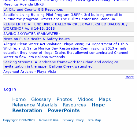
l
Government Contacts: Los Angeles City - Los Angeles County - CA State
t
a
s
Meetings Agenda LINKS
i
o
V
LA City and County GIS Resources
t
t
b
i
Seattle’s Living Building Pilot Program (LBPP), 3rd building overall to
a
y
pursue the program. Others are The Bullitt Center and Stone 34.
e
s
l
REGISTER TO ATTEND UPPER BALLONA CREEK WATERSHED DIALOGUE /
T
n
t
WORKSHOP April 14-15, 2018
A
h
e
a
SAVING SKYWATER (RAINWATER)
c
r
f
News on Public Health & Safety Issues
t
e
i
Alleged Clean Water Act Violation: Playa Vista; CA Department of Fish &
V
Wildlife; and, Santa Monica Bay Restoration Commission's 2013 emails
a
t
establish they knew of Illegal Drains that allowed contaminated Channel
i
t
b
Water to flow into Ballona Wetlands.
o
e
Seeking Streams: A landscape framework for urban and ecological
o
l
revitalization in the upper Ballona Creek watershed
n
t
a
Argonaut Articles - Playa Vista
s
h
More
t
t
p
i
o
e
Log In
o
A
o
n
l
Home
Glossary
Photos
Videos
Maps
p
)
t
Reference Materials
Resources
Hope
l
i
Restoration
PowerPoints
e
e
n
r
a
Copyright 1993-2023
Terms Of Use
Privacy Policy
Site Map
t
T
n
h
h
d
e
e
n