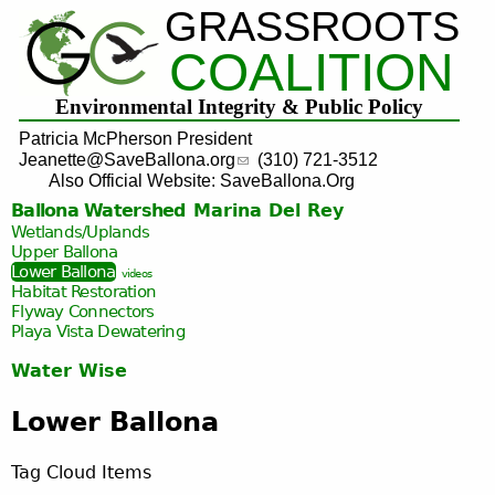
GRASSROOTS
Jump to navigation
COALITION
Environmental Integrity & Public Policy
Patricia McPherson President
Jeanette@SaveBallona.org
(310) 721-3512
Also Official Website: SaveBallona.Org
Ballona Watershed
Marina Del Rey
Wetlands/Uplands
Upper Ballona
Lower Ballona
videos
Habitat Restoration
Flyway Connectors
Playa Vista
Dewatering
Water Wise
Lower Ballona
Tag Cloud Items