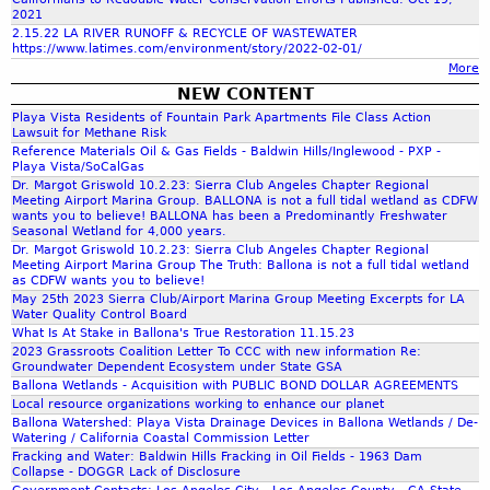
w
f
E
c
2021
d
o
W
2.15.22 LA RIVER RUNOFF & RECYCLE OF WASTEWATER
a
u
U
https://www.latimes.com/environment/story/2022-02-01/
S
o
n
c
n
More
-
w
e
p
NEW CONTENT
2
e
d
r
e
Playa Vista Residents of Fountain Park Apartments File Class Action
0
m
W
Lawsuit for Methane Risk
r
2
a
a
Reference Materials Oil & Gas Fields - Baldwin Hills/Inglewood - PXP -
m
m
0
n
Playa Vista/SoCalGas
t
i
G
Dr. Margot Griswold 10.2.23: Sierra Club Angeles Chapter Regional
a
e
t
Meeting Airport Marina Group. BALLONA is not a full tidal wetland as CDFW
a
g
r
wants you to believe! BALLONA has been a Predominantly Freshwater
t
s
Seasonal Wetland for 4,000 years.
e
F
e
S
Dr. Margot Griswold 10.2.23: Sierra Club Angeles Chapter Regional
g
l
d
Meeting Airport Marina Group The Truth: Ballona is not a full tidal wetland
t
r
o
as CDFW wants you to believe!
D
o
o
May 25th 2023 Sierra Club/Airport Marina Group Meeting Excerpts for LA
w
r
Water Quality Control Board
r
u
F
a
What Is At Stake in Ballona's True Restoration 11.15.23
a
n
r
2023 Grassroots Coalition Letter To CCC with new information Re:
i
g
d
o
Groundwater Dependent Ecosystem under State GSA
n
e
w
Ballona Wetlands - Acquisition with PUBLIC BOND DOLLAR AGREEMENTS
m
s
F
Local resource organizations working to enhance our planet
a
P
(
Ballona Watershed: Playa Vista Drainage Devices in Ballona Wetlands / De-
a
t
l
Watering / California Coastal Commission Letter
C
c
e
a
Fracking and Water: Baldwin Hills Fracking in Oil Fields - 1963 Dam
o
i
Collapse - DOGGR Lack of Disclosure
r
y
a