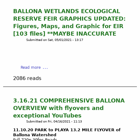
BALLONA WETLANDS ECOLOGICAL
RESERVE FEIR GRAPHICS UPDATED:
Figures, Maps, and Graphic for EIR
[103 files] **MAYBE INACCURATE
Submitted on
Sat, 05/01/2021 - 13:17
a
Read more
b
2086 reads
o
u
t
B
3.16.21 COMPREHENSIVE BALLONA
A
OVERVIEW with flyovers and
L
exceptional YouTubes
L
Submitted on
Fri, 04/16/2021 - 11:13
O
N
11.10.20 PARK to PLAYA 13.2 MILE FLYOVER of
Ballona Watershed
A
Full 720p 30fps Roads