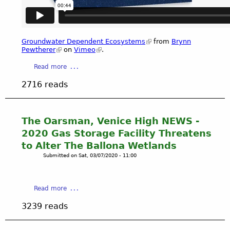
,
c
a
(
a
l
C
t
i
D
i
f
Groundwater Dependent Ecosystems
from
Brynn
F
o
Pewtherer
on
Vimeo
.
o
W
n
r
a
Read more
)
P
n
b
B
r
i
2716 reads
o
e
o
a
u
t
j
D
t
t
e
e
G
y
The Oarsman, Venice High NEWS -
c
p
r
C
t
2020 Gas Storage Facility Threatens
a
o
o
(
r
to Alter The Ballona Wetlands
u
u
B
t
Submitted on
Sat, 03/07/2020 - 11:00
n
r
E
m
d
t
E
e
w
n
P
n
a
Read more
a
e
)
t
b
t
y
P
F
3239 reads
o
e
C
r
i
u
r
i
e
s
t
D