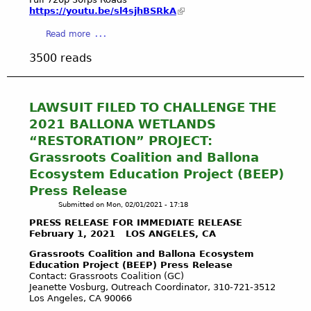
W
https://youtu.be/sl4sjhBSRkA
E
T
a
Read more
L
b
3500 reads
A
o
N
u
D
t
S
3
LAWSUIT FILED TO CHALLENGE THE
E
.
2021 BALLONA WETLANDS
C
1
“RESTORATION” PROJECT:
O
6
Grassroots Coalition and Ballona
L
.
O
Ecosystem Education Project (BEEP)
2
G
1
Press Release
I
C
Submitted on
Mon, 02/01/2021 - 17:18
C
O
PRESS RELEASE FOR IMMEDIATE RELEASE
A
M
February 1, 2021 LOS ANGELES, CA
L
P
Grassroots Coalition and Ballona Ecosystem
R
R
Education Project (BEEP) Press Release
E
E
Contact: Grassroots Coalition (GC)
S
H
Jeanette Vosburg, Outreach Coordinator, 310-721-3512
E
E
Los Angeles, CA 90066
R
N