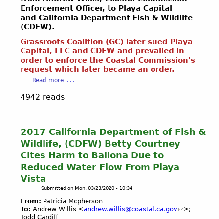
T
c
l
u
Enforcement Officer, to Playa Capital
L
E
f
Y
s
and California Department Fish & Wildlife
A
L
o
o
i
(CDFW).
N
E
r
u
s
D
T
E
Grassroots Coalition (GC) later sued Playa
T
t
S
T
Capital, LLC and CDFW and prevailed in
I
u
o
“
order to enforce the Coastal Commission's
E
R
b
o
R
request which later became an order.
R
[
e
H
E
S
a
1
s
Read more
a
S
/
b
0
z
4942 reads
T
E
o
3
a
O
M
u
f
r
R
A
t
i
d
A
I
2
l
2017 California Department of Fish &
o
T
L
0
e
Wildlife, (CDFW) Betty Courtney
u
I
S
1
s
s
Cites Harm to Ballona Due to
O
N
4
]
?
N
Reduced Water Flow From Playa
O
C
*
S
”
W
Vista
a
*
o
P
l
M
Submitted on
Mon, 03/23/2020 - 10:34
C
R
i
A
a
From:
Patricia Mcpherson
O
f
Y
To:
Andrew Willis <
andrew.willis@coastal.ca.gov
>;
l
J
o
B
Todd Cardiff