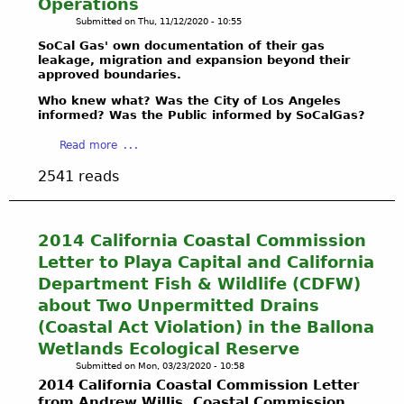
Operations
L
T
F
h
Submitted on
Thu, 11/12/2020 - 10:55
L
E
i
f
E
C
g
SoCal Gas' own documentation of their gas
l
N
leakage, migration and expansion beyond their
T
u
y
approved boundaries.
G
&
r
o
E
D
e
Who knew what? Was the City of Los Angeles
v
T
informed? Was the Public informed by SoCalGas?
E
s
e
H
F
,
r
a
Read more
E
E
M
s
b
2
N
a
a
2541 reads
o
0
D
p
n
u
2
B
s
d
t
1
A
,
e
H
2014 California Coastal Commission
B
L
a
x
o
A
Letter to Playa Capital and California
L
n
c
w
L
O
d
Department Fish & Wildlife (CDFW)
e
H
L
N
G
p
about Two Unpermitted Drains
a
O
A
r
t
(Coastal Act Violation) in the Ballona
z
N
-
a
i
a
Wetlands Ecological Reserve
A
W
p
o
r
W
Submitted on
Mon, 03/23/2020 - 10:58
R
h
n
d
2014 California Coastal Commission Letter
E
I
i
a
o
from Andrew Willis, Coastal Commission
T