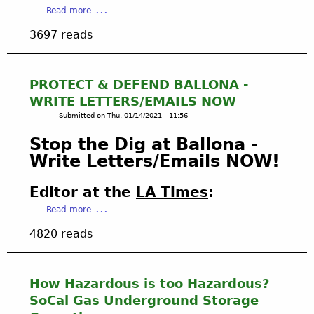
a
Read more
V
S
b
E
I
3697 reads
o
F
V
u
E
E
t
I
B
L
PROTECT & DEFEND BALLONA -
R
A
A
G
L
WRITE LETTERS/EMAILS NOW
W
R
L
Submitted on
Thu, 01/14/2021 - 11:56
S
A
O
U
P
Stop the Dig at Ballona -
N
I
H
A
Write Letters/Emails NOW!
T
I
O
F
C
V
Editor at the
LA Times
:
I
S
E
L
a
U
Read more
R
E
b
P
V
4820 reads
D
o
D
I
T
u
A
E
O
t
T
W
C
P
E
w
How Hazardous is too Hazardous?
H
R
D
i
SoCal Gas Underground Storage
A
O
:
t