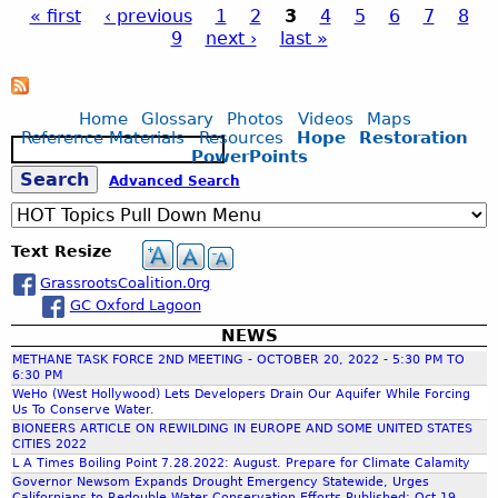
t
s
h
« first
‹ previous
1
2
3
4
5
6
7
8
T
e
e
s
&
9
next ›
last »
h
P
p
s
R
W
e
e
H
e
i
O
n
a
l
a
l
a
d
r
e
Home
Glossary
Photos
Videos
Maps
d
r
e
Reference Materials
Resources
Hope
Restoration
m
a
S
l
g
s
PowerPoints
n
t
s
e
i
m
t
S
Advanced Search
o
e
a
f
a
E
e
B
r
e
n
c
a
c
(
e
,
o
l
Text Resize
h
s
C
V
s
l
D
GrassrootsCoalition.0rg
e
a
y
o
F
GC Oxford Lagoon
n
s
n
W
i
t
NEWS
a
r
)
c
e
D
METHANE TASK FORCE 2ND MEETING - OCTOBER 20, 2022 - 5:30 PM TO
a
e
6:30 PM
m
u
b
c
WeHo (West Hollywood) Lets Developers Drain Our Aquifer While Forcing
H
s
e
Us To Conserve Water.
o
i
.
t
BIONEERS ARTICLE ON REWILDING IN EUROPE AND SOME UNITED STATES
u
g
CITIES 2022
H
h
o
t
h
L A Times Boiling Point 7.28.2022: August. Prepare for Climate Calamity
o
R
T
Governor Newsom Expands Drought Emergency Statewide, Urges
N
w
e
Californians to Redouble Water Conservation Efforts Published: Oct 19,