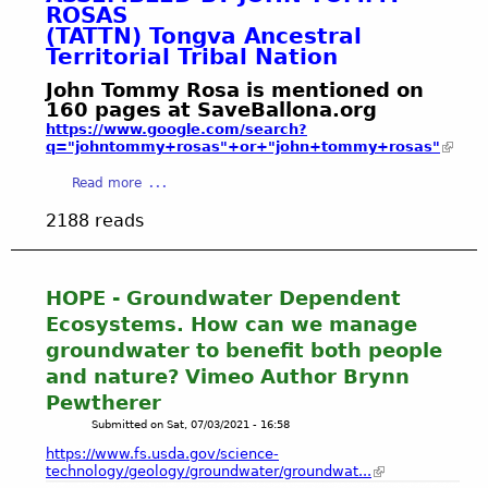
e
w
ROSAS
L
n
a
H
r
a
(TATTN) Tongva Ancestral
I
t
b
O
R
t
Territorial Tribal Nation
N
s
l
W
e
e
K
o
e
John Tommy Rosa is mentioned on
Y
s
r
S
f
G
160 pages at SaveBallona.org
O
o
"
2
4
r
https://www.google.com/search?
U
u
2
0
3
o
q="johntommy+rosas"+or+"john+tommy+rosas"
C
r
0
2
P
u
A
c
2
a
Read more
2
a
n
N
e
1
b
g
d
H
2188 reads
s
-
o
e
w
E
2
u
H
a
L
P
t
a
t
P
H
J
HOPE - Groundwater Dependent
m
e
!
O
o
i
r
Ecosystems. How can we manage
T
h
l
M
groundwater to benefit both people
O
n
t
a
and nature? Vimeo Author Brynn
S
T
o
n
A
Pewtherer
o
n
a
F
m
Submitted on
Sat, 07/03/2021 - 16:58
B
g
T
m
i
e
https://www.fs.usda.gov/science-
E
y
technology/geology/groundwater/groundwat...
o
m
R
R