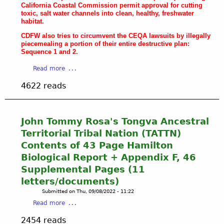
California Coastal Commission permit approval for cutting
n
toxic, salt water channels into clean, healthy, freshwater
a
habitat.
W
CDFW also tries to circumvent the CEQA lawsuits by illegally
e
piecemealing a portion of their entire destructive plan:
t
Sequence 1 and 2.
l
a
Read more
a
b
n
4622 reads
o
d
u
s
t
E
C
c
John Tommy Rosa's Tongva Ancestral
D
o
Territorial Tribal Nation (TATTN)
F
l
Contents of 43 Page Hamilton
W
o
Biological Report + Appendix F, 46
'
g
Supplemental Pages (11
s
i
N
c
letters/documents)
e
a
Submitted on
Thu, 09/08/2022 - 11:22
f
l
a
Read more
a
R
b
r
e
2454 reads
o