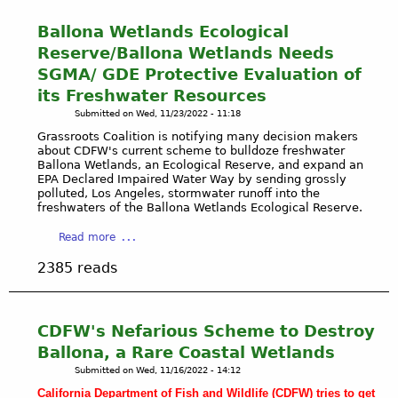
Ballona Wetlands Ecological
Reserve/Ballona Wetlands Needs
SGMA/ GDE Protective Evaluation of
its Freshwater Resources
Submitted on
Wed, 11/23/2022 - 11:18
Grassroots Coalition is notifying many decision makers
about CDFW's current scheme to bulldoze freshwater
Ballona Wetlands, an Ecological Reserve, and expand an
EPA Declared Impaired Water Way by sending grossly
polluted, Los Angeles, stormwater runoff into the
freshwaters of the Ballona Wetlands Ecological Reserve.
a
Read more
b
2385 reads
o
u
t
B
CDFW's Nefarious Scheme to Destroy
a
Ballona, a Rare Coastal Wetlands
l
Submitted on
Wed, 11/16/2022 - 14:12
l
California Department of Fish and Wildlife (CDFW) tries to get
o