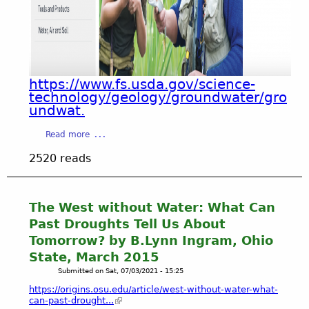
T
1
n
A
l
t
T
e
A
T
t
c
N
t
t
)
e
-
https://www.fs.usda.gov/science-
H
r
G
technology/geology/groundwater/gro
i
s
r
undwat.
s
/
o
t
d
u
a
Read more
o
o
n
b
r
2520 reads
c
d
o
i
u
w
u
c
m
a
t
a
e
t
H
The West without Water: What Can
l
n
e
O
Past Droughts Tell Us About
A
t
r
P
c
Tomorrow? by B.Lynn Ingram, Ohio
s
S
E
t
)
u
State, March 2015
-
i
s
Submitted on
Sat, 07/03/2021 - 15:25
G
v
t
r
https://origins.osu.edu/article/west-without-water-what-
i
a
o
can-past-drought...
t