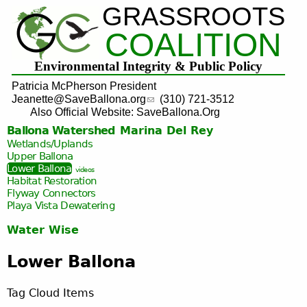
GRASSROOTS
Jump to navigation
COALITION
Environmental Integrity & Public Policy
Patricia McPherson President
Jeanette@SaveBallona.org
(310) 721-3512
Also Official Website: SaveBallona.Org
Ballona Watershed
Marina Del Rey
Wetlands/Uplands
Upper Ballona
Lower Ballona
videos
Habitat Restoration
Flyway Connectors
Playa Vista
Dewatering
Water Wise
Lower Ballona
Tag Cloud Items