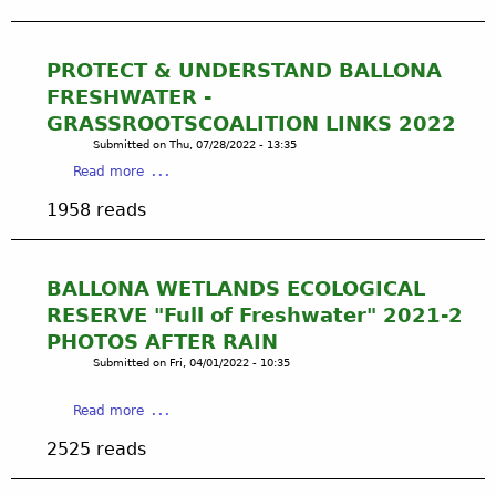
i
s
u
o
e
t
u
r
J
PROTECT & UNDERSTAND BALLONA
s
v
o
FRESHWATER -
S
e
h
c
GRASSROOTSCOALITION LINKS 2022
/
n
h
B
Submitted on
Thu, 07/28/2022 - 13:35
T
e
a
a
Read more
o
m
l
b
m
1958 reads
e
l
o
m
t
o
u
y
o
n
t
R
D
a
P
o
BALLONA WETLANDS ECOLOGICAL
e
W
R
s
RESERVE "Full of Freshwater" 2021-2
s
e
O
a
PHOTOS AFTER RAIN
t
t
T
'
r
Submitted on
Fri, 04/01/2022 - 10:35
l
E
s
o
a
C
T
y
n
a
Read more
T
o
B
d
b
&
n
2525 reads
a
s
o
U
g
l
N
u
N
v
l