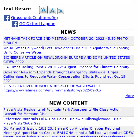
c
e
h
Text Resize
h
s
o
GrassrootsCoalition.0rg
u
a
GC Oxford Lagoon
t
W
NEWS
r
a
METHANE TASK FORCE 2ND MEETING - OCTOBER 20, 2022 - 5:30 PM TO
t
6:30 PM
c
WeHo (West Hollywood) Lets Developers Drain Our Aquifer While Forcing
e
Us To Conserve Water.
r
BIONEERS ARTICLE ON REWILDING IN EUROPE AND SOME UNITED STATES
:
CITIES 2022
h
W
L A Times Boiling Point 7.28.2022: August. Prepare for Climate Calamity
Governor Newsom Expands Drought Emergency Statewide, Urges
h
Californians to Redouble Water Conservation Efforts Published: Oct 19,
f
a
2021
t
2.15.22 LA RIVER RUNOFF & RECYCLE OF WASTEWATER
https://www.latimes.com/environment/story/2022-02-01/
C
o
More
a
NEW CONTENT
n
r
Playa Vista Residents of Fountain Park Apartments File Class Action
P
Lawsuit for Methane Risk
a
Reference Materials Oil & Gas Fields - Baldwin Hills/Inglewood - PXP -
m
s
Playa Vista/SoCalGas
t
Dr. Margot Griswold 10.2.23: Sierra Club Angeles Chapter Regional
Meeting Airport Marina Group. BALLONA is not a full tidal wetland as CDFW
D