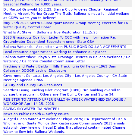
wants you to believe! BALLONA has been a Predominantly Freshwater
r
Seasonal Wetland for 4,000 years.
o
Dr. Margot Griswold 10.2.23: Sierra Club Angeles Chapter Regional
Meeting Airport Marina Group The Truth: Ballona is not a full tidal wetland
u
as CDFW wants you to believe!
g
May 25th 2023 Sierra Club/Airport Marina Group Meeting Excerpts for LA
Water Quality Control Board
h
What Is At Stake in Ballona's True Restoration 11.15.23
t
2023 Grassroots Coalition Letter To CCC with new information Re:
s
Groundwater Dependent Ecosystem under State GSA
T
Ballona Wetlands - Acquisition with PUBLIC BOND DOLLAR AGREEMENTS
e
Local resource organizations working to enhance our planet
Ballona Watershed: Playa Vista Drainage Devices in Ballona Wetlands / De-
l
Watering / California Coastal Commission Letter
l
Fracking and Water: Baldwin Hills Fracking in Oil Fields - 1963 Dam
U
Collapse - DOGGR Lack of Disclosure
s
Government Contacts: Los Angeles City - Los Angeles County - CA State
Meetings Agenda LINKS
A
LA City and County GIS Resources
b
Seattle’s Living Building Pilot Program (LBPP), 3rd building overall to
o
pursue the program. Others are The Bullitt Center and Stone 34.
REGISTER TO ATTEND UPPER BALLONA CREEK WATERSHED DIALOGUE /
u
WORKSHOP April 14-15, 2018
t
SAVING SKYWATER (RAINWATER)
T
News on Public Health & Safety Issues
o
Alleged Clean Water Act Violation: Playa Vista; CA Department of Fish &
Wildlife; and, Santa Monica Bay Restoration Commission's 2013 emails
m
establish they knew of Illegal Drains that allowed contaminated Channel
o
Water to flow into Ballona Wetlands.