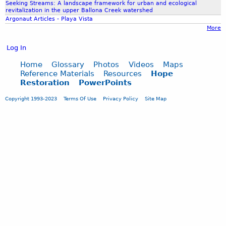
r
Seeking Streams: A landscape framework for urban and ecological
revitalization in the upper Ballona Creek watershed
r
Argonaut Articles - Playa Vista
o
More
w
?
Log In
b
y
Home
Glossary
Photos
Videos
Maps
B
Reference Materials
Resources
Hope
Restoration
PowerPoints
.
L
Copyright 1993-2023
Terms Of Use
Privacy Policy
Site Map
y
n
n
I
n
g
r
a
m
,
O
h
i