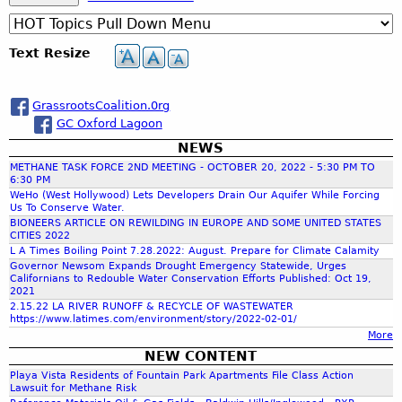
S
a
r
c
e
Text Resize
h
a
GrassrootsCoalition.0rg
GC Oxford Lagoon
r
NEWS
METHANE TASK FORCE 2ND MEETING - OCTOBER 20, 2022 - 5:30 PM TO
c
6:30 PM
WeHo (West Hollywood) Lets Developers Drain Our Aquifer While Forcing
Us To Conserve Water.
h
BIONEERS ARTICLE ON REWILDING IN EUROPE AND SOME UNITED STATES
CITIES 2022
L A Times Boiling Point 7.28.2022: August. Prepare for Climate Calamity
f
Governor Newsom Expands Drought Emergency Statewide, Urges
Californians to Redouble Water Conservation Efforts Published: Oct 19,
2021
o
2.15.22 LA RIVER RUNOFF & RECYCLE OF WASTEWATER
https://www.latimes.com/environment/story/2022-02-01/
More
r
NEW CONTENT
Playa Vista Residents of Fountain Park Apartments File Class Action
m
Lawsuit for Methane Risk