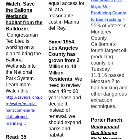
equal access for
Watch: Save
Major Oil-
all at a
the Ballona
Producing County
reasonable
Wetlands
to Ban Fracking
cost in Marina
habitat from the
55% of Voters in
del Rey.
Bulldozer
.
Monterey
Congressman
County,
Ted Lieu is
Since 1954
,
California's
working on a
Los Angeles
fourth-largest oil-
plan to bring the
County has
producing
Ballona
grown from 2
county, on
Wetlands into
Million to 10
Tuesday,
the National
Million
11.8.16 passed
Park System.
Residents
. We
Measure Z to
Learn more.
need to review
ban fracking and
Watch this:
each 49 to 60
other dangerous
year lease and
http://saveballona.o
extraction
decide if,
rg/water/marcia-
techniques.
instead of
hanscom-sierra-
renewal, we
club-airport-
Porter Ranch
.
should expand
marina-g...
Underground
parks and
Gas Storage
habitat.
Read:
35
Field Hazards
: