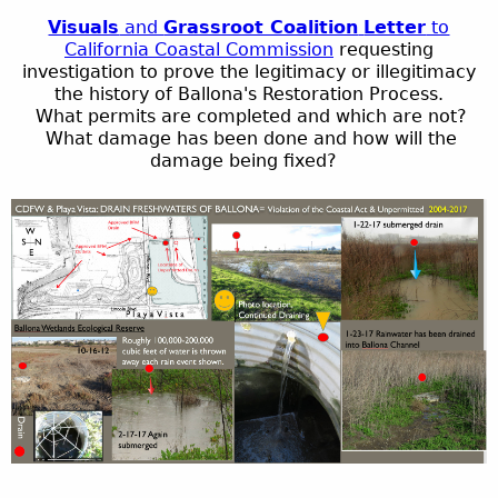
Visuals
and
Grassroot Coalition
Letter
to
California Coastal Commission
requesting
investigation to prove the legitimacy or illegitimacy
the history of
Ballona's
Restoration Process.
What permits are completed and which are not?
What damage has been done and how will the
damage being fixed?