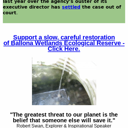
last year over the agency’s ouster of its
executive director has
settled
the case out of
court
.
Support a slow, careful restoration
of
Ballona Wetlands Ecological Reserve -
Click Here.
"The greatest threat to our planet is the
belief that someone else will save it."
Robert Swan, Explorer & Inspirational Speaker