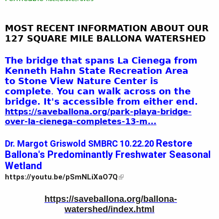
MOST RECENT INFORMATION ABOUT OUR
127 SQUARE MILE BALLONA
WATERSHED
The bridge that spans La Cienega from
Kenneth Hahn State Recreation Area
to
Stone
View Nature Center is
complete
.
You can walk across on the
bridge. It's accessible from either end.
https://saveballona.org/park-playa-bridge-
over-la-cienega-completes-13-m...
Restore 
Dr. Margot Griswold SMBRC 10.22.20 
Ballona's Predominantly Freshwater Seasonal 
Wetland
https://youtu.be/pSmNLiXaO7Q
https
://saveballona.org/ballona-
watershed/index.html