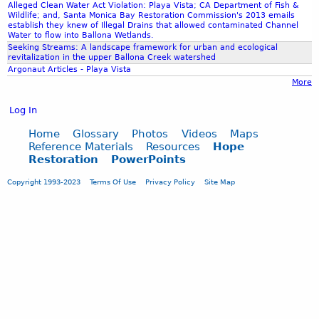
Alleged Clean Water Act Violation: Playa Vista; CA Department of Fish &
Wildlife; and, Santa Monica Bay Restoration Commission's 2013 emails
establish they knew of Illegal Drains that allowed contaminated Channel
Water to flow into Ballona Wetlands.
Seeking Streams: A landscape framework for urban and ecological
revitalization in the upper Ballona Creek watershed
Argonaut Articles - Playa Vista
More
Log In
Home
Glossary
Photos
Videos
Maps
Reference Materials
Resources
Hope
Restoration
PowerPoints
Copyright 1993-2023
Terms Of Use
Privacy Policy
Site Map