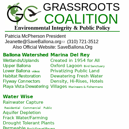
GRASSROOTS
Jump to navigation
COALITION
Environmental Integrity & Public Policy
Patricia McPherson President
Jeanette@SaveBallona.org
(310) 721-3512
Also Official Website: SaveBallona.Org
Ballona Watershed
Marina Del Rey
Wetlands/Uplands
Created in 1954 for All
Upper Ballona
Oxford Lagoon
Bird Sanctuary
Lower Ballona
Privatizing Public Land
videos
Habitat Restoration
Dewatering Fresh Water
Flyway Connectors
Density, Hi-Rises, Hotels
Playa Vista
Dewatering
Villages
Marineers & Fishermans
Water Wise
Rainwater Capture
Residential
Commercial
Public
Aquifer Depletion
Frack Water/Farming
Drought Tolerant Plants
Permeable
Rock/Gravel/Pavers