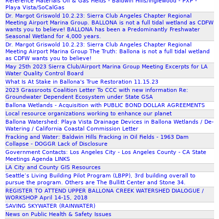
Reference Materials Oil & Gas Fields - Baldwin Hills/Inglewood - PXP -
Playa Vista/SoCalGas
Dr. Margot Griswold 10.2.23: Sierra Club Angeles Chapter Regional
Meeting Airport Marina Group. BALLONA is not a full tidal wetland as CDFW
wants you to believe! BALLONA has been a Predominantly Freshwater
Seasonal Wetland for 4,000 years.
Dr. Margot Griswold 10.2.23: Sierra Club Angeles Chapter Regional
Meeting Airport Marina Group The Truth: Ballona is not a full tidal wetland
as CDFW wants you to believe!
May 25th 2023 Sierra Club/Airport Marina Group Meeting Excerpts for LA
Water Quality Control Board
What Is At Stake in Ballona's True Restoration 11.15.23
2023 Grassroots Coalition Letter To CCC with new information Re:
Groundwater Dependent Ecosystem under State GSA
Ballona Wetlands - Acquisition with PUBLIC BOND DOLLAR AGREEMENTS
Local resource organizations working to enhance our planet
Ballona Watershed: Playa Vista Drainage Devices in Ballona Wetlands / De-
Watering / California Coastal Commission Letter
Fracking and Water: Baldwin Hills Fracking in Oil Fields - 1963 Dam
Collapse - DOGGR Lack of Disclosure
Government Contacts: Los Angeles City - Los Angeles County - CA State
Meetings Agenda LINKS
LA City and County GIS Resources
Seattle’s Living Building Pilot Program (LBPP), 3rd building overall to
pursue the program. Others are The Bullitt Center and Stone 34.
REGISTER TO ATTEND UPPER BALLONA CREEK WATERSHED DIALOGUE /
WORKSHOP April 14-15, 2018
SAVING SKYWATER (RAINWATER)
News on Public Health & Safety Issues