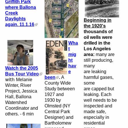
Griffith Park
where Ballona
Creek
Daylights
Beginning in
again. 11.1.16
the 1920's
thousands of
oil wells were
Wha
drilled in the
t
Los Angeles
mig
area:
many are
ht
still producing,
hav
many
Watch the 2005
e
are leaking
Bus Tour Video
been
.
A
harmful gases,
with
Melanie
County Wide
some
Winter, River
Study between
are
capped but
Project,
Jessica
1927 and
leaking. Each
Hall, Ballona
1930 by
well needs to be
Watershed
Olmsted (NY
inspected and
Coordinator and
Central Park
made safe,
others.
-
6 min
Designer)
and
especially in
Bartholomew
residential