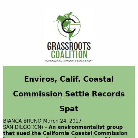
Enviros
, Calif. Coastal
Commission Settle Records
Spat
BIANCA BRUNO March 24, 2017
SAN DIEGO (CN) –
An environmentalist group
that sued the California Coastal Commission