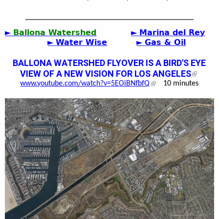
►
Ballona Watershed
►
Marina del Rey
►
Water Wise
►
Gas & Oil
BALLONA WATERSHED FLYOVER IS A BIRD'S EYE
VIEW OF A NEW VISION FOR LOS ANGELES
www.youtube.com/watch?v=5EOiBNfbfQ
10 minutes