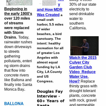
y
30% of our state
Beginning in
electricity to
and How MDR
the early 1900's
send drinkable
Was Created
a
over 120 miles
water to
small craft
of streams
southern
harbor, 5.5 miles
were replaced
California.
of wider
with Storm
beaches, a bird
Drains.
Today,
sanctuary. The
rainwater rushes
intent: healthy
down driveways
recreation for all
to streets
of greater Los
gathering
Angeles with
Watch the 2015
pollutants, enteri
almost equal
Culver City
ng storm drains
funding by LA
Garden Club
that flow into
City, LA County
Video Reduce
concrete rivers
and US
Water Use
.
like Ballona and
Congress.
How?
Replace
finally into Santa
thirsty grass
with
Monica Bay
.
drought tolerant
Douglas Fay
plants, concrete
Interview -
with rock, gravel
60+ Years of
BALLONA
and permeable
Santa