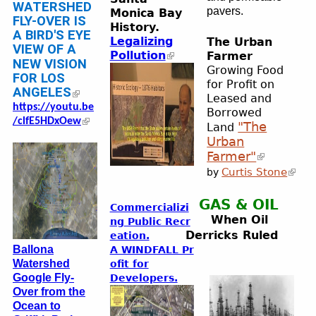
WATERSHED
pavers.
Monica Bay
FLY-OVER IS
History.
A BIRD'S EYE
Legalizing
The Urban
VIEW OF A
Pollution
Farmer
NEW VISION
Growing Food
FOR LOS
for Profit on
ANGELES
Leased and
https://youtu.be
Borrowed
/clfE5HDxOew
"The
Land
Urban
Farmer"
Curtis Stone
by
GAS & OIL
Commercializi
When Oil
ng
Public Recr
Derricks Ruled
eation.
Ballona
A WINDFALL Pr
Watershed
ofit for
Google Fly-
Developers.
Over from the
Ocean to