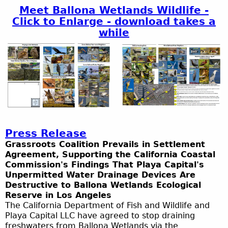
Meet Ballona Wetlands Wildlife -
Click to Enlarge - download takes a
while
Press Release
Grassroots Coalition Prevails in Settlement
Agreement, Supporting the California Coastal
Commission's Findings That Playa Capital's
Unpermitted Water Drainage Devices Are
Destructive to Ballona Wetlands Ecological
Reserve in Los Angeles
The California Department of Fish and Wildlife and
Playa Capital LLC have agreed to stop draining
freshwaters from Ballona Wetlands via the