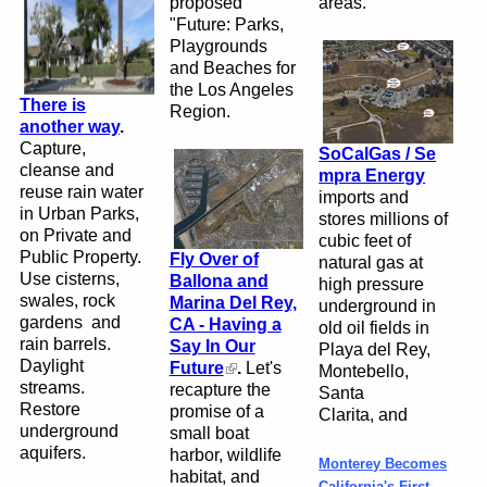
proposed
areas.
"Future: Parks,
Playgrounds
and Beaches for
the Los Angeles
There is
Region.
another way
.
Capture,
SoCalGas / Se
cleanse and
mpra Energy
reuse rain water
imports and
in Urban Parks,
stores
millions of
on Private and
cubic feet of
Public Property.
Fly Over of
natural gas
at
Use cisterns,
Ballona and
high pressure
swales, rock
Marina Del Rey,
underground in
gardens and
CA - Having a
old oil
fields in
rain
barrels
.
Say In Our
Playa del Rey,
Daylight
Future
.
Let's
Montebello,
streams.
recapture the
Santa
Restore
promise of a
Clarita, and
underground
small boat
aquifers.
harbor, wildlife
Monterey Becomes
habitat, and
California's First