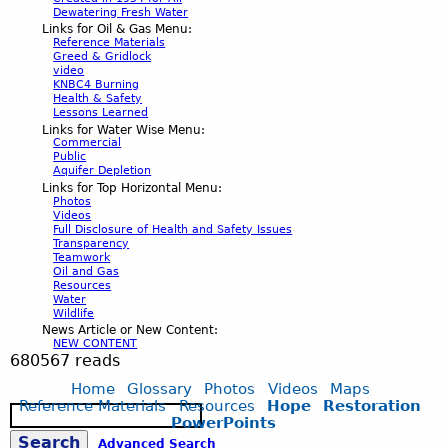
Dewatering Fresh Water
Links for Oil & Gas Menu:
Reference Materials
Greed & Gridlock
video
KNBC4 Burning
Health & Safety
Lessons Learned
Links for Water Wise Menu:
Commercial
Public
Aquifer Depletion
Links for Top Horizontal Menu:
Photos
Videos
Full Disclosure of Health and Safety Issues
Transparency
Teamwork
Oil and Gas
Resources
Water
Wildlife
News Article or New Content:
NEW CONTENT
680567 reads
Home
Glossary
Photos
Videos
Maps
Reference Materials
Resources
Hope
Restoration
S
PowerPoints
e
Advanced Search