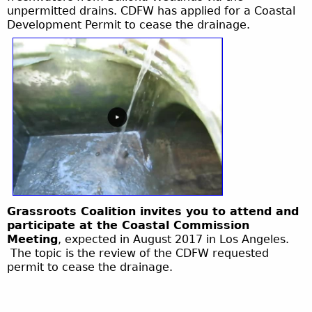
unpermitted drains. CDFW has applied for a Coastal
Development Permit to cease the drainage.
Grassroots Coalition invites you to attend and
participate at the Coastal Commission
Meeting
, expected in August 2017 in Los Angeles.
The topic is the review of the CDFW requested
permit to cease the drainage.