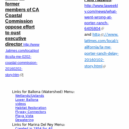
former
http://www.laweekl
members of CA
y.com/news/what-
Coastal
went-wrong-at-
Commission
porter-ranch-
oppose effort
6405804
to oust
and
http
://www.
executive
latimes.com/local/c
director
http://www
alifornia/la-me-
.latimes.com/local/pol
porter-ranch-delay-
itics/la-me-0202-
20160102-
coastal-commission-
story.html
20160202-
story.htm
l
Links for Ballona (Watershed) Menu:
Wetlands/Uplands
Lower Ballona
videos
Habitat Restoration
Flyway Connectors
Playa Vista
Dewatering
Links for Marina Del Rey Menu:
Created in 1954 for All