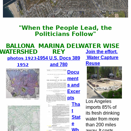
"When the People Lead, the
Politicians Follow"
BALLONA
MARINA DEL
WATER WISE
WATERSHED
REY
Join the effort.
Water Capture
1954 U.S. Docs 389
photos 1923-
Reuse
and 780
1952
Docu
ment
s and
Excer
pts
Los Angeles
Tha
imports 85% of
t
its fresh drinking
Stat
water from more
e
than 200 miles
Wh
away. It costs