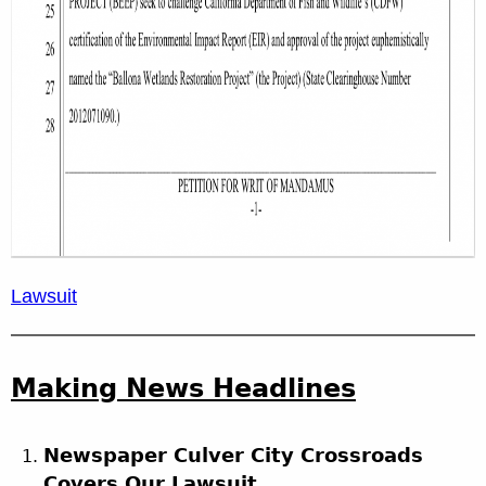
Lawsuit
Making News Headlines
Newspaper Culver City Crossroads
Covers Our Lawsuit