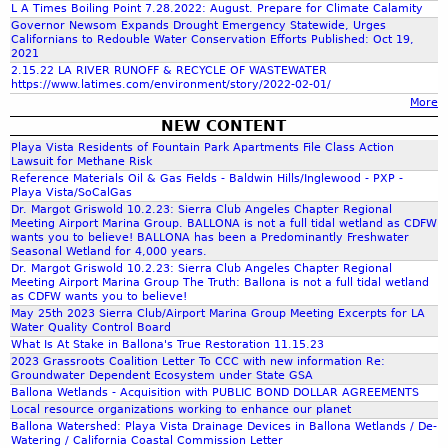
L A Times Boiling Point 7.28.2022: August. Prepare for Climate Calamity
f
Governor Newsom Expands Drought Emergency Statewide, Urges
Californians to Redouble Water Conservation Efforts Published: Oct 19,
2021
o
2.15.22 LA RIVER RUNOFF & RECYCLE OF WASTEWATER
https://www.latimes.com/environment/story/2022-02-01/
More
r
NEW CONTENT
Playa Vista Residents of Fountain Park Apartments File Class Action
m
Lawsuit for Methane Risk
Reference Materials Oil & Gas Fields - Baldwin Hills/Inglewood - PXP -
Playa Vista/SoCalGas
Dr. Margot Griswold 10.2.23: Sierra Club Angeles Chapter Regional
Meeting Airport Marina Group. BALLONA is not a full tidal wetland as CDFW
wants you to believe! BALLONA has been a Predominantly Freshwater
Seasonal Wetland for 4,000 years.
Dr. Margot Griswold 10.2.23: Sierra Club Angeles Chapter Regional
Meeting Airport Marina Group The Truth: Ballona is not a full tidal wetland
as CDFW wants you to believe!
May 25th 2023 Sierra Club/Airport Marina Group Meeting Excerpts for LA
Water Quality Control Board
What Is At Stake in Ballona's True Restoration 11.15.23
2023 Grassroots Coalition Letter To CCC with new information Re:
Groundwater Dependent Ecosystem under State GSA
Ballona Wetlands - Acquisition with PUBLIC BOND DOLLAR AGREEMENTS
Local resource organizations working to enhance our planet
Ballona Watershed: Playa Vista Drainage Devices in Ballona Wetlands / De-
Watering / California Coastal Commission Letter