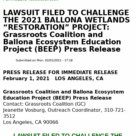
LAWSUIT FILED TO CHALLENGE
THE 2021 BALLONA WETLANDS
“RESTORATION” PROJECT:
Grassroots Coalition and
Ballona Ecosystem Education
Project (BEEP) Press Release
Submitted on
Mon, 02/01/2021 - 17:18
PRESS RELEASE FOR IMMEDIATE RELEASE
February 1, 2021 LOS ANGELES, CA
Grassroots Coalition and Ballona Ecosystem
Education Project (BEEP) Press Release
Contact: Grassroots Coalition (GC)
Jeanette Vosburg, Outreach Coordinator, 310-721-
3512
Los Angeles, CA 90066
LAWSUIT FILED TO CHALLENGE THE