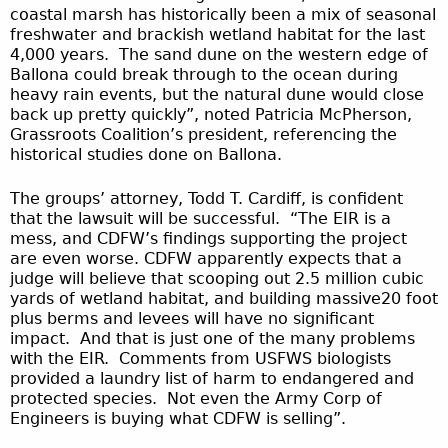
coastal marsh has historically been a mix of seasonal
freshwater and brackish wetland habitat for the last
4,000 years. The sand dune on the western edge of
Ballona could break through to the ocean during
heavy rain events, but the natural dune would close
back up pretty quickly”, noted Patricia McPherson,
Grassroots Coalition’s president, referencing the
historical studies done on Ballona.
The groups’ attorney, Todd T. Cardiff, is confident
that the lawsuit will be successful. “The EIR is a
mess, and CDFW’s findings supporting the project
are even worse. CDFW apparently expects that a
judge will believe that scooping out 2.5 million cubic
yards of wetland habitat, and building massive20 foot
plus berms and levees will have no significant
impact. And that is just one of the many problems
with the EIR. Comments from USFWS biologists
provided a laundry list of harm to endangered and
protected species. Not even the Army Corp of
Engineers is buying what CDFW is selling”.