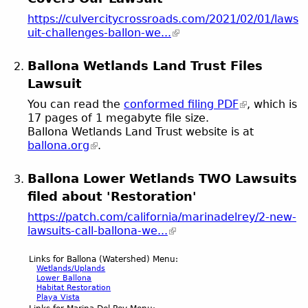
https://culvercitycrossroads.com/2021/02/01/laws
uit-challenges-ballon-we...
Ballona Wetlands Land Trust Files
Lawsuit
You can read the
conformed filing PDF
, which is
17 pages of 1 megabyte file size.
Ballona Wetlands Land Trust website is at
ballona.org
.
Ballona Lower Wetlands TWO Lawsuits
filed about 'Restoration'
https://patch.com/california/marinadelrey/2-new-
lawsuits-call-ballona-we...
Links for Ballona (Watershed) Menu:
Wetlands/Uplands
Lower Ballona
Habitat Restoration
Playa Vista