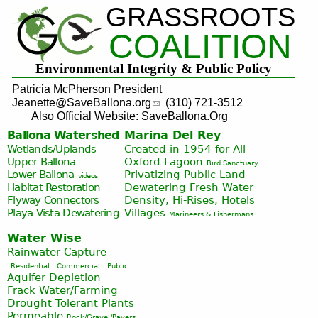
GRASSROOTS
Jump to navigation
COALITION
Environmental Integrity & Public Policy
Patricia McPherson President
Jeanette@SaveBallona.org
(310) 721-3512
Also Official Website: SaveBallona.Org
Ballona Watershed
Marina Del Rey
Wetlands/Uplands
Created in 1954 for All
Upper Ballona
Oxford Lagoon
Bird Sanctuary
Lower Ballona
Privatizing Public Land
videos
Habitat Restoration
Dewatering Fresh Water
Flyway Connectors
Density, Hi-Rises, Hotels
Playa Vista
Dewatering
Villages
Marineers & Fishermans
Water Wise
Rainwater Capture
Residential
Commercial
Public
Aquifer Depletion
Frack Water/Farming
Drought Tolerant Plants
Permeable
Rock/Gravel/Pavers