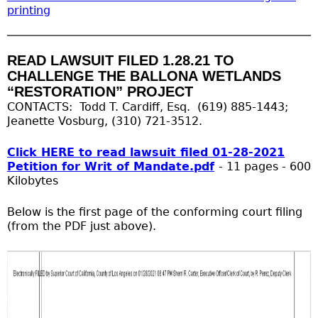
printing
READ LAWSUIT FILED 1.28.21 TO
CHALLENGE THE BALLONA WETLANDS
“RESTORATION” PROJECT
CONTACTS: Todd T. Cardiff, Esq. (619) 885-1443;
Jeanette Vosburg, (310) 721-3512.
Click HERE to read lawsuit filed 01-28-2021
Petition for Writ of Mandate.pdf
- 11 pages - 600
Kilobytes
Below is the first page of the conforming court filing
(from the PDF just above).