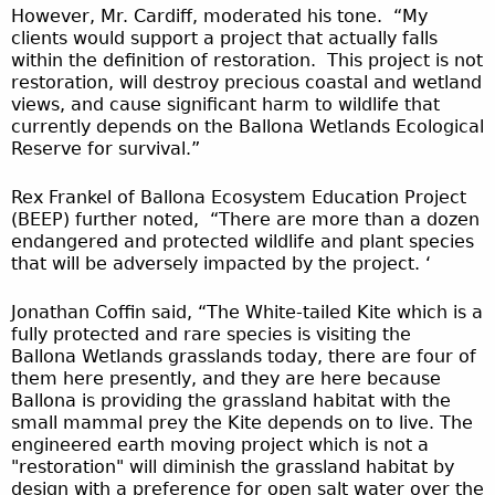
However, Mr. Cardiff, moderated his tone. “My
clients would support a project that actually falls
within the definition of restoration. This project is not
restoration, will destroy precious coastal and wetland
views, and cause significant harm to wildlife that
currently depends on the Ballona Wetlands Ecological
Reserve for survival.”
Rex Frankel of Ballona Ecosystem Education Project
(BEEP) further noted, “There are more than a dozen
endangered and protected wildlife and plant species
that will be adversely impacted by the project. ‘
Jonathan Coffin said, “The White-tailed Kite which is a
fully protected and rare species is visiting the
Ballona Wetlands grasslands today, there are four of
them here presently, and they are here because
Ballona is providing the grassland habitat with the
small mammal prey the Kite depends on to live. The
engineered earth moving project which is not a
"restoration" will diminish the grassland habitat by
design with a preference for open salt water over the