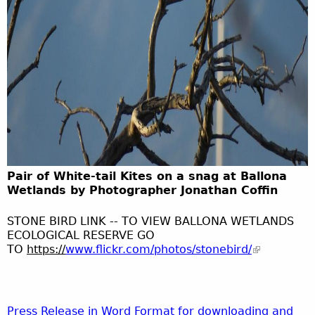
Pair of White-tail Kites on a snag at Ballona
Wetlands by Photographer Jonathan Coffin
STONE BIRD LINK -- TO VIEW BALLONA WETLANDS
ECOLOGICAL RESERVE GO
TO
https
://
www.flickr.com/photos/stonebird/
Press Release in Word Format for downloading and