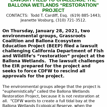
BALLONA WETLANDS “RESTORATION”
PROJECT
CONTACTS: Todd T. Cardiff, Esq. (619) 885-1443;
Jeanette Vosburg, (310) 721-3512.
On Thursday, January 28, 2021, two
environmental groups, Grassroots
Coalition and Ballona Ecosystem
Education Project (BEEP) filed a lawsuit
challenging California Department of Fish
and Wildlife’s “restoration” project at the
Ballona Wetlands. The lawsuit challenges
the EIR prepared for the project and
seeks to force CDFW to rescind all
approvals for the project.
The environmental groups allege that the project is
“euphemistically” called the Ballona Wetlands
Restoration Project, because it is not restoration at
all. “CDFW wants to create a full tidal bay at the
Ballona Wetlands Ecological Reserve, when the