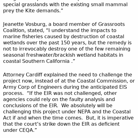
special grasslands with the existing small mammal
prey the Kite demands.”
Jeanette Vosburg, a board member of Grassroots
Coalition, stated, “I understand the impacts to
marine fisheries caused by destruction of coastal
wetlands over the past 150 years, but the remedy is
not to irrevocably destroy one of the few remaining
seasonal freshwater/brackish wetland habitats in
coastal Southern California .”
Attorney Cardiff explained the need to challenge the
project now, instead of at the Coastal Commission, or
Army Corp of Engineers during the anticipated EIS
process. “If the EIR was not challenged, other
agencies could rely on the faulty analysis and
conclusions of the EIR. We absolutely will be
challenging this project under NEPA and the Coastal
Act if and when the time comes. But, it is imperative
that the court’s strike down the EIR as deficient
under CEQA.”