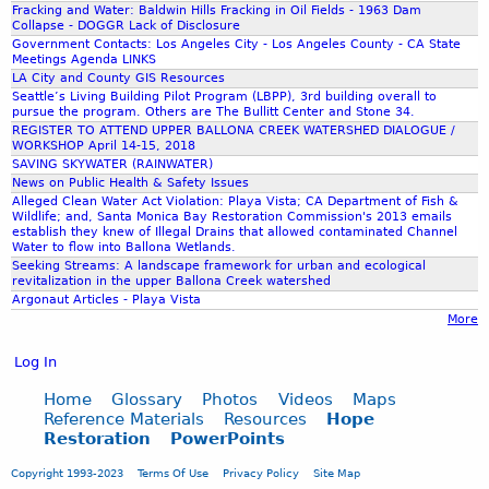
Fracking and Water: Baldwin Hills Fracking in Oil Fields - 1963 Dam
Collapse - DOGGR Lack of Disclosure
Government Contacts: Los Angeles City - Los Angeles County - CA State
Meetings Agenda LINKS
LA City and County GIS Resources
Seattle’s Living Building Pilot Program (LBPP), 3rd building overall to
pursue the program. Others are The Bullitt Center and Stone 34.
REGISTER TO ATTEND UPPER BALLONA CREEK WATERSHED DIALOGUE /
WORKSHOP April 14-15, 2018
SAVING SKYWATER (RAINWATER)
News on Public Health & Safety Issues
Alleged Clean Water Act Violation: Playa Vista; CA Department of Fish &
Wildlife; and, Santa Monica Bay Restoration Commission's 2013 emails
establish they knew of Illegal Drains that allowed contaminated Channel
Water to flow into Ballona Wetlands.
Seeking Streams: A landscape framework for urban and ecological
revitalization in the upper Ballona Creek watershed
Argonaut Articles - Playa Vista
More
Log In
Home
Glossary
Photos
Videos
Maps
Reference Materials
Resources
Hope
Restoration
PowerPoints
Copyright 1993-2023
Terms Of Use
Privacy Policy
Site Map