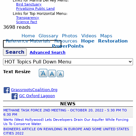
Links for Marina Del Rey Menu:
Bird Sanctuary
Privatizing Public Land
Links for Top Horizontal Menu:
Transparency
Science Fact
3698 reads
Home
Glossary
Photos
Videos
Maps
Reference Materials
Resources
Hope
Restoration
S
PowerPoints
e
S
Advanced Search
a
r
c
e
Text Resize
h
a
GrassrootsCoalition.0rg
GC Oxford Lagoon
r
NEWS
METHANE TASK FORCE 2ND MEETING - OCTOBER 20, 2022 - 5:30 PM TO
c
6:30 PM
WeHo (West Hollywood) Lets Developers Drain Our Aquifer While Forcing
Us To Conserve Water.
h
BIONEERS ARTICLE ON REWILDING IN EUROPE AND SOME UNITED STATES
CITIES 2022