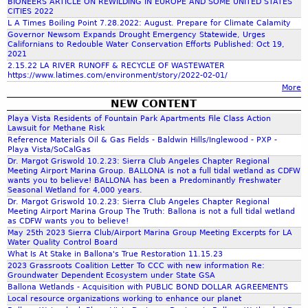
BIONEERS ARTICLE ON REWILDING IN EUROPE AND SOME UNITED STATES
CITIES 2022
L A Times Boiling Point 7.28.2022: August. Prepare for Climate Calamity
f
Governor Newsom Expands Drought Emergency Statewide, Urges
Californians to Redouble Water Conservation Efforts Published: Oct 19,
2021
o
2.15.22 LA RIVER RUNOFF & RECYCLE OF WASTEWATER
https://www.latimes.com/environment/story/2022-02-01/
More
r
NEW CONTENT
Playa Vista Residents of Fountain Park Apartments File Class Action
m
Lawsuit for Methane Risk
Reference Materials Oil & Gas Fields - Baldwin Hills/Inglewood - PXP -
Playa Vista/SoCalGas
Dr. Margot Griswold 10.2.23: Sierra Club Angeles Chapter Regional
Meeting Airport Marina Group. BALLONA is not a full tidal wetland as CDFW
wants you to believe! BALLONA has been a Predominantly Freshwater
Seasonal Wetland for 4,000 years.
Dr. Margot Griswold 10.2.23: Sierra Club Angeles Chapter Regional
Meeting Airport Marina Group The Truth: Ballona is not a full tidal wetland
as CDFW wants you to believe!
May 25th 2023 Sierra Club/Airport Marina Group Meeting Excerpts for LA
Water Quality Control Board
What Is At Stake in Ballona's True Restoration 11.15.23
2023 Grassroots Coalition Letter To CCC with new information Re:
Groundwater Dependent Ecosystem under State GSA
Ballona Wetlands - Acquisition with PUBLIC BOND DOLLAR AGREEMENTS
Local resource organizations working to enhance our planet