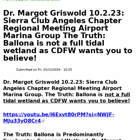
Dr. Margot Griswold 10.2.23:
Sierra Club Angeles Chapter
Regional Meeting Airport
Marina Group The Truth:
Ballona is not a full tidal
wetland as CDFW wants you to
believe!
Submitted on
Fri, 01/12/2024 - 10:25
Dr. Margot Griswold 10.2.23: Sierra Club
Angeles Chapter Regional Meeting Airport
Marina Group. The Truth: Ballona is
not a full
tidal wetland as CDFW wants you to believe!
https://youtu.be/l6Exvt80rPM?si=NWJF-
MJu33yO8Cr4
The Truth: Ballona is Predominantly