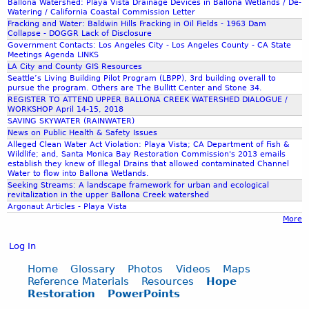
Ballona Watershed: Playa Vista Drainage Devices in Ballona Wetlands / De-
Watering / California Coastal Commission Letter
Fracking and Water: Baldwin Hills Fracking in Oil Fields - 1963 Dam
Collapse - DOGGR Lack of Disclosure
Government Contacts: Los Angeles City - Los Angeles County - CA State
Meetings Agenda LINKS
LA City and County GIS Resources
Seattle’s Living Building Pilot Program (LBPP), 3rd building overall to
pursue the program. Others are The Bullitt Center and Stone 34.
REGISTER TO ATTEND UPPER BALLONA CREEK WATERSHED DIALOGUE /
WORKSHOP April 14-15, 2018
SAVING SKYWATER (RAINWATER)
News on Public Health & Safety Issues
Alleged Clean Water Act Violation: Playa Vista; CA Department of Fish &
Wildlife; and, Santa Monica Bay Restoration Commission's 2013 emails
establish they knew of Illegal Drains that allowed contaminated Channel
Water to flow into Ballona Wetlands.
Seeking Streams: A landscape framework for urban and ecological
revitalization in the upper Ballona Creek watershed
Argonaut Articles - Playa Vista
More
Log In
Home
Glossary
Photos
Videos
Maps
Reference Materials
Resources
Hope
Restoration
PowerPoints