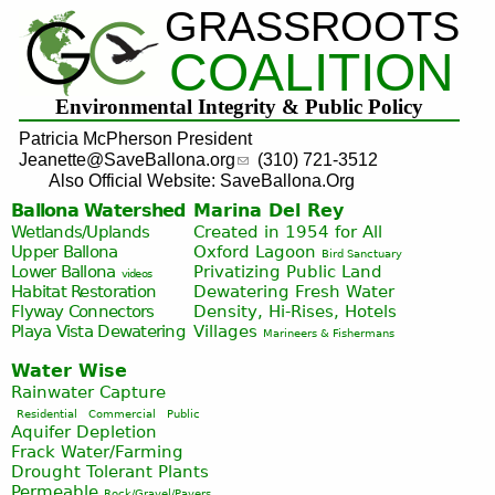
GRASSROOTS
Jump to navigation
COALITION
Environmental Integrity & Public Policy
Patricia McPherson President
Jeanette@SaveBallona.org
(310) 721-3512
Also Official Website: SaveBallona.Org
Ballona Watershed
Marina Del Rey
Wetlands/Uplands
Created in 1954 for All
Upper Ballona
Oxford Lagoon
Bird Sanctuary
Lower Ballona
Privatizing Public Land
videos
Habitat Restoration
Dewatering Fresh Water
Flyway Connectors
Density, Hi-Rises, Hotels
Playa Vista
Dewatering
Villages
Marineers & Fishermans
Water Wise
Rainwater Capture
Residential
Commercial
Public
Aquifer Depletion
Frack Water/Farming
Drought Tolerant Plants
Permeable
Rock/Gravel/Pavers