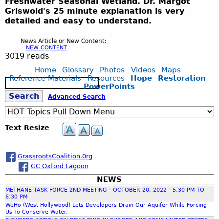
Freshwater Seasonal Wetland. Dr. Margot
Griswold's 25 minute explanation is very
detailed and easy to understand.
News Article or New Content:
NEW CONTENT
3019 reads
Home
Glossary
Photos
Videos
Maps
Reference Materials
Resources
Hope
Restoration
S
PowerPoints
e
S
Advanced Search
a
r
c
e
Text Resize
h
a
GrassrootsCoalition.0rg
GC Oxford Lagoon
r
NEWS
METHANE TASK FORCE 2ND MEETING - OCTOBER 20, 2022 - 5:30 PM TO
c
6:30 PM
WeHo (West Hollywood) Lets Developers Drain Our Aquifer While Forcing
Us To Conserve Water.
h