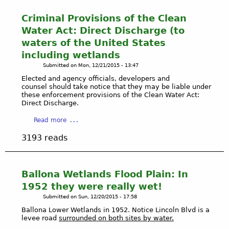
Criminal Provisions of the Clean
Water Act: Direct Discharge (to
waters of the United States
including wetlands
Submitted on
Mon, 12/21/2015 - 13:47
Elected and agency officials, developers and
counsel should take notice that they may be liable under
these enforcement provisions of the Clean Water Act:
Direct Discharge.
a
Read more
b
3193 reads
o
u
t
C
Ballona Wetlands Flood Plain: In
r
1952 they were really wet!
i
Submitted on
Sun, 12/20/2015 - 17:58
m
Ballona Lower Wetlands in 1952. Notice Lincoln Blvd is a
i
levee road
surrounded on both sites by water.
n