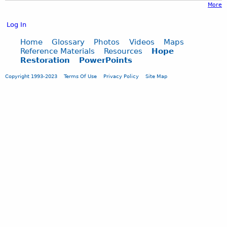
More
Log In
Home
Glossary
Photos
Videos
Maps
Reference Materials
Resources
Hope
Restoration
PowerPoints
Copyright 1993-2023
Terms Of Use
Privacy Policy
Site Map