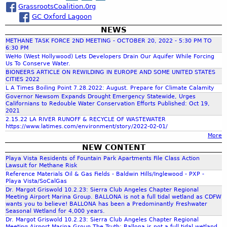
o
GrassrootsCoalition.0rg
a
a
n
GC Oxford Lagoon
D
o
e
NEWS
r
f
l
METHANE TASK FORCE 2ND MEETING - OCTOBER 20, 2022 - 5:30 PM TO
B
R
6:30 PM
a
c
WeHo (West Hollywood) Lets Developers Drain Our Aquifer While Forcing
e
Us To Conserve Water.
l
y
BIONEERS ARTICLE ON REWILDING IN EUROPE AND SOME UNITED STATES
l
,
CITIES 2022
h
o
C
L A Times Boiling Point 7.28.2022: August. Prepare for Climate Calamity
Governor Newsom Expands Drought Emergency Statewide, Urges
n
a
Californians to Redouble Water Conservation Efforts Published: Oct 19,
f
a
l
2021
W
i
2.15.22 LA RIVER RUNOFF & RECYCLE OF WASTEWATER
https://www.latimes.com/environment/story/2022-02-01/
e
f
o
More
t
o
NEW CONTENT
l
r
r
a
Playa Vista Residents of Fountain Park Apartments File Class Action
n
Lawsuit for Methane Risk
n
i
Reference Materials Oil & Gas Fields - Baldwin Hills/Inglewood - PXP -
d
m
a
Playa Vista/SoCalGas
s
-
Dr. Margot Griswold 10.2.23: Sierra Club Angeles Chapter Regional
Meeting Airport Marina Group. BALLONA is not a full tidal wetland as CDFW
t
O
wants you to believe! BALLONA has been a Predominantly Freshwater
o
i
Seasonal Wetland for 4,000 years.
G
l
Dr. Margot Griswold 10.2.23: Sierra Club Angeles Chapter Regional
Meeting Airport Marina Group The Truth: Ballona is not a full tidal wetland