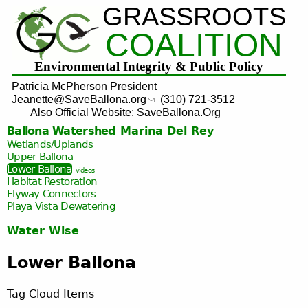
GRASSROOTS
Jump to navigation
COALITION
Environmental Integrity & Public Policy
Patricia McPherson President
Jeanette@SaveBallona.org
(310) 721-3512
Also Official Website: SaveBallona.Org
Ballona Watershed
Marina Del Rey
Wetlands/Uplands
Upper Ballona
Lower Ballona
videos
Habitat Restoration
Flyway Connectors
Playa Vista
Dewatering
Water Wise
Lower Ballona
Tag Cloud Items