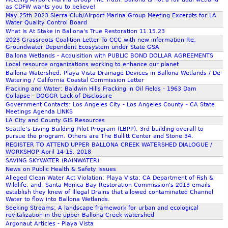
o
a
as CDFW wants you to believe!
v
n
May 25th 2023 Sierra Club/Airport Marina Group Meeting Excerpts for LA
e
Water Quality Control Board
d
What Is At Stake in Ballona's True Restoration 11.15.23
r
G
2023 Grassroots Coalition Letter To CCC with new information Re:
n
a
Groundwater Dependent Ecosystem under State GSA
o
s
Ballona Wetlands - Acquisition with PUBLIC BOND DOLLAR AGREEMENTS
r
W
Local resource organizations working to enhance our planet
G
Ballona Watershed: Playa Vista Drainage Devices in Ballona Wetlands / De-
e
Watering / California Coastal Commission Letter
r
l
Fracking and Water: Baldwin Hills Fracking in Oil Fields - 1963 Dam
a
l
Collapse - DOGGR Lack of Disclosure
y
s
Government Contacts: Los Angeles City - Los Angeles County - CA State
Meetings Agenda LINKS
D
LA City and County GIS Resources
a
Seattle’s Living Building Pilot Program (LBPP), 3rd building overall to
v
pursue the program. Others are The Bullitt Center and Stone 34.
i
REGISTER TO ATTEND UPPER BALLONA CREEK WATERSHED DIALOGUE /
WORKSHOP April 14-15, 2018
s
SAVING SKYWATER (RAINWATER)
News on Public Health & Safety Issues
Alleged Clean Water Act Violation: Playa Vista; CA Department of Fish &
Wildlife; and, Santa Monica Bay Restoration Commission's 2013 emails
establish they knew of Illegal Drains that allowed contaminated Channel
Water to flow into Ballona Wetlands.
Seeking Streams: A landscape framework for urban and ecological
revitalization in the upper Ballona Creek watershed
Argonaut Articles - Playa Vista