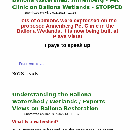
Ballona Watershed: Annenberg - Pet
t
E
a
Clinic on Ballona Wetlands - STOPPED
a
S
l
t
Submitted on
Fri, 07/19/2013 - 11:24
-
l
e
W
Lots of opinions were expressed on the
o
s
proposed Annenberg Pet Clinic in the
H
n
i
Ballona Wetlands. It is now being built at
A
a
n
Playa Vista!
T
W
c
'
a
It pays to speak up.
l
S
t
u
N
e
d
E
r
a
Read more
i
W
s
b
n
3028 reads
h
o
g
e
u
w
d
t
e
:
B
t
Understanding the Ballona
B
a
l
Watershed / Wetlands / Experts'
a
l
a
Views on Ballona Restoration
l
l
n
l
Submitted on
Mon, 07/08/2013 - 12:16
o
d
o
n
What is a watershed?
s
n
a