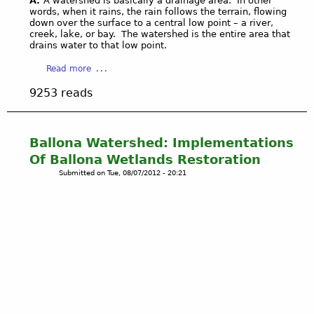
A.
A watershed is basically a drainage area. In other
a
W
words, when it rains, the rain follows the terrain, flowing
W
a
down over the surface to a central low point – a river,
e
creek, lake, or bay. The watershed is the entire area that
t
drains water to that low point.
s
e
t
r
a
Read more
B
s
b
l
9253 reads
h
o
u
e
u
f
d
t
f
:
U
Ballona Watershed: Implementations
s
A
n
Of Ballona Wetlands Restoration
(
n
d
U
Submitted on
Tue, 08/07/2012 - 20:21
n
e
p
e
r
l
n
s
a
b
t
n
e
a
d
r
n
s
g
d
)
-
i
w
P
n
i
e
g
t