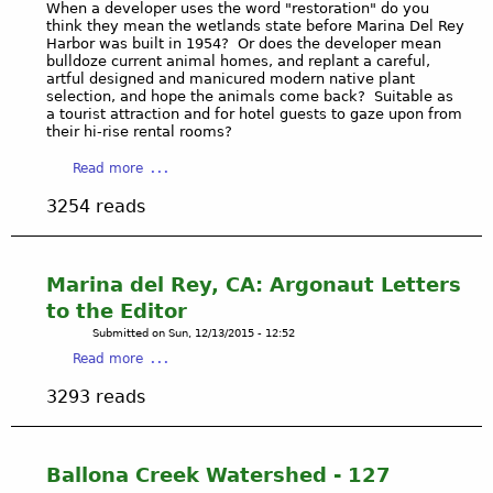
a
When a developer uses the word "restoration" do you
think they mean the wetlands state before Marina Del Rey
l
Harbor was built in 1954? Or does the developer mean
P
bulldoze current animal homes, and replant a careful,
r
artful designed and manicured modern native plant
o
selection, and hope the animals come back? Suitable as
a tourist attraction and for hotel guests to gaze upon from
v
their hi-rise rental rooms?
i
s
a
Read more
i
b
3254 reads
o
o
n
u
s
t
o
B
Marina del Rey, CA: Argonaut Letters
f
a
to the Editor
t
l
Submitted on
Sun, 12/13/2015 - 12:52
h
l
a
e
Read more
o
b
C
n
3293 reads
o
l
a
u
e
W
t
a
e
M
n
Ballona Creek Watershed - 127
t
a
W