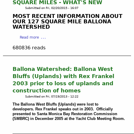
l
SQUARE MILES - WHAT'S NEW
r
a
a
Submitted on
Fri, 02/20/2015 - 16:07
i
t
n
MOST RECENT INFORMATION ABOUT
n
e
d
OUR 127 SQUARE MILE BALLONA
a
r
s
WATERSHED
d
A
F
e
c
a
l
Read more
l
t
b
o
R
680836 reads
:
o
o
e
D
u
d
y
i
t
P
,
r
B
l
Ballona Watershed: Ballona West
C
e
a
a
Bluffs (Uplands) with Rex Frankel
A
c
l
i
2003 prior to loss of uplands and
:
t
l
n
A
D
construction of homes
o
:
r
i
Submitted on
Fri, 07/19/2013 - 12:22
n
I
g
s
a
n
The Ballona West Bluffs (Uplands) were lost to
o
c
C
1
developers. Rex Frankel speaks out in 2003. Officially
n
h
presented to Santa Monica Bay Restoration Commission
r
9
a
(SMBRC) in December 2005 at the Yacht Club Meeting Room.
a
e
5
u
r
e
2
t
g
k
t