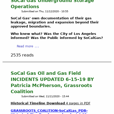
SoCal Gas Underground Storage
A
O
r
1
Operations
L
T
o
7
Submitted on
Thu, 11/12/2020 - 10:55
L
E
f
T
E
C
SoCal Gas' own documentation of their gas
a
e
N
leakage, migration and expansion beyond their
T
l
r
approved boundaries.
G
&
l
m
E
D
B
Who knew what? Was the City of Los Angeles
i
T
informed? Was the Public informed by SoCalGas?
E
a
n
H
F
l
a
a
Read more
E
E
l
t
b
2
N
o
e
2535 reads
o
0
D
n
d
u
2
B
a
C
t
1
A
H
o
H
SoCal Gas Oil and Gas Field
B
L
y
o
o
A
INCIDENTS UPDATED 6-15-19 BY
L
d
p
w
L
O
r
Patricia McPherson, Grassroots
e
H
L
N
o
r
Coalition
a
O
A
l
a
Submitted on
Wed, 11/11/2020 - 15:44
z
N
-
o
t
a
Historical Timeline Download
4 pages in PDF
A
W
g
i
r
W
R
y
n
GRASSROOTS_COALITION-SoCalGas_PDR-
d
E