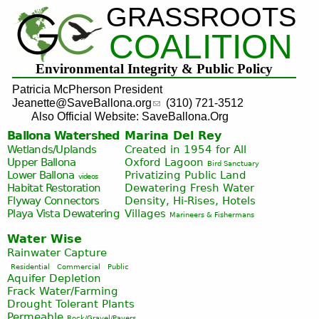
GRASSROOTS
Jump to navigation
COALITION
Environmental Integrity & Public Policy
Patricia McPherson President
Jeanette@SaveBallona.org
(310) 721-3512
Also Official Website: SaveBallona.Org
Ballona Watershed
Marina Del Rey
Wetlands/Uplands
Created in 1954 for All
Upper Ballona
Oxford Lagoon
Bird Sanctuary
Lower Ballona
Privatizing Public Land
videos
Habitat Restoration
Dewatering Fresh Water
Flyway Connectors
Density, Hi-Rises, Hotels
Playa Vista
Dewatering
Villages
Marineers & Fishermans
Water Wise
Rainwater Capture
Residential
Commercial
Public
Aquifer Depletion
Frack Water/Farming
Drought Tolerant Plants
Permeable
Rock/Gravel/Pavers