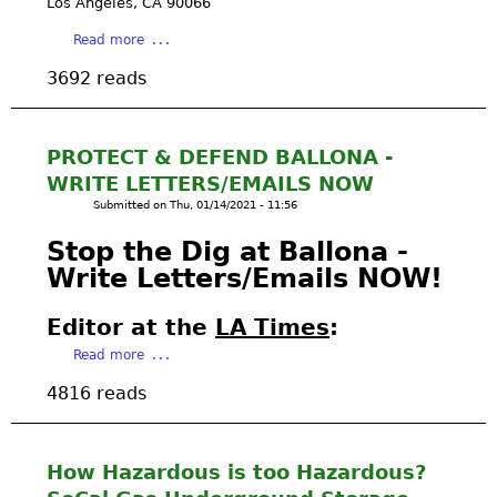
Los Angeles, CA 90066
o
:
a
Read more
l
U
b
a
.
3692 reads
o
n
S
u
d
.
t
R
F
L
PROTECT & DEFEND BALLONA -
e
i
A
p
s
WRITE LETTERS/EMAILS NOW
W
o
h
Submitted on
Thu, 01/14/2021 - 11:56
S
r
&
U
t
Stop the Dig at Ballona -
W
I
(
i
Write Letters/Emails NOW!
T
G
l
F
r
d
Editor at the
LA Times
:
I
a
l
L
a
n
Read more
i
E
b
d
f
4816 reads
D
o
f
e
T
u
a
i
O
t
t
n
C
P
h
2
How Hazardous is too Hazardous?
H
R
e
0