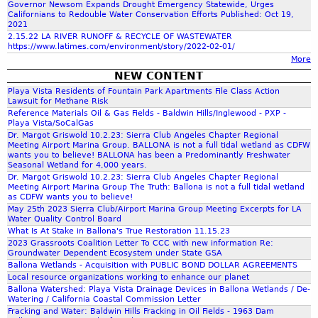
Governor Newsom Expands Drought Emergency Statewide, Urges
C
T
a
Californians to Redouble Water Conservation Efforts Published: Oct 19,
f
B
E
2021
p
A
2.15.22 LA RIVER RUNOFF & RECYCLE OF WASTEWATER
S
l
https://www.latimes.com/environment/story/2022-02-01/
L
o
1
e
More
L
3
s
NEW CONTENT
O
M
C
r
Playa Vista Residents of Fountain Park Apartments File Class Action
N
I
e
Lawsuit for Methane Risk
A
L
n
Reference Materials Oil & Gas Fields - Baldwin Hills/Inglewood - PXP -
m
U
E
Playa Vista/SoCalGas
t
N
Dr. Margot Griswold 10.2.23: Sierra Club Angeles Chapter Regional
H
e
Meeting Airport Marina Group. BALLONA is not a full tidal wetland as CDFW
P
I
wants you to believe! BALLONA has been a Predominantly Freshwater
r
E
Seasonal Wetland for 4,000 years.
K
-
Dr. Margot Griswold 10.2.23: Sierra Club Angeles Chapter Regional
R
I
P
Meeting Airport Marina Group The Truth: Ballona is not a full tidal wetland
M
N
as CDFW wants you to believe!
e
I
G
May 25th 2023 Sierra Club/Airport Marina Group Meeting Excerpts for LA
a
Water Quality Control Board
T
T
b
What Is At Stake in Ballona's True Restoration 11.15.23
T
R
o
2023 Grassroots Coalition Letter To CCC with new information Re:
E
A
Groundwater Dependent Ecosystem under State GSA
d
D
I
Ballona Wetlands - Acquisition with PUBLIC BOND DOLLAR AGREEMENTS
y
D
Local resource organizations working to enhance our planet
L
A
Ballona Watershed: Playa Vista Drainage Devices in Ballona Wetlands / De-
R
w
Watering / California Coastal Commission Letter
A
Fracking and Water: Baldwin Hills Fracking in Oil Fields - 1963 Dam
a