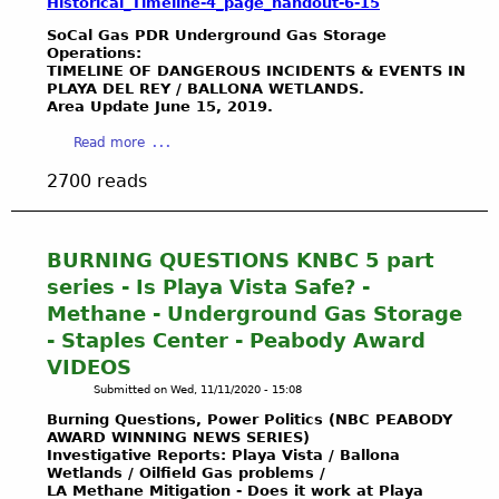
I
Historical_Timeline-4_page_handout-6-15
-
g
o
T
T
1
A
SoCal Gas PDR Underground Gas Storage
u
L
E
9
g
Operations:
s
A
L
TIMELINE OF DANGEROUS INCIDENTS & EVENTS IN
5
e
i
N
PLAYA DEL REY / BALLONA WETLANDS.
E
9
n
s
Area Update June 15, 2019.
D
T
)
c
t
S
T
&
y
a
Read more
o
“
E
H
S
b
o
R
2700 reads
R
o
t
o
H
E
S
u
a
u
a
S
/
s
t
t
z
T
E
e
u
S
BURNING QUESTIONS KNBC 5 part
a
O
M
D
s
o
r
series - Is Playa Vista Safe? -
R
A
o
w
C
d
A
Methane - Underground Gas Storage
I
c
i
a
o
T
L
- Staples Center - Peabody Award
u
t
l
u
I
S
m
h
VIDEOS
G
s
O
N
e
U
a
Submitted on
Wed, 11/11/2020 - 15:08
?
N
O
n
.
s
S
Burning Questions, Power Politics (NBC PEABODY
”
W
t
S
O
o
AWARD WINNING NEWS SERIES)
P
s
.
i
Investigative Reports: Playa Vista /
Ballona
C
R
3
Wetlands / Oilfield Gas problems /
A
l
a
O
LA
Methane
Mitigation - Does it work at Playa
8
r
a