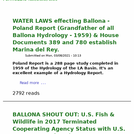
WATER LAWS effecting Ballona -
Poland Report (Grandfather of all
Ballona Hydrology - 1959) & House
Documents 389 and 780 establish
Marina del Rey.
Submitted on
Mon, 03/08/2021 - 10:13
Poland Report is a 288 page study completed in
1959 of the Hydrology of the LA Basin. It's an
excellent example of a Hydrology Report.
a
Read more
b
2792 reads
o
u
t
W
BALLONA SHOUT OUT: U.S. Fish &
A
Wildlife in 2017 Terminated
T
Cooperating Agency Status with U.S.
E