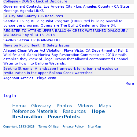
I
Collapse - DOGGR Lack of Disclosure
r
Government Contacts: Los Angeles City - Los Angeles County - CA State
N
d
Meetings Agenda LINKS
S
V
LA City and County GIS Resources
S
Seattle’s Living Building Pilot Program (LBPP), 3rd building overall to
I
U
pursue the program. Others are The Bullitt Center and Stone 34.
D
REGISTER TO ATTEND UPPER BALLONA CREEK WATERSHED DIALOGUE /
B
E
WORKSHOP April 14-15, 2018
M
O
SAVING SKYWATER (RAINWATER)
I
News on Public Health & Safety Issues
S
S
Alleged Clean Water Act Violation: Playa Vista; CA Department of Fish &
Wildlife; and, Santa Monica Bay Restoration Commission's 2013 emails
S
establish they knew of Illegal Drains that allowed contaminated Channel
I
Water to flow into Ballona Wetlands.
O
Seeking Streams: A landscape framework for urban and ecological
revitalization in the upper Ballona Creek watershed
N
Argonaut Articles - Playa Vista
S
More
B
Y
Log In
P
A
Home
Glossary
Photos
Videos
Maps
Reference Materials
Resources
Hope
T
Restoration
PowerPoints
R
I
Copyright 1993-2023
Terms Of Use
Privacy Policy
Site Map
C
I