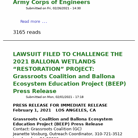
Army Corps of Engineers
R
Submitted on
Fri, 02/26/2021 - 14:30
L
A
W
a
Read more
S
b
3165 reads
e
o
f
u
f
t
e
B
LAWSUIT FILED TO CHALLENGE THE
c
A
2021 BALLONA WETLANDS
t
L
“RESTORATION” PROJECT:
i
L
Grassroots Coalition and Ballona
n
O
g
Ecosystem Education Project (BEEP)
N
B
A
Press Release
a
S
Submitted on
Mon, 02/01/2021 - 17:18
l
H
PRESS RELEASE FOR IMMEDIATE RELEASE
l
O
February 1, 2021 LOS ANGELES, CA
o
U
Grassroots Coalition and Ballona Ecosystem
n
T
Education Project (BEEP) Press Release
a
O
Contact: Grassroots Coalition (GC)
-
U
Jeanette Vosburg, Outreach Coordinator, 310-721-3512
P
T