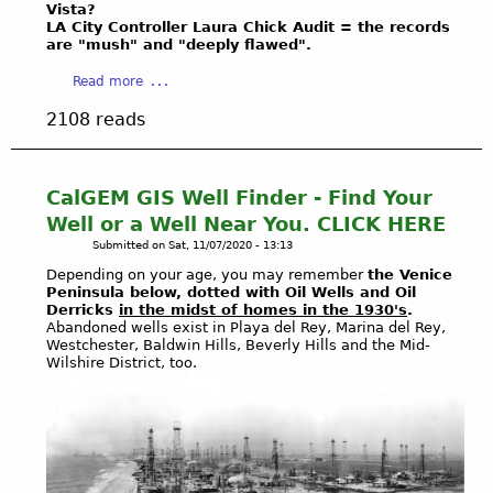
l
Vista?
J
9
m
n
G
LA City Controller Laura Chick Audit = the records
E
a
y
d
are "mush" and "deeply flawed".
a
C
n
C
G
s
T
a
Read more
d
o
a
U
:
b
7
r
s
n
2108 reads
G
o
8
p
F
d
r
u
0
s
i
e
a
t
e
o
e
r
s
B
s
CalGEM GIS Well Finder - Find Your
f
l
g
s
U
t
E
d
Well or a Well Near You. CLICK HERE
r
r
R
a
n
I
Submitted on
Sat, 11/07/2020 - 13:13
o
o
N
b
g
N
u
Depending on your age, you may remember
the Venice
o
I
l
i
C
n
Peninsula below, dotted with Oil Wells and Oil
t
N
i
n
I
Derricks
in the midst of homes in the 1930's
.
d
s
G
s
e
Abandoned wells exist in Playa del Rey, Marina del Rey,
D
S
C
Q
Westchester, Baldwin Hills, Beverly Hills and the Mid-
h
e
E
t
Wilshire District, too.
o
U
M
r
N
o
a
E
a
s
T
r
l
S
r
S
a
i
T
i
U
g
t
I
n
P
e
i
O
a
D
O