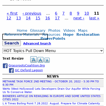
I
e
n
i
l
u
D
s
d
t
l
t
G
s
e
« first
‹ previous
…
6
7
8
9
10
11
i
N
C
E
R
r
12
13
14
15
16
17
…
next ›
last »
o
e
C
P
O
e
g
n
a
C
V
l
r
r
8
E
e
Home
Glossary
Photos
Videos
Maps
o
a
Y
.
R
Reference Materials
Resources
Hope
Restoration
a
u
S
o
1
PowerPoints
L
s
n
e
u
g
2
A
S
Advanced Search
e
d
a
.
.
C
G
r
C
2
I
e
a
c
e
L
0
E
Text Resize
s
h
I
M
N
S
s
C
GrassrootsCoalition.0rg
E
a
E
t
K
GC Oxford Lagoon
E
G
o
H
T
A
NEWS
r
r
E
I
C
METHANE TASK FORCE 2ND MEETING - OCTOBER 20, 2022 - 5:30 PM TO
a
R
N
6:30 PM
O
g
E
c
WeHo (West Hollywood) Lets Developers Drain Our Aquifer While Forcing
G
M
e
Us To Conserve Water.
-
P
BIONEERS ARTICLE ON REWILDING IN EUROPE AND SOME UNITED STATES
-
4
CITIES 2022
L
h
S
L A Times Boiling Point 7.28.2022: August. Prepare for Climate Calamity
G
E
t