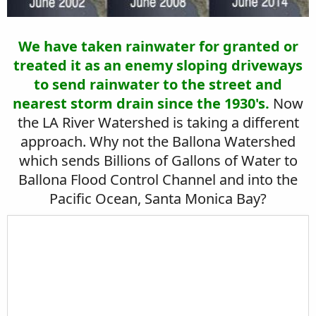
We have taken rainwater for granted or
treated it as an enemy sloping driveways
to send rainwater to the street and
nearest storm drain since the 1930's.
Now
the LA River Watershed is taking a different
approach. Why not the Ballona Watershed
which sends Billions of Gallons of Water to
Ballona Flood Control Channel and into the
Pacific Ocean, Santa Monica Bay?