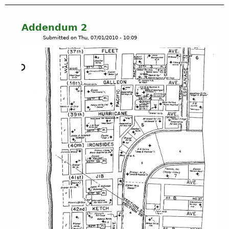
u
t
B
Addendum 2
i
Submitted on
Thu, 07/01/2010 - 10:09
g
M
a
p
1
5
-
P
l
a
y
a
D
e
l
R
e
y
,