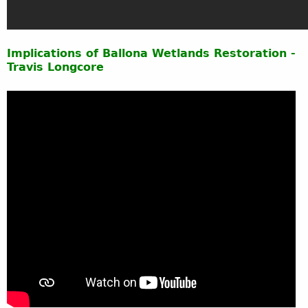
Implications of Ballona Wetlands Restoration -
Travis Longcore