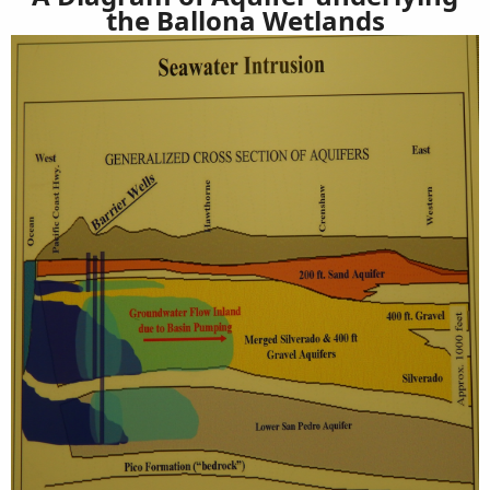
the Ballona Wetlands