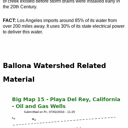
of creek existed before storm drains were installed early in
the 20th Century.
FACT:
Los Angeles imports around 85% of its water from
over 200 miles away. It uses 30% of its state electrical power
to deliver this water.
Ballona Watershed Related
Material
Big Map 15 - Playa Del Rey, California
- Oil and Gas Wells
Submitted on
Fri, 07/02/2010 - 11:25