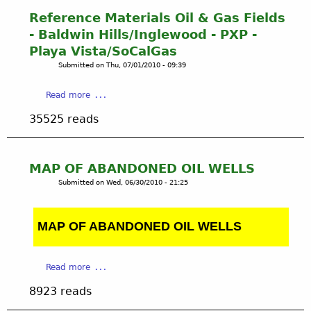
l
A
Reference Materials Oil & Gas Fields
l
d
- Baldwin Hills/Inglewood - PXP -
s
d
Playa Vista/SoCalGas
e
Submitted on
Thu, 07/01/2010 - 09:39
n
d
a
Read more
u
b
m
35525 reads
o
2
u
t
R
MAP OF ABANDONED OIL WELLS
e
Submitted on
Wed, 06/30/2010 - 21:25
f
e
r
MAP OF ABANDONED OIL WELLS
e
n
c
a
Read more
e
b
M
8923 reads
o
a
u