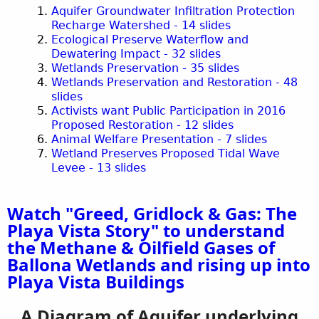
Aquifer Groundwater Infiltration Protection
Recharge Watershed - 14 slides
Ecological Preserve Waterflow and
Dewatering Impact - 32 slides
Wetlands Preservation - 35 slides
Wetlands Preservation and Restoration - 48
slides
Activists want Public Participation in 2016
Proposed Restoration - 12 slides
Animal Welfare Presentation - 7 slides
Wetland Preserves Proposed Tidal Wave
Levee - 13 slides
Watch "Greed, Gridlock & Gas: The
Playa Vista Story" to understand
the Methane & Oilfield Gases of
Ballona Wetlands and rising up into
Playa Vista Buildings
A Diagram of Aquifer underlying