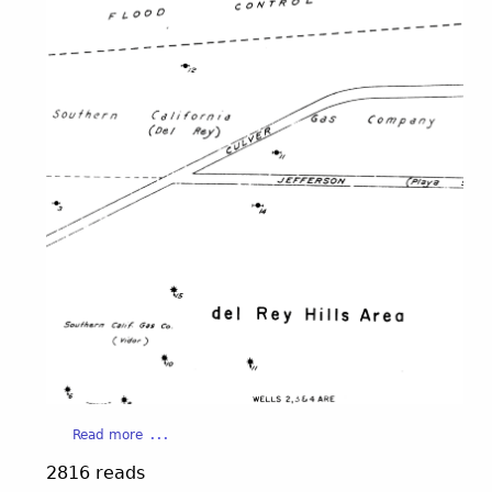
a
Read more
b
2816 reads
o