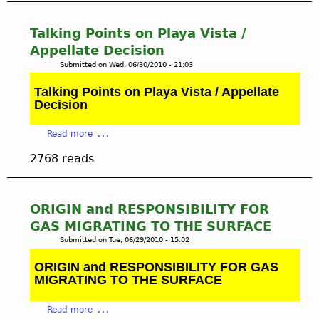
S
C
t
l
H
G
d
Talking Points on Playa Vista /
O
r
w
Appellate Decision
O
e
i
Submitted on
Wed, 06/30/2010 - 21:03
L
e
n
S
d
H
Talking Points on Playa Vista / Appellate
I
,
i
Decision
T
G
l
E
r
l
a
Read more
S
i
s
b
T
d
/
2768 reads
o
A
l
I
u
T
o
n
t
U
c
g
T
ORIGIN and RESPONSIBILITY FOR
S
k
l
a
GAS MIGRATING TO THE SURFACE
,
e
l
Submitted on
Tue, 06/29/2010 - 15:02
a
w
k
n
o
i
ORIGIN and RESPONSIBILITY FOR GAS
d
o
n
MIGRATING TO THE SURFACE
G
d
g
a
-
P
a
Read more
s
P
o