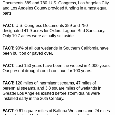
Documents 389 and 780. U.S. Congress, Los Angeles City
and Los Angeles County provided funding in almost equal
parts.
FACT:
U.S. Congress Documents 389 and 780
designated 41.9 acres for Oxford Lagoon Bird Sanctuary.
Only 10.7 acres were actually set aside.
FACT:
90% of all our wetlands in Southern California have
been built on or paved over.
FACT:
Last 150 years have been the wettest in 4,000 years.
Our present drought could continue for 100 years.
FACT:
120 miles of intermittent streams, 47 miles of
perennial streams, and 3.8 square miles of wetlands in
Greater Los Angeles existed before storm drains were
installed early in the 20th Century.
FACT:
0.61 square miles of Ballona Wetlands and 24 miles