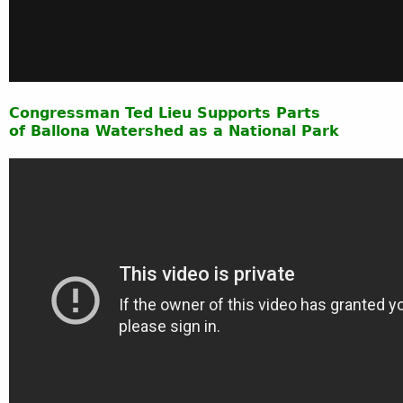
Congressman
Ted Lieu Supports Parts
of Ballona Watershed as a National Park