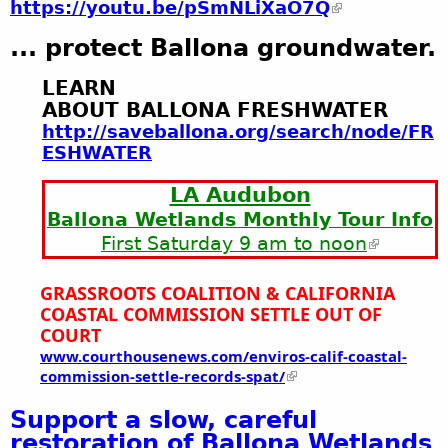
https://youtu.be/pSmNLiXaO7Q
... protect Ballona groundwater.
LEARN
ABOUT BALLONA FRESHWATER
http://saveballona.org/search/node/FR
ESHWATER
LA Audubon
Ballona Wetlands Monthly Tour Info
First Saturday 9 am to noon
GRASSROOTS COALITION &
CALIFORNIA
COASTAL COMMISSION
SETTLE OUT OF
COURT
www.courthousenews.com/enviros-calif-coastal-
commission-settle-records-spat/
Support a slow, careful
restoration of Ballona Wetlands