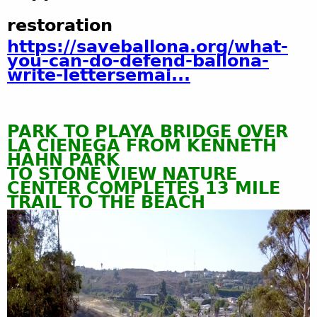
restoration
https://saveballona.org/what-
you-can-do-defend-ballona-
write-lettersemai...
PARK TO PLAYA BRIDGE OVER
LA CIENEGA FROM KENNETH
HAHN PARK
TO STONE VIEW NATURE
CENTER COMPLETES 13 MILE
TRAIL
T
O
T
H
E
B
E
ACH