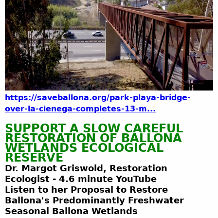
https://saveballona.org/park-playa-bridge-
over-la-cienega-completes-13-m...
SUPPORT A SLOW CAREFUL
RESTORATION OF BALLONA
WETLANDS ECOLOGICAL
RESERVE
Dr. Margot Griswold, Restoration
Ecologist
-
4.6
minute YouTube
Listen to her Proposal to Restore
Ballona's Predominantly Freshwater
Seasonal Ballona Wetlands