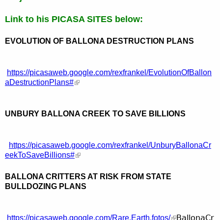
Link to his PICASA SITES below:
EVOLUTION OF BALLONA DESTRUCTION PLANS
https://picasaweb.google.com/rexfrankel/EvolutionOfBallon
aDestructionPlans#
UNBURY BALLONA CREEK TO SAVE BILLIONS
https://picasaweb.google.com/rexfrankel/UnburyBallonaCr
eekToSaveBillions#
BALLONA CRITTERS AT RISK FROM STATE
BULLDOZING PLANS
BallonaCr
https://picasaweb.google.com/Rare.Earth.fotos/