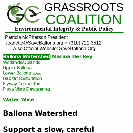
GRASSROOTS
Jump to navigation
COALITION
Environmental Integrity & Public Policy
Patricia McPherson President
Jeanette@SaveBallona.org
(310) 721-3512
Also Official Website: SaveBallona.Org
Ballona Watershed
Marina Del Rey
Wetlands/Uplands
Upper Ballona
Lower Ballona
videos
Habitat Restoration
Flyway Connectors
Playa Vista
Dewatering
Water Wise
Ballona Watershed
Support a slow, careful