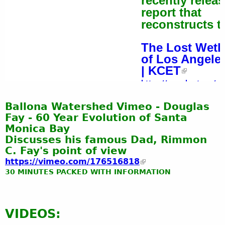
recently relea
report that
reconstructs th
The Lost Wetl
of Los Angele
| KCET
https://www.kcet.org/sh
la/the-lost-wetlands-of-lo
Ballona Watershed Vimeo - Douglas
angeles
Fay - 60 Year Evolution of Santa
Monica Bay
Discusses his famous Dad, Rimmon
C. Fay's point of view
https://vimeo.com/176516818
30 MINUTES PACKED WITH INFORMATION
VIDEOS: