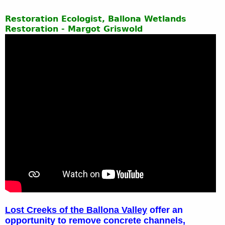
Restoration Ecologist, Ballona Wetlands
Restoration - Margot Griswold
Lost Creeks of the Ballona Valley
offer an
opportunity to remove concrete channels,