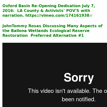
Oxford Basin Re-Opening Dedication July 7,
2016: LA County & Activists' POV'S with
narration. https://vimeo.com/174161938
JohnTommy Rosas Discussing Many Aspects of
the Ballona Wetlands Ecological Reserve
Restoration Preferred Alternative #1