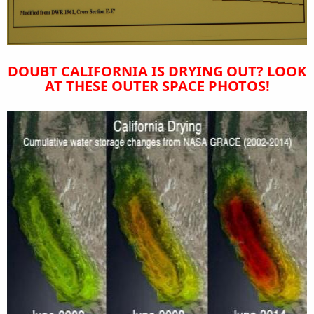
DOUBT CALIFORNIA IS DRYING OUT? LOOK
AT THESE OUTER SPACE PHOTOS!