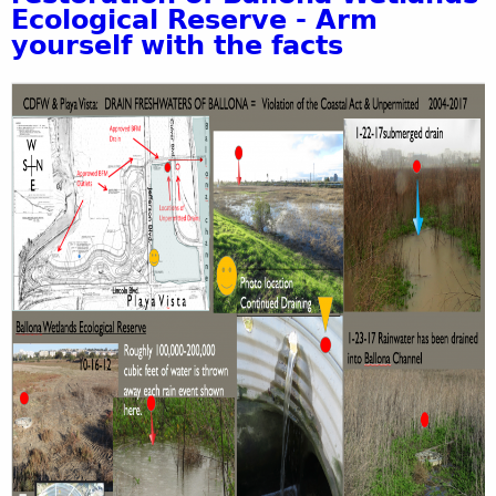
Ecological Reserve - Arm
yourself with the facts