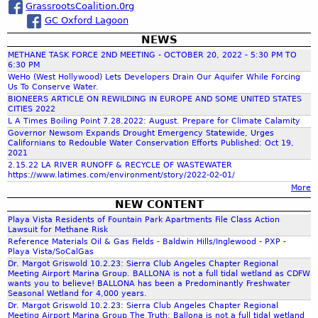
s
GrassrootsCoalition.0rg
H
o
a
S
GC Oxford Lagoon
E
o
o
S
f
NEWS
r
u
U
o
METHANE TASK FORCE 2ND MEETING - OCTOBER 20, 2022 - 5:30 PM TO
t
R
f
6:30 PM
h
c
F
WeHo (West Hollywood) Lets Developers Drain Our Aquifer While Forcing
t
F
Us To Conserve Water.
A
h
BIONEERS ARTICLE ON REWILDING IN EUROPE AND SOME UNITED STATES
r
C
e
CITIES 2022
h
o
E
d
L A Times Boiling Point 7.28.2022: August. Prepare for Climate Calamity
m
Governor Newsom Expands Drought Emergency Statewide, Urges
a
Californians to Redouble Water Conservation Efforts Published: Oct 19,
M
f
n
2021
u
g
2.15.22 LA RIVER RUNOFF & RECYCLE OF WASTEWATER
l
https://www.latimes.com/environment/story/2022-02-01/
e
o
l
More
r
h
NEW CONTENT
s
r
o
Playa Vista Residents of Fountain Park Apartments File Class Action
o
l
Lawsuit for Methane Risk
f
Reference Materials Oil & Gas Fields - Baldwin Hills/Inglewood - PXP -
l
m
d
Playa Vista/SoCalGas
a
e
Dr. Margot Griswold 10.2.23: Sierra Club Angeles Chapter Regional
n
Meeting Airport Marina Group. BALLONA is not a full tidal wetland as CDFW
v
wants you to believe! BALLONA has been a Predominantly Freshwater
d
e
Seasonal Wetland for 4,000 years.
D
l
Dr. Margot Griswold 10.2.23: Sierra Club Angeles Chapter Regional
r
Meeting Airport Marina Group The Truth: Ballona is not a full tidal wetland