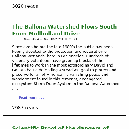
b
-
X
i
3020 reads
o
t
P
n
u
h
-
t
t
e
P
s
O
The Ballona Watershed Flows South
P
l
o
R
l
a
From Mullholland Drive
n
I
a
y
Submitted on
Sun, 06/27/2010 - 21:21
P
G
y
a
l
Since even before the late 1980’s the public has been
I
a
V
a
keenly devoted to the protection and restoration of
N
V
i
Ballona Wetlands, here in Los Angeles. Hundreds of
y
a
visionary volunteers have given up blocks of their
i
s
a
n
lifetimes to work in the most extraordinary David and
s
t
V
Goliath battle defending a steadfast goal to protect and
d
t
a
i
preserve for all of America --a vanishing peace and
R
a
/
wonderment found in this remnant, endangered
s
E
ecosystem.Storm Drain System in the Ballona Watershed
s
S
t
S
. . .
t
o
a
P
o
C
a
/
Read more
O
r
a
b
A
N
y
l
2987 reads
o
p
S
G
u
p
I
a
t
e
B
s
T
l
Scientific Proof of the dangers of
I