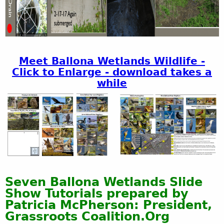
Meet Ballona Wetlands Wildlife -
Click to Enlarge - download takes a
while
Seven Ballona Wetlands Slide
Show Tutorials prepared by
Patricia McPherson: President,
Grassroots Coalition.Org