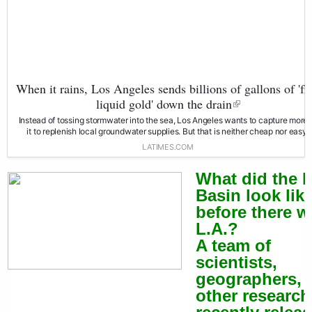
When it rains, Los Angeles sends billions of gallons of 'fr
liquid gold' down the drain
Instead of tossing stormwater into the sea, Los Angeles wants to capture more 
it to replenish local groundwater supplies. But that is neither cheap nor easy.
LATIMES.COM
What did the L
Basin look lik
before there w
L.A.?
A team of
scientists,
geographers, 
other research