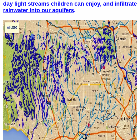
day light streams children can enjoy, and
infiltrate
rainwater into our aquifers
.