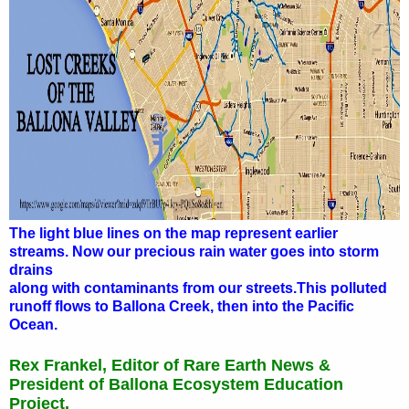
The light blue lines on the map represent earlier
streams. Now our precious rain water goes into storm
drains
along with contaminants from our streets.
This polluted
runoff flows to Ballona Creek, then into the Pacific
Ocean.
Rex Frankel, Editor of Rare Earth News &
President of Ballona Ecosystem Education
Project.