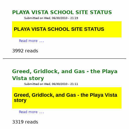
t
t
e
M
PLAYA VISTA SCHOOL SITE STATUS
r
A
Submitted on
Wed, 06/30/2010 - 21:19
i
P
a
O
PLAYA VISTA SCHOOL SITE STATUS
l
F
s
A
a
Read more
O
B
b
i
3992 reads
A
o
l
N
u
&
D
t
G
O
P
Greed, Gridlock, and Gas - the Playa
a
N
L
s
Vista story
E
A
F
Submitted on
Wed, 06/30/2010 - 21:11
D
Y
i
O
A
Greed, Gridlock, and Gas - the Playa Vista
e
I
V
story
l
L
I
d
W
S
a
s
Read more
E
T
b
-
L
A
3319 reads
o
B
L
S
u
a