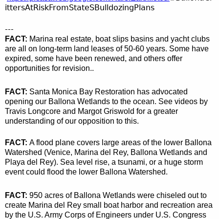
ittersAtRiskFromStateSBulldozingPlans
---
FACT:
Marina real estate, boat slips basins and yacht clubs
are all on long-term land leases of 50-60 years. Some have
expired, some have been renewed, and others offer
opportunities for revision..
FACT:
Santa Monica Bay Restoration has advocated
opening our Ballona Wetlands to the ocean. See videos by
Travis Longcore and Margot Griswold for a greater
understanding of our opposition to this.
FACT:
A flood plane covers large
areas of the lower Ballona
Watershed (Venice, Marina del Rey, Ballona Wetlands and
Playa del Rey). Sea level rise, a tsunami, or a huge storm
event could flood the lower Ballona Watershed.
FACT:
950 acres of Ballona Wetlands were chiseled out to
create Marina del Rey small boat harbor and recreation area
by the U.S. Army Corps of Engineers under U.S. Congress