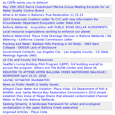
o
as CDFW wants you to believe!
i
p
May 25th 2023 Sierra Club/Airport Marina Group Meeting Excerpts for LA
v
Water Quality Control Board
i
e
What Is At Stake in Ballona's True Restoration 11.15.23
n
2023 Grassroots Coalition Letter To CCC with new information Re:
g
Groundwater Dependent Ecosystem under State GSA
P
Ballona Wetlands - Acquisition with PUBLIC BOND DOLLAR AGREEMENTS
l
Local resource organizations working to enhance our planet
Ballona Watershed: Playa Vista Drainage Devices in Ballona Wetlands / De-
a
Watering / California Coastal Commission Letter
y
Fracking and Water: Baldwin Hills Fracking in Oil Fields - 1963 Dam
a
Collapse - DOGGR Lack of Disclosure
V
Government Contacts: Los Angeles City - Los Angeles County - CA State
Meetings Agenda LINKS
i
LA City and County GIS Resources
s
Seattle’s Living Building Pilot Program (LBPP), 3rd building overall to
t
pursue the program. Others are The Bullitt Center and Stone 34.
REGISTER TO ATTEND UPPER BALLONA CREEK WATERSHED DIALOGUE /
a
WORKSHOP April 14-15, 2018
SAVING SKYWATER (RAINWATER)
News on Public Health & Safety Issues
Alleged Clean Water Act Violation: Playa Vista; CA Department of Fish &
Wildlife; and, Santa Monica Bay Restoration Commission's 2013 emails
establish they knew of Illegal Drains that allowed contaminated Channel
Water to flow into Ballona Wetlands.
Seeking Streams: A landscape framework for urban and ecological
revitalization in the upper Ballona Creek watershed
Argonaut Articles - Playa Vista