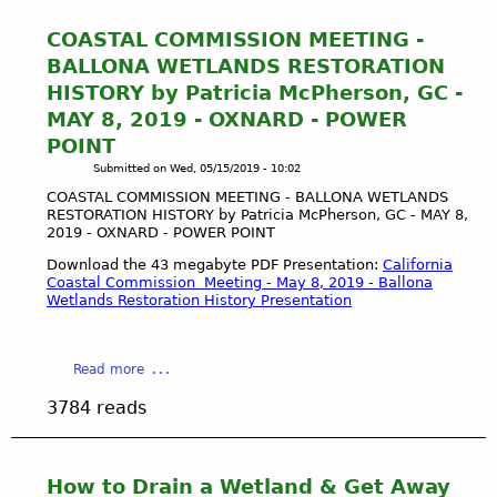
COASTAL COMMISSION MEETING -
BALLONA WETLANDS RESTORATION
HISTORY by Patricia McPherson, GC -
MAY 8, 2019 - OXNARD - POWER
POINT
Submitted on
Wed, 05/15/2019 - 10:02
COASTAL COMMISSION MEETING - BALLONA WETLANDS
RESTORATION HISTORY by Patricia McPherson, GC - MAY 8,
2019 - OXNARD - POWER POINT
Download the 43 megabyte PDF Presentation:
California
Coastal Commission Meeting - May 8, 2019 - Ballona
Wetlands Restoration History Presentation
a
Read more
b
3784 reads
o
u
t
C
How to Drain a Wetland & Get Away