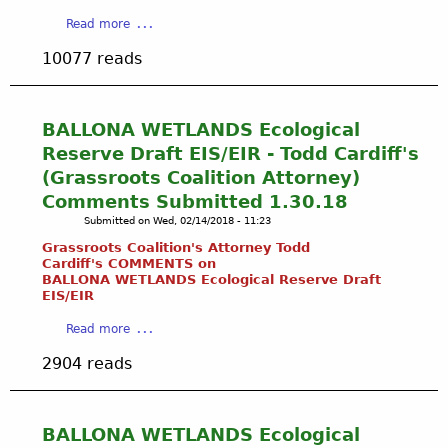
B
a
T
m
a
Read more
a
V
E
b
b
l
i
M
10077 reads
e
o
l
s
S
r
u
o
t
:
2
t
n
a
H
6
S
BALLONA WETLANDS Ecological
a
D
i
,
e
W
Reserve Draft EIS/EIR - Todd Cardiff's
r
d
2
e
e
(Grassroots Coalition Attorney)
a
d
0
k
t
i
e
Comments Submitted 1.30.18
1
i
l
n
n
8
Submitted on
Wed, 02/14/2018 - 11:23
n
a
s
D
g
Grassroots Coalition's Attorney Todd
n
i
a
S
Cardiff's COMMENTS on
d
n
n
BALLONA WETLANDS Ecological Reserve Draft
t
s
B
g
EIS/
EIR
r
C
a
e
e
a
o
Read more
l
r
a
b
n
l
s
2904 reads
m
o
s
o
o
s
u
e
n
f
:
t
r
a
A
A
B
v
BALLONA WETLANDS Ecological
W
r
l
A