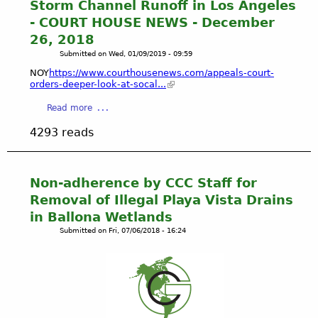
Storm Channel Runoff in Los Angeles
-
w
- COURT HOUSE NEWS - December
B
t
26, 2018
A
o
L
Submitted on
Wed, 01/09/2019 - 09:59
D
L
r
NOY
https://www.courthousenews.com/appeals-court-
O
a
orders-deeper-look-at-socal...
N
i
a
Read more
A
n
b
W
a
4293 reads
o
E
W
u
T
e
t
L
t
E
Non-adherence by CCC Staff for
A
l
n
N
a
Removal of Illegal Playa Vista Drains
v
D
n
in Ballona Wetlands
i
S
d
Submitted on
Fri, 07/06/2018 - 16:24
r
R
&
o
E
G
n
S
e
m
T
t
e
O
A
n
R
w