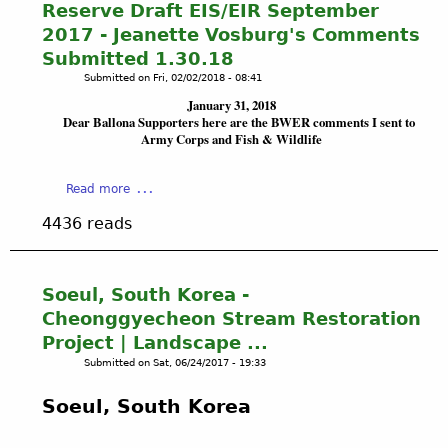
a
e
Reserve Draft EIS/EIR September
t
a
L
n
t
i
2017 - Jeanette Vosburg's Comments
n
L
c
l
f
d
Submitted 1.30.18
O
y
a
i
s
Submitted on
Fri, 02/02/2018 - 08:41
N
a
n
c
c
A
n
January 31, 2018
d
i
a
W
Dear Ballona Supporters here are the BWER comments I sent to
d
s
a
p
Army Corps and Fish & Wildlife
E
t
l
e
T
h
P
f
L
e
u
a
Read more
r
A
A
m
b
a
N
p
4436 reads
p
o
m
D
p
i
u
e
S
e
n
t
w
E
a
g
B
Soeul, South Korea -
o
c
r
&
A
r
Cheonggyecheon Stream Restoration
o
a
L
L
k
l
Project | Landscape ...
n
o
L
f
o
c
Submitted on
Sat, 06/24/2017 - 19:33
w
O
o
g
e
e
N
r
i
o
Soeul, South Korea
r
A
u
c
f
i
W
r
a
t
n
E