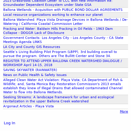
2
2023 Grassroots Coalition Letter To CCC with new information Re:
n
e
C
l
Groundwater Dependent Ecosystem under State GSA
0
a
s
Ballona Wetlands - Acquisition with PUBLIC BOND DOLLAR AGREEMENTS
o
R
1
C
t
Local resource organizations working to enhance our planet
a
e
7
Ballona Watershed: Playa Vista Drainage Devices in Ballona Wetlands / De-
r
o
l
s
Watering / California Coastal Commission Letter
-
e
r
i
e
Fracking and Water: Baldwin Hills Fracking in Oil Fields - 1963 Dam
J
e
a
Collapse - DOGGR Lack of Disclosure
t
r
e
k
t
Government Contacts: Los Angeles City - Los Angeles County - CA State
i
v
a
Meetings Agenda LINKS
w
i
o
e
LA City and County GIS Resources
n
a
o
n
Seattle’s Living Building Pilot Program (LBPP), 3rd building overall to
e
t
n
pursue the program. Others are The Bullitt Center and Stone 34.
A
t
REGISTER TO ATTEND UPPER BALLONA CREEK WATERSHED DIALOGUE /
e
P
t
t
WORKSHOP April 14-15, 2018
r
r
t
SAVING SKYWATER (RAINWATER)
e
s
o
o
News on Public Health & Safety Issues
V
h
j
Alleged Clean Water Act Violation: Playa Vista; CA Department of Fish &
r
o
Wildlife; and, Santa Monica Bay Restoration Commission's 2013 emails
e
e
n
establish they knew of Illegal Drains that allowed contaminated Channel
s
d
c
e
Water to flow into Ballona Wetlands.
b
t
Seeking Streams: A landscape framework for urban and ecological
y
u
revitalization in the upper Ballona Creek watershed
|
)
r
Argonaut Articles - Playa Vista
L
C
More
g
a
o
'
n
m
Log In
s
d
m
C