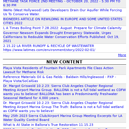
o
a
METHANE TASK FORCE 2ND MEETING - OCTOBER 20, 2022 - 5:30 PM TO
D
e
i
-
6:30 PM
d
l
e
D
c
WeHo (West Hollywood) Lets Developers Drain Our Aquifer While Forcing
z
C
d
l
Us To Conserve Water.
a
r
a
h
C
o
BIONEERS ARTICLE ON REWILDING IN EUROPE AND SOME UNITED STATES
t
a
t
e
CITIES 2022
a
h
n
h
f
i
o
L A Times Boiling Point 7.28.2022: August. Prepare for Climate Calamity
r
a
o
t
Governor Newsom Expands Drought Emergency Statewide, Urges
o
n
d
W
Californians to Redouble Water Conservation Efforts Published: Oct 19,
f
E
f
n
g
i
2021
e
a
I
i
g
2.15.22 LA RIVER RUNOFF & RECYCLE OF WASTEWATER
f
t
n
S
https://www.latimes.com/environment/story/2022-02-01/
n
y
o
f
l
E
/
More
t
e
'
a
c
E
NEW CONTENT
h
c
s
n
r
o
I
Playa Vista Residents of Fountain Park Apartments File Class Action
e
h
(
d
s
R
Lawsuit for Methane Risk
u
e
G
s
Reference Materials Oil & Gas Fields - Baldwin Hills/Inglewood - PXP -
y
S
m
p
o
Playa Vista/SoCalGas
r
E
s
e
p
n
Dr. Margot Griswold 10.2.23: Sierra Club Angeles Chapter Regional
a
c
t
p
Meeting Airport Marina Group. BALLONA is not a full tidal wetland as CDFW
e
S
s
o
wants you to believe! BALLONA has been a Predominantly Freshwater
e
t
r
t
Seasonal Wetland for 4,000 years.
s
l
m
e
B
r
Dr. Margot Griswold 10.2.23: Sierra Club Angeles Chapter Regional
r
o
.
m
Meeting Airport Marina Group The Truth: Ballona is not a full tidal wetland
a
e
o
g
as CDFW wants you to believe!
b
l
a
o
May 25th 2023 Sierra Club/Airport Marina Group Meeting Excerpts for LA
i
e
Water Quality Control Board
l
m
t
c
r
What Is At Stake in Ballona's True Restoration 11.15.23
o
R
s
a