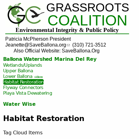
GRASSROOTS
Jump to navigation
COALITION
Environmental Integrity & Public Policy
Patricia McPherson President
Jeanette@SaveBallona.org
(310) 721-3512
Also Official Website: SaveBallona.Org
Ballona Watershed
Marina Del Rey
Wetlands/Uplands
Upper Ballona
Lower Ballona
videos
Habitat Restoration
Flyway Connectors
Playa Vista
Dewatering
Water Wise
Habitat Restoration
Tag Cloud Items