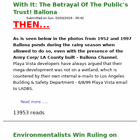
O
With It: The Betrayal Of The Public's
A
Trust! Ballona
S
Submitted on
Sun, 02/03/2019 - 00:42
T
THEN...
A
L
C
As is seen below in the photos from 1952 and 1997
O
Ballona ponds during the rainy season when
M
allowed to do so, even with the presence of the
M
Army Corp/ LA County built - Ballona Channel.
I
Playa Vista developers have always argued that their
S
mega-development was not on a wetland, which is
S
countered by their own internal e-mails to Los Angeles
I
Building & Safety Department - 6/8/99 Playa Vista email
O
to LADBS.
N
M
a
Read more
E
b
13953 reads
E
o
T
u
I
t
N
H
Environmentalists Win Ruling on
G
o