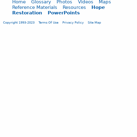
s
Home
Glossary
Photos
Videos
Maps
e
o
c
Reference Materials
Resources
Hope
n
m
Restoration
PowerPoints
a
t
m
p
s
Copyright 1993-2023
Terms Of Use
Privacy Policy
Site Map
e
e
S
n
.
u
t
.
b
s
.
m
S
i
u
t
b
t
m
e
i
d
t
1
t
.
e
3
d
0
1
.
.
1
3
8
0
.
1