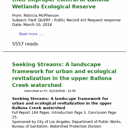
f
U
l
O
a
Wetlands Ecological Reserve
o
N
e
X
r
D
s
N
From: Patricia McPherson
R
W
-
Subject: Fwd: QUERY ; Public Record Act Request response
A
e
A
Date: March 20, 2018
C
R
m
T
O
D
a
Read more
o
E
U
-
b
v
R
R
5557 reads
P
o
a
D
T
O
u
l
E
H
W
t
o
P
O
E
P
Seeking Streams: A landscape
f
E
U
R
l
I
N
framework for urban and ecological
S
P
a
l
D
E
revitalization in the upper Ballona
O
y
l
E
N
I
Creek watershed
a
e
N
E
N
Submitted on
Fri, 02/23/2018 - 12:59
V
g
T
W
T
i
Seeking Streams: A landscape framework for
a
E
S
s
urban and ecological revitalization in the upper
l
C
-
Ballona Creek watershed
t
P
O
D
Full Report 184 Pages. Introduction Page 3. Conclusion Page
a
l
S
e
25.
'
a
Sponsored by City of Los Angeles, Department of Public Works,
Y
c
s
Bureau of Sanitation, Watershed Protection Division
y
S
e