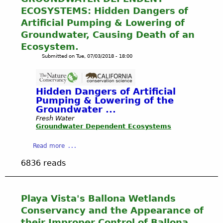
T
o
C
ECOSYSTEMS: Hidden Dangers of
c
h
n
h
P
e
Artificial Pumping & Lowering of
-
a
h
P
Groundwater, Causing Death of an
a
n
e
u
Ecosystem.
d
n
r
b
h
Submitted on
Tue, 07/03/2018 - 18:00
e
s
l
e
l
o
i
r
R
n
c
e
u
,
Hidden Dangers of Artificial
'
n
n
Pumping & Lowering of the
G
s
c
o
Groundwater ...
C
T
e
f
Fresh Water
-
r
b
Groundwater Dependent Ecosystems
f
M
u
y
i
A
s
C
a
Read more
n
Y
t
C
b
L
8
!
6836 reads
C
o
o
,
B
S
u
s
2
a
t
t
A
0
l
a
G
n
Playa Vista's Ballona Wetlands
1
l
f
R
g
9
Conservancy and the Appearance of
o
f
O
e
-
n
their Improper Control of Ballona