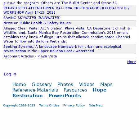
i
d
pursue the program. Others are The Bullitt Center and Stone 34.
r
z
REGISTER TO ATTEND UPPER BALLONA CREEK WATERSHED DIALOGUE /
d
v
WORKSHOP April 14-15, 2018
a
C
e
SAVING SKYWATER (RAINWATER)
t
a
News on Public Health & Safety Issues
i
r
Alleged Clean Water Act Violation: Playa Vista; CA Department of Fish &
o
Wildlife; and, Santa Monica Bay Restoration Commission's 2013 emails
d
establish they knew of Illegal Drains that allowed contaminated Channel
n
i
Water to flow into Ballona Wetlands.
i
f
Seeking Streams: A landscape framework for urban and ecological
n
revitalization in the upper Ballona Creek watershed
f
Argonaut Articles - Playa Vista
t
'
More
h
s
e
(
Log In
u
G
p
r
Home
Glossary
Photos
Videos
Maps
p
a
Reference Materials
Resources
Hope
e
Restoration
PowerPoints
s
r
s
Copyright 1993-2023
Terms Of Use
Privacy Policy
Site Map
B
r
a
o
l
o
l
t
o
s
n
C