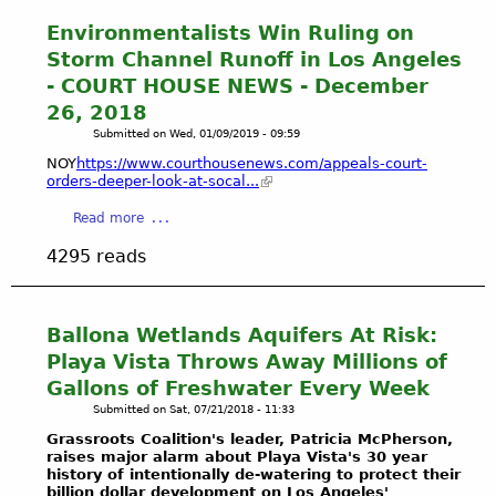
t
H
Environmentalists Win Ruling on
o
Storm Channel Runoff in Los Angeles
w
- COURT HOUSE NEWS - December
t
26, 2018
o
Submitted on
Wed, 01/09/2019 - 09:59
D
r
NOY
https://www.courthousenews.com/appeals-court-
a
orders-deeper-look-at-socal...
i
a
Read more
n
b
a
4295 reads
o
W
u
e
t
t
E
Ballona Wetlands Aquifers At Risk:
l
n
a
Playa Vista Throws Away Millions of
v
n
Gallons of Freshwater Every Week
i
d
Submitted on
Sat, 07/21/2018 - 11:33
r
&
o
Grassroots Coalition's leader, Patricia McPherson,
G
raises major alarm about Playa Vista's 30 year
n
e
history of intentionally de-watering to protect their
m
t
billion dollar development on Los Angeles'