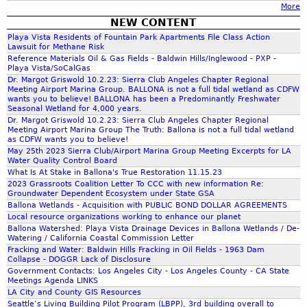
o
o
More
a
R
P
W
f
n
NEW CONTENT
e
A
e
a
r
a
Playa Vista Residents of Fountain Park Apartments File Class Action
s
p
t
n
Lawsuit for Methane Risk
n
e
r
l
E
Reference Materials Oil & Gas Fields - Baldwin Hills/Inglewood - PXP -
d
m
r
i
a
Playa Vista/SoCalGas
c
e
v
Dr. Margot Griswold 10.2.23: Sierra Club Angeles Chapter Regional
l
n
o
c
Meeting Airport Marina Group. BALLONA is not a full tidal wetland as CDFW
e
1
d
wants you to believe! BALLONA has been a Predominantly Freshwater
s
o
D
4
Seasonal Wetland for 4,000 years.
s
y
l
r
Dr. Margot Griswold 10.2.23: Sierra Club Angeles Chapter Regional
-
E
s
Meeting Airport Marina Group The Truth: Ballona is not a full tidal wetland
o
a
1
c
as CDFW wants you to believe!
t
g
f
5
o
May 25th 2023 Sierra Club/Airport Marina Group Meeting Excerpts for LA
e
i
Water Quality Control Board
t
,
l
m
c
What Is At Stake in Ballona's True Restoration 11.15.23
E
2
o
.
2023 Grassroots Coalition Letter To CCC with new information Re:
a
I
0
g
Groundwater Dependent Ecosystem under State GSA
l
S
1
i
Ballona Wetlands - Acquisition with PUBLIC BOND DOLLAR AGREEMENTS
r
/
Local resource organizations working to enhance our planet
8
c
e
Ballona Watershed: Playa Vista Drainage Devices in Ballona Wetlands / De-
E
a
Watering / California Coastal Commission Letter
v
I
l
Fracking and Water: Baldwin Hills Fracking in Oil Fields - 1963 Dam
i
R
Collapse - DOGGR Lack of Disclosure
R
t
-
Government Contacts: Los Angeles City - Los Angeles County - CA State
e
Meetings Agenda LINKS
a
T
s
LA City and County GIS Resources
l
o
e
Seattle’s Living Building Pilot Program (LBPP), 3rd building overall to