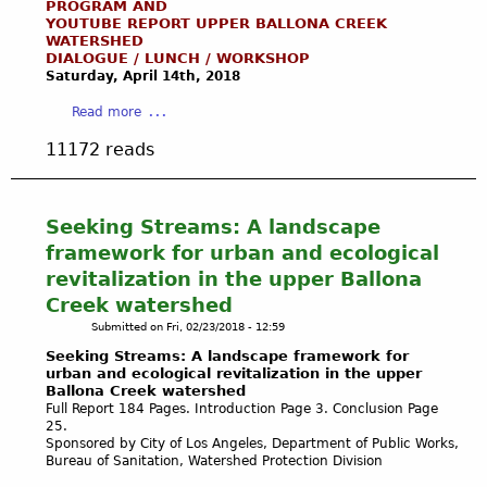
n
PROGRAM AND
a
H
y
K
YOUTUBE REPORT UPPER BALLONA CREEK
a
D
i
W
WATERSHED
Y
W
r
d
e
DIALOGUE / LUNCH / WORKSHOP
W
e
a
d
Saturday, April 14th,
2018
e
A
t
i
e
k
T
a
l
Read more
n
n
E
b
a
s
D
11172 reads
R
o
n
i
a
(
u
d
n
n
R
t
s
B
g
A
R
C
Seeking Streams: A landscape
a
e
I
E
o
l
framework for urban and ecological
r
N
G
n
l
s
revitalization in the upper Ballona
W
I
s
o
o
Creek watershed
A
S
e
n
f
T
Submitted on
Fri, 02/23/2018 - 12:59
T
r
a
A
E
E
v
Seeking Streams: A landscape framework for
W
r
R
R
urban and ecological revitalization in the upper
a
e
t
Ballona Creek watershed
)
T
n
t
i
Full Report 184 Pages. Introduction Page 3. Conclusion Page
O
c
l
f
25.
A
y
Sponsored by City of Los Angeles, Department of Public Works,
a
i
T
a
Bureau of Sanitation, Watershed Protection Division
n
c
T
n