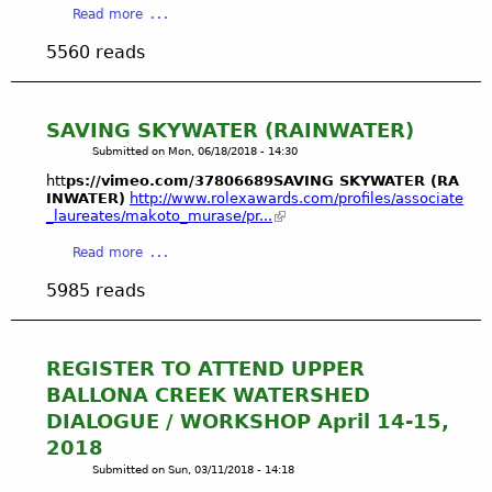
G
e
a
Read more
o
E
a
c
b
v
R
l
e
5560 reads
o
a
D
l
m
u
l
E
o
b
t
o
P
n
e
P
SAVING SKYWATER (RAINWATER)
f
E
s
r
l
I
N
Submitted on
Mon, 06/18/2018 - 14:30
o
2
a
l
D
f
6
htt
ps://vimeo.com/37806689SAVING SKYWATER (RA
y
l
E
F
INWATER)
http://www.rolexawards.com/profiles/associate
,
a
_laureates/makoto_murase/pr...
e
N
r
2
V
g
T
e
0
a
Read more
i
a
E
s
1
b
s
l
C
h
5985 reads
8
o
t
P
O
w
u
a
l
S
a
t
'
a
Y
t
S
s
REGISTER TO ATTEND UPPER
y
S
e
A
B
BALLONA CREEK WATERSHED
a
T
r
V
a
V
E
DIALOGUE / WORKSHOP April 14-15,
E
I
l
i
M
v
2018
N
l
s
S
e
Submitted on
Sun, 03/11/2018 - 14:18
G
o
t
:
r
S