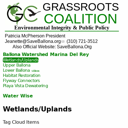
GRASSROOTS
Jump to navigation
COALITION
Environmental Integrity & Public Policy
Patricia McPherson President
Jeanette@SaveBallona.org
(310) 721-3512
Also Official Website: SaveBallona.Org
Ballona Watershed
Marina Del Rey
Wetlands/Uplands
Upper Ballona
Lower Ballona
videos
Habitat Restoration
Flyway Connectors
Playa Vista
Dewatering
Water Wise
Wetlands/Uplands
Tag Cloud Items