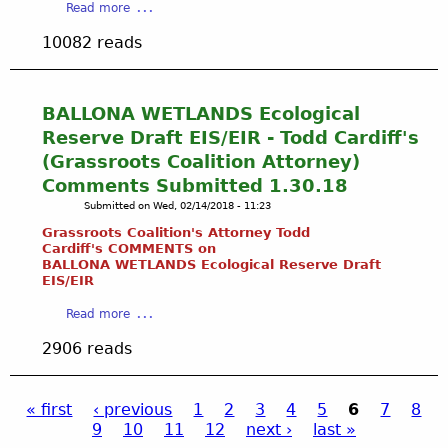
d
i
a
Read more
E
d
s
a
b
N
t
10082 reads
l
o
D
h
P
u
U
e
u
t
P
A
m
S
BALLONA WETLANDS Ecological
P
p
p
e
E
Reserve Draft EIS/EIR - Todd Cardiff's
p
i
e
R
e
(Grassroots Coalition Attorney)
n
k
B
a
g
Comments Submitted 1.30.18
i
A
r
&
Submitted on
Wed, 02/14/2018 - 11:23
n
L
a
L
g
Grassroots Coalition's Attorney Todd
L
n
o
S
Cardiff's COMMENTS on
O
c
w
BALLONA WETLANDS Ecological Reserve Draft
t
N
e
EIS/
EIR
e
r
A
o
r
e
a
C
Read more
f
i
a
b
R
t
n
2906 reads
m
o
E
h
g
s
u
E
e
o
:
t
K
i
f
A
« first
‹ previous
1
2
3
4
5
6
7
8
B
W
r
G
l
9
10
11
12
next ›
last »
A
P
A
I
r
a