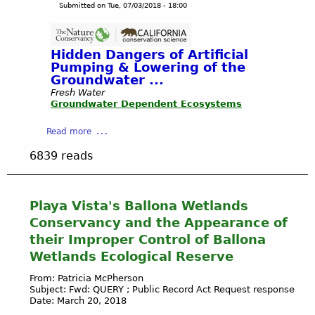
h
Submitted on
Tue, 07/03/2018 - 18:00
t
g
o
e
a
e
n
r
T
l
a
e
h
e
Hidden Dangers of Artificial
n
r
s
Pumping & Lowering of the
c
o
Groundwater ...
-
e
w
C
Fresh Water
b
Groundwater Dependent Ecosystems
s
O
y
A
U
C
a
Read more
w
R
C
b
a
T
6839 reads
C
o
y
H
S
u
M
O
t
t
i
U
a
G
l
Playa Vista's Ballona Wetlands
S
f
R
l
E
Conservancy and the Appearance of
f
O
i
N
their Improper Control of Ballona
f
U
o
E
Wetlands Ecological Reserve
o
N
n
W
r
D
s
S
From: Patricia McPherson
R
W
o
-
Subject: Fwd: QUERY ; Public Record Act Request response
e
A
Date: March 20, 2018
f
D
m
T