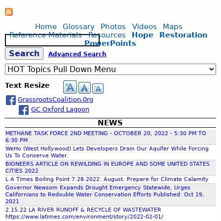
L
T
m
o
n
L
E
p
a
u
d
O
R
r
Home
Glossary
Photos
Videos
Maps
n
s
N
S
o
Reference Materials
Resources
Hope
Restoration
d
S
c
g
A
H
PowerPoints
p
w
e
a
W
E
e
S
Advanced Search
a
a
p
E
D
r
e
t
r
e
T
D
C
e
c
e
f
L
I
o
Text Resize
r
h
s
r
A
A
n
,
a
GrassrootsCoalition.0rg
N
L
a
t
C
m
GC Oxford Lagoon
D
O
r
a
e
S
G
o
NEWS
u
r
w
E
U
l
METHANE TASK FORCE 2ND MEETING - OCTOBER 20, 2022 - 5:30 PM TO
s
o
c
6:30 PM
E
o
i
r
c
WeHo (West Hollywood) Lets Developers Drain Our Aquifer While Forcing
o
/
f
n
Us To Conserve Water.
k
l
W
B
BIONEERS ARTICLE ON REWILDING IN EUROPE AND SOME UNITED STATES
g
f
o
O
CITIES 2022
a
h
D
o
g
L A Times Boiling Point 7.28.2022: August. Prepare for Climate Calamity
R
l
e
r
Governor Newsom Expands Drought Emergency Statewide, Urges
i
K
l
a
Californians to Redouble Water Conservation Efforts Published: Oct 19,
f
u
c
S
o
2021
t
r
a
H
2.15.22 LA RIVER RUNOFF & RECYCLE OF WASTEWATER
n
h
b
https://www.latimes.com/environment/story/2022-02-01/
l
O
a