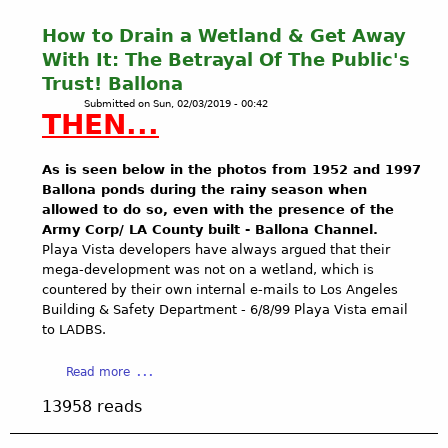
How to Drain a Wetland & Get Away
With It: The Betrayal Of The Public's
Trust! Ballona
Submitted on
Sun, 02/03/2019 - 00:42
THEN...
As is seen below in the photos from 1952 and 1997
Ballona ponds during the rainy season when
allowed to do so, even with the presence of the
Army Corp/ LA County built - Ballona Channel.
Playa Vista developers have always argued that their
mega-development was not on a wetland, which is
countered by their own internal e-mails to Los Angeles
Building & Safety Department - 6/8/99 Playa Vista email
to LADBS.
a
Read more
b
13958 reads
o
u