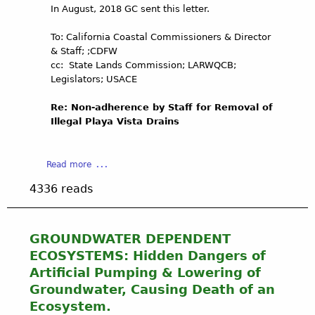
O
In August, 2018 GC sent this letter.
q
r
f
u
m
T
To: California Coastal Commissioners & Director
i
C
h
& Staff; ;CDFW
f
h
e
cc: State Lands Commission; LARWQCB;
e
a
P
Legislators; USACE
r
n
u
s
n
b
Re: Non-adherence by Staff for Removal of
A
e
l
Illegal Playa Vista Drains
t
l
i
R
R
c
i
u
'
a
Read more
s
n
s
b
k
o
T
4336 reads
o
:
f
r
u
P
f
u
t
l
i
s
N
a
GROUNDWATER DEPENDENT
n
t
o
y
L
ECOSYSTEMS: Hidden Dangers of
!
n
a
o
Artificial Pumping & Lowering of
B
-
V
s
a
Groundwater, Causing Death of an
a
i
A
l
Ecosystem.
d
s
n
l