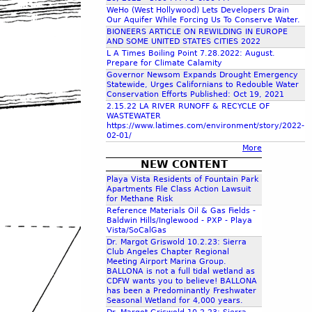
c
WeHo (West Hollywood) Lets Developers Drain
Our Aquifer While Forcing Us To Conserve Water.
BIONEERS ARTICLE ON REWILDING IN EUROPE
AND SOME UNITED STATES CITIES 2022
h
L A Times Boiling Point 7.28.2022: August.
Prepare for Climate Calamity
Governor Newsom Expands Drought Emergency
f
Statewide, Urges Californians to Redouble Water
Conservation Efforts Published: Oct 19, 2021
2.15.22 LA RIVER RUNOFF & RECYCLE OF
o
WASTEWATER
https://www.latimes.com/environment/story/2022-
02-01/
r
More
NEW CONTENT
m
Playa Vista Residents of Fountain Park
Apartments File Class Action Lawsuit
for Methane Risk
Reference Materials Oil & Gas Fields -
Baldwin Hills/Inglewood - PXP - Playa
Vista/SoCalGas
Dr. Margot Griswold 10.2.23: Sierra
Club Angeles Chapter Regional
Meeting Airport Marina Group.
BALLONA is not a full tidal wetland as
CDFW wants you to believe! BALLONA
has been a Predominantly Freshwater
Seasonal Wetland for 4,000 years.