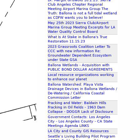
Dr. Margot Griswold 10.2.23: Sierra
Club Angeles Chapter Regional
Meeting Airport Marina Group The
Truth: Ballona is not a full tidal wetland
as CDFW wants you to believe!
May 25th 2023 Sierra Club/Airport
Marina Group Meeting Excerpts for LA
Water Quality Control Board
What Is At Stake in Ballona's True
Restoration 11.15.23
2023 Grassroots Coalition Letter To
CCC with new information Re:
Groundwater Dependent Ecosystem
under State GSA
Ballona Wetlands - Acquisition with
PUBLIC BOND DOLLAR AGREEMENTS
Local resource organizations working
to enhance our planet
Ballona Watershed: Playa Vista
Drainage Devices in Ballona Wetlands /
De-Watering / California Coastal
Commission Letter
Fracking and Water: Baldwin Hills
Fracking in Oil Fields - 1963 Dam
Collapse - DOGGR Lack of Disclosure
Government Contacts: Los Angeles
City - Los Angeles County - CA State
Meetings Agenda LINKS
LA City and County GIS Resources
Seattle’s Living Building Pilot Program