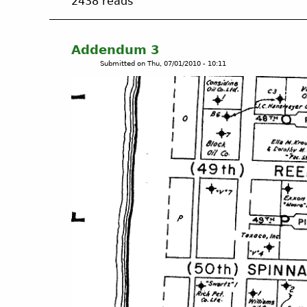
2438 reads
o
u
t
A
Addendum 3
d
Submitted on
Thu, 07/01/2010 - 10:11
d
e
n
d
u
m
4