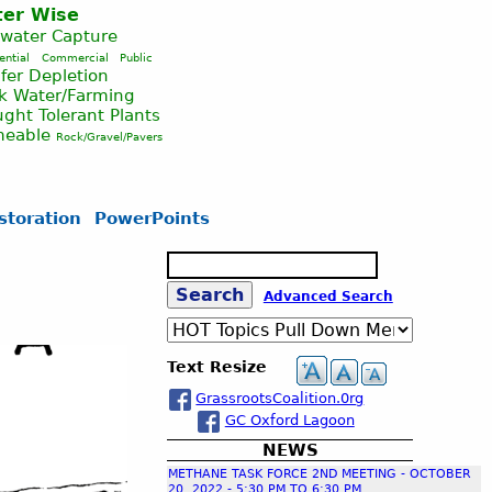
er Wise
nwater Capture
ential
Commercial
Public
fer Depletion
ck Water/Farming
ght Tolerant Plants
meable
Rock/Gravel/Pavers
storation
PowerPoints
S
e
S
Advanced Search
a
r
c
e
Text Resize
h
GrassrootsCoalition.0rg
a
GC Oxford Lagoon
NEWS
r
METHANE TASK FORCE 2ND MEETING - OCTOBER
20, 2022 - 5:30 PM TO 6:30 PM