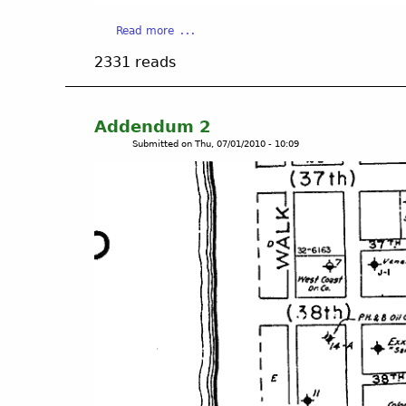
a
Read more
b
2331 reads
o
u
t
A
Addendum 2
d
Submitted on
Thu, 07/01/2010 - 10:09
d
e
n
d
u
m
3