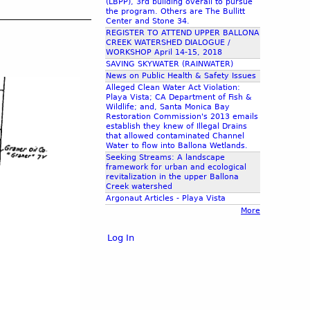
(LBPP), 3rd building overall to pursue
the program. Others are The Bullitt
Center and Stone 34.
REGISTER TO ATTEND UPPER BALLONA
CREEK WATERSHED DIALOGUE /
WORKSHOP April 14-15, 2018
SAVING SKYWATER (RAINWATER)
News on Public Health & Safety Issues
Alleged Clean Water Act Violation:
Playa Vista; CA Department of Fish &
Wildlife; and, Santa Monica Bay
Restoration Commission's 2013 emails
establish they knew of Illegal Drains
that allowed contaminated Channel
Water to flow into Ballona Wetlands.
Seeking Streams: A landscape
framework for urban and ecological
revitalization in the upper Ballona
Creek watershed
Argonaut Articles - Playa Vista
More
Log In