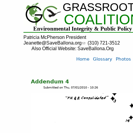
GRASSROO
COALITIO
Environmental Integrity & Public Policy
Patricia McPherson President
Jeanette@SaveBallona.org
(310) 721-3512
Also Official Website: SaveBallona.Org
Home
Glossary
Photos
Addendum 4
Submitted on
Thu, 07/01/2010 - 10:26