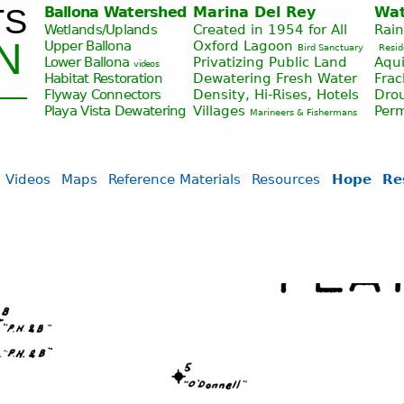
TS
Ballona Watershed
Marina Del Rey
Wat
Jump to navigation
Wetlands/Uplands
Created in 1954 for All
Rai
N
Upper Ballona
Oxford Lagoon
Bird Sanctuary
Resid
Lower Ballona
Privatizing Public Land
Aqui
videos
Habitat Restoration
Dewatering Fresh Water
Fra
Flyway Connectors
Density, Hi-Rises, Hotels
Drou
Playa Vista
Dewatering
Villages
Per
Marineers & Fishermans
Videos
Maps
Reference Materials
Resources
Hope
Re