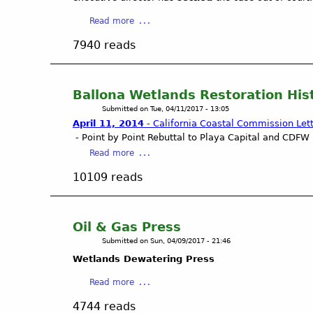
a
d
r
d
a
Read more
c
l
b
7940 reads
h
e
o
5
s
u
,
.
t
2
C
G
Ballona Wetlands Restoration His
0
a
r
Submitted on
Tue, 04/11/2017 - 13:05
1
p
a
April 11, 2014
- California Coastal Commission Let
7
t
s
- Point by Point Rebuttal to Playa Capital and CDFW 
L
u
s
a
Read more
e
r
r
b
t
e
o
10109 reads
o
t
r
o
u
e
a
t
t
r
i
s
B
Oil & Gas Press
n
C
a
Submitted on
Sun, 04/09/2017 - 21:46
w
o
l
a
a
Wetlands Dewatering Press
l
t
l
o
a
Read more
e
i
n
b
r
t
4744 reads
a
o
.