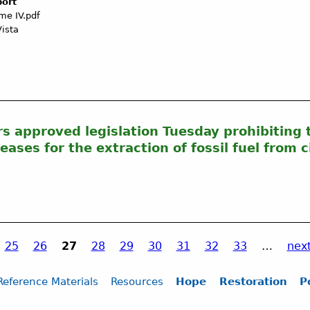
port
me IV.pdf
Vista
s approved legislation Tuesday prohibiting t
eases for the extraction of fossil fuel from 
25
26
27
28
29
30
31
32
33
…
next
Reference Materials
Resources
Hope
Restoration
P