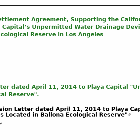
Settlement Agreement, Supporting the Califo
 Capital’s Unpermitted Water Drainage Dev
cological Reserve in Los Angeles
ter dated April 11, 2014 to Playa Capital "
cal Reserve".
ion Letter dated April 11, 2014 to Playa Cap
 Located in Ballona Ecological Reserve"
CY