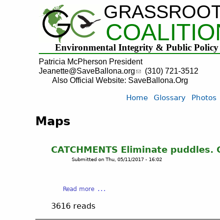
GRASSROO
COALITIO
Environmental Integrity & Public Policy
Patricia McPherson President
Jeanette@SaveBallona.org
(310) 721-3512
Also Official Website: SaveBallona.Org
Home
Glossary
Photos
Maps
CATCHMENTS Eliminate puddles. C
Submitted on
Thu, 05/11/2017 - 16:02
a
Read more
b
3616 reads
o
u