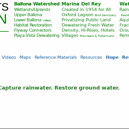
TS
Ballona Watershed
Marina Del Rey
Wat
Jump to navigation
Wetlands/Uplands
Created in 1954 for All
Rai
N
Upper Ballona
Oxford Lagoon
Bird Sanctuary
Resid
Lower Ballona
Privatizing Public Land
Aqui
videos
Habitat Restoration
Dewatering Fresh Water
Fra
Flyway Connectors
Density, Hi-Rises, Hotels
Drou
Playa Vista
Dewatering
Villages
Per
Marineers & Fishermans
Videos
Maps
Reference Materials
Resources
Hope
Re
apture rainwater. Restore ground water.