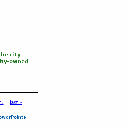
he city
city-owned
 ›
last »
owerPoints