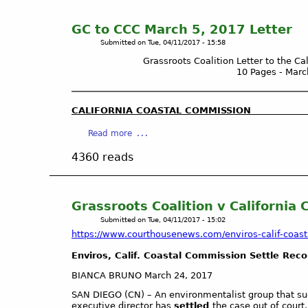
t
C
GC to CCC March 5, 2017 Letter
A
Submitted on
Tue, 04/11/2017 - 15:58
T
Grassroots Coalition Letter to the C
C
10 Pages - Marc
H
M
E
CALIFORNIA COASTAL COMMISSI
N
a
Read more
T
b
S
4360 reads
o
E
u
l
t
i
G
m
Grassroots Coalition v California
C
i
Submitted on
Tue, 04/11/2017 - 15:02
t
n
https://www.courthousenews.com/enviros-calif-coasta
o
a
Enviros, Calif. Coastal Commission Settle Rec
C
t
C
e
BIANCA BRUNO March 24, 2017
C
p
SAN DIEGO (CN) – An environmentalist group that sue
M
u
executive director has
settled
the case out of court.