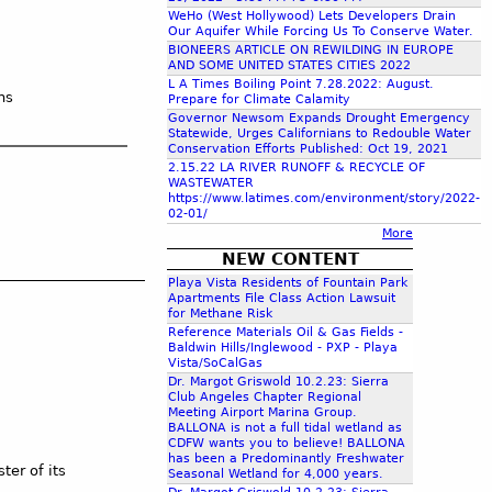
c
WeHo (West Hollywood) Lets Developers Drain
Our Aquifer While Forcing Us To Conserve Water.
BIONEERS ARTICLE ON REWILDING IN EUROPE
AND SOME UNITED STATES CITIES 2022
h
L A Times Boiling Point 7.28.2022: August.
ns
Prepare for Climate Calamity
Governor Newsom Expands Drought Emergency
f
Statewide, Urges Californians to Redouble Water
Conservation Efforts Published: Oct 19, 2021
2.15.22 LA RIVER RUNOFF & RECYCLE OF
o
WASTEWATER
https://www.latimes.com/environment/story/2022-
02-01/
r
More
NEW CONTENT
m
Playa Vista Residents of Fountain Park
Apartments File Class Action Lawsuit
for Methane Risk
Reference Materials Oil & Gas Fields -
Baldwin Hills/Inglewood - PXP - Playa
Vista/SoCalGas
Dr. Margot Griswold 10.2.23: Sierra
Club Angeles Chapter Regional
Meeting Airport Marina Group.
BALLONA is not a full tidal wetland as
CDFW wants you to believe! BALLONA
has been a Predominantly Freshwater
ter of its
Seasonal Wetland for 4,000 years.