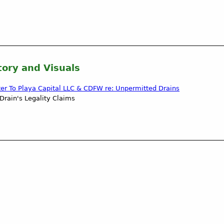
tory and Visuals
ter To Playa Capital LLC & CDFW re: Unpermitted Drains
Drain's Legality Claims