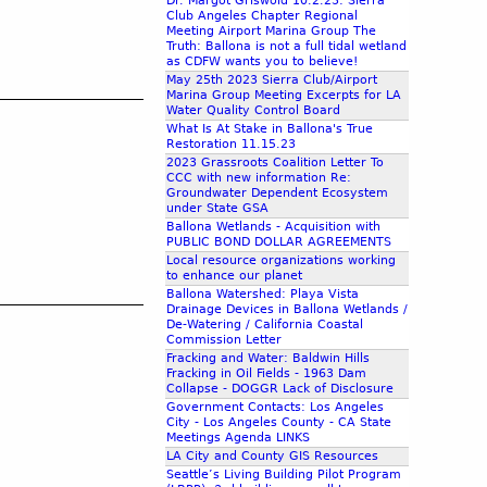
Dr. Margot Griswold 10.2.23: Sierra
Club Angeles Chapter Regional
Meeting Airport Marina Group The
Truth: Ballona is not a full tidal wetland
as CDFW wants you to believe!
May 25th 2023 Sierra Club/Airport
Marina Group Meeting Excerpts for LA
Water Quality Control Board
What Is At Stake in Ballona's True
Restoration 11.15.23
2023 Grassroots Coalition Letter To
CCC with new information Re:
Groundwater Dependent Ecosystem
under State GSA
Ballona Wetlands - Acquisition with
PUBLIC BOND DOLLAR AGREEMENTS
Local resource organizations working
to enhance our planet
Ballona Watershed: Playa Vista
Drainage Devices in Ballona Wetlands /
De-Watering / California Coastal
Commission Letter
Fracking and Water: Baldwin Hills
Fracking in Oil Fields - 1963 Dam
Collapse - DOGGR Lack of Disclosure
Government Contacts: Los Angeles
City - Los Angeles County - CA State
Meetings Agenda LINKS
LA City and County GIS Resources
Seattle’s Living Building Pilot Program