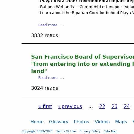
S
Playa Vista 2009 Environmental Inpact Re
p
o
t
S
Ballona Wetlands ---Comment Letters.pdf - Volu
a
m
l
R
Learn about the Riparian Corridor behind Playa 
t
m
e
O
i
m
O
a
Read more
s
e
T
b
s
n
3832 reads
S
o
i
t
C
u
o
A
O
t
n
g
A
P
San Francisco Board of Supervisor
L
r
L
l
e
"from entering into or extending l
e
I
a
t
land"
e
T
y
t
m
a
Read more
I
a
e
e
b
O
V
r
3024 reads
n
o
N
i
d
t
u
P
s
a
,
t
R
t
t
« first
‹ previous
…
22
23
24
S
S
E
a
e
u
a
P
V
2
d
p
n
A
0
Home
Glossary
Photos
Videos
Maps
A
p
F
I
0
a
p
o
r
Copyright 1993-2023
Terms Of Use
Privacy Policy
Site Map
L
9