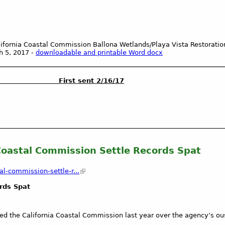
alifornia Coastal Commission Ballona Wetlands/Playa Vista Restoratio
h 5, 2017 -
downloadable and printable Word
docx
ON First sent 2/16/17
 Coastal Commission Settle Records Spat
l-commission-settle-r...
ords Spat
d the California Coastal Commission last year over the agency’s ous