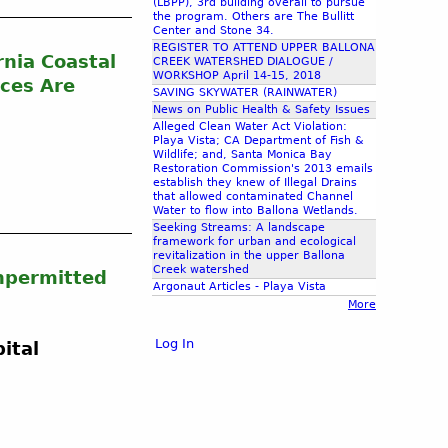
(LBPP), 3rd building overall to pursue
the program. Others are The Bullitt
Center and Stone 34.
REGISTER TO ATTEND UPPER BALLONA
rnia Coastal
CREEK WATERSHED DIALOGUE /
WORKSHOP April 14-15, 2018
ices Are
SAVING SKYWATER (RAINWATER)
News on Public Health & Safety Issues
Alleged Clean Water Act Violation:
Playa Vista; CA Department of Fish &
Wildlife; and, Santa Monica Bay
Restoration Commission's 2013 emails
establish they knew of Illegal Drains
that allowed contaminated Channel
Water to flow into Ballona Wetlands.
Seeking Streams: A landscape
framework for urban and ecological
revitalization in the upper Ballona
Creek watershed
Unpermitted
Argonaut Articles - Playa Vista
More
Log In
ital