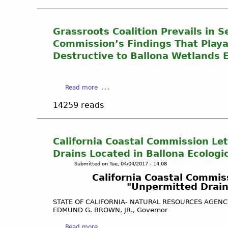
i
W
u
R
o
e
t
e
n
t
O
Grassroots Coalition Prevails in 
s
v
l
i
t
C
Commission’s Findings That Playa
a
l
o
a
Destructive to Ballona Wetlands E
n
&
r
l
d
G
e
i
s
a
g
f
R
a
Read more
s
r
o
e
b
P
o
r
14259 reads
s
o
r
u
n
t
u
e
n
i
o
t
s
d
a
r
G
California Coastal Commission Let
s
w
C
a
r
Drains Located in Ballona Ecologi
a
o
t
a
t
a
Submitted on
Tue, 04/04/2017 - 14:08
i
s
e
s
California Coastal Commiss
o
s
r
t
"Unpermitted Drains
n
r
.
a
H
o
STATE OF CALIFORNIA- NATURAL RESOURCES AGEN
l
i
o
EDMUND G. BROWN, JR., Governor
C
s
t
o
a
Read more