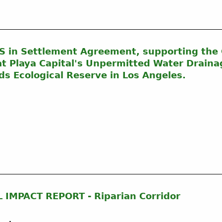
n Settlement Agreement, supporting the C
at Playa Capital's Unpermitted Water Draina
ds Ecological Reserve in Los Angeles.
IMPACT REPORT - Riparian Corridor