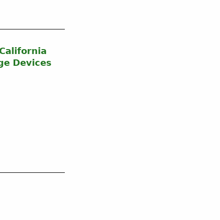
alifornia
ge Devices