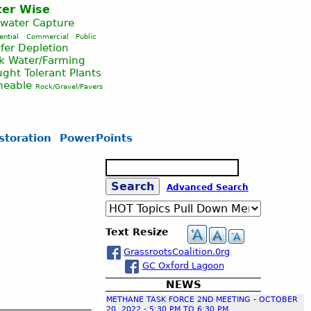
er Wise
nwater Capture
ential
Commercial
Public
fer Depletion
ck Water/Farming
ght Tolerant Plants
meable
Rock/Gravel/Pavers
storation
PowerPoints
S
e
S
Advanced Search
a
r
c
e
Text Resize
h
GrassrootsCoalition.0rg
a
GC Oxford Lagoon
NEWS
r
METHANE TASK FORCE 2ND MEETING - OCTOBER
20, 2022 - 5:30 PM TO 6:30 PM