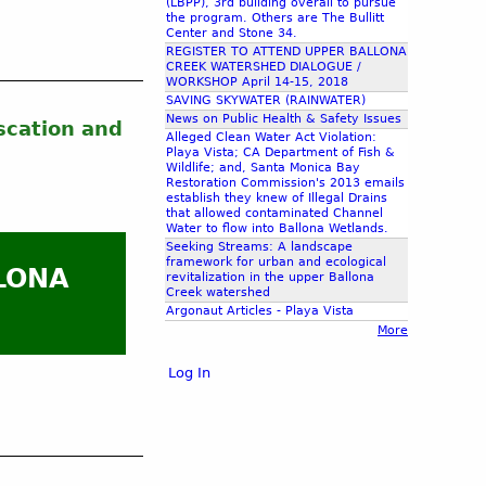
(LBPP), 3rd building overall to pursue
the program. Others are The Bullitt
Center and Stone 34.
REGISTER TO ATTEND UPPER BALLONA
CREEK WATERSHED DIALOGUE /
WORKSHOP April 14-15, 2018
SAVING SKYWATER (RAINWATER)
News on Public Health & Safety Issues
scation and
Alleged Clean Water Act Violation:
Playa Vista; CA Department of Fish &
Wildlife; and, Santa Monica Bay
Restoration Commission's 2013 emails
establish they knew of Illegal Drains
that allowed contaminated Channel
Water to flow into Ballona Wetlands.
Seeking Streams: A landscape
framework for urban and ecological
LONA
revitalization in the upper Ballona
Creek watershed
Argonaut Articles - Playa Vista
More
Log In