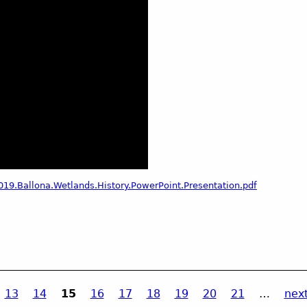
19.Ballona.Wetlands.History.PowerPoint.Presentation.pdf
13
14
15
16
17
18
19
20
21
…
next