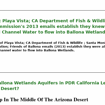
: Playa Vista; CA Department of Fish & Wildli
mission's 2013 emails establish they knew o
 Channel Water to flow into Ballona Wetland
of Playa Vista; CA Department of Fish & Wildlife ; Santa Mon
on; Friends of Ballona emails (2013) establish they were al
Channel water to flow into Ballona Wetlands.
llona Wetlands Aquifers in PDR California L
 Desert?
 In The Middle Of The Arizona Desert