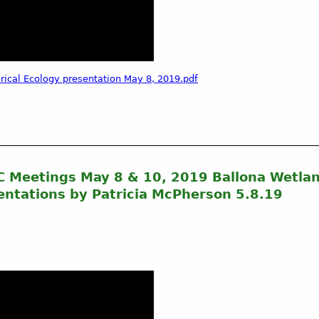
ical Ecology presentation May 8, 2019.pdf
CC Meetings May 8 & 10, 2019 Ballona Wetla
ntations by Patricia McPherson 5.8.19