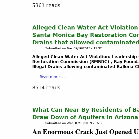
b
Y
C
5361 reads
o
O
a
u
U
l
t
S
i
O
H
Alleged Clean Water Act Violation
f
i
O
Santa Monica Bay Restoration Com
o
l
U
r
Drains that allowed contaminated
w
L
n
Submitted on
Tue, 07/16/2019 - 11:32
e
D
i
l
K
Alleged Clean Water Act Violation: Leadership 
a
Restoration Commission (SMBRC) , Bay Foundati
l
N
-
Illegal Drains allowing contaminated Ballona 
g
O
L
a
W
a
Read more
o
s
A
b
c
8514 reads
l
B
o
a
e
O
u
l
a
U
t
W
k
T
A
What Can Near By Residents of Ba
e
c
W
l
t
Draw Down of Aquifers in Arizona
r
E
l
l
Submitted on
Wed, 07/10/2019 - 16:33
e
T
e
a
An Enormous Crack Just Opened Up
a
L
g
n
t
A
e