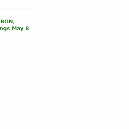
UBON,
ngs May 8