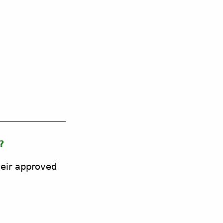
?
heir approved