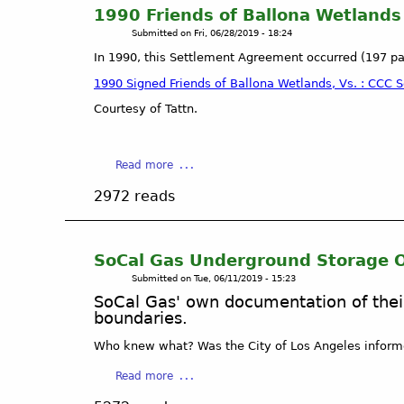
d
s
S
n
1990 Friends of Ballona Wetland
e
i
t
:
Submitted on
Fri, 06/28/2019 - 18:24
n
d
o
P
In 1990, this Settlement Agreement occurred (197 p
t
e
p
l
s
n
d
a
1990 Signed Friends of Ballona Wetlands, Vs. : CCC
o
t
r
y
Courtesy of Tattn.
f
s
y
a
B
a
i
V
a
n
n
i
a
Read more
l
d
g
s
b
l
v
o
t
2972 reads
o
o
i
u
a
u
n
s
t
;
t
a
i
B
C
1
W
t
SoCal Gas Underground Storage O
a
A
9
e
o
Submitted on
Tue, 06/11/2019 - 15:23
l
D
9
t
r
l
e
SoCal Gas' own documentation of thei
0
l
s
boundaries.
o
p
F
a
t
n
a
r
n
Who knew what? Was the City of Los Angeles inform
o
a
r
i
d
B
W
t
a
Read more
e
s
a
e
m
b
n
A
l