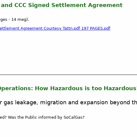
s and CCC Signed Settlement Agreement
ages - 14 meg).
 Settlement Agreement Courtesy Tattn.pdf 197 PAGES.pdf
perations: How Hazardous is too Hazardous
r gas leakage, migration and expansion beyond t
ed? Was the Public informed by SoCalGas?