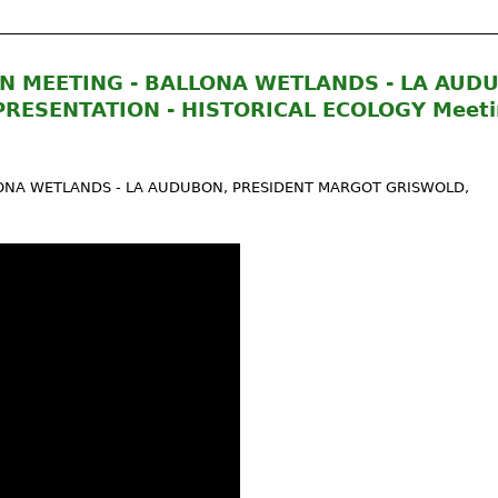
N MEETING - BALLONA WETLANDS - LA AUD
RESENTATION - HISTORICAL ECOLOGY Meeti
ONA WETLANDS - LA AUDUBON, PRESIDENT MARGOT GRISWOLD,​