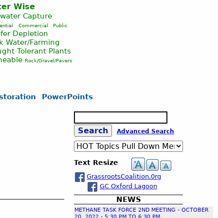
er Wise
nwater Capture
ential
Commercial
Public
fer Depletion
ck Water/Farming
ght Tolerant Plants
meable
Rock/Gravel/Pavers
storation
PowerPoints
S
e
S
Advanced Search
a
r
c
e
Text Resize
h
GrassrootsCoalition.0rg
a
GC Oxford Lagoon
NEWS
r
METHANE TASK FORCE 2ND MEETING - OCTOBER
20, 2022 - 5:30 PM TO 6:30 PM