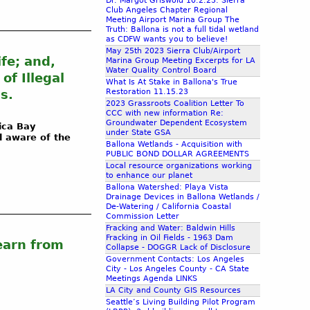
Dr. Margot Griswold 10.2.23: Sierra
Club Angeles Chapter Regional
Meeting Airport Marina Group The
Truth: Ballona is not a full tidal wetland
as CDFW wants you to believe!
May 25th 2023 Sierra Club/Airport
fe; and,
Marina Group Meeting Excerpts for LA
Water Quality Control Board
f Illegal
What Is At Stake in Ballona's True
s.
Restoration 11.15.23
2023 Grassroots Coalition Letter To
CCC with new information Re:
Groundwater Dependent Ecosystem
ica Bay
under State GSA
l aware of the
Ballona Wetlands - Acquisition with
PUBLIC BOND DOLLAR AGREEMENTS
Local resource organizations working
to enhance our planet
Ballona Watershed: Playa Vista
Drainage Devices in Ballona Wetlands /
De-Watering / California Coastal
Commission Letter
Fracking and Water: Baldwin Hills
Fracking in Oil Fields - 1963 Dam
earn from
Collapse - DOGGR Lack of Disclosure
Government Contacts: Los Angeles
City - Los Angeles County - CA State
Meetings Agenda LINKS
LA City and County GIS Resources
Seattle’s Living Building Pilot Program