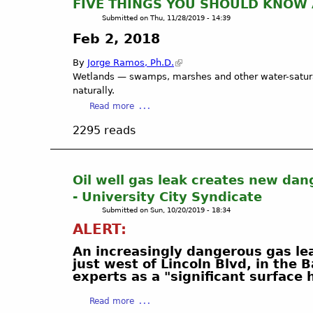
FIVE THINGS YOU SHOULD KNOW
a
Submitted on
Thu, 11/28/2019 - 14:39
d
Feb 2, 2018
r
o
By
Jorge Ramos, Ph.D.
n
Wetlands — swamps, marshes and other water-saturat
a
naturally.
M
a
Read more
a
b
r
2295 reads
o
s
u
h
t
i
F
Oil well gas leak creates new dang
n
I
- University City Syndicate​
T
V
o
Submitted on
Sun, 10/20/2019 - 18:34
E
r
ALERT:
T
r
H
An increasingly dangerous gas lea
a
I
just west of Lincoln Blvd, in the
n
N
experts as a "significant surface
c
G
e
a
S
Read more
,