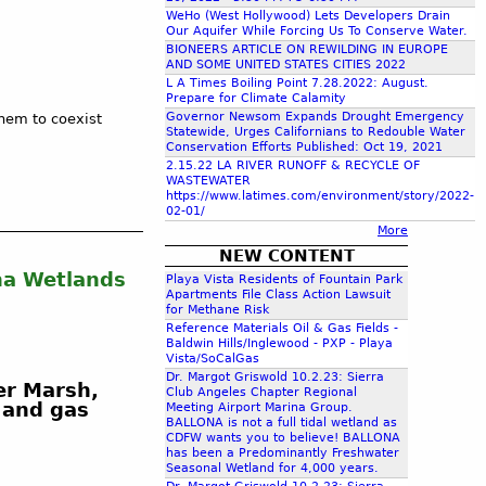
c
WeHo (West Hollywood) Lets Developers Drain
Our Aquifer While Forcing Us To Conserve Water.
BIONEERS ARTICLE ON REWILDING IN EUROPE
AND SOME UNITED STATES CITIES 2022
h
L A Times Boiling Point 7.28.2022: August.
Prepare for Climate Calamity
Governor Newsom Expands Drought Emergency
hem to coexist
f
Statewide, Urges Californians to Redouble Water
Conservation Efforts Published: Oct 19, 2021
2.15.22 LA RIVER RUNOFF & RECYCLE OF
o
WASTEWATER
https://www.latimes.com/environment/story/2022-
02-01/
r
More
NEW CONTENT
ona Wetlands
m
Playa Vista Residents of Fountain Park
Apartments File Class Action Lawsuit
for Methane Risk
Reference Materials Oil & Gas Fields -
Baldwin Hills/Inglewood - PXP - Playa
Vista/SoCalGas
Dr. Margot Griswold 10.2.23: Sierra
er Marsh,
Club Angeles Chapter Regional
l and gas
Meeting Airport Marina Group.
BALLONA is not a full tidal wetland as
CDFW wants you to believe! BALLONA
has been a Predominantly Freshwater
Seasonal Wetland for 4,000 years.