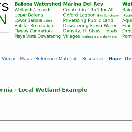
TS
Ballona Watershed
Marina Del Rey
Wat
Jump to navigation
Wetlands/Uplands
Created in 1954 for All
Rai
N
Upper Ballona
Oxford Lagoon
Bird Sanctuary
Resid
Lower Ballona
Privatizing Public Land
Aqui
videos
Habitat Restoration
Dewatering Fresh Water
Fra
Flyway Connectors
Density, Hi-Rises, Hotels
Drou
Playa Vista
Dewatering
Villages
Per
Marineers & Fishermans
Videos
Maps
Reference Materials
Resources
Hope
Re
ornia - Local Wetland Example