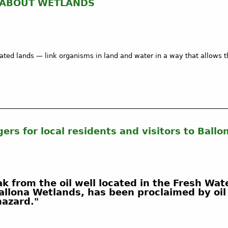
 ABOUT WETLANDS
ed lands — link organisms in land and water in a way that allows t
ers for local residents and visitors to Ball
k from the oil well located in the Fresh Wat
 Ballona Wetlands, has been proclaimed by oi
 hazard."