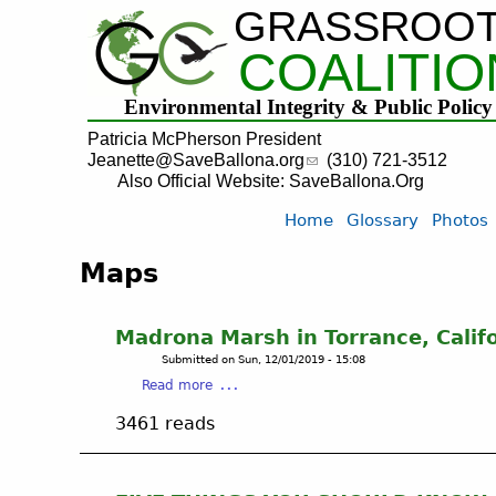
GRASSROO
COALITIO
Environmental Integrity & Public Policy
Patricia McPherson President
Jeanette@SaveBallona.org
(310) 721-3512
Also Official Website: SaveBallona.Org
Home
Glossary
Photos
Maps
Madrona Marsh in Torrance, Calif
Submitted on
Sun, 12/01/2019 - 15:08
a
Read more
b
3461 reads
o
u
t
M