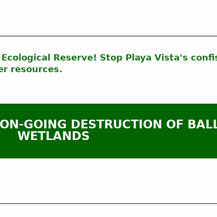
Ecological Reserve! Stop Playa Vista's confi
er resources.
 ON-GOING DESTRUCTION OF BAL
WETLANDS