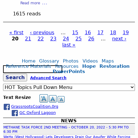
P
C
a
Read more
n
l
a
o
b
a
D
1615 reads
r
n
o
l
i
t
t
u
B
s
n
r
t
r
t
« first
‹ previous
…
15
16
17
18
19
e
o
O
o
r
20
21
22
23
24
25
26
…
next ›
r
l
ff
P
a
i
last »
s
B
i
d
c
o
c
c
t
a
a
e
a
Home
Glossary
Photos
Videos
Maps
r
E
Reference Materials
Resources
Hope
Restoration
s
S
g
d
m
PowerPoints
t
e
-
e
S
Advanced Search
i
a
L
r
e
n
r
o
g
g
c
e
s
e
C
Text Resize
h
s
A
n
o
GrassrootsCoalition.0rg
n
c
a
m
GC Oxford Lagoon
g
y
p
e
S
NEWS
a
r
l
e
METHANE TASK FORCE 2ND MEETING - OCTOBER 20, 2022 - 5:30 PM TO
n
e
r
6:30 PM
y
WeHo (West Hollywood) Lets Developers Drain Our Aquifer While Forcing
s
v