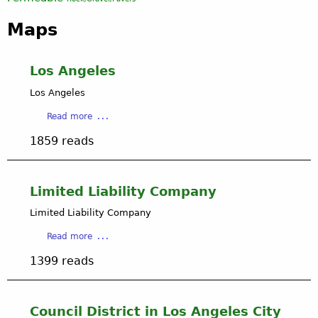
Maps
Los Angeles
Los Angeles
a
Read more
b
1859 reads
o
u
t
L
Limited Liability Company
o
Limited Liability Company
s
A
a
Read more
n
b
g
1399 reads
o
e
u
l
t
e
L
Council District in Los Angeles City
s