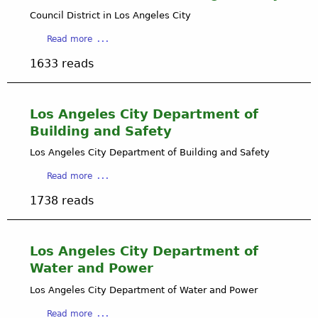
i
Council District in Los Angeles City
m
i
a
Read more
t
b
e
1633 reads
o
d
u
L
t
i
C
Los Angeles City Department of
a
o
Building and Safety
b
u
i
n
Los Angeles City Department of Building and Safety
l
c
i
a
Read more
i
t
b
l
1738 reads
y
o
D
C
u
i
o
t
s
m
L
Los Angeles City Department of
t
p
o
r
Water and Power
a
s
i
n
A
Los Angeles City Department of Water and Power
c
y
n
t
a
Read more
g