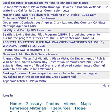
Local resource organizations working to enhance our planet
Ballona Watershed: Playa Vista Drainage Devices in Ballona Wetlands / De-
Watering / California Coastal Commission Letter
Fracking and Water: Baldwin Hills Fracking in Oil Fields - 1963 Dam
Collapse - DOGGR Lack of Disclosure
Government Contacts: Los Angeles City - Los Angeles County - CA State
Meetings Agenda LINKS
LA City and County GIS Resources
Seattle’s Living Building Pilot Program (LBPP), 3rd building overall to
pursue the program. Others are The Bullitt Center and Stone 34.
REGISTER TO ATTEND UPPER BALLONA CREEK WATERSHED DIALOGUE /
WORKSHOP April 14-15, 2018
SAVING SKYWATER (RAINWATER)
News on Public Health & Safety Issues
Alleged Clean Water Act Violation: Playa Vista; CA Department of Fish &
Wildlife; and, Santa Monica Bay Restoration Commission's 2013 emails
establish they knew of Illegal Drains that allowed contaminated Channel
Water to flow into Ballona Wetlands.
Seeking Streams: A landscape framework for urban and ecological
revitalization in the upper Ballona Creek watershed
Argonaut Articles - Playa Vista
More
Log In
Home
Glossary
Photos
Videos
Maps
Reference Materials
Resources
Hope