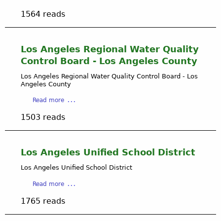
i
b
e
n
1564 reads
o
l
L
u
e
o
t
s
s
L
Los Angeles Regional Water Quality
C
A
o
i
Control Board - Los Angeles County
n
s
t
g
A
Los Angeles Regional Water Quality Control Board - Los
y
e
Angeles County
n
D
l
g
e
a
Read more
e
e
p
b
s
l
1503 reads
a
o
C
e
r
u
i
s
t
t
t
C
m
L
y
Los Angeles Unified School District
i
e
o
t
n
Los Angeles Unified School District
s
y
t
A
a
D
Read more
o
n
b
e
f
g
1765 reads
o
p
B
e
u
a
u
l