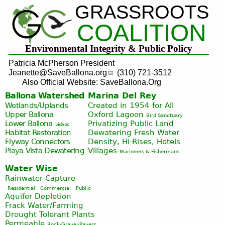
GRASSROOTS
Jump to navigation
COALITION
Environmental Integrity & Public Policy
Patricia McPherson President
Jeanette@SaveBallona.org
(310) 721-3512
Also Official Website: SaveBallona.Org
Ballona Watershed
Marina Del Rey
Wetlands/Uplands
Created in 1954 for All
Upper Ballona
Oxford Lagoon
Bird Sanctuary
Lower Ballona
Privatizing Public Land
videos
Habitat Restoration
Dewatering Fresh Water
Flyway Connectors
Density, Hi-Rises, Hotels
Playa Vista
Dewatering
Villages
Marineers & Fishermans
Water Wise
Rainwater Capture
Residential
Commercial
Public
Aquifer Depletion
Frack Water/Farming
Drought Tolerant Plants
Permeable
Rock/Gravel/Pavers