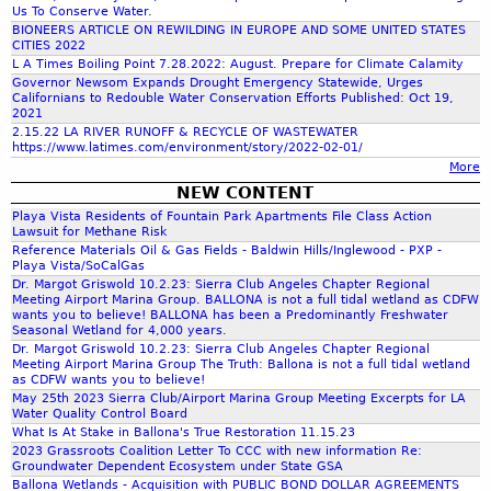
c
Us To Conserve Water.
C
i
BIONEERS ARTICLE ON REWILDING IN EUROPE AND SOME UNITED STATES
o
c
CITIES 2022
h
u
L A Times Boiling Point 7.28.2022: August. Prepare for Climate Calamity
e
Governor Newsom Expands Drought Emergency Statewide, Urges
n
s
Californians to Redouble Water Conservation Efforts Published: Oct 19,
f
t
-
2021
y
C
2.15.22 LA RIVER RUNOFF & RECYCLE OF WASTEWATER
https://www.latimes.com/environment/story/2022-02-01/
a
o
More
l
NEW CONTENT
i
r
Playa Vista Residents of Fountain Park Apartments File Class Action
f
Lawsuit for Methane Risk
o
Reference Materials Oil & Gas Fields - Baldwin Hills/Inglewood - PXP -
m
r
Playa Vista/SoCalGas
n
Dr. Margot Griswold 10.2.23: Sierra Club Angeles Chapter Regional
Meeting Airport Marina Group. BALLONA is not a full tidal wetland as CDFW
i
wants you to believe! BALLONA has been a Predominantly Freshwater
a
Seasonal Wetland for 4,000 years.
Dr. Margot Griswold 10.2.23: Sierra Club Angeles Chapter Regional
Meeting Airport Marina Group The Truth: Ballona is not a full tidal wetland
as CDFW wants you to believe!
May 25th 2023 Sierra Club/Airport Marina Group Meeting Excerpts for LA
Water Quality Control Board
What Is At Stake in Ballona's True Restoration 11.15.23
2023 Grassroots Coalition Letter To CCC with new information Re:
Groundwater Dependent Ecosystem under State GSA
Ballona Wetlands - Acquisition with PUBLIC BOND DOLLAR AGREEMENTS