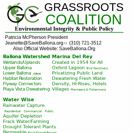
GRASSROOTS
Jump to navigation
COALITION
Environmental Integrity & Public Policy
Patricia McPherson President
Jeanette@SaveBallona.org
(310) 721-3512
Also Official Website: SaveBallona.Org
Ballona Watershed
Marina Del Rey
Wetlands/Uplands
Created in 1954 for All
Upper Ballona
Oxford Lagoon
Bird Sanctuary
Lower Ballona
Privatizing Public Land
videos
Habitat Restoration
Dewatering Fresh Water
Flyway Connectors
Density, Hi-Rises, Hotels
Playa Vista
Dewatering
Villages
Marineers & Fishermans
Water Wise
Rainwater Capture
Residential
Commercial
Public
Aquifer Depletion
Frack Water/Farming
Drought Tolerant Plants
Permeable
Rock/Gravel/Pavers