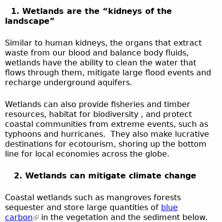
1. Wetlands are the “kidneys of the
landscape”
Similar to human kidneys, the organs that extract
waste from our blood and balance body fluids,
wetlands have the ability to clean the water that
flows through them, mitigate large flood events and
recharge underground aquifers.
Wetlands can also provide fisheries and timber
resources, habitat for biodiversity , and protect
coastal communities from extreme events, such as
typhoons and hurricanes. They also make lucrative
destinations for ecotourism, shoring up the bottom
line for local economies across the globe.
2. Wetlands can mitigate climate change
Coastal wetlands such as mangroves forests
sequester and store large quantities of
blue
carbon
in the vegetation and the sediment below.