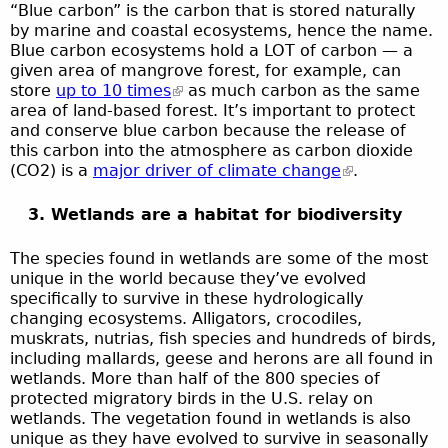
“Blue carbon” is the carbon that is stored naturally
by marine and coastal ecosystems, hence the name.
Blue carbon ecosystems hold a LOT of carbon — a
given area of mangrove forest, for example, can
store
up to 10 times
as much carbon as the same
area of land-based forest. It’s important to protect
and conserve blue carbon because the release of
this carbon into the atmosphere as carbon dioxide
(CO2) is a
major driver of climate change
.
3. Wetlands are a habitat for biodiversity
The species found in wetlands are some of the most
unique in the world because they’ve evolved
specifically to survive in these hydrologically
changing ecosystems. Alligators, crocodiles,
muskrats, nutrias, fish species and hundreds of birds,
including mallards, geese and herons are all found in
wetlands. More than half of the 800 species of
protected migratory birds in the U.S. relay on
wetlands. The vegetation found in wetlands is also
unique as they have evolved to survive in seasonally