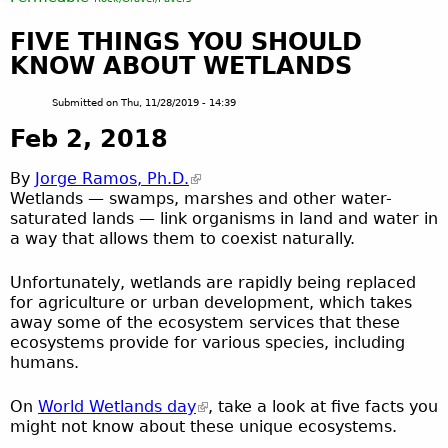
FIVE THINGS YOU SHOULD
KNOW ABOUT WETLANDS
Submitted on
Thu, 11/28/2019 - 14:39
Feb 2, 2018
By
Jorge Ramos, Ph.D.
Wetlands — swamps, marshes and other water-
saturated lands — link organisms in land and water in
a way that allows them to coexist naturally.
Unfortunately, wetlands are rapidly being replaced
for agriculture or urban development, which takes
away some of the ecosystem services that these
ecosystems provide for various species, including
humans.
On
World Wetlands day
, take a look at five facts you
might not know about these unique ecosystems.