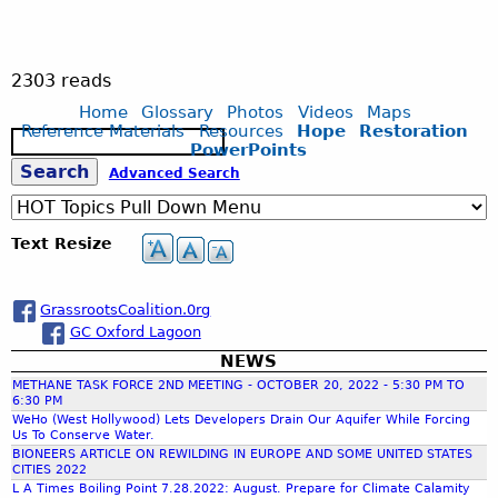
2303 reads
Home
Glossary
Photos
Videos
Maps
Reference Materials
Resources
Hope
Restoration
S
PowerPoints
e
S
Advanced Search
a
r
c
e
Text Resize
h
a
GrassrootsCoalition.0rg
GC Oxford Lagoon
r
NEWS
METHANE TASK FORCE 2ND MEETING - OCTOBER 20, 2022 - 5:30 PM TO
c
6:30 PM
WeHo (West Hollywood) Lets Developers Drain Our Aquifer While Forcing
Us To Conserve Water.
h
BIONEERS ARTICLE ON REWILDING IN EUROPE AND SOME UNITED STATES
CITIES 2022
L A Times Boiling Point 7.28.2022: August. Prepare for Climate Calamity