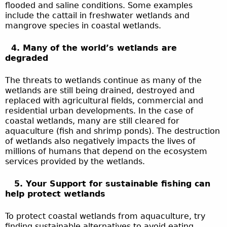
flooded and saline conditions. Some examples
include the cattail in freshwater wetlands and
mangrove species in coastal wetlands.
4. Many of the world’s wetlands are
degraded
The threats to wetlands continue as many of the
wetlands are still being drained, destroyed and
replaced with agricultural fields, commercial and
residential urban developments. In the case of
coastal wetlands, many are still cleared for
aquaculture (fish and shrimp ponds). The destruction
of wetlands also negatively impacts the lives of
millions of humans that depend on the ecosystem
services provided by the wetlands.
5. Your Support for sustainable fishing can
help protect wetlands
To protect coastal wetlands from aquaculture, try
finding sustainable alternatives to avoid eating