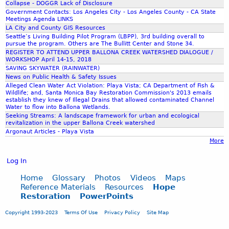
Collapse - DOGGR Lack of Disclosure
Government Contacts: Los Angeles City - Los Angeles County - CA State
Meetings Agenda LINKS
LA City and County GIS Resources
Seattle’s Living Building Pilot Program (LBPP), 3rd building overall to
pursue the program. Others are The Bullitt Center and Stone 34.
REGISTER TO ATTEND UPPER BALLONA CREEK WATERSHED DIALOGUE /
WORKSHOP April 14-15, 2018
SAVING SKYWATER (RAINWATER)
News on Public Health & Safety Issues
Alleged Clean Water Act Violation: Playa Vista; CA Department of Fish &
Wildlife; and, Santa Monica Bay Restoration Commission's 2013 emails
establish they knew of Illegal Drains that allowed contaminated Channel
Water to flow into Ballona Wetlands.
Seeking Streams: A landscape framework for urban and ecological
revitalization in the upper Ballona Creek watershed
Argonaut Articles - Playa Vista
More
Log In
Home
Glossary
Photos
Videos
Maps
Reference Materials
Resources
Hope
Restoration
PowerPoints
Copyright 1993-2023
Terms Of Use
Privacy Policy
Site Map