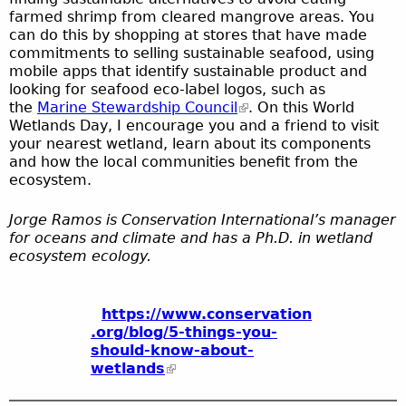
farmed shrimp from cleared mangrove areas. You
can do this by shopping at stores that have made
commitments to selling sustainable seafood, using
mobile apps that identify sustainable product and
looking for seafood eco-label logos, such as
the
Marine Stewardship Council
. On this World
Wetlands Day, I encourage you and a friend to visit
your nearest wetland, learn about its components
and how the local communities benefit from the
ecosystem.
Jorge Ramos is Conservation International’s manager
for oceans and climate and has a Ph.D. in wetland
ecosystem ecology.
https://www.conservation
.org/blog/5-things-you-
should-know-about-
wetlands