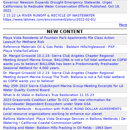
f
Governor Newsom Expands Drought Emergency Statewide, Urges
Californians to Redouble Water Conservation Efforts Published: Oct 19,
2021
o
2.15.22 LA RIVER RUNOFF & RECYCLE OF WASTEWATER
https://www.latimes.com/environment/story/2022-02-01/
More
r
NEW CONTENT
Playa Vista Residents of Fountain Park Apartments File Class Action
m
Lawsuit for Methane Risk
Reference Materials Oil & Gas Fields - Baldwin Hills/Inglewood - PXP -
Playa Vista/SoCalGas
Dr. Margot Griswold 10.2.23: Sierra Club Angeles Chapter Regional
Meeting Airport Marina Group. BALLONA is not a full tidal wetland as CDFW
wants you to believe! BALLONA has been a Predominantly Freshwater
Seasonal Wetland for 4,000 years.
Dr. Margot Griswold 10.2.23: Sierra Club Angeles Chapter Regional
Meeting Airport Marina Group The Truth: Ballona is not a full tidal wetland
as CDFW wants you to believe!
May 25th 2023 Sierra Club/Airport Marina Group Meeting Excerpts for LA
Water Quality Control Board
What Is At Stake in Ballona's True Restoration 11.15.23
2023 Grassroots Coalition Letter To CCC with new information Re:
Groundwater Dependent Ecosystem under State GSA
Ballona Wetlands - Acquisition with PUBLIC BOND DOLLAR AGREEMENTS
Local resource organizations working to enhance our planet
Ballona Watershed: Playa Vista Drainage Devices in Ballona Wetlands / De-
Watering / California Coastal Commission Letter
Fracking and Water: Baldwin Hills Fracking in Oil Fields - 1963 Dam