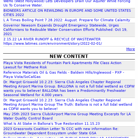
WeHo (West Hollywood) Lets Developers Drain Our Aquifer While Forcing
Us To Conserve Water.
h
BIONEERS ARTICLE ON REWILDING IN EUROPE AND SOME UNITED STATES
CITIES 2022
L A Times Boiling Point 7.28.2022: August. Prepare for Climate Calamity
f
Governor Newsom Expands Drought Emergency Statewide, Urges
Californians to Redouble Water Conservation Efforts Published: Oct 19,
2021
o
2.15.22 LA RIVER RUNOFF & RECYCLE OF WASTEWATER
https://www.latimes.com/environment/story/2022-02-01/
More
r
NEW CONTENT
Playa Vista Residents of Fountain Park Apartments File Class Action
m
Lawsuit for Methane Risk
Reference Materials Oil & Gas Fields - Baldwin Hills/Inglewood - PXP -
Playa Vista/SoCalGas
Dr. Margot Griswold 10.2.23: Sierra Club Angeles Chapter Regional
Meeting Airport Marina Group. BALLONA is not a full tidal wetland as CDFW
wants you to believe! BALLONA has been a Predominantly Freshwater
Seasonal Wetland for 4,000 years.
Dr. Margot Griswold 10.2.23: Sierra Club Angeles Chapter Regional
Meeting Airport Marina Group The Truth: Ballona is not a full tidal wetland
as CDFW wants you to believe!
May 25th 2023 Sierra Club/Airport Marina Group Meeting Excerpts for LA
Water Quality Control Board
What Is At Stake in Ballona's True Restoration 11.15.23
2023 Grassroots Coalition Letter To CCC with new information Re:
Groundwater Dependent Ecosystem under State GSA