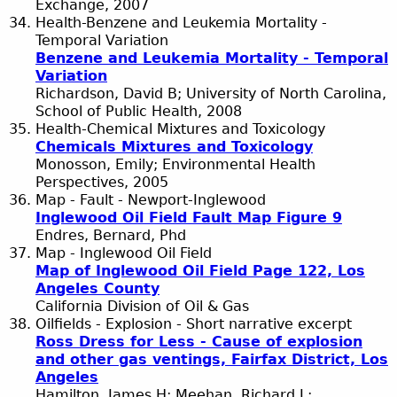
Exchange, 2007
Health-Benzene and Leukemia Mortality -
Temporal Variation
Benzene and Leukemia Mortality - Temporal
Variation
Richardson, David B; University of North Carolina,
School of Public Health, 2008
Health-Chemical Mixtures and Toxicology
Chemicals Mixtures and Toxicology
Monosson, Emily; Environmental Health
Perspectives, 2005
Map - Fault - Newport-Inglewood
Inglewood Oil Field Fault Map Figure 9
Endres, Bernard, Phd
Map - Inglewood Oil Field
Map of Inglewood Oil Field Page 122, Los
Angeles County
California Division of Oil & Gas
Oilfields - Explosion - Short narrative excerpt
Ross Dress for Less - Cause of explosion
and other gas ventings, Fairfax District, Los
Angeles
Hamilton, James H; Meehan, Richard L;