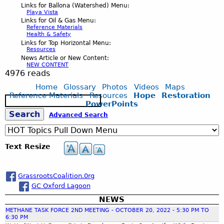
Links for Ballona (Watershed) Menu:
Playa Vista
Links for Oil & Gas Menu:
Reference Materials
Health & Safety
Links for Top Horizontal Menu:
Resources
News Article or New Content:
NEW CONTENT
4976 reads
Home
Glossary
Photos
Videos
Maps
Reference Materials
Resources
Hope
Restoration
S
PowerPoints
e
S
Advanced Search
a
r
c
e
Text Resize
h
a
GrassrootsCoalition.0rg
GC Oxford Lagoon
r
NEWS
METHANE TASK FORCE 2ND MEETING - OCTOBER 20, 2022 - 5:30 PM TO
c
6:30 PM