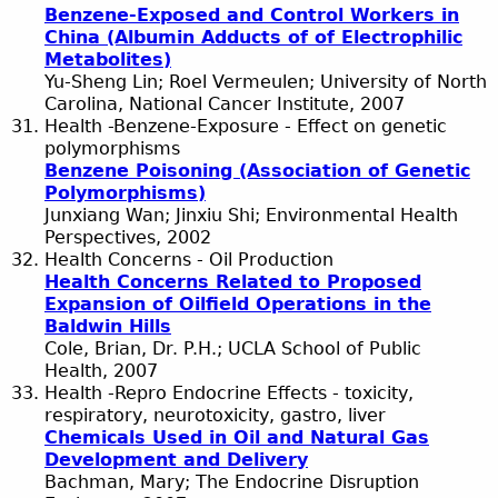
Benzene-Exposed and Control Workers in
China (Albumin Adducts of of Electrophilic
Metabolites)
Yu-Sheng Lin; Roel Vermeulen; University of North
Carolina, National Cancer Institute, 2007
Health -Benzene-Exposure - Effect on genetic
polymorphisms
Benzene Poisoning (Association of Genetic
Polymorphisms)
Junxiang Wan; Jinxiu Shi; Environmental Health
Perspectives, 2002
Health Concerns - Oil Production
Health Concerns Related to Proposed
Expansion of Oilfield Operations in the
Baldwin Hills
Cole, Brian, Dr. P.H.; UCLA School of Public
Health, 2007
Health -Repro Endocrine Effects - toxicity,
respiratory, neurotoxicity, gastro, liver
Chemicals Used in Oil and Natural Gas
Development and Delivery
Bachman, Mary; The Endocrine Disruption