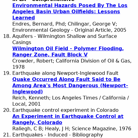
Environmental Hazards Posed By The Los
Angeles Basin Urban Oilfields: Lessons
Learned
Endres, Bernard, Phd; Chilingar, George V;
Environmental Geology - Original Article, 2005
Aquifers - Wilmington Shallow and Surface
Casings
Wilmington Oil Field - Polymer Flooding,
Ranger Zone, Fault Block V
Crowder, Robert; California Division of Oil & Gas,
1978
Earthquake along Newport-Inglewood Fault
Quake Occurred Along Fault Said to Be
Among Area's Most Dangerous (Newport-
Inglewood)
Reich, Kenneth; Los Angeles Times / California /
Local, 2001
Earthquake control experiment in Colorado
An Experiment in Earthquake Control at
Rangely, Colorado
Raliegh, C B; Healy, J H; Science Magazine, 1976
Earthquakes - Induced - Bibliography