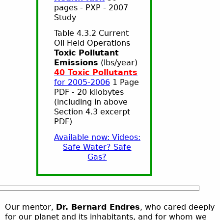
pages - PXP - 2007
Study
Table 4.3.2 Current
Oil Field Operations
Toxic Pollutant
Emissions
(lbs/year)
40 Toxic Pollutants
for 2005-2006
1 Page
PDF - 20 kilobytes
(including in above
Section 4.3 excerpt
PDF)
Available now: Videos:
Safe Water? Safe
Gas?
Our mentor,
Dr. Bernard Endres
, who cared deeply
for our planet and its inhabitants, and for whom we