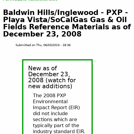
Baldwin Hills/Inglewood - PXP -
Playa Vista/SoCalGas Gas & Oil
Fields Reference Materials as of
December 23, 2008
Submitted on
Thu, 06/03/2010 - 18:36
New as of
December 23,
2008 (watch for
new additions)
The 2008 PXP
Environmental
Impact Report (EIR)
did not include
sections which are
typically part of the
industry standard EIR.