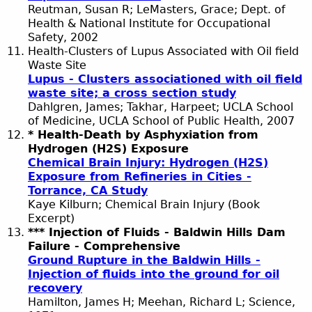
Reutman, Susan R; LeMasters, Grace; Dept. of
Health & National Institute for Occupational
Safety, 2002
Health-Clusters of Lupus Associated with Oil field
Waste Site
Lupus - Clusters associationed with oil field
waste site; a cross section study
Dahlgren, James; Takhar, Harpeet; UCLA School
of Medicine, UCLA School of Public Health, 2007
* Health-Death by Asphyxiation from
Hydrogen (H2S) Exposure
Chemical Brain Injury: Hydrogen (H2S)
Exposure from Refineries in Cities -
Torrance, CA Study
Kaye Kilburn; Chemical Brain Injury (Book
Excerpt)
*** Injection of Fluids - Baldwin Hills Dam
Failure - Comprehensive
Ground Rupture in the Baldwin Hills -
Injection of fluids into the ground for oil
recovery
Hamilton, James H; Meehan, Richard L; Science,