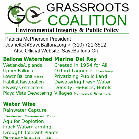
GRASSROOTS
Jump to navigation
COALITION
Environmental Integrity & Public Policy
Patricia McPherson President
Jeanette@SaveBallona.org
(310) 721-3512
Also Official Website: SaveBallona.Org
Ballona Watershed
Marina Del Rey
Wetlands/Uplands
Created in 1954 for All
Upper Ballona
Oxford Lagoon
Bird Sanctuary
Lower Ballona
Privatizing Public Land
videos
Habitat Restoration
Dewatering Fresh Water
Flyway Connectors
Density, Hi-Rises, Hotels
Playa Vista
Dewatering
Villages
Marineers & Fishermans
Water Wise
Rainwater Capture
Residential
Commercial
Public
Aquifer Depletion
Frack Water/Farming
Drought Tolerant Plants
Permeable
Rock/Gravel/Pavers