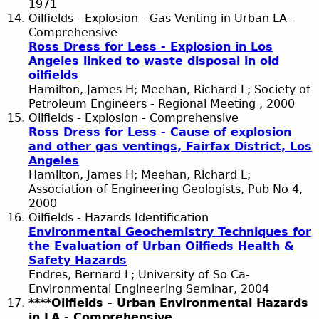
1971
Oilfields - Explosion - Gas Venting in Urban LA -
Comprehensive
Ross Dress for Less - Explosion in Los
Angeles linked to waste disposal in old
oilfields
Hamilton, James H; Meehan, Richard L; Society of
Petroleum Engineers - Regional Meeting , 2000
Oilfields - Explosion - Comprehensive
Ross Dress for Less - Cause of explosion
and other gas ventings, Fairfax District, Los
Angeles
Hamilton, James H; Meehan, Richard L;
Association of Engineering Geologists, Pub No 4,
2000
Oilfields - Hazards Identification
Environmental Geochemistry Techniques for
the Evaluation of Urban Oilfieds Health &
Safety Hazards
Endres, Bernard L; University of So Ca-
Environmental Engineering Seminar, 2004
****Oilfields - Urban Environmental Hazards
in LA - Comprehensive