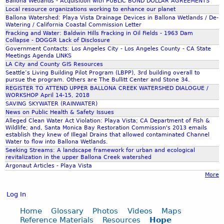
Ballona Wetlands - Acquisition with PUBLIC BOND DOLLAR AGREEMENTS
Local resource organizations working to enhance our planet
Ballona Watershed: Playa Vista Drainage Devices in Ballona Wetlands / De-
Watering / California Coastal Commission Letter
Fracking and Water: Baldwin Hills Fracking in Oil Fields - 1963 Dam
Collapse - DOGGR Lack of Disclosure
Government Contacts: Los Angeles City - Los Angeles County - CA State
Meetings Agenda LINKS
LA City and County GIS Resources
Seattle’s Living Building Pilot Program (LBPP), 3rd building overall to
pursue the program. Others are The Bullitt Center and Stone 34.
REGISTER TO ATTEND UPPER BALLONA CREEK WATERSHED DIALOGUE /
WORKSHOP April 14-15, 2018
SAVING SKYWATER (RAINWATER)
News on Public Health & Safety Issues
Alleged Clean Water Act Violation: Playa Vista; CA Department of Fish &
Wildlife; and, Santa Monica Bay Restoration Commission's 2013 emails
establish they knew of Illegal Drains that allowed contaminated Channel
Water to flow into Ballona Wetlands.
Seeking Streams: A landscape framework for urban and ecological
revitalization in the upper Ballona Creek watershed
Argonaut Articles - Playa Vista
More
Log In
Home
Glossary
Photos
Videos
Maps
Reference Materials
Resources
Hope