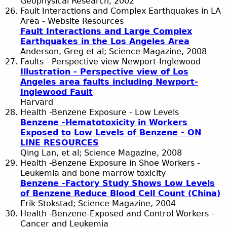
Geophysical Research, 2002
Fault Interactions and Complex Earthquakes in LA
Area - Website Resources
Fault Interactions and Large Complex
Earthquakes in the Los Angeles Area
Anderson, Greg et al; Science Magazine, 2008
Faults - Perspective view Newport-Inglewood
Illustration - Perspective view of Los
Angeles area faults including Newport-
Inglewood Fault
Harvard
Health -Benzene Exposure - Low Levels
Benzene -Hematotoxicity in Workers
Exposed to Low Levels of Benzene - ON
LINE RESOURCES
Qing Lan, et al; Science Magazine, 2008
Health -Benzene Exposure in Shoe Workers -
Leukemia and bone marrow toxicity
Benzene -Factory Study Shows Low Levels
of Benzene Reduce Blood Cell Count (China)
Erik Stokstad; Science Magazine, 2004
Health -Benzene-Exposed and Control Workers -
Cancer and Leukemia