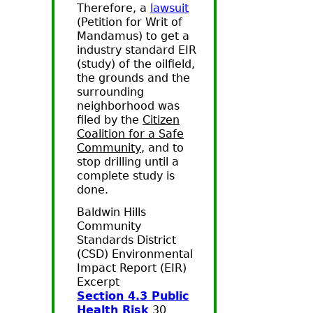
Therefore, a
lawsuit
(Petition for Writ of
Mandamus) to get a
industry standard EIR
(study) of the oilfield,
the grounds and the
surrounding
neighborhood was
filed by the
Citizen
Coalition for a Safe
Community
, and to
stop drilling until a
complete study is
done.
Baldwin Hills
Community
Standards District
(CSD) Environmental
Impact Report (EIR)
Excerpt
Section 4.3 Public
Health Risk
30