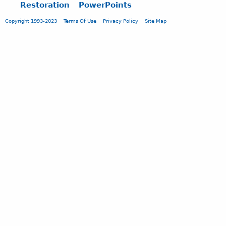
Restoration
PowerPoints
Copyright 1993-2023
Terms Of Use
Privacy Policy
Site Map