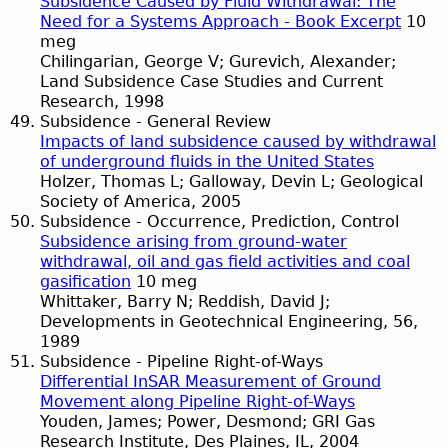
Subsidence Caused by Fluid Withdrawal: The
Need for a Systems Approach - Book Excerpt
10
meg
Chilingarian, George V; Gurevich, Alexander;
Land Subsidence Case Studies and Current
Research, 1998
Subsidence - General Review
Impacts of land subsidence caused by withdrawal
of underground fluids in the United States
Holzer, Thomas L; Galloway, Devin L; Geological
Society of America, 2005
Subsidence - Occurrence, Prediction, Control
Subsidence arising from ground-water
withdrawal, oil and gas field activities and coal
gasification
10 meg
Whittaker, Barry N; Reddish, David J;
Developments in Geotechnical Engineering, 56,
1989
Subsidence - Pipeline Right-of-Ways
Differential InSAR Measurement of Ground
Movement along Pipeline Right-of-Ways
Youden, James; Power, Desmond; GRI Gas
Research Institute, Des Plaines, IL, 2004