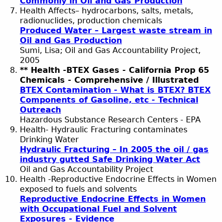
Commonly in Oil and Gas Production
Health Affects– hydrocarbons, salts, metals,
radionuclides, production chemicals
Produced Water – Largest waste stream in
Oil and Gas Production
Sumi, Lisa; Oil and Gas Accountability Project,
2005
** Health -BTEX Gases - California Prop 65
Chemicals - Comprehensive / Illustrated
BTEX Contamination - What is BTEX? BTEX
Components of Gasoline, etc - Technical
Outreach
Hazardous Substance Research Centers - EPA
Health- Hydraulic Fracturing contaminates
Drinking Water
Hydraulic Fracturing – In 2005 the oil / gas
industry gutted Safe Drinking Water Act
Oil and Gas Accountability Project
Health -Reproductive Endocrine Effects in Women
exposed to fuels and solvents
Reproductive Endocrine Effects in Women
with Occupational Fuel and Solvent
Exposures - Evidence