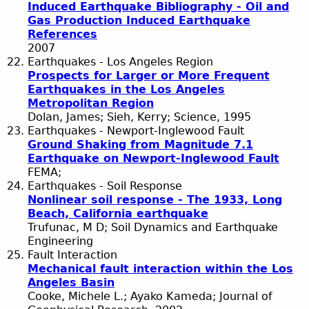
Induced Earthquake Bibliography - Oil and
Gas Production Induced Earthquake
References
2007
Earthquakes - Los Angeles Region
Prospects for Larger or More Frequent
Earthquakes in the Los Angeles
Metropolitan Region
Dolan, James; Sieh, Kerry; Science, 1995
Earthquakes - Newport-Inglewood Fault
Ground Shaking from Magnitude 7.1
Earthquake on Newport-Inglewood Fault
FEMA;
Earthquakes - Soil Response
Nonlinear soil response - The 1933, Long
Beach, California earthquake
Trufunac, M D; Soil Dynamics and Earthquake
Engineering
Fault Interaction
Mechanical fault interaction within the Los
Angeles Basin
Cooke, Michele L.; Ayako Kameda; Journal of