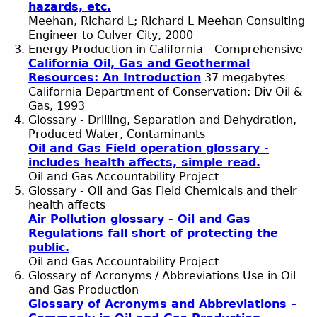
hazards, etc.
Meehan, Richard L; Richard L Meehan Consulting
Engineer to Culver City, 2000
Energy Production in California - Comprehensive
California Oil, Gas and Geothermal
Resources: An Introduction
37 megabytes
California Department of Conservation: Div Oil &
Gas, 1993
Glossary - Drilling, Separation and Dehydration,
Produced Water, Contaminants
Oil and Gas Field operation glossary -
includes health affects, simple read.
Oil and Gas Accountability Project
Glossary - Oil and Gas Field Chemicals and their
health affects
Air Pollution glossary - Oil and Gas
Regulations fall short of protecting the
public.
Oil and Gas Accountability Project
Glossary of Acronyms / Abbreviations Use in Oil
and Gas Production
Glossary of Acronyms and Abbreviations –