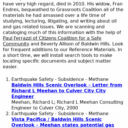
have very high regard, died in 2010. His widow, Fran
Endres, bequeathed to Grassroots Coalition all of the
materials he had amassed over a life time of
studying, lecturing, litigating, and writing about oil
and gas related issues. We are scanning and
cataloging much of this information with the help of
Paul Ferrazzi of Citizens Coalition for a Safe
Community
and Beverly Allison of Baldwin Hills. Look
for frequent additions to our Reference Materials. In
a short time, we will install search tools to make
locating specific documents and subject matter
easier.
Earthquake Safety - Subsidence - Methane
Baldwin Hills Scenic Overlook - Letter from
Richard L Meehan to Culver City City
Engineer
Meehan, Richard L; Richard L Meehan Consulting
Engineer to Culver City, 2000
Earthquake Safety - Subsidence - Methane
Vista Pacifica / Baldwin Hills Scenic
Overlook - Meehan states potential gas