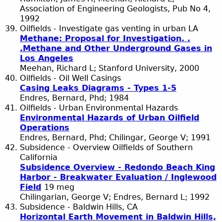
Association of Engineering Geologists, Pub No 4,
1992
Oilfields - Investigate gas venting in urban LA
Methane: Proposal for Investigation. .
.Methane and Other Underground Gases in
Los Angeles
Meehan, Richard L; Stanford University, 2000
Oilfields - Oil Well Casings
Casing Leaks Diagrams - Types 1-5
Endres, Bernard, Phd; 1984
Oilfields - Urban Environmental Hazards
Environmental Hazards of Urban Oilfield
Operations
Endres, Bernard, Phd; Chilingar, George V; 1991
Subsidence - Overview Oilfields of Southern
California
Subsidence Overview - Redondo Beach King
Harbor - Breakwater Evaluation / Inglewood
Field
19 meg
Chilingarian, George V; Endres, Bernard L; 1992
Subsidence - Baldwin Hills, CA
Horizontal Earth Movement in Baldwin Hills,