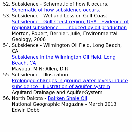
Subsidence - Schematic of how it occurs.
Schematic of how subsidence occurs.
Subsidence - Wetland Loss on Gulf Coast
Subsidence - Gulf Coast region, USA - Evidence of
regional subsidence . . .induced by oil production
Morton, Robert; Bernier, Julie; Environmental
Geology, 2006
Subsidence - Wilmington Oil Field, Long Beach,
CA
Subsidence in the Wilmington Oil Field, Long
Beach, CA
Mayuga, M N; Allen, D R
Subsidence - Illustration
Prolonged changes in ground-water levels induce
subsidence - Illustration of aquifer system
Aquitard Drainage and Aquifer-System
North Dakota -
Bakken Shale Oil
National Geographic Magazine - March 2013
Edwin Dobb