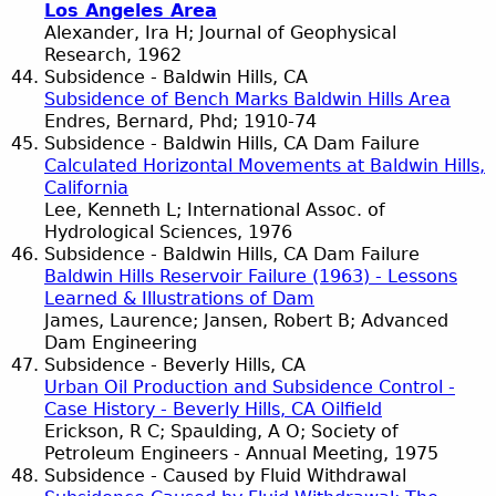
Los Angeles Area
Alexander, Ira H; Journal of Geophysical
Research, 1962
Subsidence - Baldwin Hills, CA
Subsidence of Bench Marks Baldwin Hills Area
Endres, Bernard, Phd; 1910-74
Subsidence - Baldwin Hills, CA Dam Failure
Calculated Horizontal Movements at Baldwin Hills,
California
Lee, Kenneth L; International Assoc. of
Hydrological Sciences, 1976
Subsidence - Baldwin Hills, CA Dam Failure
Baldwin Hills Reservoir Failure (1963) - Lessons
Learned & Illustrations of Dam
James, Laurence; Jansen, Robert B; Advanced
Dam Engineering
Subsidence - Beverly Hills, CA
Urban Oil Production and Subsidence Control -
Case History - Beverly Hills, CA Oilfield
Erickson, R C; Spaulding, A O; Society of
Petroleum Engineers - Annual Meeting, 1975
Subsidence - Caused by Fluid Withdrawal