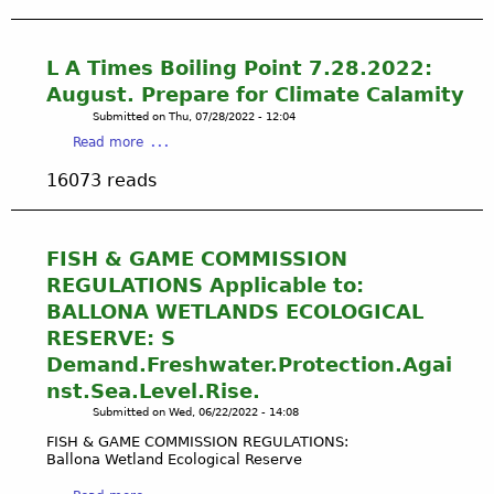
r
u
y
e
t
R
-
P
o
L A Times Boiling Point 7.28.2022:
U
R
s
August. Prepare for Climate Calamity
p
O
a
Submitted on
Thu, 07/28/2022 - 12:04
d
T
'
a
a
Read more
E
s
b
t
C
T
16073 reads
o
e
T
o
u
d
&
n
t
2
U
g
L
0
FISH & GAME COMMISSION
N
v
A
2
D
REGULATIONS Applicable to:
a
T
2
E
A
BALLONA WETLANDS ECOLOGICAL
i
R
n
RESERVE: S
m
S
c
Demand.Freshwater.Protection.Agai
e
T
e
s
nst.Sea.Level.Rise.
A
s
B
N
Submitted on
Wed, 06/22/2022 - 14:08
t
o
D
r
FISH & GAME COMMISSION REGULATIONS:
i
B
Ballona Wetland Ecological Reserve
a
l
A
l
i