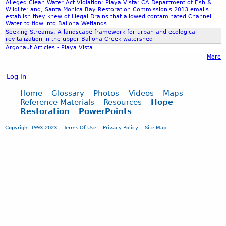
I
Alleged Clean Water Act Violation: Playa Vista; CA Department of Fish &
Wildlife; and, Santa Monica Bay Restoration Commission's 2013 emails
N
establish they knew of Illegal Drains that allowed contaminated Channel
/
Water to flow into Ballona Wetlands.
O
Seeking Streams: A landscape framework for urban and ecological
revitalization in the upper Ballona Creek watershed
B
Argonaut Articles - Playa Vista
J
More
E
C
Log In
T
I
Home
Glossary
Photos
Videos
Maps
Reference Materials
Resources
Hope
O
Restoration
PowerPoints
N
S
Copyright 1993-2023
Terms Of Use
Privacy Policy
Site Map
T
O
$
5
3
5
,
0
0
0