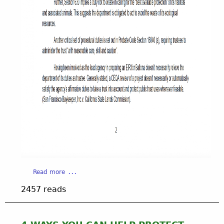
a
Read more
b
2457 reads
o
u
t
C