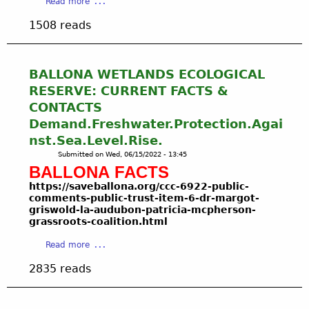
a
Read more
L
T
n
b
L
e
1508 reads
g
o
O
r
P
u
N
r
o
t
A
i
i
F
BALLONA WETLANDS ECOLOGICAL
F
t
n
I
R
RESERVE: CURRENT FACTS &
o
t
S
E
r
CONTACTS
7
H
S
i
Demand.Freshwater.Protection.Agai
.
&
H
a
2
nst.Sea.Level.Rise.
G
W
l
8
A
Submitted on
Wed, 06/15/2022 - 13:45
A
T
.
M
BALLONA FACTS
T
r
2
E
E
i
https
://saveballona.org/ccc-6922-public-
0
C
R
comments-public-trust-item-6-dr-margot-
b
2
O
griswold-la-audubon-patricia-mcpherson-
-
a
2
M
grassroots-coalition.html
G
l
:
M
R
N
a
Read more
A
I
A
a
b
u
S
S
2835 reads
t
o
g
S
S
i
u
u
I
R
o
t
s
O
O