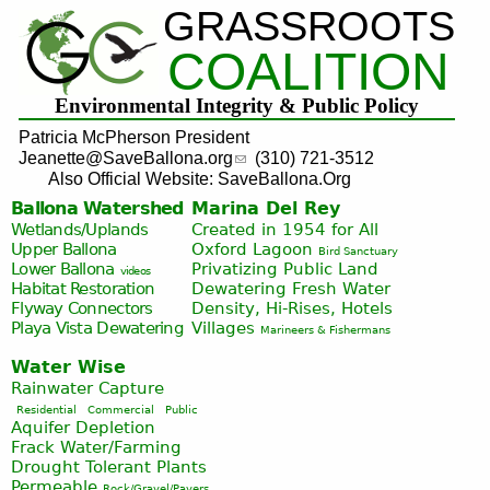
GRASSROOTS
Jump to navigation
COALITION
Environmental Integrity & Public Policy
Patricia McPherson President
Jeanette@SaveBallona.org
(310) 721-3512
Also Official Website: SaveBallona.Org
Ballona Watershed
Marina Del Rey
Wetlands/Uplands
Created in 1954 for All
Upper Ballona
Oxford Lagoon
Bird Sanctuary
Lower Ballona
Privatizing Public Land
videos
Habitat Restoration
Dewatering Fresh Water
Flyway Connectors
Density, Hi-Rises, Hotels
Playa Vista
Dewatering
Villages
Marineers & Fishermans
Water Wise
Rainwater Capture
Residential
Commercial
Public
Aquifer Depletion
Frack Water/Farming
Drought Tolerant Plants
Permeable
Rock/Gravel/Pavers