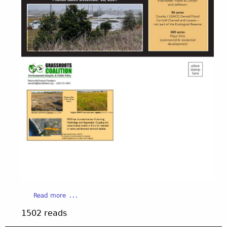
a
Read more
b
1502 reads
o
u