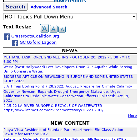
PowerPoints
R
e
b
T
g
O
V
S
Advanced Search
a
o
“
A
E
r
n
I
S
.
e
c
&
e
n
T
.
Text Resize
h
P
H
A
.
a
s
a
GrassrootsCoalition.0rg
L
a
t
r
GC Oxford Lagoon
C
r
m
O
NEWS
r
i
’
N
METHANE TASK FORCE 2ND MEETING - OCTOBER 20, 2022 - 5:30 PM TO
c
s
S
6:30 PM
i
W
c
WeHo (West Hollywood) Lets Developers Drain Our Aquifer While Forcing
E
Us To Conserve Water.
a
a
R
BIONEERS ARTICLE ON REWILDING IN EUROPE AND SOME UNITED STATES
M
y
V
CITIES 2022
h
c
”
L A Times Boiling Point 7.28.2022: August. Prepare for Climate Calamity
A
P
(
Governor Newsom Expands Drought Emergency Statewide, Urges
N
Californians to Redouble Water Conservation Efforts Published: Oct 19,
h
f
3
C
2021
e
6
Y
2.15.22 LA RIVER RUNOFF & RECYCLE OF WASTEWATER
r
0
https://www.latimes.com/environment/story/2022-02-01/
P
o
s
More
V
U
o
e
NEW CONTENT
B
r
n
r
Playa Vista Residents of Fountain Park Apartments File Class Action
L
Lawsuit for Methane Risk
,
s
I
Reference Materials Oil & Gas Fields - Baldwin Hills/Inglewood - PXP -