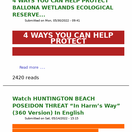
4 WAYS YOU CAN HELP PROTECT
C
BALLONA WETLANDS ECOLOGICAL
C
RESERVE...
6
Submitted on
Mon, 05/30/2022 - 09:41
.
9
4 WAYS YOU CAN HELP
.
PROTECT
2
2
P
U
B
a
Read more
L
b
I
2420 reads
o
C
u
C
t
O
4
Watch HUNTINGTON BEACH
M
W
M
POSEIDON THREAT “In Harm’s Way”
A
E
(360 Version) In English
Y
N
Submitted on
Sat, 05/14/2022 - 15:15
S
T
Y
S
O