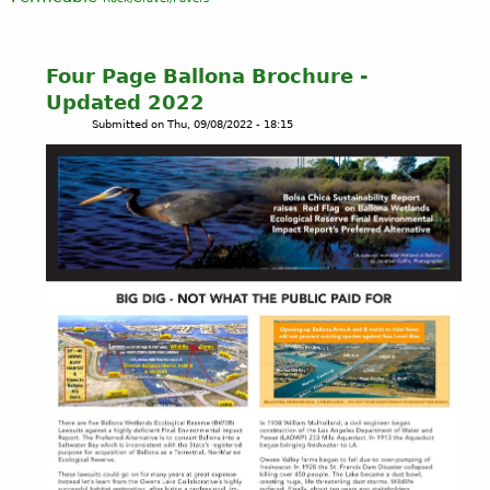
Four Page Ballona Brochure -
Updated 2022
Submitted on
Thu, 09/08/2022 - 18:15