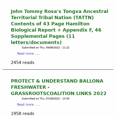
t
F
John Tommy Rosa's Tongva Ancestral
o
Territorial Tribal Nation (TATTN)
u
Contents of 43 Page Hamilton
r
Biological Report + Appendix F, 46
P
Supplemental Pages (11
a
g
letters/documents)
e
Submitted on
Thu, 09/08/2022 - 11:22
B
a
Read more
a
b
l
2454 reads
o
l
u
o
t
n
J
PROTECT & UNDERSTAND BALLONA
a
o
FRESHWATER -
B
h
r
GRASSROOTSCOALITION LINKS 2022
n
o
Submitted on
Thu, 07/28/2022 - 13:35
T
c
a
Read more
o
h
b
m
1958 reads
u
o
m