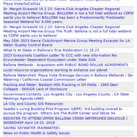
G
i
m
C
Playa Vista/SoCalGas
r
o
C
Dr. Margot Griswold 10.2.23: Sierra Club Angeles Chapter Regional
a
n
Meeting Airport Marina Group. BALLONA is not a full tidal wetland as CDFW
O
wants you to believe! BALLONA has been a Predominantly Freshwater
s
)
M
Seasonal Wetland for 4,000 years.
s
I
Dr. Margot Griswold 10.2.23: Sierra Club Angeles Chapter Regional
M
r
Meeting Airport Marina Group The Truth: Ballona is not a full tidal wetland
n
E
as CDFW wants you to believe!
o
E
N
May 25th 2023 Sierra Club/Airport Marina Group Meeting Excerpts for LA
o
n
Water Quality Control Board
T
t
g
What Is At Stake in Ballona's True Restoration 11.15.23
S
2023 Grassroots Coalition Letter To CCC with new information Re:
s
l
Y
Groundwater Dependent Ecosystem under State GSA
C
i
O
Ballona Wetlands - Acquisition with PUBLIC BOND DOLLAR AGREEMENTS
o
s
U
Local resource organizations working to enhance our planet
a
h
Ballona Watershed: Playa Vista Drainage Devices in Ballona Wetlands / De-
T
Watering / California Coastal Commission Letter
l
U
Fracking and Water: Baldwin Hills Fracking in Oil Fields - 1963 Dam
i
B
Collapse - DOGGR Lack of Disclosure
t
Government Contacts: Los Angeles City - Los Angeles County - CA State
E
i
Meetings Agenda LINKS
1
LA City and County GIS Resources
o
H
Seattle’s Living Building Pilot Program (LBPP), 3rd building overall to
n
R
pursue the program. Others are The Bullitt Center and Stone 34.
REGISTER TO ATTEND UPPER BALLONA CREEK WATERSHED DIALOGUE /
1
WORKSHOP April 14-15, 2018
7
SAVING SKYWATER (RAINWATER)
M
News on Public Health & Safety Issues