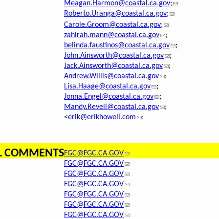
Meagan.Harmon@coastal.ca.gov;
Roberto.Uranga@coastal.ca.gov;
Carole.Groom@coastal.ca.gov;
zahirah.mann@coastal.ca.gov
;
belinda.faustinos@coastal.ca.gov
;
John.Ainsworth@coastal.ca.gov
;
Jack.Ainsworth@coastal.ca.gov
;
Andrew.Willis@coastal.ca.gov
;
Lisa.Haage@coastal.ca.gov
;
Jonna.Engel@coastal.ca.gov
;
Mandy.Revell@coastal.ca.gov
;
<
erik@erikhowell.com
;
AL COMMENTS
FGC@FGC.CA.GOV
FGC@FGC.CA.GOV
FGC@FGC.CA.GOV
FGC@FGC.CA.GOV
FGC@FGC.CA.GOV
FGC@FGC.CA.GOV
FGC@FGC.CA.GOV