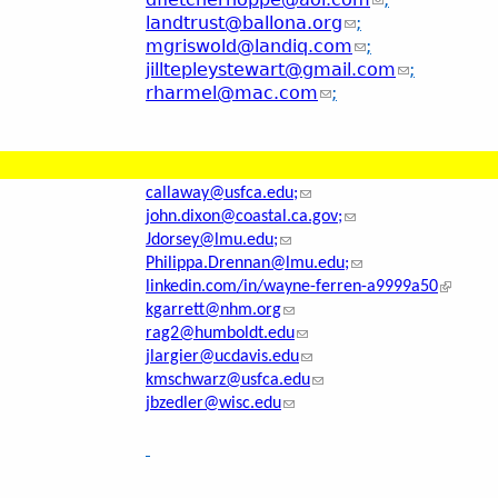
landtrust@ballona.org
;
mgriswold@landiq.com
;
jilltepleystewart@gmail.com
;
rharmel@mac.com
;
callaway@usfca.edu;
john.dixon@coastal.ca.gov;
Jdorsey@lmu.edu;
Philippa.Drennan@lmu.edu;
linkedin.com/in/wayne-ferren-a9999a50
kgarrett@nhm.org
rag2@humboldt.edu
jlargier@ucdavis.edu
kmschwarz@usfca.edu
jbzedler@wisc.edu