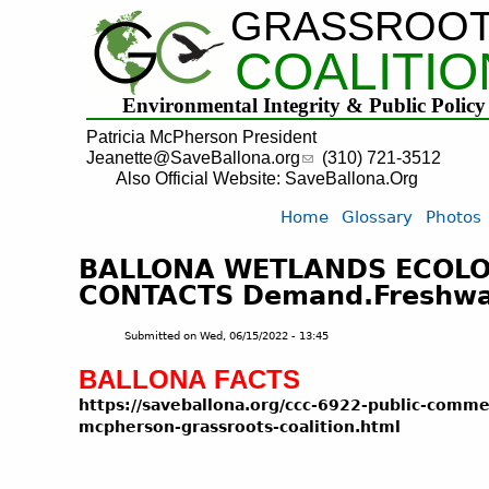
GRASSROO
COALITIO
Environmental Integrity & Public Policy
Patricia McPherson President
Jeanette@SaveBallona.org
(310) 721-3512
Also Official Website: SaveBallona.Org
Home
Glossary
Photos
BALLONA WETLANDS ECOLOG
CONTACTS Demand.Freshwate
Submitted on
Wed, 06/15/2022 - 13:45
BALLONA FACTS
https
://saveballona.org/ccc-6922-public-comme
mcpherson-grassroots-coalition.html