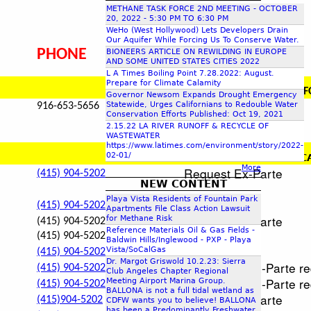
METHANE TASK FORCE 2ND MEETING - OCTOBER
c
20, 2022 - 5:30 PM TO 6:30 PM
WeHo (West Hollywood) Lets Developers Drain
Our Aquifer While Forcing Us To Conserve Water.
h
PHONE
ADDRESS / MISC
BIONEERS ARTICLE ON REWILDING IN EUROPE
AND SOME UNITED STATES CITIES 2022
L A Times Boiling Point 7.28.2022: August.
f
Prepare for Climate Calamity
PHYSICAL ADDRESS
:
CALIF
Governor Newsom Expands Drought Emergency
Statewide, Urges Californians to Redouble Water
916-653-5656
o
Conservation Efforts Published: Oct 19, 2021
2.15.22 LA RIVER RUNOFF & RECYCLE OF
WASTEWATER
r
https://www.latimes.com/environment/story/2022-
02-01/
PHYSICAL ADDRESS:
C
More
Request Ex-Parte
(415) 904-5202
m
NEW CONTENT
not accep
Playa Vista Residents of Fountain Park
not accep
(415) 904-5202
Apartments File Class Action Lawsuit
Request Ex-Parte
for Methane Risk
(415) 904-5202
Reference Materials Oil & Gas Fields -
(415) 904-5202
not accept
Baldwin Hills/Inglewood - PXP - Playa
not accep
Vista/SoCalGas
(415) 904-5202
Dr. Margot Griswold 10.2.23: Sierra
Will accept Ex-Parte r
(415) 904-5202
Club Angeles Chapter Regional
Will accept Ex-Parte r
Meeting Airport Marina Group.
(415) 904-5202
BALLONA is not a full tidal wetland as
Request Ex-Parte
(415)904-5202
CDFW wants you to believe! BALLONA
has been a Predominantly Freshwater