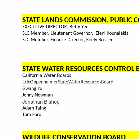
STATE LANDS COMMISSION, PUBLIC
EXECUTIVE DIRECTOR, Betty Yee
SLC Member, Lieutenant Governor, Eleni Kounalakis
SLC Member, Finance Director, Keely Bossler
STATE WATER RESOURCES CONTROL
California Water Boards
EricOppenheimerStateWaterResourcesBoard
Gwang Yu
Jenny Newman
Jonathan Bishop
Adam Taing
Tom Ford
WILDLIFE CONSERVATION BOARD