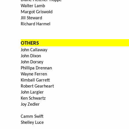
Diane Fletcher-Hoppe
Walter Lamb
Margot Griswold
Jill Steward
Richard Harmel
OTHERS
John Callaway
John Dixon
John Dorsey
Phillipa Drennan
Wayne Ferren
Kimball Garrett
Robert Gearheart
John Largier
Ken Schwartz
Joy Zedler
Camm Swift
Shelley Luce