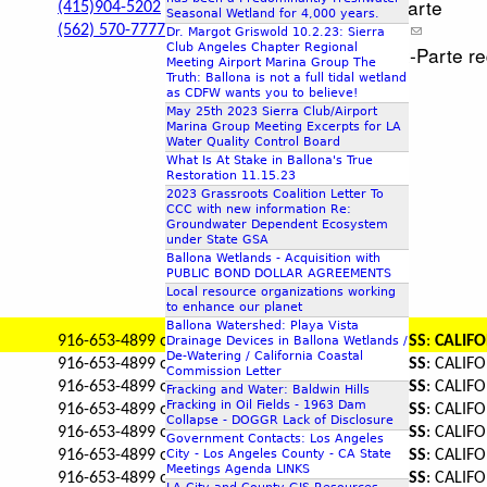
Request Ex-Parte
(415)904-5202
Seasonal Wetland for 4,000 years.
(562) 570-7777
Request Ex-Parte
Dr. Margot Griswold 10.2.23: Sierra
Club Angeles Chapter Regional
Will accept Ex-Parte 
Meeting Airport Marina Group The
Truth: Ballona is not a full tidal wetland
as CDFW wants you to believe!
May 25th 2023 Sierra Club/Airport
Marina Group Meeting Excerpts for LA
Water Quality Control Board
What Is At Stake in Ballona's True
Restoration 11.15.23
2023 Grassroots Coalition Letter To
CCC with new information Re:
Groundwater Dependent Ecosystem
under State GSA
Ballona Wetlands - Acquisition with
PUBLIC BOND DOLLAR AGREEMENTS
Local resource organizations working
to enhance our planet
Ballona Watershed: Playa Vista
916-653-4899 or 916-653-7229
MAILING ADDRESS
:
CALIFO
Drainage Devices in Ballona Wetlands /
De-Watering / California Coastal
916-653-4899 or 916-653-7229
MAILING ADDRESS
: CALI
Commission Letter
916-653-4899 or 916-653-7229
MAILING ADDRESS
: CALI
Fracking and Water: Baldwin Hills
Fracking in Oil Fields - 1963 Dam
916-653-4899 or 916-653-7229
MAILING ADDRESS
: CALI
Collapse - DOGGR Lack of Disclosure
916-653-4899 or 916-653-7229
MAILING ADDRESS
: CALI
Government Contacts: Los Angeles
City - Los Angeles County - CA State
916-653-4899 or 916-653-7229
MAILING ADDRESS
: CALI
Meetings Agenda LINKS
916-653-4899 or 916-653-7229
MAILING ADDRESS
: CALI