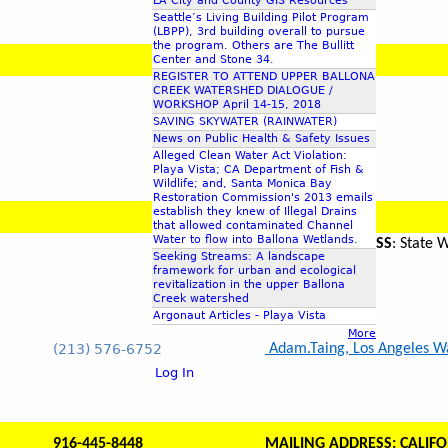
LA City and County GIS Resources
Seattle’s Living Building Pilot Program
(LBPP), 3rd building overall to pursue
the program. Others are The Bullitt
Center and Stone 34.
REGISTER TO ATTEND UPPER BALLONA
CREEK WATERSHED DIALOGUE /
WORKSHOP April 14-15, 2018
SAVING SKYWATER (RAINWATER)
News on Public Health & Safety Issues
Alleged Clean Water Act Violation:
Playa Vista; CA Department of Fish &
Wildlife; and, Santa Monica Bay
Restoration Commission's 2013 emails
establish they knew of Illegal Drains
that allowed contaminated Channel
Water to flow into Ballona Wetlands.
MAILING ADDRESS
: State
Seeking Streams: A landscape
framework for urban and ecological
revitalization in the upper Ballona
Creek watershed
Argonaut Articles - Playa Vista
More
(213) 576-6752
Adam.Taing, Los Angeles Wat
Log In
916-445-8448
MAILING ADDRESS: CALIFO