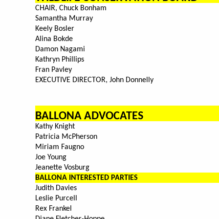
CHAIR, Chuck Bonham
Samantha Murray
Keely Bosler
Alina Bokde
Damon Nagami
Kathryn Phillips
Fran Pavley
EXECUTIVE DIRECTOR, John Donnelly
BALLONA ADVOCATES
Kathy Knight
Patricia McPherson
Miriam Faugno
Joe Young
Jeanette Vosburg
BALLONA INTERESTED PARTIES
Judith Davies
Leslie Purcell
Rex Frankel