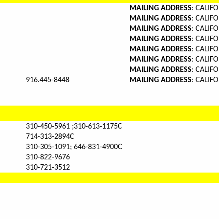
MAILING ADDRESS
: CALI
MAILING ADDRESS
: CALI
MAILING ADDRESS
: CALI
MAILING ADDRESS
: CALI
MAILING ADDRESS
: CALI
MAILING ADDRESS
: CALI
MAILING ADDRESS
: CALI
916.445-8448
MAILING ADDRESS
: CALI
310-450-5961 ;310-613-1175C
714-313-2894C
310-305-1091; 646-831-4900C
310-822-9676
310-721-3512