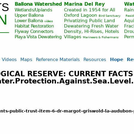
TS
Ballona Watershed
Marina Del Rey
Wat
Jump to navigation
Wetlands/Uplands
Created in 1954 for All
Rai
N
Upper Ballona
Oxford Lagoon
Bird Sanctuary
Resid
Lower Ballona
Privatizing Public Land
Aqui
videos
Habitat Restoration
Dewatering Fresh Water
Fra
Flyway Connectors
Density, Hi-Rises, Hotels
Drou
Playa Vista
Dewatering
Villages
Per
Marineers & Fishermans
Videos
Maps
Reference Materials
Resources
Hope
Re
ICAL RESERVE: CURRENT FACTS
r.Protection.Against.Sea.Level.
nts-public-trust-item-6-dr-margot-griswold-la-audubon-p