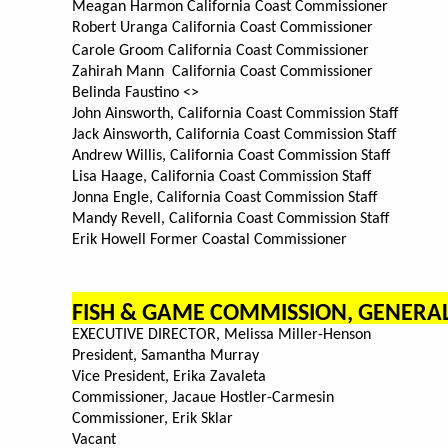
Meagan Harmon California Coast Commissioner
Robert Uranga California Coast Commissioner
Carole Groom California Coast Commissioner
Zahirah Mann California Coast Commissioner
Belinda Faustino <>
John Ainsworth, California Coast Commission Staff
Jack Ainsworth, California Coast Commission Staff
Andrew Willis, California Coast Commission Staff
Lisa Haage, California Coast Commission Staff
Jonna Engle, California Coast Commission Staff
Mandy Revell, California Coast Commission Staff
Erik Howell Former Coastal Commissioner
FISH & GAME COMMISSION, GENER
EXECUTIVE DIRECTOR, Melissa Miller-Henson
President, Samantha Murray
Vice President, Erika Zavaleta
Commissioner, Jacaue Hostler-Carmesin
Commissioner, Erik Sklar
Vacant