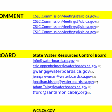
 COMMENT
CSLC.CommissionMeetings@slc.ca.gov
CSLC.CommissionMeetings@slc.ca.gov
CSLC.CommissionMeetings@slc.ca.gov
CSLC.CommissionMeetings@slc.ca.gov
 BOARD
State Water Resources Control Board
info@waterboards.ca.gov;
eric.oppenheimer@waterboards.ca.gov
;
gwang@waterboards.ca.gov
;
jenny.newman@waterboards.ca.gov
;
jonathan.bishop@waterboards.ca.gov
;
Adam.Taing@waterboards.ca.gov
;
tford@santamonicabay.org
;
WCB.CA.GOV