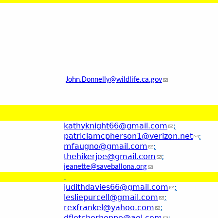
John.Donnelly@wildlife.ca.gov
kathyknight66@gmail.com
;
patriciamcpherson1@verizon.net
;
mfaugno@gmail.com
;
thehikerjoe@gmail.com
;
jeanette@saveballona.org
judithdavies66@gmail.com
;
lesliepurcell@gmail.com
;
rexfrankel@yahoo.com
;
dfletcherhoppe@aol.com
;