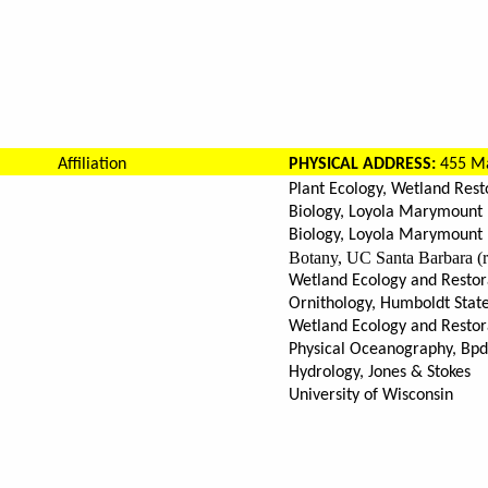
Affiliation
PHYSICAL ADDRESS:
455 Ma
Plant Ecology, Wetland Rest
Biology, Loyola Marymount 
Biology, Loyola Marymount 
Botany, UC Santa Barbara (r
Wetland Ecology and Restor
Ornithology, Humboldt State 
Wetland Ecology and Restora
Physical Oceanography, Bp
Hydrology, Jones & Stokes
University of Wisconsin