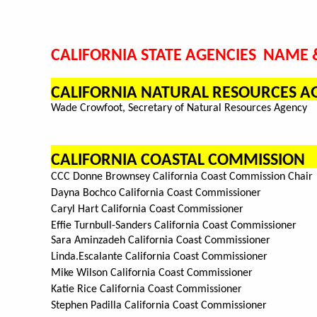
CALIFORNIA STATE AGENCIES NAME &
CALIFORNIA NATURAL RESOURCES A
Wade Crowfoot, Secretary of Natural Resources Agency
CALIFORNIA COASTAL COMMISSION
CCC Donne Brownsey California Coast Commission Chair
Dayna Bochco California Coast Commissioner
Caryl Hart California Coast Commissioner
Effie Turnbull-Sanders California Coast Commissioner
Sara Aminzadeh California Coast Commissioner
Linda.Escalante California Coast Commissioner
Mike Wilson California Coast Commissioner
Katie Rice California Coast Commissioner
Stephen Padilla California Coast Commissioner