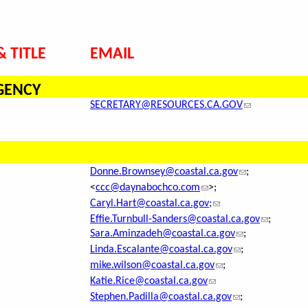
 TITLE
EMAIL
GENCY
SECRETARY@RESOURCES.CA.GOV
Donne.Brownsey@coastal.ca.gov
;
<
ccc@daynabochco.com
>;
Caryl.Hart@coastal.ca.gov;
Effie.Turnbull-Sanders@coastal.ca.gov
;
Sara.Aminzadeh@coastal.ca.gov
;
Linda.Escalante@coastal.ca.gov
;
mike.wilson@coastal.ca.gov
;
Katie.Rice@coastal.ca.gov
Stephen.Padilla@coastal.ca.gov
;