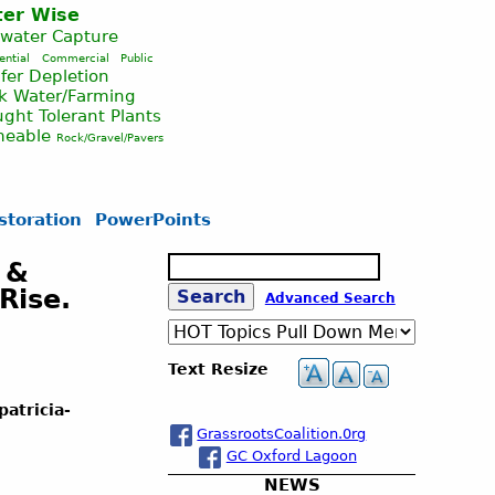
er Wise
nwater Capture
ential
Commercial
Public
fer Depletion
ck Water/Farming
ght Tolerant Plants
meable
Rock/Gravel/Pavers
storation
PowerPoints
S
 &
e
Rise.
S
Advanced Search
a
r
c
e
Text Resize
h
a
atricia-
GrassrootsCoalition.0rg
GC Oxford Lagoon
r
NEWS