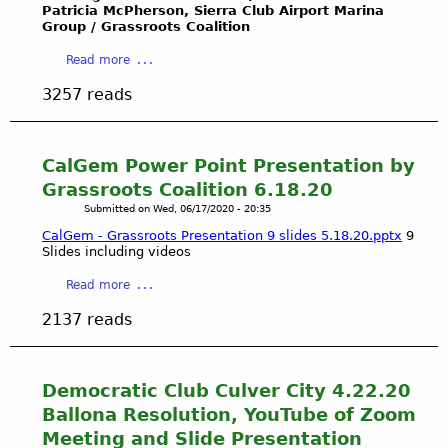
l
Patricia McPherson, Sierra Club Airport Marina
W
A
i
S
Group / Grassroots Coalition
a
m
l
i
t
e
a
i
Read more
t
e
r
b
t
e
3257 reads
r
i
o
i
a
s
c
u
e
n
-
a
t
s
d
J
n
D
C
m
CalGem Power Point Presentation by
o
B
e
o
o
Grassroots Coalition 6.18.20
h
u
m
m
r
Submitted on
Wed, 06/17/2020 - 20:35
n
r
o
m
e
T
CalGem - Grassroots Presentation 9 slides 5.18.20.pptx
9
i
c
i
.
Slides including videos
o
a
r
s
.
m
l
a
s
.
a
Read more
m
G
t
i
b
y
2137 reads
r
i
o
o
R
o
c
n
u
o
u
C
(
t
s
n
l
C
C
Democratic Club Culver City 4.22.20
a
d
u
P
a
Ballona Resolution, YouTube of Zoom
s
s
b
U
l
-
Meeting and Slide Presentation
a
C
C
G