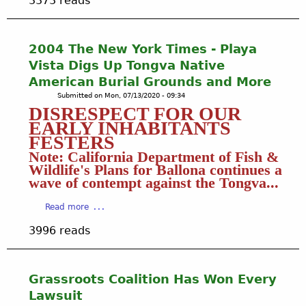
3373 reads
o
u
t
2
2004 The New York Times - Playa
0
Vista Digs Up Tongva Native
0
American Burial Grounds and More
4
Submitted on
Mon, 07/13/2020 - 09:34
S
DISRESPECT FOR OUR
t
EARLY INHABITANTS
u
FESTERS
d
Note: California Department of Fish &
e
Wildlife's Plans for Ballona continues a
n
wave of contempt against the Tongva...
t
A
a
Read more
r
b
t
3996 reads
o
i
u
s
t
t
2
s
Grassroots Coalition Has Won Every
0
,
Lawsuit
0
T