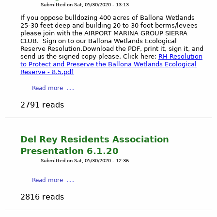
C
n
u
Submitted on
Sat, 05/30/2020 - 13:13
)
e
C
d
l
1
m
If you oppose bulldozing 400 acres of Ballona Wetlands
C
M
v
s
25-30 feet deep and building 20 to 30 foot berms/levees
P
-
please join with the AIRPORT MARINA GROUP SIERRA
o
e
t
o
CLUB. Sign on to our Ballona Wetlands Ecological
T
r
r
D
w
Reserve Resolution.Download the PDF, print it, sign it, and
o
e
C
a
e
send us the signed copy please. Click here:
RH Resolution
n
i
y
to Protect and Preserve the Ballona Wetlands Ecological
r
g
Reserve - 8.5.pdf
t
o
P
v
y
f
o
a
Read more
a
S
H
i
b
B
i
e
2791 reads
n
o
u
g
a
t
u
r
n
r
P
t
i
s
i
r
D
Del Rey Residents Association
a
A
n
e
e
l
Presentation 6.1.20
i
g
s
m
G
r
-
Submitted on
Sat, 05/30/2020 - 12:36
e
o
r
p
T
n
c
o
o
a
r
Read more
t
r
u
r
b
a
a
a
2816 reads
n
t
o
n
t
t
d
M
u
s
i
i
s