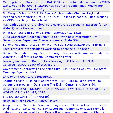
A
I
Meeting Airport Marina Group. BALLONA is not a full tidal wetland as CDFW
t
b
wants you to believe! BALLONA has been a Predominantly Freshwater
L
T
a
e
Seasonal Wetland for 4,000 years.
L
I
Dr. Margot Griswold 10.2.23: Sierra Club Angeles Chapter Regional
k
o
O
O
Meeting Airport Marina Group The Truth: Ballona is not a full tidal wetland
e
f
as CDFW wants you to believe!
N
N
r
Z
May 25th 2023 Sierra Club/Airport Marina Group Meeting Excerpts for LA
A
v
Water Quality Control Board
e
o
R
S
What Is At Stake in Ballona's True Restoration 11.15.23
s
o
E
2023 Grassroots Coalition Letter To CCC with new information Re:
O
p
m
Groundwater Dependent Ecosystem under State GSA
S
C
o
M
Ballona Wetlands - Acquisition with PUBLIC BOND DOLLAR AGREEMENTS
O
A
n
Local resource organizations working to enhance our planet
e
L
L
Ballona Watershed: Playa Vista Drainage Devices in Ballona Wetlands / De-
s
e
U
Watering / California Coastal Commission Letter
G
i
t
Fracking and Water: Baldwin Hills Fracking in Oil Fields - 1963 Dam
T
A
v
i
Collapse - DOGGR Lack of Disclosure
I
S
Government Contacts: Los Angeles City - Los Angeles County - CA State
e
n
O
/
Meetings Agenda LINKS
a
g
LA City and County GIS Resources
N
P
c
a
Seattle’s Living Building Pilot Program (LBPP), 3rd building overall to
&
D
t
n
pursue the program. Others are The Bullitt Center and Stone 34.
Z
R
REGISTER TO ATTEND UPPER BALLONA CREEK WATERSHED DIALOGUE /
i
d
o
WORKSHOP April 14-15, 2018
o
S
SAVING SKYWATER (RAINWATER)
o
n
l
News on Public Health & Safety Issues
m
t
i
Alleged Clean Water Act Violation: Playa Vista; CA Department of Fish &
M
Wildlife; and, Santa Monica Bay Restoration Commission's 2013 emails
o
d
e
establish they knew of Illegal Drains that allowed contaminated Channel