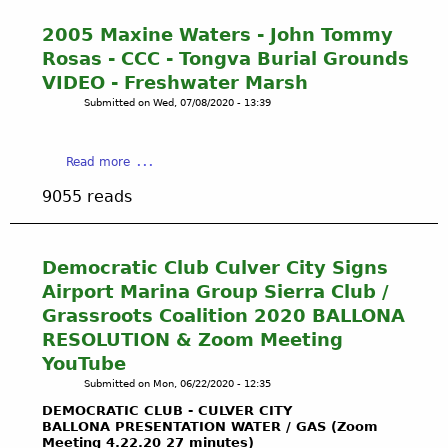
V
t
r
i
i
2
e
2005 Maxine Waters - John Tommy
o
s
0
n
Rosas - CCC - Tongva Burial Grounds
n
t
0
e
H
VIDEO - Freshwater Marsh
a
5
s
a
Submitted on
Wed, 07/08/2020 - 13:39
D
C
s
s
i
a
N
W
g
l
e
o
a
Read more
s
i
a
n
b
U
f
r
9055 reads
E
o
p
o
B
v
u
T
r
a
e
t
o
n
l
r
2
Democratic Club Culver City Signs
n
i
l
y
0
g
a
o
Airport Marina Group Sierra Club /
L
0
v
P
n
Grassroots Coalition 2020 BALLONA
a
5
a
u
a
RESOLUTION & Zoom Meeting
w
M
N
b
B
s
YouTube
a
a
l
u
u
x
Submitted on
Mon, 06/22/2020 - 12:35
t
i
r
i
i
i
c
i
DEMOCRATIC CLUB - CULVER CITY
t
n
v
BALLONA PRESENTATION WATER / GAS (Zoom
U
a
e
Meeting 4.22.20 27 minutes)
e
t