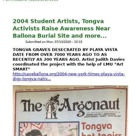
2004 Student Artists, Tongva
Activists Raise Awareness Near
Ballona Burial Site and more...
Submitted on
Mon, 07/13/2020 - 10:15
TONGVA GRAVES DESECRATED BY PLAYA VISTA
DATE FROM OVER 7000 YEARS AGO TO AS
RECENTLY AS 200 YEARS AGO. Artist Judith Davies
coordinated the project with the help of LMU "Art
SMART"
http://saveballona.org/2004-new-york-times-playa-vista-
digs-tongva-nativ...