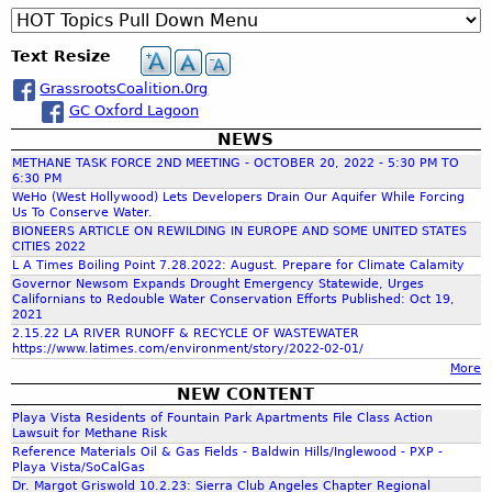
R
B
a
r
t
A
6
e
a
e
s
c
i
n
e
.
q
l
Text Resize
s
h
o
g
1
u
l
r
n
e
s
8
GrassrootsCoalition.0rg
e
a
o
o
P
l
.
GC Oxford Lagoon
s
n
o
r
e
2
t
a
NEWS
r
t
e
s
0
i
R
METHANE TASK FORCE 2ND MEETING - OCTOBER 20, 2022 - 5:30 PM TO
s
s
-
n
6:30 PM
e
C
e
G
c
WeHo (West Hollywood) Lets Developers Drain Our Aquifer While Forcing
g
s
o
Us To Conserve Water.
n
R
S
o
BIONEERS ARTICLE ON REWILDING IN EUROPE AND SOME UNITED STATES
a
t
A
t
l
CITIES 2022
h
l
a
S
L A Times Boiling Point 7.28.2022: August. Prepare for Climate Calamity
a
u
i
t
S
Governor Newsom Expands Drought Emergency Statewide, Urges
t
t
Californians to Redouble Water Conservation Efforts Published: Oct 19,
t
i
R
f
e
i
2021
i
o
O
A
o
2.15.22 LA RIVER RUNOFF & RECYCLE OF WASTEWATER
o
n
O
https://www.latimes.com/environment/story/2022-02-01/
g
o
n
n
6
T
More
e
,
2
.
S
NEW CONTENT
n
Y
r
0
1
C
Playa Vista Residents of Fountain Park Apartments File Class Action
c
o
2
.
Lawsuit for Methane Risk
O
i
u
Reference Materials Oil & Gas Fields - Baldwin Hills/Inglewood - PXP -
0
2
A
m
e
T
Playa Vista/SoCalGas
B
0
L
s
Dr. Margot Griswold 10.2.23: Sierra Club Angeles Chapter Regional
u