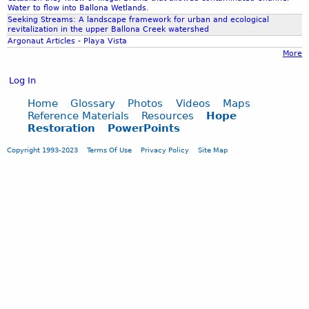
a
e
Water to flow into Ballona Wetlands.
e
l
P
Seeking Streams: A landscape framework for urban and ecological
t
revitalization in the upper Ballona Creek watershed
l
r
i
Argonaut Articles - Playa Vista
e
e
n
More
v
s
g
i
e
Log In
Y
a
n
o
t
t
Home
Glossary
Photos
Videos
Maps
u
Reference Materials
Resources
Hope
e
a
T
Restoration
PowerPoints
o
t
u
n
i
b
Copyright 1993-2023
Terms Of Use
Privacy Policy
Site Map
g
o
e
o
n
i
n
g
o
u
t
g
a
s
s