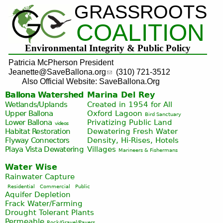
GRASSROOTS
Jump to navigation
COALITION
Environmental Integrity & Public Policy
Patricia McPherson President
Jeanette@SaveBallona.org
(310) 721-3512
Also Official Website: SaveBallona.Org
Ballona Watershed
Marina Del Rey
Wetlands/Uplands
Created in 1954 for All
Upper Ballona
Oxford Lagoon
Bird Sanctuary
Lower Ballona
Privatizing Public Land
videos
Habitat Restoration
Dewatering Fresh Water
Flyway Connectors
Density, Hi-Rises, Hotels
Playa Vista
Dewatering
Villages
Marineers & Fishermans
Water Wise
Rainwater Capture
Residential
Commercial
Public
Aquifer Depletion
Frack Water/Farming
Drought Tolerant Plants
Permeable
Rock/Gravel/Pavers