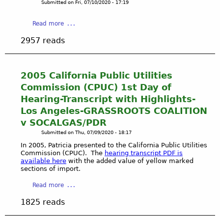
Submitted on
Fri, 07/10/2020 - 17:19
4
o
T
n
a
Read more
h
g
b
e
v
2957 reads
o
N
a
u
e
A
t
w
c
G
2005 California Public Utilities
Y
t
r
o
Commission (CPUC) 1st Day of
i
a
r
v
Hearing-Transcript with Highlights-
s
k
i
Los Angeles-GRASSROOTS COALITION
s
T
s
v SOCALGAS/PDR
r
i
t
o
Submitted on
Thu, 07/09/2020 - 18:17
m
s
o
e
In 2005, Patricia presented to the California Public Utilities
R
t
Commission (CPUC). The
hearing transcript PDF is
s
a
s
available here
with the added value of yellow marked
-
i
sections of import.
C
P
s
o
l
a
e
Read more
a
a
b
A
l
1825 reads
y
o
w
i
a
u
a
t