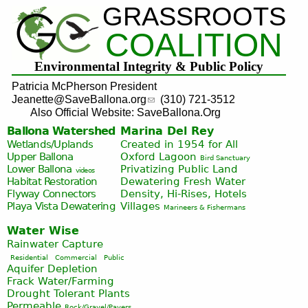
GRASSROOTS
Jump to navigation
COALITION
Environmental Integrity & Public Policy
Patricia McPherson President
Jeanette@SaveBallona.org
(310) 721-3512
Also Official Website: SaveBallona.Org
Ballona Watershed
Marina Del Rey
Wetlands/Uplands
Created in 1954 for All
Upper Ballona
Oxford Lagoon
Bird Sanctuary
Lower Ballona
Privatizing Public Land
videos
Habitat Restoration
Dewatering Fresh Water
Flyway Connectors
Density, Hi-Rises, Hotels
Playa Vista
Dewatering
Villages
Marineers & Fishermans
Water Wise
Rainwater Capture
Residential
Commercial
Public
Aquifer Depletion
Frack Water/Farming
Drought Tolerant Plants
Permeable
Rock/Gravel/Pavers