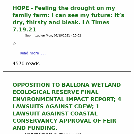
A
R
P
I
HOPE - Feeling the drought on my
-
a
N
family farm: I can see my future: It’s
S
t
E
E
dry, thirsty and bleak. LA Times
r
D
W
7.19.21
i
-
E
Submitted on
Mon, 07/19/2021 - 15:02
c
T
R
i
h
S
a
e
Y
a
Read more
M
r
S
b
c
e
T
4570 reads
o
P
'
E
u
h
s
M
t
e
H
S
H
r
OPPOSITION TO BALLONA WETLAND
o
P
O
s
p
ECOLOGICAL RESERVE FINAL
E
P
o
e
W
ENVIRONMENTAL IMPACT REPORT; 4
E
n
G
S
LAWSUITS AGAINST CDFW; 1
-
,
o
T
LAWSUIT AGAINST COASTAL
F
P
i
O
e
r
CONSERVANCY APPROVAL OF FEIR
n
X
e
e
g
AND FUNDING.
I
l
s
U
Submitted on
Mon, 07/19/2021 - 12:44
C