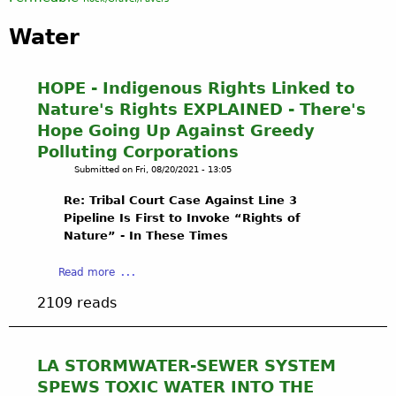
Water
HOPE - Indigenous Rights Linked to
Nature's Rights EXPLAINED - There's
Hope Going Up Against Greedy
Polluting Corporations
Submitted on
Fri, 08/20/2021 - 13:05
Re: Tribal Court Case Against Line 3
Pipeline Is First to Invoke “Rights of
Nature” - In These Times
a
Read more
b
2109 reads
o
u
t
H
LA STORMWATER-SEWER SYSTEM
O
SPEWS TOXIC WATER INTO THE
P