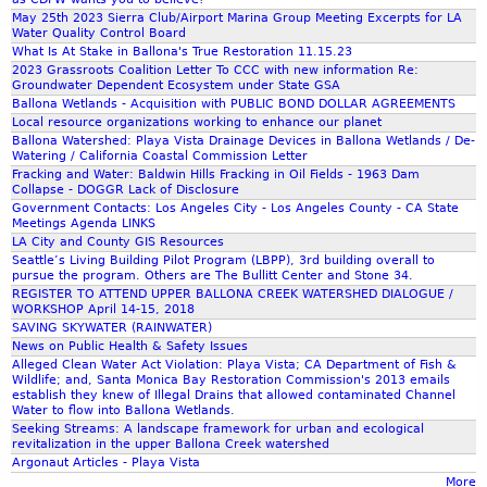
u
May 25th 2023 Sierra Club/Airport Marina Group Meeting Excerpts for LA
Water Quality Control Board
g
What Is At Stake in Ballona's True Restoration 11.15.23
h
2023 Grassroots Coalition Letter To CCC with new information Re:
t
Groundwater Dependent Ecosystem under State GSA
s
Ballona Wetlands - Acquisition with PUBLIC BOND DOLLAR AGREEMENTS
T
Local resource organizations working to enhance our planet
Ballona Watershed: Playa Vista Drainage Devices in Ballona Wetlands / De-
e
Watering / California Coastal Commission Letter
l
Fracking and Water: Baldwin Hills Fracking in Oil Fields - 1963 Dam
l
Collapse - DOGGR Lack of Disclosure
Government Contacts: Los Angeles City - Los Angeles County - CA State
U
Meetings Agenda LINKS
s
LA City and County GIS Resources
A
Seattle’s Living Building Pilot Program (LBPP), 3rd building overall to
b
pursue the program. Others are The Bullitt Center and Stone 34.
REGISTER TO ATTEND UPPER BALLONA CREEK WATERSHED DIALOGUE /
o
WORKSHOP April 14-15, 2018
u
SAVING SKYWATER (RAINWATER)
t
News on Public Health & Safety Issues
T
Alleged Clean Water Act Violation: Playa Vista; CA Department of Fish &
Wildlife; and, Santa Monica Bay Restoration Commission's 2013 emails
o
establish they knew of Illegal Drains that allowed contaminated Channel
m
Water to flow into Ballona Wetlands.
o
Seeking Streams: A landscape framework for urban and ecological
revitalization in the upper Ballona Creek watershed
r
Argonaut Articles - Playa Vista
r
More