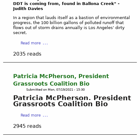
e
DDT is coming from, found in Ballona
Creek" -
Judith Davies
d
t
In a region that lauds itself as a bastion of environmental
o
progress, the 100 billion gallons of polluted runoff that
flows out of storm drains annually is Los Angeles’ dirty
N
secret.
a
t
a
Read more
u
b
2035 reads
r
o
e
u
'
t
s
L
Patricia McPherson, President
R
A
Grassroots Coalition Bio
i
S
Submitted on
Mon, 07/19/2021 - 15:30
g
T
Patricia McPherson, President
h
O
Grassroots Coalition Bio
t
R
s
M
a
Read more
E
W
b
X
A
2945 reads
o
P
T
u
L
E
t