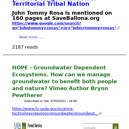
C
t
Territorial Tribal Nation
t
R
i
A
2
’
o
o
L
John Tommy Rosa is mentioned on
0
s
s
g
160 pages at SaveBallona.org
R
2
d
a
r
https://www.google.com/search?
E
1
r
'
q="johntommy+rosas"+or+"john+tommy+rosas"
a
S
y
s
p
E
a
Read more
,
T
h
R
b
t
o
y
V
2187 reads
o
h
n
E
u
i
g
F
t
r
v
I
J
HOPE - Groundwater Dependent
s
a
N
o
t
A
Ecosystems. How can we manage
A
h
y
n
groundwater to benefit both people
L
n
a
c
E
and nature? Vimeo Author Brynn
T
n
e
N
Pewtherer
o
d
s
V
m
Submitted on
Sat, 07/03/2021 - 16:58
b
t
I
m
l
r
https://www.fs.usda.gov/science-
R
y
e
technology/geology/groundwater/groundwat...
a
O
R
a
l
N
o
k
T
M
s