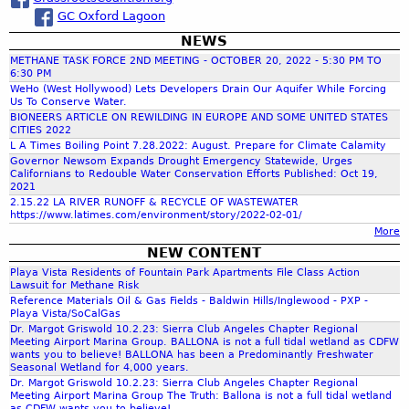
s
o
a
GC Oxford Lagoon
u
t
NEWS
r
W
METHANE TASK FORCE 2ND MEETING - OCTOBER 20, 2022 - 5:30 PM TO
a
6:30 PM
c
WeHo (West Hollywood) Lets Developers Drain Our Aquifer While Forcing
t
Us To Conserve Water.
e
BIONEERS ARTICLE ON REWILDING IN EUROPE AND SOME UNITED STATES
r
CITIES 2022
h
L A Times Boiling Point 7.28.2022: August. Prepare for Climate Calamity
:
Governor Newsom Expands Drought Emergency Statewide, Urges
W
Californians to Redouble Water Conservation Efforts Published: Oct 19,
f
h
2021
a
2.15.22 LA RIVER RUNOFF & RECYCLE OF WASTEWATER
https://www.latimes.com/environment/story/2022-02-01/
t
o
More
C
NEW CONTENT
a
r
Playa Vista Residents of Fountain Park Apartments File Class Action
n
Lawsuit for Methane Risk
P
Reference Materials Oil & Gas Fields - Baldwin Hills/Inglewood - PXP -
m
a
Playa Vista/SoCalGas
s
Dr. Margot Griswold 10.2.23: Sierra Club Angeles Chapter Regional
Meeting Airport Marina Group. BALLONA is not a full tidal wetland as CDFW
t
wants you to believe! BALLONA has been a Predominantly Freshwater
D
Seasonal Wetland for 4,000 years.
Dr. Margot Griswold 10.2.23: Sierra Club Angeles Chapter Regional
r
Meeting Airport Marina Group The Truth: Ballona is not a full tidal wetland
o
as CDFW wants you to believe!