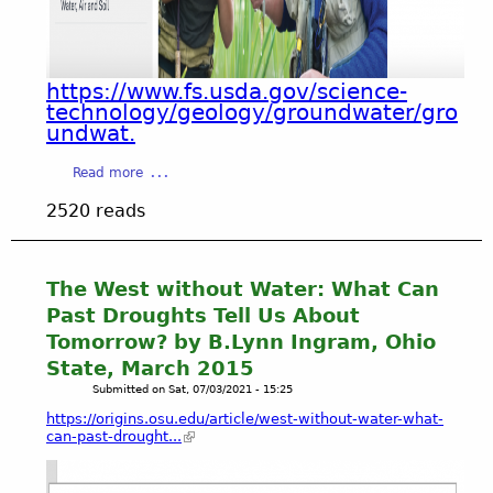
T
a
I
T
l
T
N
A
A
)
c
G
https://www.fs.usda.gov/science-
H
t
A
technology/geology/groundwater/gro
i
i
undwat.
I
s
v
N
t
i
a
S
Read more
o
t
b
T
r
2520 reads
y
o
C
i
.
u
O
c
t
A
a
H
S
The West without Water: What Can
l
O
T
Past Droughts Tell Us About
A
P
A
c
Tomorrow? by B.Lynn Ingram, Ohio
E
L
t
State, March 2015
-
C
i
Submitted on
Sat, 07/03/2021 - 15:25
G
O
v
r
N
https://origins.osu.edu/article/west-without-water-what-
i
o
can-past-drought...
S
t
u
E
y
n
R