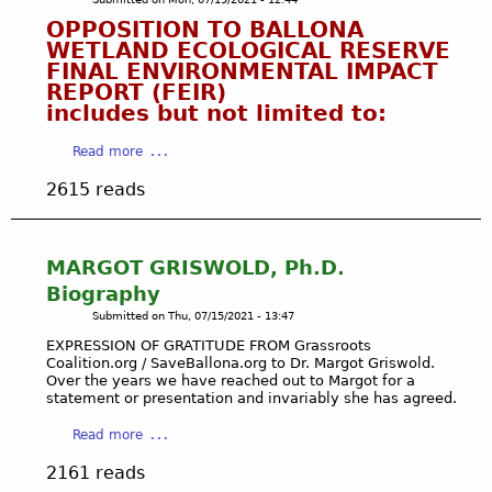
i
i
p
W
OPPOSITION TO BALLONA
n
d
A
A
WETLAND ECOLOGICAL RESERVE
g
e
g
FINAL ENVIRONMENTAL IMPACT
T
t
n
a
REPORT (FEIR)
E
h
t
i
includes but not limited to:
R
e
G
n
I
d
r
s
a
Read more
N
r
a
t
b
T
o
2615 reads
s
G
o
O
u
s
r
u
T
g
r
e
t
H
h
o
e
O
E
MARGOT GRISWOLD, Ph.D.
t
o
d
P
S
Biography
o
t
y
P
A
Submitted on
Thu, 07/15/2021 - 13:47
n
s
P
O
N
m
C
EXPRESSION OF GRATITUDE FROM Grassroots
o
S
T
y
Coalition.org / SaveBallona.org to Dr. Margot Griswold.
o
l
I
A
Over the years we have reached out to Margot for a
f
a
l
T
M
statement or presentation and invariably she has agreed.
a
l
u
I
O
m
i
a
t
Read more
O
N
i
t
b
i
N
I
2161 reads
l
i
o
n
T
C