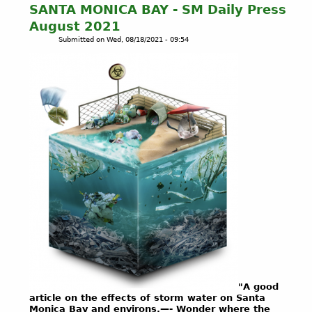
SANTA MONICA BAY - SM Daily Press
E
August 2021
-
Submitted on
Wed, 08/18/2021 - 09:54
I
n
d
i
g
e
n
o
u
s
R
i
g
h
t
s
L
i
"A good
n
article on the effects of storm water on Santa
k
Monica Bay and environs.—- Wonder where the