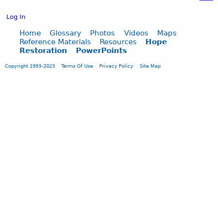
o
w
Log In
?
b
Home
Glossary
Photos
Videos
Maps
Reference Materials
Resources
Hope
y
Restoration
PowerPoints
B
.
Copyright 1993-2023
Terms Of Use
Privacy Policy
Site Map
L
y
n
n
I
n
g
r
a
m
,
O
h
i
o
S