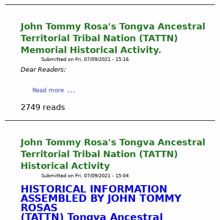
y
o
u
g
O
A
f
n
t
C
B
B
a
B
M
o
A
John Tommy Rosa's Tongva Ancestral
A
r
i
A
r
L
Y
Territorial Tribal Nation (TATTN)
m
o
R
p
L
-
Memorial Historical Activity.
:
G
o
O
S
I
Submitted on
Fri, 07/09/2021 - 15:16
O
r
N
M
c
Dear Readers:
T
a
A
D
a
G
t
W
a
n
a
Read more
R
i
E
i
s
b
I
o
T
l
2749 reads
e
o
S
n
L
y
e
u
W
s
A
P
m
t
O
N
r
y
J
L
John Tommy Rosa's Tongva Ancestral
D
e
f
o
D
E
Territorial Tribal Nation (TATTN)
s
u
h
,
C
s
Historical Activity
t
n
P
O
A
Submitted on
Fri, 07/09/2021 - 15:04
u
T
h
L
u
HISTORICAL INFORMATION
r
o
.
O
g
ASSEMBLED BY JOHN TOMMY
e
m
D
G
u
ROSAS
:
m
.
I
s
(TATTN) Tongva Ancestral
I
y
B