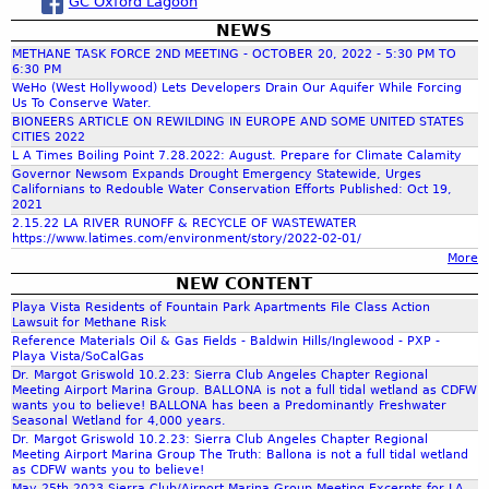
GC Oxford Lagoon
NEWS
r
METHANE TASK FORCE 2ND MEETING - OCTOBER 20, 2022 - 5:30 PM TO
6:30 PM
c
WeHo (West Hollywood) Lets Developers Drain Our Aquifer While Forcing
Us To Conserve Water.
BIONEERS ARTICLE ON REWILDING IN EUROPE AND SOME UNITED STATES
CITIES 2022
h
L A Times Boiling Point 7.28.2022: August. Prepare for Climate Calamity
Governor Newsom Expands Drought Emergency Statewide, Urges
Californians to Redouble Water Conservation Efforts Published: Oct 19,
f
2021
2.15.22 LA RIVER RUNOFF & RECYCLE OF WASTEWATER
https://www.latimes.com/environment/story/2022-02-01/
o
More
NEW CONTENT
r
Playa Vista Residents of Fountain Park Apartments File Class Action
Lawsuit for Methane Risk
Reference Materials Oil & Gas Fields - Baldwin Hills/Inglewood - PXP -
m
Playa Vista/SoCalGas
Dr. Margot Griswold 10.2.23: Sierra Club Angeles Chapter Regional
Meeting Airport Marina Group. BALLONA is not a full tidal wetland as CDFW
wants you to believe! BALLONA has been a Predominantly Freshwater
Seasonal Wetland for 4,000 years.
Dr. Margot Griswold 10.2.23: Sierra Club Angeles Chapter Regional
Meeting Airport Marina Group The Truth: Ballona is not a full tidal wetland
as CDFW wants you to believe!
May 25th 2023 Sierra Club/Airport Marina Group Meeting Excerpts for LA