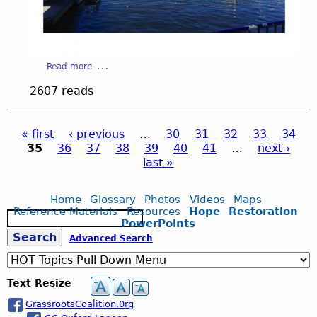
e
1
a
Read more
b
3
2607 reads
o
u
_
t
« first
‹ previous
…
30
31
32
33
34
S
35
36
37
38
39
40
41
…
next ›
l
P
2
last »
i
d
a
.
e
Home
Glossary
Photos
Videos
Maps
1
Reference Materials
Resources
Hope
Restoration
S
g
3
j
PowerPoints
e
.
S
Advanced Search
a
j
e
p
r
p
c
e
g
Text Resize
h
s
g
GrassrootsCoalition.0rg
a