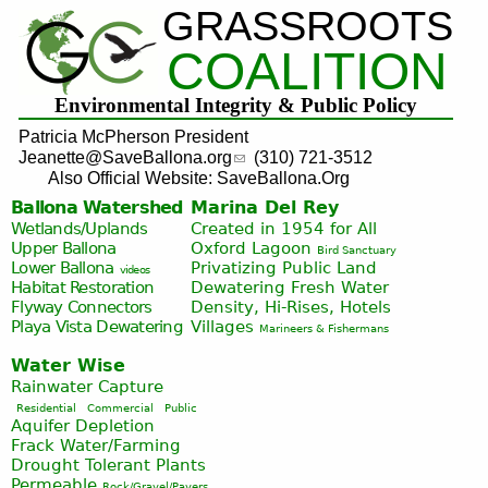
GRASSROOTS
Jump to navigation
COALITION
Environmental Integrity & Public Policy
Patricia McPherson President
Jeanette@SaveBallona.org
(310) 721-3512
Also Official Website: SaveBallona.Org
Ballona Watershed
Marina Del Rey
Wetlands/Uplands
Created in 1954 for All
Upper Ballona
Oxford Lagoon
Bird Sanctuary
Lower Ballona
Privatizing Public Land
videos
Habitat Restoration
Dewatering Fresh Water
Flyway Connectors
Density, Hi-Rises, Hotels
Playa Vista
Dewatering
Villages
Marineers & Fishermans
Water Wise
Rainwater Capture
Residential
Commercial
Public
Aquifer Depletion
Frack Water/Farming
Drought Tolerant Plants
Permeable
Rock/Gravel/Pavers