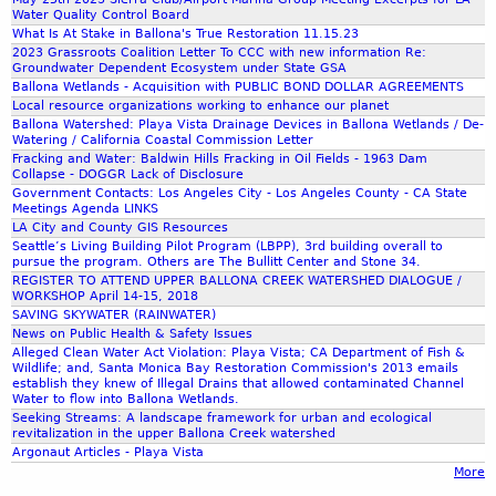
Water Quality Control Board
What Is At Stake in Ballona's True Restoration 11.15.23
2023 Grassroots Coalition Letter To CCC with new information Re:
Groundwater Dependent Ecosystem under State GSA
Ballona Wetlands - Acquisition with PUBLIC BOND DOLLAR AGREEMENTS
Local resource organizations working to enhance our planet
Ballona Watershed: Playa Vista Drainage Devices in Ballona Wetlands / De-
Watering / California Coastal Commission Letter
Fracking and Water: Baldwin Hills Fracking in Oil Fields - 1963 Dam
Collapse - DOGGR Lack of Disclosure
Government Contacts: Los Angeles City - Los Angeles County - CA State
Meetings Agenda LINKS
LA City and County GIS Resources
Seattle’s Living Building Pilot Program (LBPP), 3rd building overall to
pursue the program. Others are The Bullitt Center and Stone 34.
REGISTER TO ATTEND UPPER BALLONA CREEK WATERSHED DIALOGUE /
WORKSHOP April 14-15, 2018
SAVING SKYWATER (RAINWATER)
News on Public Health & Safety Issues
Alleged Clean Water Act Violation: Playa Vista; CA Department of Fish &
Wildlife; and, Santa Monica Bay Restoration Commission's 2013 emails
establish they knew of Illegal Drains that allowed contaminated Channel
Water to flow into Ballona Wetlands.
Seeking Streams: A landscape framework for urban and ecological
revitalization in the upper Ballona Creek watershed
Argonaut Articles - Playa Vista
More