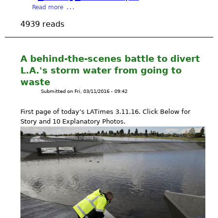
p
c
a
Read more
r
t
b
o
4939 reads
s
o
f
:
u
i
L
t
t
o
B
A behind-the-scenes battle to divert
s
s
e
L.A.'s storm water from going to
)
A
t
waste
L
n
s
I
g
Submitted on
Fri, 03/11/2016 - 09:42
y
N
e
D
K
l
First page of today’s LATimes 3.11.16. Click Below for
a
S
e
Story and 10 Explanatory Photos.
m
s
o
C
n
i
i
t
n
y
2
-
0
L
1
o
6
s
S
A