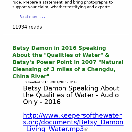
rude. Prepare a statement, and bring photographs to
e
support your claim, whether testifying and exparte.
r
n
a
Read more
m
b
11934 reads
e
o
n
u
t
t
a
G
Betsy Damon in 2016 Speaking
l
o
About the "Qualities of Water" &
A
v
Betsy's Power Point in 2007 "Natural
g
e
Cleansing of 3 miles of a Chengdu,
e
r
n
China River"
n
c
m
Submitted on
Fri, 03/11/2016 - 12:45
Betsy Damon Speaking About
i
e
e
n
the Qualities of Water - Audio
s
t
Only - 2016
(
C
n
o
http://www.keepersofthewater
o
n
s.org/documents/Betsy_Damon
n
t
_Living_Water.mp3
-
a