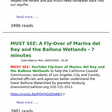
helped the tenant and put much need rainwater back into
r
P
.
our aquifer.
P
O
'
o
R
s
a
Read more
i
T
s
b
n
M
t
3496 reads
o
t
A
o
u
i
R
r
t
n
I
m
Y
2
MUST SEE: A Fly-Over of Marina del
N
w
o
0
A
a
Rey and the Ballona Wetlands - 7
u
0
G
t
minutes
T
7
R
e
Submitted on
Mon, 03/07/2016 - 14:19
u
"
O
r
b
MUST SEE:
YouTube Fly-Over of Marina del Rey and
N
U
f
the Ballona Wetlands
to help the California Coastal
e
a
P
r
Commission, residents of Los Angeles City and County,
:
t
M
o
elected officials and agencies better understand the
H
u
lower Ballona Watershed by Jeanette Vosburg,
E
m
o
GrassrootsCoalition.org 310-721-3512.
r
E
g
w
a
T
o
https://youtu.be/PQVHGOZeNEY
T
l
I
i
o
a
C
Read more
N
n
U
b
l
G
g
3981 reads
s