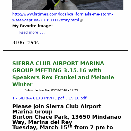
p
n
e
g
a
http://www.latimes.com/local/california/la-me-storm-
e
k
water-capture-20160311-story.html
l
i
My favorite image!
e
n
a
Read more
s
g
b
C
3106 reads
A
o
o
b
u
u
o
t
n
u
A
SIERRA CLUB AIRPORT MARINA
t
t
b
GROUP MEETING 3.15.16 with
y
t
e
-
Speakers Rex Frankel and Melanie
h
h
C
e
Winter
i
A
"
Submitted on
Tue, 03/08/2016 - 17:23
n
S
Q
d
1 - SIERRA CLUB INVITE pdf 3.15.16.pdf
t
u
-
a
Please join Sierra Club Airport
a
t
Marina Group
t
l
h
Burton Chace Park, 13650 Mindanao
e
i
e
Way, Marina del Rey
M
t
-
th
Tuesday, March 15
from 7 pm to
e
i