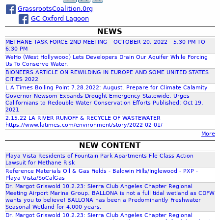
s
e
v
u
GrassrootsCoalition.0rg
r
a
e
s
GC Oxford Lagoon
f
H
t
l
o
NEWS
r
r
i
m
METHANE TASK FORCE 2ND MEETING - OCTOBER 20, 2022 - 5:30 PM TO
i
e
6:30 PM
e
a
c
WeHo (West Hollywood) Lets Developers Drain Our Aquifer While Forcing
s
N
Us To Conserve Water.
l
r
e
BIONEERS ARTICLE ON REWILDING IN EUROPE AND SOME UNITED STATES
P
e
e
CITIES 2022
h
r
L A Times Boiling Point 7.28.2022: August. Prepare for Climate Calamity
b
d
o
Governor Newsom Expands Drought Emergency Statewide, Urges
o
t
Californians to Redouble Water Conservation Efforts Published: Oct 19,
f
p
u
o
2021
e
n
2.15.22 LA RIVER RUNOFF & RECYCLE OF WASTEWATER
T
r
https://www.latimes.com/environment/story/2022-02-01/
d
o
a
More
t
i
k
y
NEW CONTENT
n
e
r
.
Playa Vista Residents of Fountain Park Apartments File Class Action
g
C
Lawsuit for Methane Risk
b
l
Reference Materials Oil & Gas Fields - Baldwin Hills/Inglewood - PXP -
m
u
i
Playa Vista/SoCalGas
t
Dr. Margot Griswold 10.2.23: Sierra Club Angeles Chapter Regional
m
Meeting Airport Marina Group. BALLONA is not a full tidal wetland as CDFW
p
a
wants you to believe! BALLONA has been a Predominantly Freshwater
o
t
Seasonal Wetland for 4,000 years.
Dr. Margot Griswold 10.2.23: Sierra Club Angeles Chapter Regional
p
e