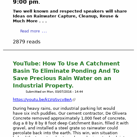
s
9:00 pm
.
e
e
c
t
Two well known and respected speakers will share
s
e
i
Ideas on Rainwater Capture, Cleanup, Reuse &
o
n
Much More . . .
n
f
e
g
W
a
s
Read more
s
a
b
b
A
2879 reads
t
o
a
g
e
u
t
e
r
t
t
n
"
S
l
YouTube: How To Use A Catchment
d
&
I
e
Basin To Eliminate Ponding And To
a
B
E
t
L
Save Precious Rain Water on an
e
R
o
I
Industrial Property.
t
R
d
N
s
Submitted on
Mon, 03/07/2016 - 14:44
A
i
K
y
C
v
https://youtu.be/kLVqSvcv8eA
S
'
L
e
During heavy rains, our industrial parking lot would
s
U
r
have six inch puddles. Our cement contractor, De Olivera
P
B
t
Concrete removed approximately 1,000 feet of concrete,
o
A
L
dug a 8 by 8 by 8 foot deep Catchment Basin, filled it with
w
gravel, and installed a steel grate so rainwater could
I
.
percolate back into the earth. This win, win situation
e
R
A