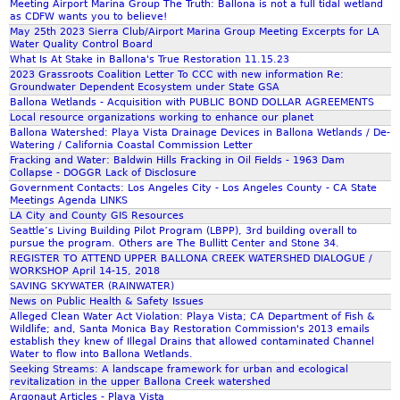
Meeting Airport Marina Group The Truth: Ballona is not a full tidal wetland
u
A
as CDFW wants you to believe!
l
c
May 25th 2023 Sierra Club/Airport Marina Group Meeting Excerpts for LA
Water Quality Control Board
a
t
What Is At Stake in Ballona's True Restoration 11.15.23
t
i
2023 Grassroots Coalition Letter To CCC with new information Re:
i
o
Groundwater Dependent Ecosystem under State GSA
o
n
Ballona Wetlands - Acquisition with PUBLIC BOND DOLLAR AGREEMENTS
n
Local resource organizations working to enhance our planet
Ballona Watershed: Playa Vista Drainage Devices in Ballona Wetlands / De-
s
Watering / California Coastal Commission Letter
t
Fracking and Water: Baldwin Hills Fracking in Oil Fields - 1963 Dam
i
Collapse - DOGGR Lack of Disclosure
Government Contacts: Los Angeles City - Los Angeles County - CA State
l
Meetings Agenda LINKS
l
LA City and County GIS Resources
w
Seattle’s Living Building Pilot Program (LBPP), 3rd building overall to
e
pursue the program. Others are The Bullitt Center and Stone 34.
REGISTER TO ATTEND UPPER BALLONA CREEK WATERSHED DIALOGUE /
l
WORKSHOP April 14-15, 2018
l
SAVING SKYWATER (RAINWATER)
o
News on Public Health & Safety Issues
f
Alleged Clean Water Act Violation: Playa Vista; CA Department of Fish &
Wildlife; and, Santa Monica Bay Restoration Commission's 2013 emails
f
establish they knew of Illegal Drains that allowed contaminated Channel
h
Water to flow into Ballona Wetlands.
i
Seeking Streams: A landscape framework for urban and ecological
revitalization in the upper Ballona Creek watershed
g
Argonaut Articles - Playa Vista