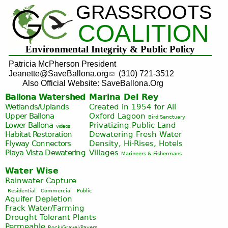
GRASSROOTS
Jump to navigation
COALITION
Environmental Integrity & Public Policy
Patricia McPherson President
Jeanette@SaveBallona.org
(310) 721-3512
Also Official Website: SaveBallona.Org
Ballona Watershed
Marina Del Rey
Wetlands/Uplands
Created in 1954 for All
Upper Ballona
Oxford Lagoon
Bird Sanctuary
Lower Ballona
Privatizing Public Land
videos
Habitat Restoration
Dewatering Fresh Water
Flyway Connectors
Density, Hi-Rises, Hotels
Playa Vista
Dewatering
Villages
Marineers & Fishermans
Water Wise
Rainwater Capture
Residential
Commercial
Public
Aquifer Depletion
Frack Water/Farming
Drought Tolerant Plants
Permeable
Rock/Gravel/Pavers