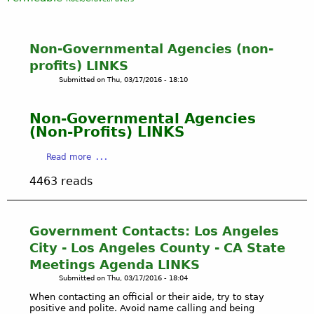
Non-Governmental Agencies (non-
profits) LINKS
Submitted on
Thu, 03/17/2016 - 18:10
Non-Governmental Agencies
(Non-Profits) LINKS
a
Read more
b
4463 reads
o
u
t
N
Government Contacts: Los Angeles
o
City - Los Angeles County - CA State
n
Meetings Agenda LINKS
-
Submitted on
Thu, 03/17/2016 - 18:04
G
o
When contacting an official or their aide, try to stay
positive and polite. Avoid name calling and being
v