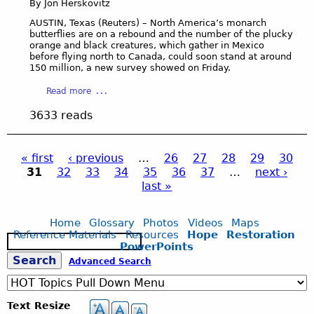
r
By Jon Herskovitz
n
D
e
a
i
AUSTIN, Texas (Reuters) – North America’s monarch
c
W
butterflies are on a rebound and the number of the plucky
C
i
e
orange and black creatures, which gather in Mexico
a
before flying north to Canada, could soon stand at around
o
t
p
150 million, a new survey showed on Friday.
u
l
r
s
a
a
i
Read more
R
n
b
o
a
3633 reads
d
o
:
i
s
u
‘
n
-
t
R
W
« first
‹ previous
…
26
27
28
29
30
7
M
e
a
31
32
33
34
35
36
37
…
next ›
m
o
P
v
t
last »
i
n
e
e
n
a
n
a
r
u
r
a
Home
Glossary
Photos
Videos
Maps
o
t
c
n
Reference Materials
Resources
Hope
Restoration
S
n
e
g
h
t
PowerPoints
e
a
s
b
’
S
Advanced Search
a
n
u
D
e
r
I
t
r
c
e
n
t
o
Text Resize
h
d