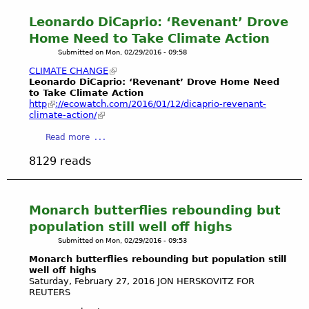
t
i
a
d
r
M
Leonardo DiCaprio: ‘Revenant’ Drove
n
r
u
a
D
a
i
Home Need to Take Climate Action
,
n
R
t
n
C
Submitted on
Mon, 02/29/2016 - 09:58
k
N
e
a
h
e
CLIMATE CHANGE
e
P
d
i
l
Leonardo DiCaprio: ‘Revenant’ Drove Home Need
p
o
e
n
to Take Climate Action
a
t
​http
://ecowatch.com/2016/01/12/dicaprio-revenant-
n
l
a
n
u
climate-action/
d
R
R
d
n
i
e
i
M
a
Read more
e
n
y
v
e
b
g
8129 reads
a
e
l
o
A
n
r
a
u
n
d
"
n
t
d
t
i
L
Monarch butterflies rebounding but
T
h
e
e
population still well off highs
o
e
W
o
Submitted on
Mon, 02/29/2016 - 09:53
S
B
i
n
a
a
Monarch butterflies rebounding but population still
n
a
v
well off highs
l
t
r
Saturday, February 27, 2016 JON HERSKOVITZ
FOR
e
l
e
d
REUTERS
P
o
r
o