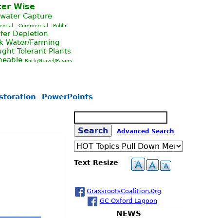
er Wise
nwater Capture
ential
Commercial
Public
fer Depletion
ck Water/Farming
ght Tolerant Plants
meable
Rock/Gravel/Pavers
storation
PowerPoints
S
e
S
Advanced Search
a
r
c
e
Text Resize
h
a
GrassrootsCoalition.0rg
GC Oxford Lagoon
r
NEWS