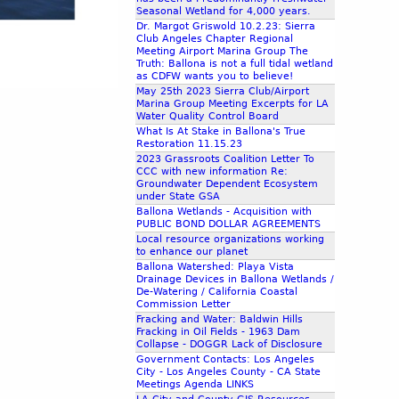
Seasonal Wetland for 4,000 years.
Dr. Margot Griswold 10.2.23: Sierra
Club Angeles Chapter Regional
Meeting Airport Marina Group The
Truth: Ballona is not a full tidal wetland
as CDFW wants you to believe!
May 25th 2023 Sierra Club/Airport
Marina Group Meeting Excerpts for LA
Water Quality Control Board
What Is At Stake in Ballona's True
Restoration 11.15.23
2023 Grassroots Coalition Letter To
CCC with new information Re:
Groundwater Dependent Ecosystem
under State GSA
Ballona Wetlands - Acquisition with
PUBLIC BOND DOLLAR AGREEMENTS
Local resource organizations working
to enhance our planet
Ballona Watershed: Playa Vista
Drainage Devices in Ballona Wetlands /
De-Watering / California Coastal
Commission Letter
Fracking and Water: Baldwin Hills
Fracking in Oil Fields - 1963 Dam
Collapse - DOGGR Lack of Disclosure
Government Contacts: Los Angeles
City - Los Angeles County - CA State
Meetings Agenda LINKS