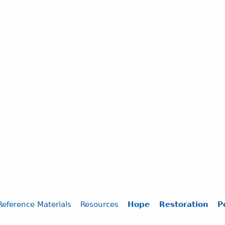
Reference Materials
Resources
Hope
Restoration
P