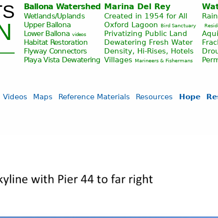
TS
Ballona Watershed
Marina Del Rey
Wat
Jump to navigation
Wetlands/Uplands
Created in 1954 for All
Rai
N
Upper Ballona
Oxford Lagoon
Bird Sanctuary
Resid
Lower Ballona
Privatizing Public Land
Aqui
videos
Habitat Restoration
Dewatering Fresh Water
Fra
Flyway Connectors
Density, Hi-Rises, Hotels
Drou
Playa Vista
Dewatering
Villages
Per
Marineers & Fishermans
Videos
Maps
Reference Materials
Resources
Hope
Re