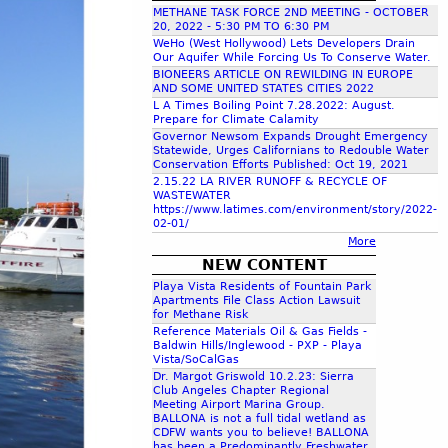
METHANE TASK FORCE 2ND MEETING - OCTOBER
c
20, 2022 - 5:30 PM TO 6:30 PM
WeHo (West Hollywood) Lets Developers Drain
Our Aquifer While Forcing Us To Conserve Water.
h
BIONEERS ARTICLE ON REWILDING IN EUROPE
AND SOME UNITED STATES CITIES 2022
L A Times Boiling Point 7.28.2022: August.
f
Prepare for Climate Calamity
Governor Newsom Expands Drought Emergency
Statewide, Urges Californians to Redouble Water
o
Conservation Efforts Published: Oct 19, 2021
2.15.22 LA RIVER RUNOFF & RECYCLE OF
WASTEWATER
r
https://www.latimes.com/environment/story/2022-
02-01/
More
m
NEW CONTENT
Playa Vista Residents of Fountain Park
Apartments File Class Action Lawsuit
for Methane Risk
Reference Materials Oil & Gas Fields -
Baldwin Hills/Inglewood - PXP - Playa
Vista/SoCalGas
Dr. Margot Griswold 10.2.23: Sierra
Club Angeles Chapter Regional
Meeting Airport Marina Group.
BALLONA is not a full tidal wetland as
CDFW wants you to believe! BALLONA
has been a Predominantly Freshwater