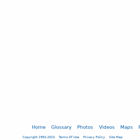
Home
Glossary
Photos
Videos
Maps
Copyright 1993-2023
Terms Of Use
Privacy Policy
Site Map