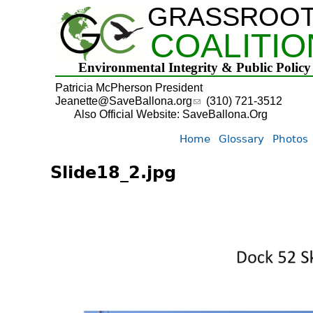
GRASSROO
COALITIO
Environmental Integrity & Public Policy
Patricia McPherson President
Jeanette@SaveBallona.org
(310) 721-3512
Also Official Website: SaveBallona.Org
Home
Glossary
Photos
Slide18_2.jpg