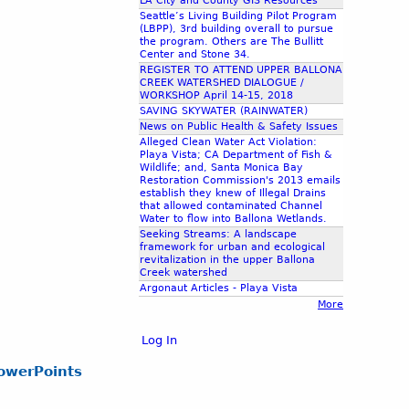
LA City and County GIS Resources
Seattle’s Living Building Pilot Program
(LBPP), 3rd building overall to pursue
the program. Others are The Bullitt
Center and Stone 34.
REGISTER TO ATTEND UPPER BALLONA
CREEK WATERSHED DIALOGUE /
WORKSHOP April 14-15, 2018
SAVING SKYWATER (RAINWATER)
News on Public Health & Safety Issues
Alleged Clean Water Act Violation:
Playa Vista; CA Department of Fish &
Wildlife; and, Santa Monica Bay
Restoration Commission's 2013 emails
establish they knew of Illegal Drains
that allowed contaminated Channel
Water to flow into Ballona Wetlands.
Seeking Streams: A landscape
framework for urban and ecological
revitalization in the upper Ballona
Creek watershed
Argonaut Articles - Playa Vista
More
Log In
owerPoints