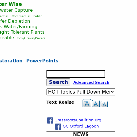
er Wise
nwater Capture
ential
Commercial
Public
fer Depletion
ck Water/Farming
ght Tolerant Plants
meable
Rock/Gravel/Pavers
storation
PowerPoints
S
e
S
Advanced Search
a
r
c
e
Text Resize
h
a
GrassrootsCoalition.0rg
GC Oxford Lagoon
r
NEWS