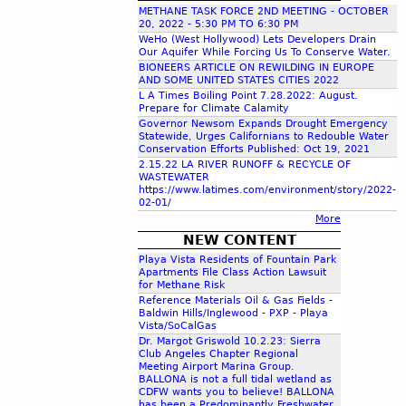
METHANE TASK FORCE 2ND MEETING - OCTOBER
c
20, 2022 - 5:30 PM TO 6:30 PM
WeHo (West Hollywood) Lets Developers Drain
Our Aquifer While Forcing Us To Conserve Water.
h
BIONEERS ARTICLE ON REWILDING IN EUROPE
AND SOME UNITED STATES CITIES 2022
L A Times Boiling Point 7.28.2022: August.
f
Prepare for Climate Calamity
Governor Newsom Expands Drought Emergency
Statewide, Urges Californians to Redouble Water
o
Conservation Efforts Published: Oct 19, 2021
2.15.22 LA RIVER RUNOFF & RECYCLE OF
WASTEWATER
r
https://www.latimes.com/environment/story/2022-
02-01/
More
m
NEW CONTENT
Playa Vista Residents of Fountain Park
Apartments File Class Action Lawsuit
for Methane Risk
Reference Materials Oil & Gas Fields -
Baldwin Hills/Inglewood - PXP - Playa
Vista/SoCalGas
Dr. Margot Griswold 10.2.23: Sierra
Club Angeles Chapter Regional
Meeting Airport Marina Group.
BALLONA is not a full tidal wetland as
CDFW wants you to believe! BALLONA
has been a Predominantly Freshwater