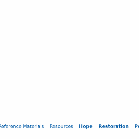
Reference Materials
Resources
Hope
Restoration
P