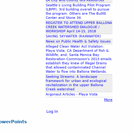
LA City and County GIS Resources
Seattle’s Living Building Pilot Program
(LBPP), 3rd building overall to pursue
the program. Others are The Bullitt
Center and Stone 34.
REGISTER TO ATTEND UPPER BALLONA
CREEK WATERSHED DIALOGUE /
WORKSHOP April 14-15, 2018
SAVING SKYWATER (RAINWATER)
News on Public Health & Safety Issues
Alleged Clean Water Act Violation:
Playa Vista; CA Department of Fish &
Wildlife; and, Santa Monica Bay
Restoration Commission's 2013 emails
establish they knew of Illegal Drains
that allowed contaminated Channel
Water to flow into Ballona Wetlands.
Seeking Streams: A landscape
framework for urban and ecological
revitalization in the upper Ballona
Creek watershed
Argonaut Articles - Playa Vista
More
Log In
owerPoints