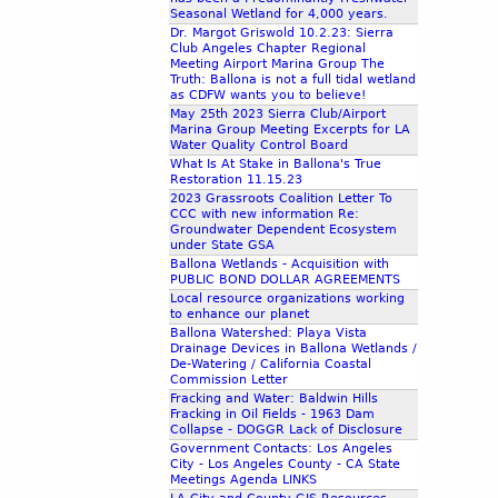
Seasonal Wetland for 4,000 years.
Dr. Margot Griswold 10.2.23: Sierra
Club Angeles Chapter Regional
Meeting Airport Marina Group The
Truth: Ballona is not a full tidal wetland
as CDFW wants you to believe!
May 25th 2023 Sierra Club/Airport
Marina Group Meeting Excerpts for LA
Water Quality Control Board
What Is At Stake in Ballona's True
Restoration 11.15.23
2023 Grassroots Coalition Letter To
CCC with new information Re:
Groundwater Dependent Ecosystem
under State GSA
Ballona Wetlands - Acquisition with
PUBLIC BOND DOLLAR AGREEMENTS
Local resource organizations working
to enhance our planet
Ballona Watershed: Playa Vista
Drainage Devices in Ballona Wetlands /
De-Watering / California Coastal
Commission Letter
Fracking and Water: Baldwin Hills
Fracking in Oil Fields - 1963 Dam
Collapse - DOGGR Lack of Disclosure
Government Contacts: Los Angeles
City - Los Angeles County - CA State
Meetings Agenda LINKS