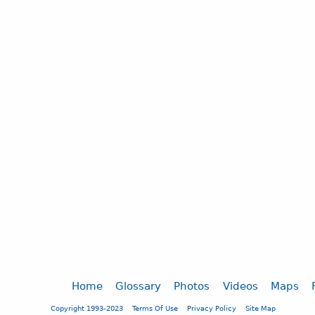
Home
Glossary
Photos
Videos
Maps
Copyright 1993-2023
Terms Of Use
Privacy Policy
Site Map