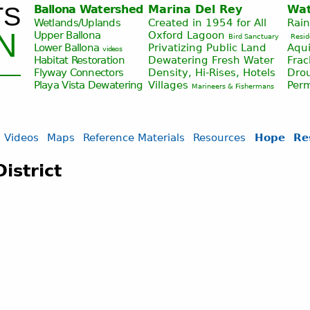
TS
Ballona Watershed
Marina Del Rey
Wat
Jump to navigation
Wetlands/Uplands
Created in 1954 for All
Rai
N
Upper Ballona
Oxford Lagoon
Bird Sanctuary
Resid
Lower Ballona
Privatizing Public Land
Aqui
videos
Habitat Restoration
Dewatering Fresh Water
Fra
Flyway Connectors
Density, Hi-Rises, Hotels
Drou
Playa Vista
Dewatering
Villages
Per
Marineers & Fishermans
Videos
Maps
Reference Materials
Resources
Hope
Re
istrict