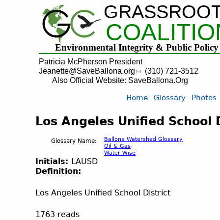
GRASSROO
COALITIO
Environmental Integrity & Public Policy
Patricia McPherson President
Jeanette@SaveBallona.org
(310) 721-3512
Also Official Website: SaveBallona.Org
Home
Glossary
Photos
Los Angeles Unified School D
Ballona Watershed Glossary
Glossary Name:
Oil & Gas
Water Wise
Initials:
LAUSD
Definition:
Los Angeles Unified School District
1763 reads