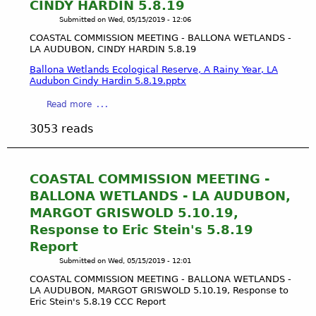
l
CINDY HARDIN 5.8.19
S
i
Submitted on
Wed, 05/15/2019 - 12:06
T
c
A
COASTAL COMMISSION MEETING - BALLONA WETLANDS -
T
LA AUDUBON, CINDY HARDIN 5.8.19
L
r
C
Ballona Wetlands Ecological Reserve, A Rainy Year, LA
u
O
Audubon Cindy Hardin 5.8.19.pptx
s
M
t
a
Read more
M
D
b
I
3053 reads
o
o
S
c
u
S
t
t
I
r
C
COASTAL COMMISSION MEETING -
O
i
O
N
BALLONA WETLANDS - LA AUDUBON,
n
A
M
MARGOT GRISWOLD 5.10.19,
e
S
E
Response to Eric Stein's 5.8.19
T
E
Report
A
T
L
Submitted on
Wed, 05/15/2019 - 12:01
I
C
N
COASTAL COMMISSION MEETING - BALLONA WETLANDS -
O
LA AUDUBON, MARGOT GRISWOLD 5.10.19, Response to
G
M
Eric Stein's 5.8.19 CCC Report
-
M