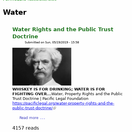
Water
Water Rights and the Public Trust
Doctrine
Submitted on
Sun, 05/19/2019 - 15:58
WHISKEY IS FOR DRINKING; WATER IS FOR
FIGHTING OVER...
Water, Property Rights and the Public
Trust Doctrine | Pacific Legal Foundation
https://pacificlegal.org/water-property-rights-and-the-
public-trust-doctrine/
a
Read more
b
4157 reads
o