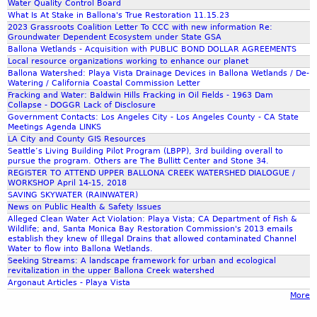
t
,
Water Quality Control Board
r
What Is At Stake in Ballona's True Restoration 11.15.23
2
c
2023 Grassroots Coalition Letter To CCC with new information Re:
0
e
Groundwater Dependent Ecosystem under State GSA
1
s
Ballona Wetlands - Acquisition with PUBLIC BOND DOLLAR AGREEMENTS
9
-
Local resource organizations working to enhance our planet
-
Ballona Watershed: Playa Vista Drainage Devices in Ballona Wetlands / De-
C
Watering / California Coastal Commission Letter
O
a
Fracking and Water: Baldwin Hills Fracking in Oil Fields - 1963 Dam
X
l
Collapse - DOGGR Lack of Disclosure
N
Government Contacts: Los Angeles City - Los Angeles County - CA State
i
Meetings Agenda LINKS
A
f
LA City and County GIS Resources
R
o
Seattle’s Living Building Pilot Program (LBPP), 3rd building overall to
D
r
pursue the program. Others are The Bullitt Center and Stone 34.
-
REGISTER TO ATTEND UPPER BALLONA CREEK WATERSHED DIALOGUE /
n
WORKSHOP April 14-15, 2018
P
i
SAVING SKYWATER (RAINWATER)
O
a
News on Public Health & Safety Issues
W
D
Alleged Clean Water Act Violation: Playa Vista; CA Department of Fish &
E
Wildlife; and, Santa Monica Bay Restoration Commission's 2013 emails
e
establish they knew of Illegal Drains that allowed contaminated Channel
R
p
Water to flow into Ballona Wetlands.
P
a
Seeking Streams: A landscape framework for urban and ecological
O
revitalization in the upper Ballona Creek watershed
r
Argonaut Articles - Playa Vista
I
t
More
N
m
T
e