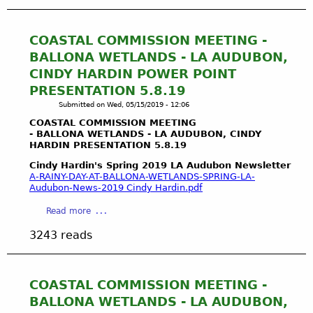
u
t
W
COASTAL COMMISSION MEETING -
a
BALLONA WETLANDS - LA AUDUBON,
t
CINDY HARDIN POWER POINT
e
PRESENTATION 5.8.19
r
Submitted on
Wed, 05/15/2019 - 12:06
R
i
COASTAL COMMISSION MEETING
g
- BALLONA WETLANDS - LA AUDUBON, CINDY
HARDIN PRESENTATION 5.8.19
h
t
Cindy Hardin's Spring 2019 LA Audubon Newsletter
s
A-RAINY-DAY-AT-BALLONA-WETLANDS-SPRING-LA-
Audubon-News-2019 Cindy Hardin.pdf
a
n
a
Read more
d
b
t
3243 reads
o
h
u
e
t
P
C
COASTAL COMMISSION MEETING -
u
O
BALLONA WETLANDS - LA AUDUBON,
b
A