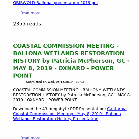
B
GRISWOLD Ballona_presentation 2019.ppt
I
A
S
a
Read more
L
S
b
L
2355 reads
I
o
O
O
u
N
N
t
A
M
C
COASTAL COMMISSION MEETING -
W
E
O
E
BALLONA WETLANDS RESTORATION
E
A
T
HISTORY by Patricia McPherson, GC -
T
S
L
MAY 8, 2019 - OXNARD - POWER
I
T
A
N
POINT
A
N
G
L
Submitted on
Wed, 05/15/2019 - 10:02
D
-
C
S
COASTAL COMMISSION MEETING - BALLONA WETLANDS
B
O
-
RESTORATION HISTORY by Patricia McPherson, GC - MAY 8,
A
M
2019 - OXNARD - POWER POINT
L
L
M
A
Download the 43 megabyte PDF Presentation:
California
L
I
A
Coastal Commission Meeting - May 8, 2019 - Ballona
O
S
Wetlands Restoration History Presentation
U
N
S
D
A
I
U
W
O
a
B
Read more