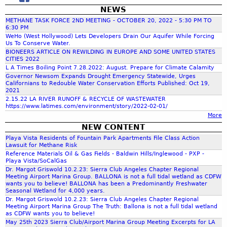
t
C
E
r
G
NEWS
i
r
a
r
i
a
METHANE TASK FORCE 2ND MEETING - OCTOBER 20, 2022 - 5:30 PM TO
o
l
i
c
s
6:30 PM
n
i
c
i
c
WeHo (West Hollywood) Lets Developers Drain Our Aquifer While Forcing
,
C
Us To Conserve Water.
f
S
a
a
o
BIONEERS ARTICLE ON REWILDING IN EUROPE AND SOME UNITED STATES
o
t
M
n
CITIES 2022
h
m
r
e
c
L A Times Boiling Point 7.28.2022: August. Prepare for Climate Calamity
d
m
n
i
P
Governor Newsom Expands Drought Emergency Statewide, Urges
G
i
Californians to Redouble Water Conservation Efforts Published: Oct 19,
i
f
n
h
e
2021
t
a
'
e
o
2.15.22 LA RIVER RUNOFF & RECYCLE OF WASTEWATER
t
s
https://www.latimes.com/environment/story/2022-02-01/
r
t
o
e
More
5
s
h
e
.
NEW CONTENT
o
e
r
8
n
Playa Vista Residents of Fountain Park Apartments File Class Action
r
Lawsuit for Methane Risk
.
,
m
Reference Materials Oil & Gas Fields - Baldwin Hills/Inglewood - PXP -
1
G
m
a
Playa Vista/SoCalGas
9
C
l
Dr. Margot Griswold 10.2.23: Sierra Club Angeles Chapter Regional
R
Meeting Airport Marina Group. BALLONA is not a full tidal wetland as CDFW
-
R
wants you to believe! BALLONA has been a Predominantly Freshwater
e
M
e
Seasonal Wetland for 4,000 years.
p
A
Dr. Margot Griswold 10.2.23: Sierra Club Angeles Chapter Regional
s
Meeting Airport Marina Group The Truth: Ballona is not a full tidal wetland
o
Y
o
as CDFW wants you to believe!
r
8
u
May 25th 2023 Sierra Club/Airport Marina Group Meeting Excerpts for LA