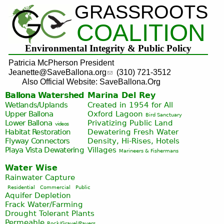
GRASSROOTS
Jump to navigation
COALITION
Environmental Integrity & Public Policy
Patricia McPherson President
Jeanette@SaveBallona.org
(310) 721-3512
Also Official Website: SaveBallona.Org
Ballona Watershed
Marina Del Rey
Wetlands/Uplands
Created in 1954 for All
Upper Ballona
Oxford Lagoon
Bird Sanctuary
Lower Ballona
Privatizing Public Land
videos
Habitat Restoration
Dewatering Fresh Water
Flyway Connectors
Density, Hi-Rises, Hotels
Playa Vista
Dewatering
Villages
Marineers & Fishermans
Water Wise
Rainwater Capture
Residential
Commercial
Public
Aquifer Depletion
Frack Water/Farming
Drought Tolerant Plants
Permeable
Rock/Gravel/Pavers