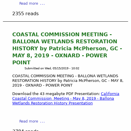
S
a
Read more
L
S
b
L
2355 reads
I
o
O
O
u
N
N
t
A
M
C
COASTAL COMMISSION MEETING -
W
E
O
E
BALLONA WETLANDS RESTORATION
E
A
T
HISTORY by Patricia McPherson, GC -
T
S
L
MAY 8, 2019 - OXNARD - POWER
I
T
A
N
POINT
A
N
G
L
Submitted on
Wed, 05/15/2019 - 10:02
D
-
C
S
COASTAL COMMISSION MEETING - BALLONA WETLANDS
B
O
-
RESTORATION HISTORY by Patricia McPherson, GC - MAY 8,
A
M
2019 - OXNARD - POWER POINT
L
L
M
A
Download the 43 megabyte PDF Presentation:
California
L
I
A
Coastal Commission Meeting - May 8, 2019 - Ballona
O
S
Wetlands Restoration History Presentation
U
N
S
D
A
I
U
W
O
a
B
Read more
E
N
b
O