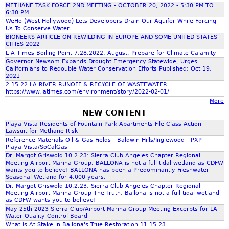
r
i
a
METHANE TASK FORCE 2ND MEETING - OCTOBER 20, 2022 - 5:30 PM TO
o
l
i
c
s
6:30 PM
n
i
c
i
c
WeHo (West Hollywood) Lets Developers Drain Our Aquifer While Forcing
,
C
Us To Conserve Water.
f
S
a
a
o
BIONEERS ARTICLE ON REWILDING IN EUROPE AND SOME UNITED STATES
o
t
M
n
CITIES 2022
h
m
r
e
c
L A Times Boiling Point 7.28.2022: August. Prepare for Climate Calamity
d
m
n
i
P
Governor Newsom Expands Drought Emergency Statewide, Urges
G
i
Californians to Redouble Water Conservation Efforts Published: Oct 19,
i
f
n
h
e
2021
t
a
'
e
o
2.15.22 LA RIVER RUNOFF & RECYCLE OF WASTEWATER
t
s
https://www.latimes.com/environment/story/2022-02-01/
r
t
o
e
More
5
s
h
e
.
NEW CONTENT
o
e
r
8
n
Playa Vista Residents of Fountain Park Apartments File Class Action
r
Lawsuit for Methane Risk
.
,
m
Reference Materials Oil & Gas Fields - Baldwin Hills/Inglewood - PXP -
1
G
m
a
Playa Vista/SoCalGas
9
C
l
Dr. Margot Griswold 10.2.23: Sierra Club Angeles Chapter Regional
R
Meeting Airport Marina Group. BALLONA is not a full tidal wetland as CDFW
-
R
wants you to believe! BALLONA has been a Predominantly Freshwater
e
M
e
Seasonal Wetland for 4,000 years.
p
A
Dr. Margot Griswold 10.2.23: Sierra Club Angeles Chapter Regional
s
Meeting Airport Marina Group The Truth: Ballona is not a full tidal wetland
o
Y
o
as CDFW wants you to believe!
r
8
u
May 25th 2023 Sierra Club/Airport Marina Group Meeting Excerpts for LA
t
,
Water Quality Control Board
r
What Is At Stake in Ballona's True Restoration 11.15.23
2
c