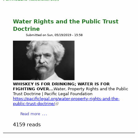
Water Rights and the Public Trust
Doctrine
Submitted on
Sun, 05/19/2019 - 15:58
WHISKEY IS FOR DRINKING; WATER IS FOR
FIGHTING OVER...
Water, Property Rights and the Public
Trust Doctrine | Pacific Legal Foundation
https://pacificlegal.org/water-property-rights-and-the-
public-trust-doctrine/
a
Read more
b
4159 reads
o
u