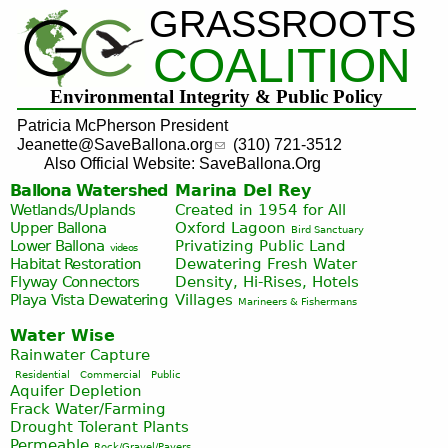
GRASSROOTS
Jump to navigation
COALITION
Environmental Integrity & Public Policy
Patricia McPherson President
Jeanette@SaveBallona.org
(310) 721-3512
Also Official Website: SaveBallona.Org
Ballona Watershed
Marina Del Rey
Wetlands/Uplands
Created in 1954 for All
Upper Ballona
Oxford Lagoon
Bird Sanctuary
Lower Ballona
Privatizing Public Land
videos
Habitat Restoration
Dewatering Fresh Water
Flyway Connectors
Density, Hi-Rises, Hotels
Playa Vista
Dewatering
Villages
Marineers & Fishermans
Water Wise
Rainwater Capture
Residential
Commercial
Public
Aquifer Depletion
Frack Water/Farming
Drought Tolerant Plants
Permeable
Rock/Gravel/Pavers