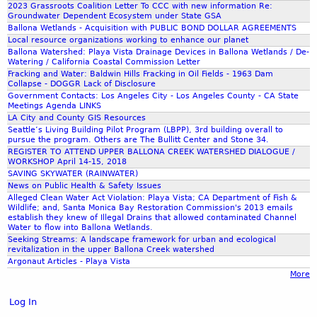
2023 Grassroots Coalition Letter To CCC with new information Re:
0
e
Groundwater Dependent Ecosystem under State GSA
1
s
Ballona Wetlands - Acquisition with PUBLIC BOND DOLLAR AGREEMENTS
9
-
Local resource organizations working to enhance our planet
-
Ballona Watershed: Playa Vista Drainage Devices in Ballona Wetlands / De-
C
Watering / California Coastal Commission Letter
O
a
Fracking and Water: Baldwin Hills Fracking in Oil Fields - 1963 Dam
X
l
Collapse - DOGGR Lack of Disclosure
N
Government Contacts: Los Angeles City - Los Angeles County - CA State
i
Meetings Agenda LINKS
A
f
LA City and County GIS Resources
R
o
Seattle’s Living Building Pilot Program (LBPP), 3rd building overall to
D
r
pursue the program. Others are The Bullitt Center and Stone 34.
-
REGISTER TO ATTEND UPPER BALLONA CREEK WATERSHED DIALOGUE /
n
WORKSHOP April 14-15, 2018
P
i
SAVING SKYWATER (RAINWATER)
O
a
News on Public Health & Safety Issues
W
D
Alleged Clean Water Act Violation: Playa Vista; CA Department of Fish &
E
Wildlife; and, Santa Monica Bay Restoration Commission's 2013 emails
e
establish they knew of Illegal Drains that allowed contaminated Channel
R
p
Water to flow into Ballona Wetlands.
P
a
Seeking Streams: A landscape framework for urban and ecological
O
revitalization in the upper Ballona Creek watershed
r
Argonaut Articles - Playa Vista
I
t
More
N
m
T
e
Log In
n