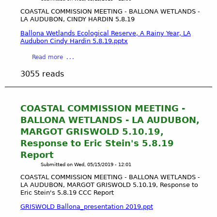
T
c
A
COASTAL COMMISSION MEETING - BALLONA WETLANDS -
T
LA AUDUBON, CINDY HARDIN 5.8.19
L
r
C
Ballona Wetlands Ecological Reserve, A Rainy Year, LA
u
O
Audubon Cindy Hardin 5.8.19.pptx
s
M
t
a
Read more
M
D
b
I
3055 reads
o
o
S
c
u
S
t
t
I
r
C
COASTAL COMMISSION MEETING -
O
i
O
N
BALLONA WETLANDS - LA AUDUBON,
n
A
M
MARGOT GRISWOLD 5.10.19,
e
S
E
Response to Eric Stein's 5.8.19
T
E
Report
A
T
L
Submitted on
Wed, 05/15/2019 - 12:01
I
C
N
COASTAL COMMISSION MEETING - BALLONA WETLANDS -
O
LA AUDUBON, MARGOT GRISWOLD 5.10.19, Response to
G
M
Eric Stein's 5.8.19 CCC Report
-
M
B
GRISWOLD Ballona_presentation 2019.ppt
I
A