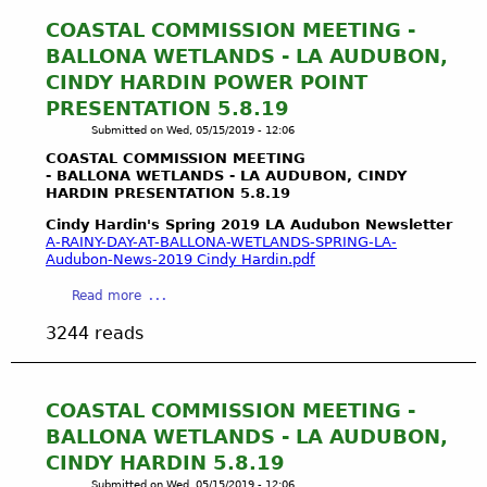
t
W
COASTAL COMMISSION MEETING -
a
BALLONA WETLANDS - LA AUDUBON,
t
CINDY HARDIN POWER POINT
e
PRESENTATION 5.8.19
r
Submitted on
Wed, 05/15/2019 - 12:06
R
i
COASTAL COMMISSION MEETING
g
- BALLONA WETLANDS - LA AUDUBON, CINDY
HARDIN PRESENTATION 5.8.19
h
t
Cindy Hardin's Spring 2019 LA Audubon Newsletter
s
A-RAINY-DAY-AT-BALLONA-WETLANDS-SPRING-LA-
Audubon-News-2019 Cindy Hardin.pdf
a
n
a
Read more
d
b
t
3244 reads
o
h
u
e
t
P
C
COASTAL COMMISSION MEETING -
u
O
BALLONA WETLANDS - LA AUDUBON,
b
A
l
CINDY HARDIN 5.8.19
S
i
Submitted on
Wed, 05/15/2019 - 12:06