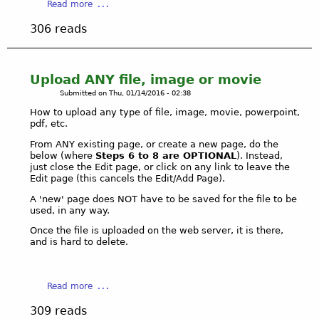
a
Read more
f
b
306 reads
c
o
o
u
n
t
t
L
Upload ANY file, image or movie
e
i
Submitted on
Thu, 01/14/2016 - 02:38
n
n
How to upload any type of file, image, movie, powerpoint,
t
k
pdf, etc.
s
c
From ANY existing page, or create a new page, do the
r
below (where
Steps 6 to 8 are OPTIONAL
). Instead,
e
just close the Edit page, or click on any link to leave the
a
Edit page (this cancels the Edit/Add Page).
t
A 'new' page does NOT have to be saved for the file to be
i
used, in any way.
o
Once the file is uploaded on the web server, it is there,
n
and is hard to delete.
w
i
t
a
Read more
h
b
e
309 reads
o
d