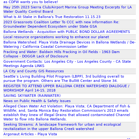
as CDFW wants you to believe!
May 25th 2023 Sierra Club/Airport Marina Group Meeting Excerpts for LA
Water Quality Control Board
What Is At Stake in Ballona's True Restoration 11.15.23
2023 Grassroots Coalition Letter To CCC with new information Re:
Groundwater Dependent Ecosystem under State GSA
Ballona Wetlands - Acquisition with PUBLIC BOND DOLLAR AGREEMENTS
Local resource organizations working to enhance our planet
Ballona Watershed: Playa Vista Drainage Devices in Ballona Wetlands / De-
Watering / California Coastal Commission Letter
Fracking and Water: Baldwin Hills Fracking in Oil Fields - 1963 Dam
Collapse - DOGGR Lack of Disclosure
Government Contacts: Los Angeles City - Los Angeles County - CA State
Meetings Agenda LINKS
LA City and County GIS Resources
Seattle’s Living Building Pilot Program (LBPP), 3rd building overall to
pursue the program. Others are The Bullitt Center and Stone 34.
REGISTER TO ATTEND UPPER BALLONA CREEK WATERSHED DIALOGUE /
WORKSHOP April 14-15, 2018
SAVING SKYWATER (RAINWATER)
News on Public Health & Safety Issues
Alleged Clean Water Act Violation: Playa Vista; CA Department of Fish &
Wildlife; and, Santa Monica Bay Restoration Commission's 2013 emails
establish they knew of Illegal Drains that allowed contaminated Channel
Water to flow into Ballona Wetlands.
Seeking Streams: A landscape framework for urban and ecological
revitalization in the upper Ballona Creek watershed
Argonaut Articles - Playa Vista