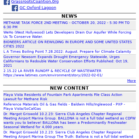
GrassrootsCoalition.0rg
a
GC Oxford Lagoon
NEWS
r
METHANE TASK FORCE 2ND MEETING - OCTOBER 20, 2022 - 5:30 PM TO
6:30 PM
c
WeHo (West Hollywood) Lets Developers Drain Our Aquifer While Forcing
Us To Conserve Water.
BIONEERS ARTICLE ON REWILDING IN EUROPE AND SOME UNITED STATES
CITIES 2022
h
L A Times Boiling Point 7.28.2022: August. Prepare for Climate Calamity
Governor Newsom Expands Drought Emergency Statewide, Urges
Californians to Redouble Water Conservation Efforts Published: Oct 19,
f
2021
2.15.22 LA RIVER RUNOFF & RECYCLE OF WASTEWATER
https://www.latimes.com/environment/story/2022-02-01/
o
More
NEW CONTENT
r
Playa Vista Residents of Fountain Park Apartments File Class Action
Lawsuit for Methane Risk
Reference Materials Oil & Gas Fields - Baldwin Hills/Inglewood - PXP -
m
Playa Vista/SoCalGas
Dr. Margot Griswold 10.2.23: Sierra Club Angeles Chapter Regional
Meeting Airport Marina Group. BALLONA is not a full tidal wetland as CDFW
wants you to believe! BALLONA has been a Predominantly Freshwater
Seasonal Wetland for 4,000 years.
Dr. Margot Griswold 10.2.23: Sierra Club Angeles Chapter Regional
Meeting Airport Marina Group The Truth: Ballona is not a full tidal wetland