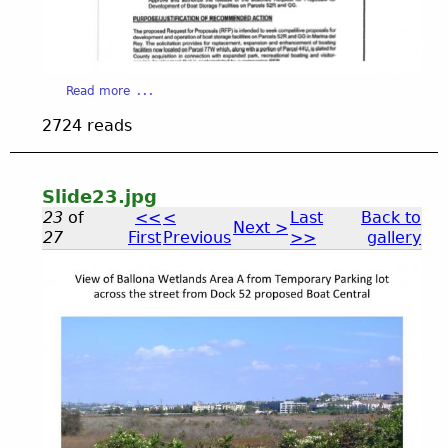
n
e
i
a
V
2
I
a
Read more
D
b
5
2724 reads
E
o
O
u
.
t
S
Slide23.jpg
l
j
23
of
<<
<
Last
Back to
Next >
i
27
First
Previous
>>
gallery
d
p
e
2
S
5
g
.
l
j
p
i
g
d