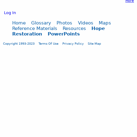
More
Log In
Home
Glossary
Photos
Videos
Maps
Reference Materials
Resources
Hope
Restoration
PowerPoints
Copyright 1993-2023
Terms Of Use
Privacy Policy
Site Map