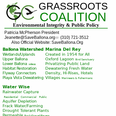
GRASSROOTS
Jump to navigation
COALITION
Environmental Integrity & Public Policy
Patricia McPherson President
Jeanette@SaveBallona.org
(310) 721-3512
Also Official Website: SaveBallona.Org
Ballona Watershed
Marina Del Rey
Wetlands/Uplands
Created in 1954 for All
Upper Ballona
Oxford Lagoon
Bird Sanctuary
Lower Ballona
Privatizing Public Land
videos
Habitat Restoration
Dewatering Fresh Water
Flyway Connectors
Density, Hi-Rises, Hotels
Playa Vista
Dewatering
Villages
Marineers & Fishermans
Water Wise
Rainwater Capture
Residential
Commercial
Public
Aquifer Depletion
Frack Water/Farming
Drought Tolerant Plants
Permeable
Rock/Gravel/Pavers