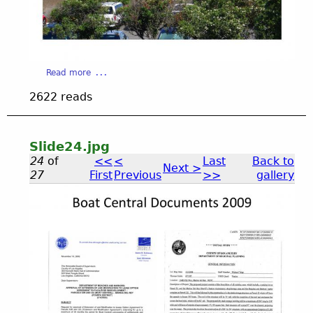
e
2
a
Read more
b
3
2622 reads
o
u
_
t
S
Slide24.jpg
l
0
24
of
<<
<
Last
Back to
Next >
i
27
First
Previous
>>
gallery
d
.
e
2
S
3
j
.
l
j
p
p
i
g
g