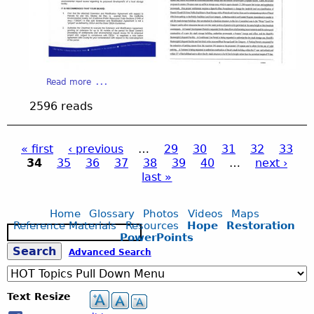
d
e
2
a
Read more
b
4
2596 reads
o
u
.
t
« first
‹ previous
…
29
30
31
32
33
S
34
35
36
37
38
39
40
…
next ›
l
P
j
last »
i
d
a
p
e
Home
Glossary
Photos
Videos
Maps
2
Reference Materials
Resources
Hope
Restoration
S
g
4
g
PowerPoints
e
.
S
Advanced Search
a
j
e
r
p
c
e
g
Text Resize
h
s