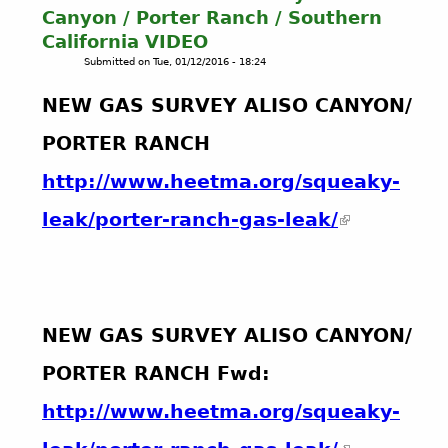
r
i
i
Canyon / Porter Ranch / Southern
m
l
o
California VIDEO
o
&
n
Submitted on
Tue, 01/12/2016 - 18:24
v
G
s
i
a
NEW GAS SURVEY ALISO CANYON/
e
s
N
PORTER RANCH
e
w
http://www.heetma.org/squeaky-
G
a
s
S
u
r
v
e
NEW GAS SURVEY ALISO CANYON/
y
o
PORTER RANCH Fwd:
f
A
http://www.heetma.org/squeaky-
l
i