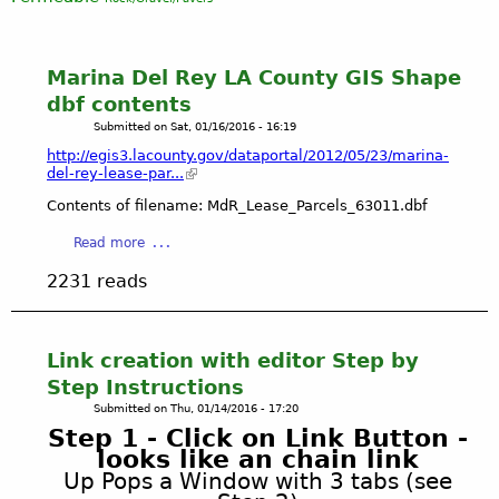
Marina Del Rey LA County GIS Shape
dbf contents
Submitted on
Sat, 01/16/2016 - 16:19
http://egis3.lacounty.gov/dataportal/2012/05/23/marina-
del-rey-lease-par...
Contents of filename: MdR_Lease_Parcels_63011.dbf
a
Read more
b
2231 reads
o
u
t
M
Link creation with editor Step by
a
Step Instructions
r
Submitted on
Thu, 01/14/2016 - 17:20
i
Step 1 - Click on Link Button -
n
looks like an chain link
a
Up Pops a Window with 3 tabs (see
D