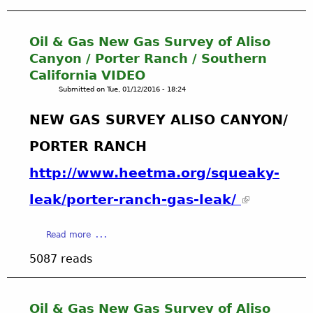
u
i
t
t
U
o
Oil & Gas New Gas Survey of Aliso
p
r
Canyon / Porter Ranch / Southern
l
S
California VIDEO
o
t
Submitted on
Tue, 01/12/2016 - 18:24
a
e
d
p
NEW GAS SURVEY ALISO CANYON/
A
b
N
y
PORTER RANCH
Y
S
f
t
http://www.heetma.org/squeaky-
i
e
l
p
leak/porter-ranch-gas-leak/‏
e
I
,
n
i
a
s
Read more
m
b
t
5087 reads
a
o
r
g
u
u
e
t
c
o
O
t
Oil & Gas New Gas Survey of Aliso