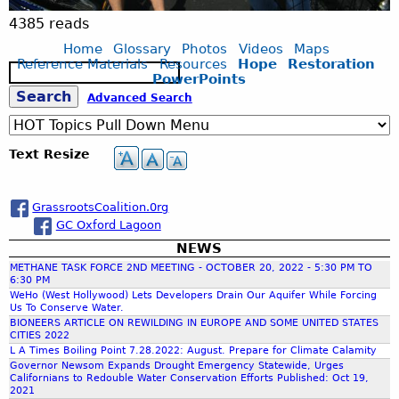
y
4385 reads
Home
Glossary
Photos
Videos
Maps
e
Reference Materials
Resources
Hope
Restoration
S
PowerPoints
e
S
Advanced Search
r
a
r
c
e
s
Text Resize
h
a
o
GrassrootsCoalition.0rg
GC Oxford Lagoon
r
n
NEWS
METHANE TASK FORCE 2ND MEETING - OCTOBER 20, 2022 - 5:30 PM TO
c
a
6:30 PM
WeHo (West Hollywood) Lets Developers Drain Our Aquifer While Forcing
Us To Conserve Water.
h
n
BIONEERS ARTICLE ON REWILDING IN EUROPE AND SOME UNITED STATES
CITIES 2022
L A Times Boiling Point 7.28.2022: August. Prepare for Climate Calamity
f
d
Governor Newsom Expands Drought Emergency Statewide, Urges
Californians to Redouble Water Conservation Efforts Published: Oct 19,
2021