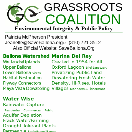
GRASSROOTS
Jump to navigation
COALITION
Environmental Integrity & Public Policy
Patricia McPherson President
Jeanette@SaveBallona.org
(310) 721-3512
Also Official Website: SaveBallona.Org
Ballona Watershed
Marina Del Rey
Wetlands/Uplands
Created in 1954 for All
Upper Ballona
Oxford Lagoon
Bird Sanctuary
Lower Ballona
Privatizing Public Land
videos
Habitat Restoration
Dewatering Fresh Water
Flyway Connectors
Density, Hi-Rises, Hotels
Playa Vista
Dewatering
Villages
Marineers & Fishermans
Water Wise
Rainwater Capture
Residential
Commercial
Public
Aquifer Depletion
Frack Water/Farming
Drought Tolerant Plants
Permeable
Rock/Gravel/Pavers