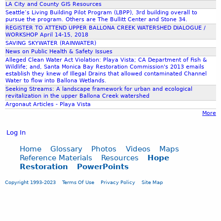
LA City and County GIS Resources
Seattle’s Living Building Pilot Program (LBPP), 3rd building overall to
e
pursue the program. Others are The Bullitt Center and Stone 34.
REGISTER TO ATTEND UPPER BALLONA CREEK WATERSHED DIALOGUE /
WORKSHOP April 14-15, 2018
r
SAVING SKYWATER (RAINWATER)
News on Public Health & Safety Issues
Alleged Clean Water Act Violation: Playa Vista; CA Department of Fish &
.
Wildlife; and, Santa Monica Bay Restoration Commission's 2013 emails
establish they knew of Illegal Drains that allowed contaminated Channel
Water to flow into Ballona Wetlands.
J
Seeking Streams: A landscape framework for urban and ecological
revitalization in the upper Ballona Creek watershed
Argonaut Articles - Playa Vista
P
More
Log In
G
Home
Glossary
Photos
Videos
Maps
Reference Materials
Resources
Hope
Restoration
PowerPoints
Copyright 1993-2023
Terms Of Use
Privacy Policy
Site Map