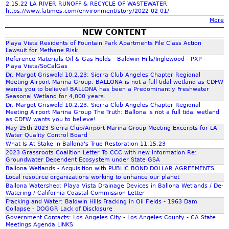
o
G
2.15.22 LA RIVER RUNOFF & RECYCLE OF WASTEWATER
https://www.latimes.com/environment/story/2022-02-01/
More
r
a
NEW CONTENT
Playa Vista Residents of Fountain Park Apartments File Class Action
m
Lawsuit for Methane Risk
r
Reference Materials Oil & Gas Fields - Baldwin Hills/Inglewood - PXP -
Playa Vista/SoCalGas
Dr. Margot Griswold 10.2.23: Sierra Club Angeles Chapter Regional
y
Meeting Airport Marina Group. BALLONA is not a full tidal wetland as CDFW
wants you to believe! BALLONA has been a Predominantly Freshwater
Seasonal Wetland for 4,000 years.
S
Dr. Margot Griswold 10.2.23: Sierra Club Angeles Chapter Regional
Meeting Airport Marina Group The Truth: Ballona is not a full tidal wetland
as CDFW wants you to believe!
i
May 25th 2023 Sierra Club/Airport Marina Group Meeting Excerpts for LA
Water Quality Control Board
What Is At Stake in Ballona's True Restoration 11.15.23
l
2023 Grassroots Coalition Letter To CCC with new information Re:
Groundwater Dependent Ecosystem under State GSA
Ballona Wetlands - Acquisition with PUBLIC BOND DOLLAR AGREEMENTS
b
Local resource organizations working to enhance our planet
Ballona Watershed: Playa Vista Drainage Devices in Ballona Wetlands / De-
Watering / California Coastal Commission Letter
i
Fracking and Water: Baldwin Hills Fracking in Oil Fields - 1963 Dam
Collapse - DOGGR Lack of Disclosure
Government Contacts: Los Angeles City - Los Angeles County - CA State
g
Meetings Agenda LINKS