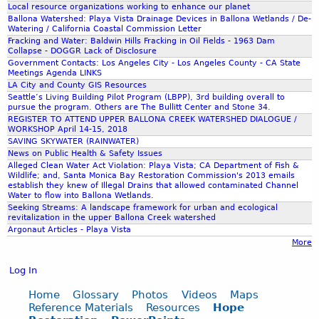
.
H
Local resource organizations working to enhance our planet
n
0
Ballona Watershed: Playa Vista Drainage Devices in Ballona Wetlands / De-
J
e
Watering / California Coastal Commission Letter
g
.
Fracking and Water: Baldwin Hills Fracking in Oil Fields - 1963 Dam
P
r
Collapse - DOGGR Lack of Disclosure
r
J
Government Contacts: Los Angeles City - Los Angeles County - CA State
G
b
Meetings Agenda LINKS
e
P
LA City and County GIS Resources
e
Seattle’s Living Building Pilot Program (LBPP), 3rd building overall to
s
G
pursue the program. Others are The Bullitt Center and Stone 34.
r
REGISTER TO ATTEND UPPER BALLONA CREEK WATERSHED DIALOGUE /
s
WORKSHOP April 14-15, 2018
t
SAVING SKYWATER (RAINWATER)
w
News on Public Health & Safety Issues
s
Alleged Clean Water Act Violation: Playa Vista; CA Department of Fish &
o
Wildlife; and, Santa Monica Bay Restoration Commission's 2013 emails
establish they knew of Illegal Drains that allowed contaminated Channel
o
m
Water to flow into Ballona Wetlands.
Seeking Streams: A landscape framework for urban and ecological
n
a
revitalization in the upper Ballona Creek watershed
Argonaut Articles - Playa Vista
l
n
More
e
J
Log In
f
a
Home
Glossary
Photos
Videos
Maps
t
Reference Materials
Resources
Hope
n