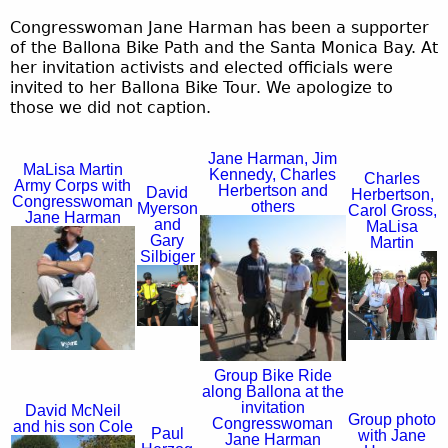
Congresswoman Jane Harman has been a supporter
of the Ballona Bike Path and the Santa Monica Bay. At
her invitation activists and elected officials were
invited to her Ballona Bike Tour. We apologize to
those we did not caption.
Jane Harman, Jim
MaLisa Martin
Kennedy, Charles
Charles
Army Corps with
Herbertson and
David
Herbertson,
Congresswoman
others
Myerson
Carol Gross,
Jane Harman
and
MaLisa
J
Gary
M
Martin
Silbiger
a
C
a
D
n
h
L
a
e
a
i
v
H
r
s
Group Bike Ride
i
a
along Ballona at the
l
a
invitation
d
David McNeil
Group photo
r
Congresswoman
and his son Cole
e
M
Paul
with Jane
Jane Harman
M