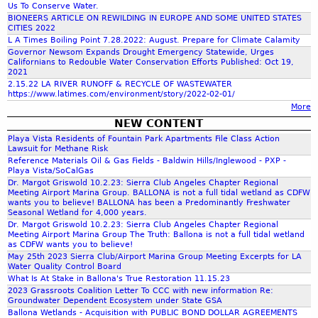
t
n
a
Us To Conserve Water.
h
h
m
BIONEERS ARTICLE ON REWILDING IN EUROPE AND SOME UNITED STATES
s
e
CITIES 2022
M
e
a
L A Times Boiling Point 7.28.2022: August. Prepare for Climate Calamity
f
o
d
a
Governor Newsom Expands Drought Emergency Statewide, Urges
i
n
Californians to Redouble Water Conservation Efforts Published: Oct 19,
n
2021
y
r
o
n
J
2.15.22 LA RIVER RUNOFF & RECYCLE OF WASTEWATER
a
https://www.latimes.com/environment/story/2022-02-01/
a
t
v
a
More
r
n
n
i
NEW CONTENT
i
n
Playa Vista Residents of Fountain Park Apartments File Class Action
d
d
n
m
t
e
Lawsuit for Methane Risk
Reference Materials Oil & Gas Fields - Baldwin Hills/Inglewood - PXP -
o
C
.
a
H
Playa Vista/SoCalGas
Dr. Margot Griswold 10.2.23: Sierra Club Angeles Chapter Regional
t
h
J
t
a
Meeting Airport Marina Group. BALLONA is not a full tidal wetland as CDFW
wants you to believe! BALLONA has been a Predominantly Freshwater
h
a
P
Seasonal Wetland for 4,000 years.
i
r
Dr. Margot Griswold 10.2.23: Sierra Club Angeles Chapter Regional
e
r
G
Meeting Airport Marina Group The Truth: Ballona is not a full tidal wetland
o
m
as CDFW wants you to believe!
r
l
May 25th 2023 Sierra Club/Airport Marina Group Meeting Excerpts for LA
n
a
Water Quality Control Board
s
e
What Is At Stake in Ballona's True Restoration 11.15.23
C
n
2023 Grassroots Coalition Letter To CCC with new information Re:
.
s
Groundwater Dependent Ecosystem under State GSA
o
_
Ballona Wetlands - Acquisition with PUBLIC BOND DOLLAR AGREEMENTS