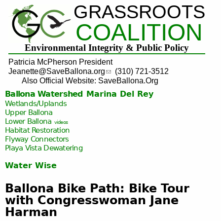
GRASSROOTS
Jump to navigation
COALITION
Environmental Integrity & Public Policy
Patricia McPherson President
Jeanette@SaveBallona.org
(310) 721-3512
Also Official Website: SaveBallona.Org
Ballona Watershed
Marina Del Rey
Wetlands/Uplands
Upper Ballona
Lower Ballona
videos
Habitat Restoration
Flyway Connectors
Playa Vista
Dewatering
Water Wise
Ballona Bike Path: Bike Tour
with Congresswoman Jane
Harman