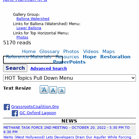
h
,
r
t
r
l
w
i
J
i
C
m
.
o
o
Gallery Group:
i
l
a
Ballona Watershed
s
h
a
J
l
Links for Ballona (Watershed) Menu:
n
t
b
n
Lower Ballona
s
a
n
P
G
Links for Top Horizontal Menu:
g
h
i
Photos
e
o
r
w
5170 reads
G
r
B
C
g
H
n
Home
Glossary
Photos
Videos
Maps
l
i
o
a
o
Reference Materials
Resources
Hope
Restoration
e
a
S
C
e
PowerPoints
t
s
l
e
n
r
r
S
Advanced Search
o
a
s
h
s
l
g
.
r
m
l
H
J
,
c
e
o
r
J
o
Text Resize
h
e
e
i
M
n
e
P
n
a
.
r
m
a
a
s
GrassrootsCoalition.0rg
G
.
J
b
K
L
GC Oxford Lagoon
r
a
s
J
P
e
NEWS
e
i
t
w
P
METHANE TASK FORCE 2ND MEETING - OCTOBER 20, 2022 - 5:30 PM TO
c
G
r
n
s
6:30 PM
t
o
G
WeHo (West Hollywood) Lets Developers Drain Our Aquifer While Forcing