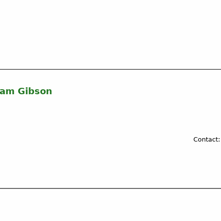
liam Gibson
Contact: