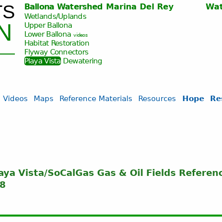
TS
Ballona Watershed
Marina Del Rey
Wat
Jump to navigation
Wetlands/Uplands
N
Upper Ballona
Lower Ballona
videos
Habitat Restoration
Flyway Connectors
Playa Vista
Dewatering
Videos
Maps
Reference Materials
Resources
Hope
Re
laya Vista/SoCalGas Gas & Oil Fields Referen
08