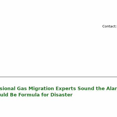
Contact:
ional Gas Migration Experts Sound the Alar
uld Be Formula for Disaster