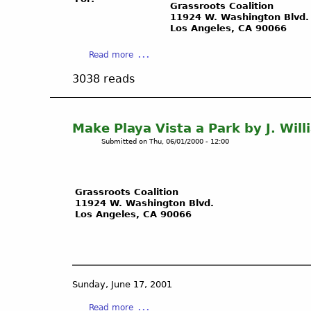
s
E
/
Grassroots Coalition
S
L
11924 W. Washington Blvd.
S
Los Angeles, CA 90066
t
E
o
o
S
C
a
Read more
r
C
a
b
a
O
l
3038 reads
o
g
U
G
u
e
L
a
t
F
D
s
U
Make Playa Vista a Park by J. Wil
i
F
G
n
e
A
Submitted on
Thu, 06/01/2000 - 12:00
a
d
l
C
s
e
d
E
&
r
D
M
O
Grassroots Coalition
g
a
A
i
11924 W. Washington Blvd.
r
n
S
l
Los Angeles, CA 90066
o
g
S
F
u
e
I
i
n
r
V
e
d
s
E
l
G
o
L
d
Sunday, June 17, 2001
a
w
I
s
s
a
n
Read more
A
R