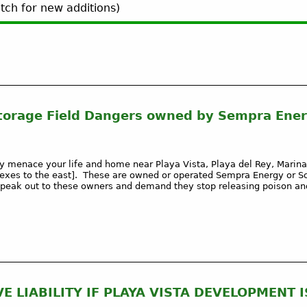
ch for new additions)
torage Field Dangers owned by Sempra Ener
 menace your life and home near Playa Vista, Playa del Rey, Marina
exes to the east]. These are owned or operated Sempra Energy or S
eak out to these owners and demand they stop releasing poison and
 LIABILITY IF PLAYA VISTA DEVELOPMENT I