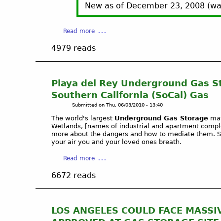
New as of December 23, 2008 (wat
a
Read more
b
4979 reads
o
u
t
B
Playa del Rey Underground Gas S
a
Southern California (SoCal) Gas
l
Submitted on
Thu, 06/03/2010 - 13:40
d
The world's largest
Underground Gas Storage
may
w
Wetlands, [names of industrial and apartment compl
i
more about the dangers and how to mediate them. Sp
n
your air you and your loved ones breath.
H
a
Read more
i
b
l
6672 reads
o
l
u
s
t
/
P
I
LOS ANGELES COULD FACE MASSIVE
l
n