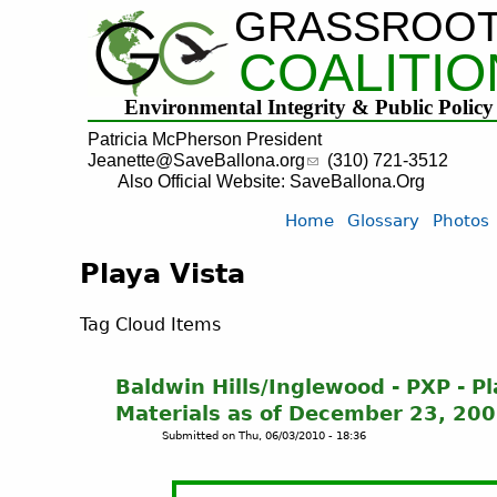
GRASSROO
COALITIO
Environmental Integrity & Public Policy
Patricia McPherson President
Jeanette@SaveBallona.org
(310) 721-3512
Also Official Website: SaveBallona.Org
Home
Glossary
Photos
Playa Vista
Tag Cloud Items
Baldwin Hills/Inglewood - PXP - P
Materials as of December 23, 20
Submitted on
Thu, 06/03/2010 - 18:36