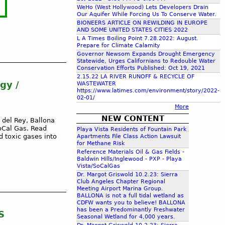
c
WeHo (West Hollywood) Lets Developers Drain
Our Aquifer While Forcing Us To Conserve Water.
BIONEERS ARTICLE ON REWILDING IN EUROPE
AND SOME UNITED STATES CITIES 2022
h
L A Times Boiling Point 7.28.2022: August.
Prepare for Climate Calamity
Governor Newsom Expands Drought Emergency
f
Statewide, Urges Californians to Redouble Water
Conservation Efforts Published: Oct 19, 2021
2.15.22 LA RIVER RUNOFF & RECYCLE OF
o
gy /
WASTEWATER
https://www.latimes.com/environment/story/2022-
02-01/
r
More
NEW CONTENT
 del Rey, Ballona
m
oCal Gas. Read
Playa Vista Residents of Fountain Park
 toxic gases into
Apartments File Class Action Lawsuit
for Methane Risk
Reference Materials Oil & Gas Fields -
Baldwin Hills/Inglewood - PXP - Playa
Vista/SoCalGas
Dr. Margot Griswold 10.2.23: Sierra
Club Angeles Chapter Regional
Meeting Airport Marina Group.
BALLONA is not a full tidal wetland as
CDFW wants you to believe! BALLONA
has been a Predominantly Freshwater
S
Seasonal Wetland for 4,000 years.