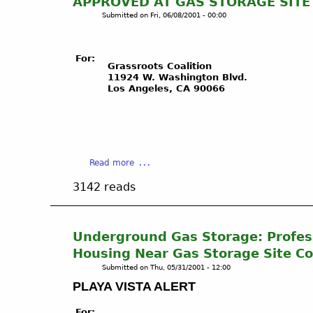
APPROVED AT GAS STORAGE SITE
a
g
Submitted on
Fri, 06/08/2001 - 00:00
y
l
a
e
d
w
For:
e
o
Grassroots Coalition
11924 W. Washington Blvd.
l
o
Los Angeles, CA 90066
R
d
e
-
y
P
U
X
n
P
d
a
Read more
-
e
b
P
3142 reads
r
o
l
g
u
a
r
t
y
o
L
a
Underground Gas Storage: Profess
u
O
V
Housing Near Gas Storage Site Co
n
S
i
Submitted on
Thu, 05/31/2001 - 12:00
d
A
s
PLAYA VISTA ALERT
G
N
t
a
G
a
For: