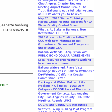
Dr. Margot Griswold 10.2.23: Sierra
Club Angeles Chapter Regional
Meeting Airport Marina Group The
Truth: Ballona is not a full tidal wetland
as CDFW wants you to believe!
May 25th 2023 Sierra Club/Airport
Marina Group Meeting Excerpts for LA
 Jeanette Vosburg
Water Quality Control Board
What Is At Stake in Ballona's True
(310) 636-3518
Restoration 11.15.23
2023 Grassroots Coalition Letter To
CCC with new information Re:
Groundwater Dependent Ecosystem
under State GSA
Ballona Wetlands - Acquisition with
PUBLIC BOND DOLLAR AGREEMENTS
Local resource organizations working
to enhance our planet
Ballona Watershed: Playa Vista
Drainage Devices in Ballona Wetlands /
De-Watering / California Coastal
Commission Letter
Fracking and Water: Baldwin Hills
m -
Fracking in Oil Fields - 1963 Dam
Collapse - DOGGR Lack of Disclosure
Government Contacts: Los Angeles
City - Los Angeles County - CA State
Meetings Agenda LINKS
LA City and County GIS Resources
Seattle’s Living Building Pilot Program