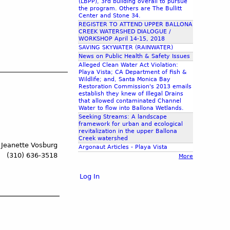
(LBPP), 3rd building overall to pursue
the program. Others are The Bullitt
Center and Stone 34.
REGISTER TO ATTEND UPPER BALLONA
CREEK WATERSHED DIALOGUE /
WORKSHOP April 14-15, 2018
SAVING SKYWATER (RAINWATER)
News on Public Health & Safety Issues
Alleged Clean Water Act Violation:
Playa Vista; CA Department of Fish &
Wildlife; and, Santa Monica Bay
Restoration Commission's 2013 emails
establish they knew of Illegal Drains
that allowed contaminated Channel
Water to flow into Ballona Wetlands.
Seeking Streams: A landscape
framework for urban and ecological
revitalization in the upper Ballona
Creek watershed
 Jeanette Vosburg
Argonaut Articles - Playa Vista
(310) 636-3518
More
Log In