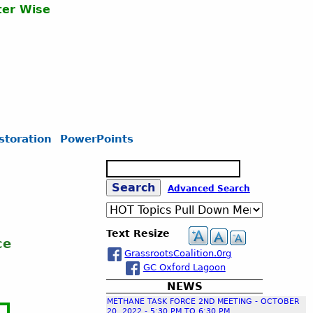
er Wise
storation
PowerPoints
S
e
S
Advanced Search
a
r
c
e
Text Resize
h
ce
GrassrootsCoalition.0rg
a
GC Oxford Lagoon
NEWS
r
METHANE TASK FORCE 2ND MEETING - OCTOBER
20, 2022 - 5:30 PM TO 6:30 PM