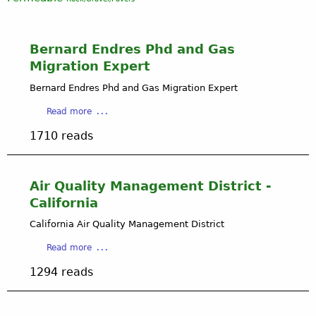
Bernard Endres Phd and Gas
Migration Expert
Bernard Endres Phd and Gas Migration Expert
a
Read more
b
1710 reads
o
u
t
B
Air Quality Management District -
e
California
r
n
California Air Quality Management District
a
a
Read more
r
b
d
1294 reads
o
E
u
n
t
d