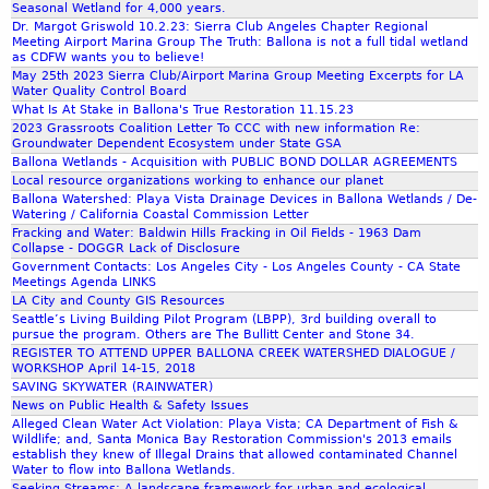
r
Seasonal Wetland for 4,000 years.
Dr. Margot Griswold 10.2.23: Sierra Club Angeles Chapter Regional
a
Meeting Airport Marina Group The Truth: Ballona is not a full tidal wetland
C
as CDFW wants you to believe!
l
May 25th 2023 Sierra Club/Airport Marina Group Meeting Excerpts for LA
Water Quality Control Board
u
What Is At Stake in Ballona's True Restoration 11.15.23
b
2023 Grassroots Coalition Letter To CCC with new information Re:
C
Groundwater Dependent Ecosystem under State GSA
a
Ballona Wetlands - Acquisition with PUBLIC BOND DOLLAR AGREEMENTS
l
Local resource organizations working to enhance our planet
Ballona Watershed: Playa Vista Drainage Devices in Ballona Wetlands / De-
i
Watering / California Coastal Commission Letter
f
Fracking and Water: Baldwin Hills Fracking in Oil Fields - 1963 Dam
o
Collapse - DOGGR Lack of Disclosure
Government Contacts: Los Angeles City - Los Angeles County - CA State
r
Meetings Agenda LINKS
n
LA City and County GIS Resources
i
Seattle’s Living Building Pilot Program (LBPP), 3rd building overall to
a
pursue the program. Others are The Bullitt Center and Stone 34.
REGISTER TO ATTEND UPPER BALLONA CREEK WATERSHED DIALOGUE /
A
WORKSHOP April 14-15, 2018
n
SAVING SKYWATER (RAINWATER)
g
News on Public Health & Safety Issues
e
Alleged Clean Water Act Violation: Playa Vista; CA Department of Fish &
Wildlife; and, Santa Monica Bay Restoration Commission's 2013 emails
l
establish they knew of Illegal Drains that allowed contaminated Channel
e
Water to flow into Ballona Wetlands.
s
Seeking Streams: A landscape framework for urban and ecological