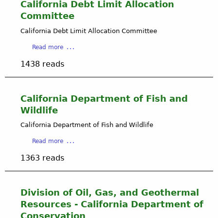
A
California Debt Limit Allocation
r
i
e
Committee
r
s
Q
California Debt Limit Allocation Committee
P
u
h
a
Read more
a
d
b
l
a
1438 reads
o
i
n
u
t
d
t
y
G
C
California Department of Fish and
M
a
a
a
Wildlife
s
l
n
M
i
California Department of Fish and Wildlife
a
i
f
g
g
a
Read more
o
e
r
b
r
m
1363 reads
a
o
n
e
t
u
i
n
i
t
a
t
o
C
Division of Oil, Gas, and Geothermal
D
D
n
a
e
Resources - California Department of
i
E
l
b
Conservation
s
x