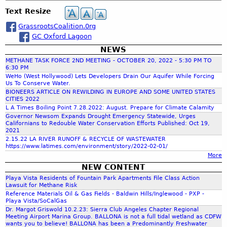
o
c
c
e
n
a
n
Text Resize
h
t
s
t
l
t
o
GrassrootsCoalition.0rg
W
a
r
f
GC Oxford Lagoon
a
o
C
t
NEWS
l
r
o
e
METHANE TASK FORCE 2ND MEETING - OCTOBER 20, 2022 - 5:30 PM TO
B
n
r
6:30 PM
o
s
c
WeHo (West Hollywood) Lets Developers Drain Our Aquifer While Forcing
s
a
Us To Conserve Water.
e
T
r
BIONEERS ARTICLE ON REWILDING IN EUROPE AND SOME UNITED STATES
r
a
CITIES 2022
h
d
v
L A Times Boiling Point 7.28.2022: August. Prepare for Climate Calamity
s
-
a
Governor Newsom Expands Drought Emergency Statewide, Urges
k
C
Californians to Redouble Water Conservation Efforts Published: Oct 19,
f
t
F
2021
a
i
o
2.15.22 LA RIVER RUNOFF & RECYCLE OF WASTEWATER
l
https://www.latimes.com/environment/story/2022-02-01/
o
r
o
i
More
n
c
f
NEW CONTENT
e
o
r
Playa Vista Residents of Fountain Park Apartments File Class Action
-
r
Lawsuit for Methane Risk
S
n
Reference Materials Oil & Gas Fields - Baldwin Hills/Inglewood - PXP -
m
i
Playa Vista/SoCalGas
i
e
Dr. Margot Griswold 10.2.23: Sierra Club Angeles Chapter Regional
a
Meeting Airport Marina Group. BALLONA is not a full tidal wetland as CDFW
r
wants you to believe! BALLONA has been a Predominantly Freshwater