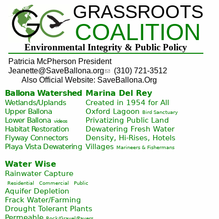
GRASSROOTS
Jump to navigation
COALITION
Environmental Integrity & Public Policy
Patricia McPherson President
Jeanette@SaveBallona.org
(310) 721-3512
Also Official Website: SaveBallona.Org
Ballona Watershed
Marina Del Rey
Wetlands/Uplands
Created in 1954 for All
Upper Ballona
Oxford Lagoon
Bird Sanctuary
Lower Ballona
Privatizing Public Land
videos
Habitat Restoration
Dewatering Fresh Water
Flyway Connectors
Density, Hi-Rises, Hotels
Playa Vista
Dewatering
Villages
Marineers & Fishermans
Water Wise
Rainwater Capture
Residential
Commercial
Public
Aquifer Depletion
Frack Water/Farming
Drought Tolerant Plants
Permeable
Rock/Gravel/Pavers