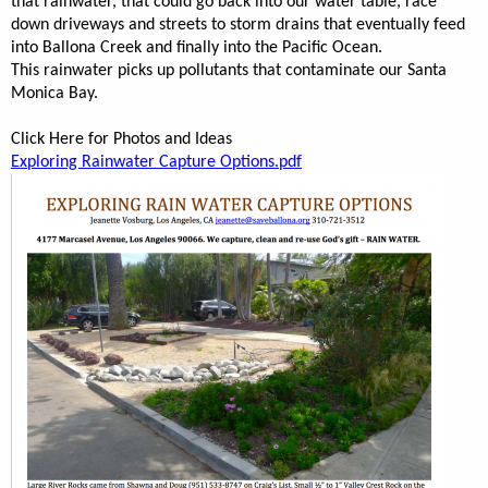
that rainwater, that could go back into our water table, race
down driveways and streets to storm drains that eventually feed
into Ballona Creek and finally into the Pacific Ocean.
This rainwater picks up pollutants that contaminate our Santa
Monica Bay.
Click Here for Photos and Ideas
Exploring Rainwater Capture Options.p
df