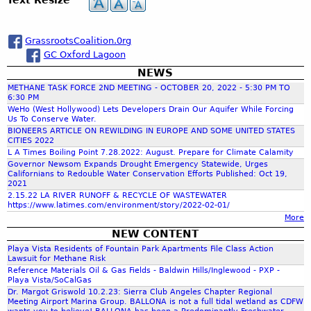
h
a
GrassrootsCoalition.0rg
GC Oxford Lagoon
r
NEWS
METHANE TASK FORCE 2ND MEETING - OCTOBER 20, 2022 - 5:30 PM TO
c
6:30 PM
WeHo (West Hollywood) Lets Developers Drain Our Aquifer While Forcing
Us To Conserve Water.
h
BIONEERS ARTICLE ON REWILDING IN EUROPE AND SOME UNITED STATES
CITIES 2022
L A Times Boiling Point 7.28.2022: August. Prepare for Climate Calamity
f
Governor Newsom Expands Drought Emergency Statewide, Urges
Californians to Redouble Water Conservation Efforts Published: Oct 19,
2021
o
2.15.22 LA RIVER RUNOFF & RECYCLE OF WASTEWATER
https://www.latimes.com/environment/story/2022-02-01/
More
r
NEW CONTENT
Playa Vista Residents of Fountain Park Apartments File Class Action
m
Lawsuit for Methane Risk
Reference Materials Oil & Gas Fields - Baldwin Hills/Inglewood - PXP -
Playa Vista/SoCalGas
Dr. Margot Griswold 10.2.23: Sierra Club Angeles Chapter Regional
Meeting Airport Marina Group. BALLONA is not a full tidal wetland as CDFW