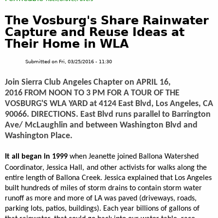
The Vosburg's Share Rainwater
Capture and Reuse Ideas at
Their Home in WLA
Submitted on
Fri, 03/25/2016 - 11:30
Join Sierra Club Angeles Chapter on APRIL 16,
2016 FROM NOON TO 3 PM FOR A TOUR OF THE
VOSBURG'S WLA YARD at 4124 East Blvd, Los Angeles, CA
90066. DIRECTIONS. East Blvd runs parallel to Barrington
Ave/ McLaughlin and between Washington Blvd and
Washington Place.
It all began in 1999
when Jeanette joined Ballona Watershed
Coordinator, Jessica Hall,
and other activists for walks along the
entire length of Ballona Creek. Jessica explained that Los Angeles
built hundreds of miles of storm drains to contain storm water
runoff as more and more of LA was paved (driveways, roads,
parking lots, patios, buildings). Each year billions of gallons of