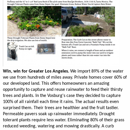
Win, win for Greater Los Angeles.
We import 89% of the water
we use from hundreds of miles away. Private homes cover 60% of
our developed land. This offers homeowners an amazing
opportunity to capture and reuse rainwater to feed their thirsty
trees and plants. In the Vosburg's case they decided to capture
100% of all rainfall each time it rains. The actual results even
surprised them. Their trees are healthier and the fruit tastier.
Permeable pavers soak up rainwater immediately. Drought
tolerant plants require less water. Eliminating 80% of their grass
reduced weeding, watering and mowing drastically. A curb