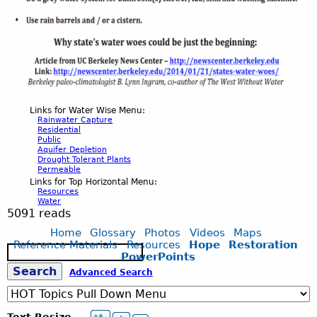
Links for Water Wise Menu:
Rainwater Capture
Residential
Public
Aquifer Depletion
Drought Tolerant Plants
Permeable
Links for Top Horizontal Menu:
Resources
Water
5091 reads
Home
Glossary
Photos
Videos
Maps
Reference Materials
Resources
Hope
Restoration
S
PowerPoints
e
S
Advanced Search
a
r
c
e
Text Resize