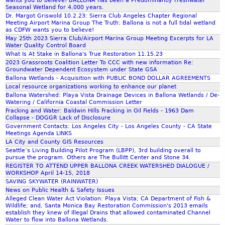
wants you to believe! BALLONA has been a Predominantly Freshwater
Seasonal Wetland for 4,000 years.
Dr. Margot Griswold 10.2.23: Sierra Club Angeles Chapter Regional
Meeting Airport Marina Group The Truth: Ballona is not a full tidal wetland
as CDFW wants you to believe!
May 25th 2023 Sierra Club/Airport Marina Group Meeting Excerpts for LA
Water Quality Control Board
What Is At Stake in Ballona's True Restoration 11.15.23
2023 Grassroots Coalition Letter To CCC with new information Re:
Groundwater Dependent Ecosystem under State GSA
Ballona Wetlands - Acquisition with PUBLIC BOND DOLLAR AGREEMENTS
Local resource organizations working to enhance our planet
Ballona Watershed: Playa Vista Drainage Devices in Ballona Wetlands / De-
Watering / California Coastal Commission Letter
Fracking and Water: Baldwin Hills Fracking in Oil Fields - 1963 Dam
Collapse - DOGGR Lack of Disclosure
Government Contacts: Los Angeles City - Los Angeles County - CA State
Meetings Agenda LINKS
LA City and County GIS Resources
Seattle’s Living Building Pilot Program (LBPP), 3rd building overall to
pursue the program. Others are The Bullitt Center and Stone 34.
REGISTER TO ATTEND UPPER BALLONA CREEK WATERSHED DIALOGUE /
WORKSHOP April 14-15, 2018
SAVING SKYWATER (RAINWATER)
News on Public Health & Safety Issues
Alleged Clean Water Act Violation: Playa Vista; CA Department of Fish &
Wildlife; and, Santa Monica Bay Restoration Commission's 2013 emails
establish they knew of Illegal Drains that allowed contaminated Channel
Water to flow into Ballona Wetlands.