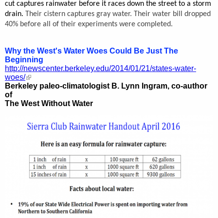
cut captures rainwater before it races down the street to a storm
drain.
Their cistern captures gray water.
Their water bill dropped
40% before all of their experiments were completed.
Why the West's Water Woes Could Be Just The
Beginning
http://newscenter.berkeley.edu/2014/01/21/states-water-
woes/
Berkeley paleo-climatologist B. Lynn Ingram, co-author
of
The West Without Water