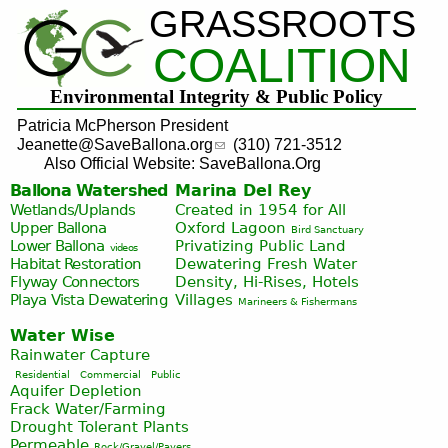
GRASSROOTS
Jump to navigation
COALITION
Environmental Integrity & Public Policy
Patricia McPherson President
Jeanette@SaveBallona.org
(310) 721-3512
Also Official Website: SaveBallona.Org
Ballona Watershed
Marina Del Rey
Wetlands/Uplands
Created in 1954 for All
Upper Ballona
Oxford Lagoon
Bird Sanctuary
Lower Ballona
Privatizing Public Land
videos
Habitat Restoration
Dewatering Fresh Water
Flyway Connectors
Density, Hi-Rises, Hotels
Playa Vista
Dewatering
Villages
Marineers & Fishermans
Water Wise
Rainwater Capture
Residential
Commercial
Public
Aquifer Depletion
Frack Water/Farming
Drought Tolerant Plants
Permeable
Rock/Gravel/Pavers