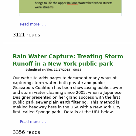
g
s
e
a
e
i
n
n
r
d
t
w
a
Read more
R
e
e
b
e
d
3121 reads
b
o
u
t
s
u
s
o
i
t
i
t
t
B
Rain Water Capture: Treating Storm
n
h
e
a
Runoff in a New York public park
g
e
.
l
R
Submitted on
Thu, 12/17/2015 - 00:35
S
l
a
t
Our web site adds pages to document many ways of
o
i
a
capturing storm water, both private and public.
n
Grassroots Coalition has been showcasing public sewer
n
t
a
and storm water cleaning since 2005, when a Japanese
W
e
W
Designer presented on her grand success with the first
a
W
public park sewer plain earth filtering. This method is
a
t
a
making headway here in the USA with a New York City
t
first, called Sponge park. Details at the URL below.
e
t
e
r
e
r
a
Read more
a
r
s
b
t
R
3356 reads
h
o