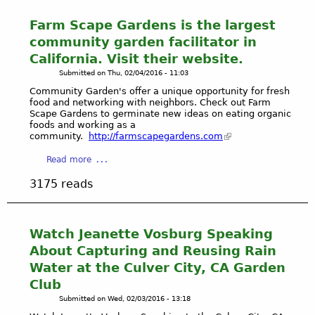
Farm Scape Gardens is the largest
community garden facilitator in
California. Visit their website.
Submitted on
Thu, 02/04/2016 - 11:03
Community Garden's offer a unique opportunity for fresh
food and networking with neighbors. Check out Farm
Scape Gardens to germinate new ideas on eating organic
foods and working as a
community.
http://farmscapegardens.com
a
Read more
b
3175 reads
o
u
t
F
Watch Jeanette Vosburg Speaking
a
About Capturing and Reusing Rain
r
Water at the Culver City, CA Garden
m
Club
S
Submitted on
Wed, 02/03/2016 - 13:18
c
a