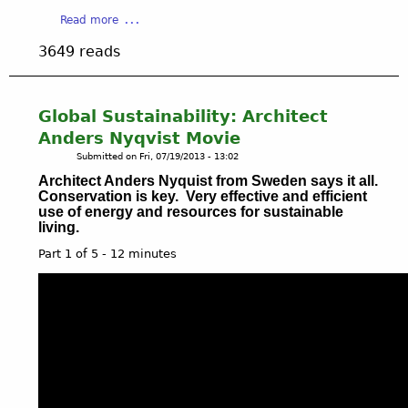
E
o
a
Read more
M
r
b
I
3649 reads
k
o
L
p
u
E
u
t
S
b
W
-
Global Sustainability: Architect
l
A
W
Anders Nyqvist Movie
i
T
H
Submitted on
Fri, 07/19/2013 - 13:02
c
E
A
p
Architect Anders Nyquist from Sweden says it all.
R
T
Conservation is key. Very effective and efficient
a
&
'
use of energy and resources for sustainable
r
O
S
living.
k
I
N
Part 1 of 5 - 12 minutes
L
E
V
W
I
D
E
O
F
a
r