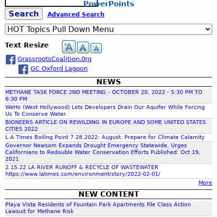
l
W
PowerPoints
e
g
S
a
S
Advanced Search
a
u
t
r
s
e
e
c
e
t
r
Text Resize
h
a
,
s
GrassrootsCoalition.0rg
i
K
a
GC Oxford Lagoon
n
e
a
r
NEWS
r
b
n
METHANE TASK FORCE 2ND MEETING - OCTOBER 20, 2022 - 5:30 PM TO
i
C
6:30 PM
c
WeHo (West Hollywood) Lets Developers Drain Our Aquifer While Forcing
l
o
Us To Conserve Water.
i
u
BIONEERS ARTICLE ON REWILDING IN EUROPE AND SOME UNITED STATES
t
n
CITIES 2022
h
y
L A Times Boiling Point 7.28.2022: August. Prepare for Climate Calamity
t
Governor Newsom Expands Drought Emergency Statewide, Urges
:
y
Californians to Redouble Water Conservation Efforts Published: Oct 19,
f
A
,
2021
r
C
2.15.22 LA RIVER RUNOFF & RECYCLE OF WASTEWATER
https://www.latimes.com/environment/story/2022-02-01/
c
A
o
More
h
-
NEW CONTENT
i
b
r
Playa Vista Residents of Fountain Park Apartments File Class Action
t
y
Lawsuit for Methane Risk
e
S