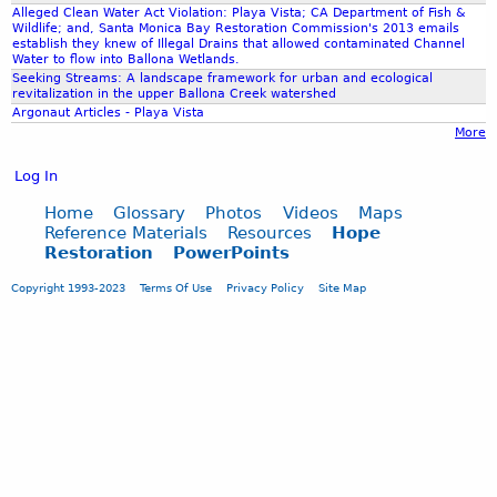
Alleged Clean Water Act Violation: Playa Vista; CA Department of Fish &
Wildlife; and, Santa Monica Bay Restoration Commission's 2013 emails
establish they knew of Illegal Drains that allowed contaminated Channel
Water to flow into Ballona Wetlands.
Seeking Streams: A landscape framework for urban and ecological
revitalization in the upper Ballona Creek watershed
Argonaut Articles - Playa Vista
More
Log In
Home
Glossary
Photos
Videos
Maps
Reference Materials
Resources
Hope
Restoration
PowerPoints
Copyright 1993-2023
Terms Of Use
Privacy Policy
Site Map