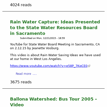
b
o
4024 reads
o
m
u
m
t
u
W
Rain Water Capture: Ideas Presented
n
a
i
to the State Water Resources Board
t
t
in Sacramento
c
y
Submitted on
Mon, 12/21/2015 - 18:59
h
g
J
YouTube for State Water Board Meeting in Sacramento, CA
a
on 2.12.15 by Jeanette Vosburg.
e
r
a
d
This video is about Rain Water Saving Ideas we have used
n
at our home in West Los Angeles.
e
e
n
https://www.youtube.com/watch?v=e58P_7KpCE0
t
f
t
a
Read more
a
e
b
c
3675 reads
V
o
i
o
u
l
s
t
i
b
R
t
Ballona Watershed: Bus Tour 2005 -
u
a
a
Video
r
i