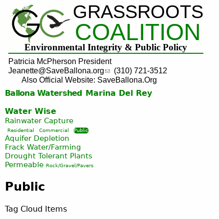
GRASSROOTS
Jump to navigation
COALITION
Environmental Integrity & Public Policy
Patricia McPherson President
Jeanette@SaveBallona.org
(310) 721-3512
Also Official Website: SaveBallona.Org
Ballona Watershed
Marina Del Rey
Water Wise
Rainwater Capture
Residential
Commercial
Public
Aquifer Depletion
Frack Water/Farming
Drought Tolerant Plants
Permeable
Rock/Gravel/Pavers
Public
Tag Cloud Items