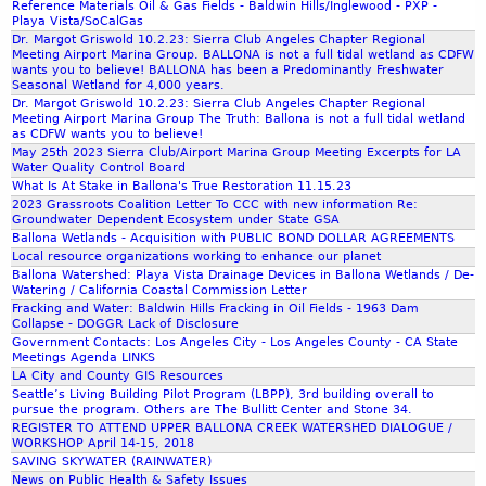
Reference Materials Oil & Gas Fields - Baldwin Hills/Inglewood - PXP -
m
c
p
Playa Vista/SoCalGas
t
o
Dr. Margot Griswold 10.2.23: Sierra Club Angeles Chapter Regional
Meeting Airport Marina Group. BALLONA is not a full tidal wetland as CDFW
A
t
wants you to believe! BALLONA has been a Predominantly Freshwater
n
l
Seasonal Wetland for 4,000 years.
d
Dr. Margot Griswold 10.2.23: Sierra Club Angeles Chapter Regional
i
Meeting Airport Marina Group The Truth: Ballona is not a full tidal wetland
e
g
as CDFW wants you to believe!
r
h
May 25th 2023 Sierra Club/Airport Marina Group Meeting Excerpts for LA
Water Quality Control Board
s
t
What Is At Stake in Ballona's True Restoration 11.15.23
N
C
2023 Grassroots Coalition Letter To CCC with new information Re:
y
a
Groundwater Dependent Ecosystem under State GSA
q
l
Ballona Wetlands - Acquisition with PUBLIC BOND DOLLAR AGREEMENTS
v
i
Local resource organizations working to enhance our planet
Ballona Watershed: Playa Vista Drainage Devices in Ballona Wetlands / De-
i
f
Watering / California Coastal Commission Letter
s
o
Fracking and Water: Baldwin Hills Fracking in Oil Fields - 1963 Dam
t
r
Collapse - DOGGR Lack of Disclosure
M
Government Contacts: Los Angeles City - Los Angeles County - CA State
n
Meetings Agenda LINKS
o
i
LA City and County GIS Resources
v
a
Seattle’s Living Building Pilot Program (LBPP), 3rd building overall to
i
.
pursue the program. Others are The Bullitt Center and Stone 34.
REGISTER TO ATTEND UPPER BALLONA CREEK WATERSHED DIALOGUE /
e
c
WORKSHOP April 14-15, 2018
o
SAVING SKYWATER (RAINWATER)
m
News on Public Health & Safety Issues