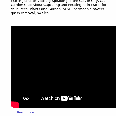
Watch Jeanette Vosburg Speaking to the Culver City, CA
p
Garden Club About Capturing and Reusing Rain Water for
Your Trees, Plants and Garden. ALSO, permeable pavers,
e
grass removal, swales
G
a
r
d
e
n
s
i
s
t
h
e
l
a
r
g
e
s
t
a
Read more
c