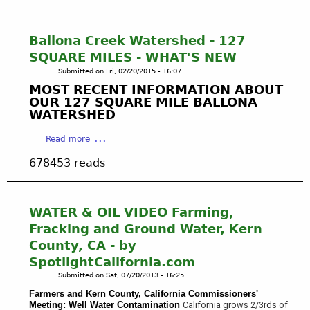
t
e
e
u
h
s
d
t
e
o
:
R
Ballona Creek Watershed - 127
C
u
B
a
SQUARE MILES - WHAT'S NEW
u
r
u
i
l
c
Submitted on
Fri, 02/20/2015 - 16:07
s
n
v
e
MOST RECENT INFORMATION ABOUT
T
W
e
s
OUR 127 SQUARE MILE BALLONA
o
a
r
WATERSHED
B
u
t
C
o
r
e
a
i
Read more
a
2
r
b
t
r
0
C
678453 reads
o
y
d
0
a
u
,
i
5
p
t
C
n
-
t
B
A
WATER & OIL VIDEO Farming,
S
V
u
a
G
a
Fracking and Ground Water, Kern
i
r
l
a
c
d
County, CA - by
e
l
r
r
e
:
SpotlightCalifornia.com
o
d
a
o
T
Submitted on
Sat, 07/20/2013 - 16:25
n
e
m
r
a
n
e
Farmers and Kern County, California Commissioners'
e
C
Meeting: Well Water
Contamination
California
grows 2/3rds of
C
n