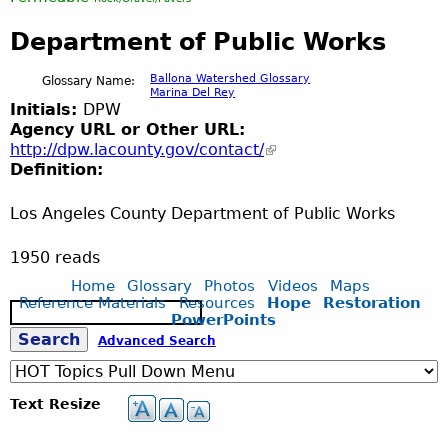
Department of Public Works
Ballona Watershed Glossary
Glossary Name:
Marina Del Rey
Initials:
DPW
Agency URL or Other URL:
http://dpw.lacounty.gov/contact/
Definition:
Los Angeles County Department of Public Works
1950 reads
Home
Glossary
Photos
Videos
Maps
Reference Materials
Resources
Hope
Restoration
S
PowerPoints
e
S
Advanced Search
a
r
c
e
Text Resize
h
a