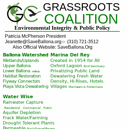
GRASSROOTS
Jump to navigation
COALITION
Environmental Integrity & Public Policy
Patricia McPherson President
Jeanette@SaveBallona.org
(310) 721-3512
Also Official Website: SaveBallona.Org
Ballona Watershed
Marina Del Rey
Wetlands/Uplands
Created in 1954 for All
Upper Ballona
Oxford Lagoon
Bird Sanctuary
Lower Ballona
Privatizing Public Land
videos
Habitat Restoration
Dewatering Fresh Water
Flyway Connectors
Density, Hi-Rises, Hotels
Playa Vista
Dewatering
Villages
Marineers & Fishermans
Water Wise
Rainwater Capture
Residential
Commercial
Public
Aquifer Depletion
Frack Water/Farming
Drought Tolerant Plants
Permeable
Rock/Gravel/Pavers