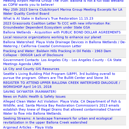
Meeting Airport Marina Group The Truth: Ballona is not a full tidal wetland
as CDFW wants you to believe!
May 25th 2023 Sierra Club/Airport Marina Group Meeting Excerpts for LA
Water Quality Control Board
What Is At Stake in Ballona's True Restoration 11.15.23
2023 Grassroots Coalition Letter To CCC with new information Re:
Groundwater Dependent Ecosystem under State GSA
Ballona Wetlands - Acquisition with PUBLIC BOND DOLLAR AGREEMENTS
Local resource organizations working to enhance our planet
Ballona Watershed: Playa Vista Drainage Devices in Ballona Wetlands / De-
Watering / California Coastal Commission Letter
Fracking and Water: Baldwin Hills Fracking in Oil Fields - 1963 Dam
Collapse - DOGGR Lack of Disclosure
Government Contacts: Los Angeles City - Los Angeles County - CA State
Meetings Agenda LINKS
LA City and County GIS Resources
Seattle’s Living Building Pilot Program (LBPP), 3rd building overall to
pursue the program. Others are The Bullitt Center and Stone 34.
REGISTER TO ATTEND UPPER BALLONA CREEK WATERSHED DIALOGUE /
WORKSHOP April 14-15, 2018
SAVING SKYWATER (RAINWATER)
News on Public Health & Safety Issues
Alleged Clean Water Act Violation: Playa Vista; CA Department of Fish &
Wildlife; and, Santa Monica Bay Restoration Commission's 2013 emails
establish they knew of Illegal Drains that allowed contaminated Channel
Water to flow into Ballona Wetlands.
Seeking Streams: A landscape framework for urban and ecological
revitalization in the upper Ballona Creek watershed
Argonaut Articles - Playa Vista