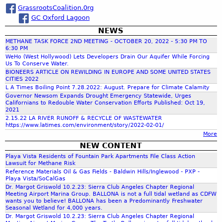
GrassrootsCoalition.0rg
GC Oxford Lagoon
r
NEWS
METHANE TASK FORCE 2ND MEETING - OCTOBER 20, 2022 - 5:30 PM TO
c
6:30 PM
WeHo (West Hollywood) Lets Developers Drain Our Aquifer While Forcing
Us To Conserve Water.
h
BIONEERS ARTICLE ON REWILDING IN EUROPE AND SOME UNITED STATES
CITIES 2022
L A Times Boiling Point 7.28.2022: August. Prepare for Climate Calamity
f
Governor Newsom Expands Drought Emergency Statewide, Urges
Californians to Redouble Water Conservation Efforts Published: Oct 19,
2021
o
2.15.22 LA RIVER RUNOFF & RECYCLE OF WASTEWATER
https://www.latimes.com/environment/story/2022-02-01/
More
r
NEW CONTENT
Playa Vista Residents of Fountain Park Apartments File Class Action
m
Lawsuit for Methane Risk
Reference Materials Oil & Gas Fields - Baldwin Hills/Inglewood - PXP -
Playa Vista/SoCalGas
Dr. Margot Griswold 10.2.23: Sierra Club Angeles Chapter Regional
Meeting Airport Marina Group. BALLONA is not a full tidal wetland as CDFW
wants you to believe! BALLONA has been a Predominantly Freshwater
Seasonal Wetland for 4,000 years.
Dr. Margot Griswold 10.2.23: Sierra Club Angeles Chapter Regional