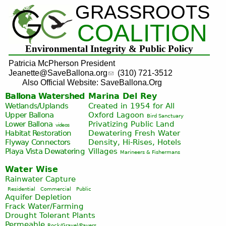
GRASSROOTS
Jump to navigation
COALITION
Environmental Integrity & Public Policy
Patricia McPherson President
Jeanette@SaveBallona.org
(310) 721-3512
Also Official Website: SaveBallona.Org
Ballona Watershed
Marina Del Rey
Wetlands/Uplands
Created in 1954 for All
Upper Ballona
Oxford Lagoon
Bird Sanctuary
Lower Ballona
Privatizing Public Land
videos
Habitat Restoration
Dewatering Fresh Water
Flyway Connectors
Density, Hi-Rises, Hotels
Playa Vista
Dewatering
Villages
Marineers & Fishermans
Water Wise
Rainwater Capture
Residential
Commercial
Public
Aquifer Depletion
Frack Water/Farming
Drought Tolerant Plants
Permeable
Rock/Gravel/Pavers