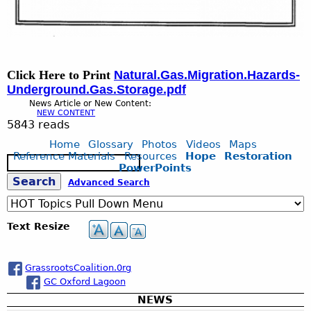
Click Here to Print
Natural.Gas.Migration.Hazards-
Underground.Gas.Storage.pdf
News Article or New Content:
NEW CONTENT
5843 reads
Home
Glossary
Photos
Videos
Maps
Reference Materials
Resources
Hope
Restoration
S
PowerPoints
e
S
Advanced Search
a
r
c
e
Text Resize
h
a
GrassrootsCoalition.0rg
GC Oxford Lagoon
r
NEWS