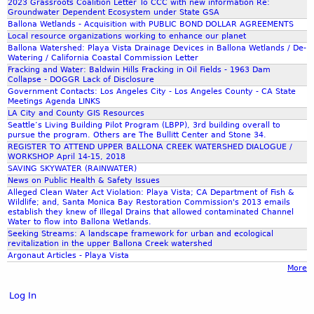
2023 Grassroots Coalition Letter To CCC with new information Re:
Groundwater Dependent Ecosystem under State GSA
Ballona Wetlands - Acquisition with PUBLIC BOND DOLLAR AGREEMENTS
Local resource organizations working to enhance our planet
Ballona Watershed: Playa Vista Drainage Devices in Ballona Wetlands / De-
Watering / California Coastal Commission Letter
Fracking and Water: Baldwin Hills Fracking in Oil Fields - 1963 Dam
Collapse - DOGGR Lack of Disclosure
Government Contacts: Los Angeles City - Los Angeles County - CA State
Meetings Agenda LINKS
LA City and County GIS Resources
Seattle’s Living Building Pilot Program (LBPP), 3rd building overall to
pursue the program. Others are The Bullitt Center and Stone 34.
REGISTER TO ATTEND UPPER BALLONA CREEK WATERSHED DIALOGUE /
WORKSHOP April 14-15, 2018
SAVING SKYWATER (RAINWATER)
News on Public Health & Safety Issues
Alleged Clean Water Act Violation: Playa Vista; CA Department of Fish &
Wildlife; and, Santa Monica Bay Restoration Commission's 2013 emails
establish they knew of Illegal Drains that allowed contaminated Channel
Water to flow into Ballona Wetlands.
Seeking Streams: A landscape framework for urban and ecological
revitalization in the upper Ballona Creek watershed
Argonaut Articles - Playa Vista
More
Log In