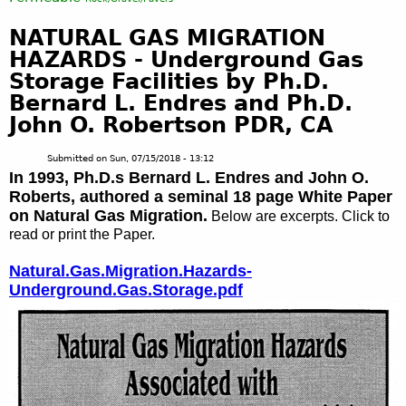
NATURAL GAS MIGRATION
HAZARDS - Underground Gas
Storage Facilities by Ph.D.
Bernard L. Endres and Ph.D.
John O. Robertson PDR, CA
Submitted on
Sun, 07/15/2018 - 13:12
In 1993, Ph.D.s Bernard L. Endres and John O.
Roberts, authored a seminal 18 page White Paper
on Natural Gas Migration.
Below are excerpts. Click to
read or print the Paper.
Natural.Gas.Migration.Hazards-
Underground.Gas.Storage.pdf