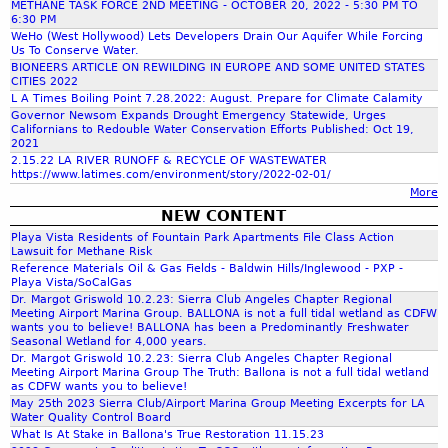
METHANE TASK FORCE 2ND MEETING - OCTOBER 20, 2022 - 5:30 PM TO
c
6:30 PM
WeHo (West Hollywood) Lets Developers Drain Our Aquifer While Forcing
Us To Conserve Water.
h
BIONEERS ARTICLE ON REWILDING IN EUROPE AND SOME UNITED STATES
CITIES 2022
L A Times Boiling Point 7.28.2022: August. Prepare for Climate Calamity
f
Governor Newsom Expands Drought Emergency Statewide, Urges
Californians to Redouble Water Conservation Efforts Published: Oct 19,
2021
o
2.15.22 LA RIVER RUNOFF & RECYCLE OF WASTEWATER
https://www.latimes.com/environment/story/2022-02-01/
More
r
NEW CONTENT
Playa Vista Residents of Fountain Park Apartments File Class Action
m
Lawsuit for Methane Risk
Reference Materials Oil & Gas Fields - Baldwin Hills/Inglewood - PXP -
Playa Vista/SoCalGas
Dr. Margot Griswold 10.2.23: Sierra Club Angeles Chapter Regional
Meeting Airport Marina Group. BALLONA is not a full tidal wetland as CDFW
wants you to believe! BALLONA has been a Predominantly Freshwater
Seasonal Wetland for 4,000 years.
Dr. Margot Griswold 10.2.23: Sierra Club Angeles Chapter Regional
Meeting Airport Marina Group The Truth: Ballona is not a full tidal wetland
as CDFW wants you to believe!
May 25th 2023 Sierra Club/Airport Marina Group Meeting Excerpts for LA
Water Quality Control Board
What Is At Stake in Ballona's True Restoration 11.15.23