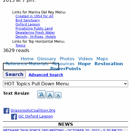
2015 at 7 pm.
Links for Marina Del Rey Menu:
Created in 1954 for All
Bird Sanctuary
Oxford Lagoon
Privatizing Public Land
Dewatering Fresh Water
Density, Hi-Rises, Hotels
Links for Top Horizontal Menu:
Topics
3629 reads
Home
Glossary
Photos
Videos
Maps
Reference Materials
Resources
Hope
Restoration
S
PowerPoints
e
S
Advanced Search
a
r
c
e
Text Resize
h
a
GrassrootsCoalition.0rg
GC Oxford Lagoon
r
NEWS
METHANE TASK FORCE 2ND MEETING - OCTOBER 20, 2022 - 5:30 PM TO