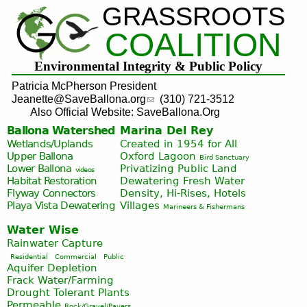
GRASSROOTS
Jump to navigation
COALITION
Environmental Integrity & Public Policy
Patricia McPherson President
Jeanette@SaveBallona.org
(310) 721-3512
Also Official Website: SaveBallona.Org
Ballona Watershed
Marina Del Rey
Wetlands/Uplands
Created in 1954 for All
Upper Ballona
Oxford Lagoon
Bird Sanctuary
Lower Ballona
Privatizing Public Land
videos
Habitat Restoration
Dewatering Fresh Water
Flyway Connectors
Density, Hi-Rises, Hotels
Playa Vista
Dewatering
Villages
Marineers & Fishermans
Water Wise
Rainwater Capture
Residential
Commercial
Public
Aquifer Depletion
Frack Water/Farming
Drought Tolerant Plants
Permeable
Rock/Gravel/Pavers