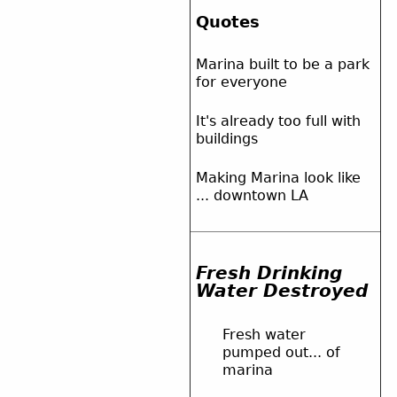
Quotes
Marina built to be a park
for everyone
It's already too full with
buildings
Making Marina look like
... downtown LA
Fresh Drinking
Water Destroyed
Fresh water
pumped out... of
marina