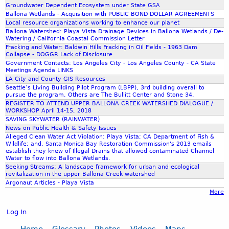
Groundwater Dependent Ecosystem under State GSA
Ballona Wetlands - Acquisition with PUBLIC BOND DOLLAR AGREEMENTS
Local resource organizations working to enhance our planet
Ballona Watershed: Playa Vista Drainage Devices in Ballona Wetlands / De-
Watering / California Coastal Commission Letter
Fracking and Water: Baldwin Hills Fracking in Oil Fields - 1963 Dam
Collapse - DOGGR Lack of Disclosure
Government Contacts: Los Angeles City - Los Angeles County - CA State
Meetings Agenda LINKS
LA City and County GIS Resources
Seattle’s Living Building Pilot Program (LBPP), 3rd building overall to
pursue the program. Others are The Bullitt Center and Stone 34.
REGISTER TO ATTEND UPPER BALLONA CREEK WATERSHED DIALOGUE /
WORKSHOP April 14-15, 2018
SAVING SKYWATER (RAINWATER)
News on Public Health & Safety Issues
Alleged Clean Water Act Violation: Playa Vista; CA Department of Fish &
Wildlife; and, Santa Monica Bay Restoration Commission's 2013 emails
establish they knew of Illegal Drains that allowed contaminated Channel
Water to flow into Ballona Wetlands.
Seeking Streams: A landscape framework for urban and ecological
revitalization in the upper Ballona Creek watershed
Argonaut Articles - Playa Vista
More
Log In
Home
Glossary
Photos
Videos
Maps