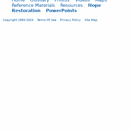
Reference Materials
Resources
Hope
Restoration
PowerPoints
Copyright 1993-2023
Terms Of Use
Privacy Policy
Site Map