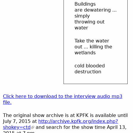
Buildings
are dewatering ...
simply
throwing out
water
Take the water
out ... killing the
wetlands
cold blooded
destruction
Click here to download to the interview audio mp3
file.
The original show archive is at KPFK is available until
July 7, 2015 at
http://archive.kpfk.org/index.php?
shokey=ctd
and search for the show time April 13,