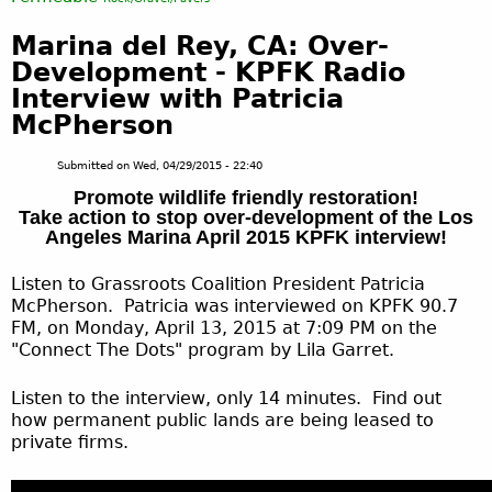
Marina del Rey, CA: Over-
Development - KPFK Radio
Interview with Patricia
McPherson
Submitted on
Wed, 04/29/2015 - 22:40
Promote wildlife friendly restoration!
Take action to stop over-development of the Los
Angeles Marina April 2015 KPFK interview!
Listen to Grassroots Coalition President Patricia
McPherson. Patricia was interviewed on KPFK 90.7
FM, on Monday, April 13, 2015 at 7:09 PM on the
"Connect The Dots" program by Lila Garret.
Listen to the interview, only 14 minutes. Find out
how permanent public lands are being leased to
private firms.