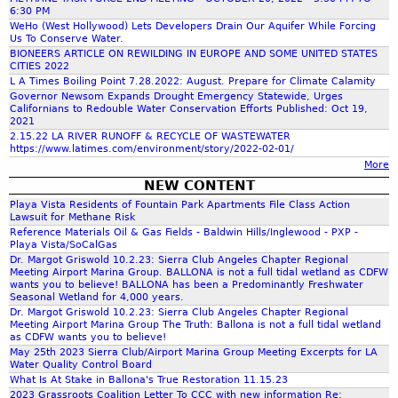
c
6:30 PM
WeHo (West Hollywood) Lets Developers Drain Our Aquifer While Forcing
Us To Conserve Water.
h
BIONEERS ARTICLE ON REWILDING IN EUROPE AND SOME UNITED STATES
CITIES 2022
L A Times Boiling Point 7.28.2022: August. Prepare for Climate Calamity
f
Governor Newsom Expands Drought Emergency Statewide, Urges
Californians to Redouble Water Conservation Efforts Published: Oct 19,
2021
o
2.15.22 LA RIVER RUNOFF & RECYCLE OF WASTEWATER
https://www.latimes.com/environment/story/2022-02-01/
More
r
NEW CONTENT
Playa Vista Residents of Fountain Park Apartments File Class Action
m
Lawsuit for Methane Risk
Reference Materials Oil & Gas Fields - Baldwin Hills/Inglewood - PXP -
Playa Vista/SoCalGas
Dr. Margot Griswold 10.2.23: Sierra Club Angeles Chapter Regional
Meeting Airport Marina Group. BALLONA is not a full tidal wetland as CDFW
wants you to believe! BALLONA has been a Predominantly Freshwater
Seasonal Wetland for 4,000 years.
Dr. Margot Griswold 10.2.23: Sierra Club Angeles Chapter Regional
Meeting Airport Marina Group The Truth: Ballona is not a full tidal wetland
as CDFW wants you to believe!
May 25th 2023 Sierra Club/Airport Marina Group Meeting Excerpts for LA
Water Quality Control Board
What Is At Stake in Ballona's True Restoration 11.15.23
2023 Grassroots Coalition Letter To CCC with new information Re: