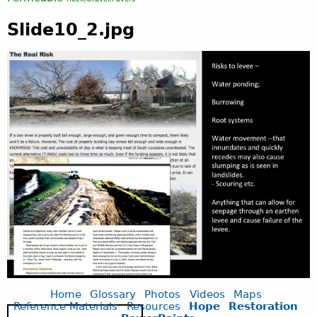
Slide10_2.jpg
Home
Glossary
Photos
Videos
Maps
Reference Materials
Resources
Hope
Restoration
S