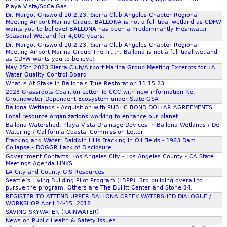
m
Playa Vista/SoCalGas
Dr. Margot Griswold 10.2.23: Sierra Club Angeles Chapter Regional
Meeting Airport Marina Group. BALLONA is not a full tidal wetland as CDFW
wants you to believe! BALLONA has been a Predominantly Freshwater
Seasonal Wetland for 4,000 years.
Dr. Margot Griswold 10.2.23: Sierra Club Angeles Chapter Regional
Meeting Airport Marina Group The Truth: Ballona is not a full tidal wetland
as CDFW wants you to believe!
May 25th 2023 Sierra Club/Airport Marina Group Meeting Excerpts for LA
Water Quality Control Board
What Is At Stake in Ballona's True Restoration 11.15.23
2023 Grassroots Coalition Letter To CCC with new information Re:
Groundwater Dependent Ecosystem under State GSA
Ballona Wetlands - Acquisition with PUBLIC BOND DOLLAR AGREEMENTS
Local resource organizations working to enhance our planet
Ballona Watershed: Playa Vista Drainage Devices in Ballona Wetlands / De-
Watering / California Coastal Commission Letter
Fracking and Water: Baldwin Hills Fracking in Oil Fields - 1963 Dam
Collapse - DOGGR Lack of Disclosure
Government Contacts: Los Angeles City - Los Angeles County - CA State
Meetings Agenda LINKS
LA City and County GIS Resources
Seattle’s Living Building Pilot Program (LBPP), 3rd building overall to
pursue the program. Others are The Bullitt Center and Stone 34.
REGISTER TO ATTEND UPPER BALLONA CREEK WATERSHED DIALOGUE /
WORKSHOP April 14-15, 2018
SAVING SKYWATER (RAINWATER)
News on Public Health & Safety Issues