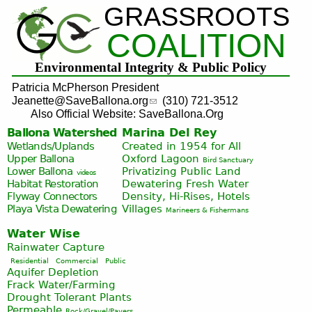
GRASSROOTS
Jump to navigation
COALITION
Environmental Integrity & Public Policy
Patricia McPherson President
Jeanette@SaveBallona.org
(310) 721-3512
Also Official Website: SaveBallona.Org
Ballona Watershed
Marina Del Rey
Wetlands/Uplands
Created in 1954 for All
Upper Ballona
Oxford Lagoon
Bird Sanctuary
Lower Ballona
Privatizing Public Land
videos
Habitat Restoration
Dewatering Fresh Water
Flyway Connectors
Density, Hi-Rises, Hotels
Playa Vista
Dewatering
Villages
Marineers & Fishermans
Water Wise
Rainwater Capture
Residential
Commercial
Public
Aquifer Depletion
Frack Water/Farming
Drought Tolerant Plants
Permeable
Rock/Gravel/Pavers