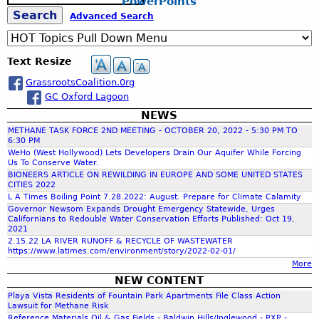
PowerPoints
e
S
Advanced Search
a
r
c
e
Text Resize
h
GrassrootsCoalition.0rg
a
GC Oxford Lagoon
NEWS
r
METHANE TASK FORCE 2ND MEETING - OCTOBER 20, 2022 - 5:30 PM TO
6:30 PM
c
WeHo (West Hollywood) Lets Developers Drain Our Aquifer While Forcing
Us To Conserve Water.
BIONEERS ARTICLE ON REWILDING IN EUROPE AND SOME UNITED STATES
CITIES 2022
h
L A Times Boiling Point 7.28.2022: August. Prepare for Climate Calamity
Governor Newsom Expands Drought Emergency Statewide, Urges
Californians to Redouble Water Conservation Efforts Published: Oct 19,
f
2021
2.15.22 LA RIVER RUNOFF & RECYCLE OF WASTEWATER
https://www.latimes.com/environment/story/2022-02-01/
o
More
NEW CONTENT
r
Playa Vista Residents of Fountain Park Apartments File Class Action
Lawsuit for Methane Risk
Reference Materials Oil & Gas Fields - Baldwin Hills/Inglewood - PXP -