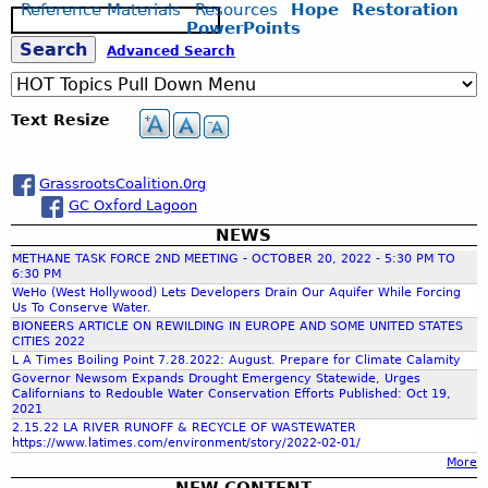
Reference Materials
Resources
Hope
Restoration
S
PowerPoints
e
S
Advanced Search
a
r
c
e
Text Resize
h
a
GrassrootsCoalition.0rg
GC Oxford Lagoon
r
NEWS
METHANE TASK FORCE 2ND MEETING - OCTOBER 20, 2022 - 5:30 PM TO
c
6:30 PM
WeHo (West Hollywood) Lets Developers Drain Our Aquifer While Forcing
Us To Conserve Water.
h
BIONEERS ARTICLE ON REWILDING IN EUROPE AND SOME UNITED STATES
CITIES 2022
L A Times Boiling Point 7.28.2022: August. Prepare for Climate Calamity
f
Governor Newsom Expands Drought Emergency Statewide, Urges
Californians to Redouble Water Conservation Efforts Published: Oct 19,
2021
o
2.15.22 LA RIVER RUNOFF & RECYCLE OF WASTEWATER
https://www.latimes.com/environment/story/2022-02-01/
More
r
NEW CONTENT