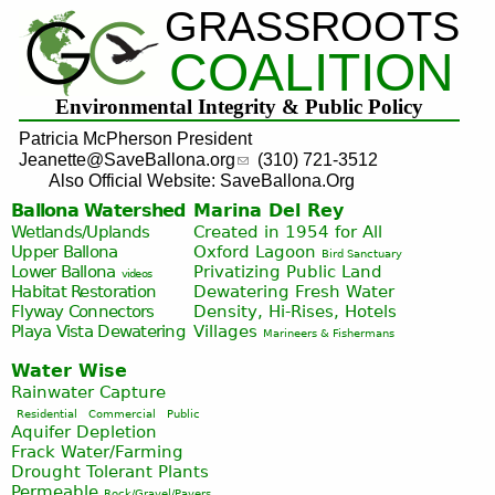
GRASSROOTS
Jump to navigation
COALITION
Environmental Integrity & Public Policy
Patricia McPherson President
Jeanette@SaveBallona.org
(310) 721-3512
Also Official Website: SaveBallona.Org
Ballona Watershed
Marina Del Rey
Wetlands/Uplands
Created in 1954 for All
Upper Ballona
Oxford Lagoon
Bird Sanctuary
Lower Ballona
Privatizing Public Land
videos
Habitat Restoration
Dewatering Fresh Water
Flyway Connectors
Density, Hi-Rises, Hotels
Playa Vista
Dewatering
Villages
Marineers & Fishermans
Water Wise
Rainwater Capture
Residential
Commercial
Public
Aquifer Depletion
Frack Water/Farming
Drought Tolerant Plants
Permeable
Rock/Gravel/Pavers