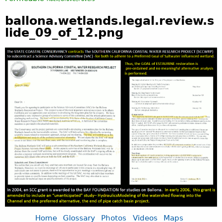
ballona.wetlands.legal.review.s
lide_09_of_12.png
Home
Glossary
Photos
Videos
Maps