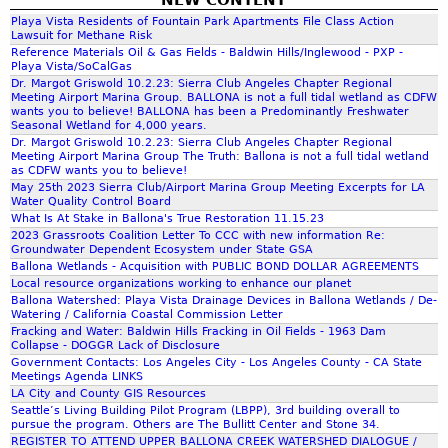
Playa Vista Residents of Fountain Park Apartments File Class Action
m
Lawsuit for Methane Risk
Reference Materials Oil & Gas Fields - Baldwin Hills/Inglewood - PXP -
Playa Vista/SoCalGas
Dr. Margot Griswold 10.2.23: Sierra Club Angeles Chapter Regional
Meeting Airport Marina Group. BALLONA is not a full tidal wetland as CDFW
wants you to believe! BALLONA has been a Predominantly Freshwater
Seasonal Wetland for 4,000 years.
Dr. Margot Griswold 10.2.23: Sierra Club Angeles Chapter Regional
Meeting Airport Marina Group The Truth: Ballona is not a full tidal wetland
as CDFW wants you to believe!
May 25th 2023 Sierra Club/Airport Marina Group Meeting Excerpts for LA
Water Quality Control Board
What Is At Stake in Ballona's True Restoration 11.15.23
2023 Grassroots Coalition Letter To CCC with new information Re:
Groundwater Dependent Ecosystem under State GSA
Ballona Wetlands - Acquisition with PUBLIC BOND DOLLAR AGREEMENTS
Local resource organizations working to enhance our planet
Ballona Watershed: Playa Vista Drainage Devices in Ballona Wetlands / De-
Watering / California Coastal Commission Letter
Fracking and Water: Baldwin Hills Fracking in Oil Fields - 1963 Dam
Collapse - DOGGR Lack of Disclosure
Government Contacts: Los Angeles City - Los Angeles County - CA State
Meetings Agenda LINKS
LA City and County GIS Resources
Seattle’s Living Building Pilot Program (LBPP), 3rd building overall to
pursue the program. Others are The Bullitt Center and Stone 34.
REGISTER TO ATTEND UPPER BALLONA CREEK WATERSHED DIALOGUE /