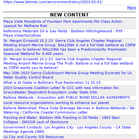
https://www.latimes.com/environment/story/2022-02-01/
More
r
NEW CONTENT
Playa Vista Residents of Fountain Park Apartments File Class Action
m
Lawsuit for Methane Risk
Reference Materials Oil & Gas Fields - Baldwin Hills/Inglewood - PXP -
Playa Vista/SoCalGas
Dr. Margot Griswold 10.2.23: Sierra Club Angeles Chapter Regional
Meeting Airport Marina Group. BALLONA is not a full tidal wetland as CDFW
wants you to believe! BALLONA has been a Predominantly Freshwater
Seasonal Wetland for 4,000 years.
Dr. Margot Griswold 10.2.23: Sierra Club Angeles Chapter Regional
Meeting Airport Marina Group The Truth: Ballona is not a full tidal wetland
as CDFW wants you to believe!
May 25th 2023 Sierra Club/Airport Marina Group Meeting Excerpts for LA
Water Quality Control Board
What Is At Stake in Ballona's True Restoration 11.15.23
2023 Grassroots Coalition Letter To CCC with new information Re:
Groundwater Dependent Ecosystem under State GSA
Ballona Wetlands - Acquisition with PUBLIC BOND DOLLAR AGREEMENTS
Local resource organizations working to enhance our planet
Ballona Watershed: Playa Vista Drainage Devices in Ballona Wetlands / De-
Watering / California Coastal Commission Letter
Fracking and Water: Baldwin Hills Fracking in Oil Fields - 1963 Dam
Collapse - DOGGR Lack of Disclosure
Government Contacts: Los Angeles City - Los Angeles County - CA State
Meetings Agenda LINKS
LA City and County GIS Resources