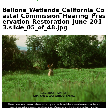
Ballona_Wetlands_California_Co
astal_Commission_Hearing_Pres
ervation_Restoration_June_201
3.slide_05_of_48.jpg