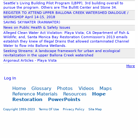
Seattle’s Living Building Pilot Program (LBPP), 3rd building overall to
pursue the program. Others are The Bullitt Center and Stone 34.
REGISTER TO ATTEND UPPER BALLONA CREEK WATERSHED DIALOGUE /
WORKSHOP April 14-15, 2018
SAVING SKYWATER (RAINWATER)
News on Public Health & Safety Issues
Alleged Clean Water Act Violation: Playa Vista; CA Department of Fish &
Wildlife; and, Santa Monica Bay Restoration Commission's 2013 emails
establish they knew of Illegal Drains that allowed contaminated Channel
Water to flow into Ballona Wetlands.
Seeking Streams: A landscape framework for urban and ecological
revitalization in the upper Ballona Creek watershed
Argonaut Articles - Playa Vista
More
Log In
Home
Glossary
Photos
Videos
Maps
Reference Materials
Resources
Hope
Restoration
PowerPoints
Copyright 1993-2023
Terms Of Use
Privacy Policy
Site Map