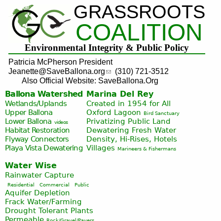
GRASSROOTS
Jump to navigation
COALITION
Environmental Integrity & Public Policy
Patricia McPherson President
Jeanette@SaveBallona.org
(310) 721-3512
Also Official Website: SaveBallona.Org
Ballona Watershed
Marina Del Rey
Wetlands/Uplands
Created in 1954 for All
Upper Ballona
Oxford Lagoon
Bird Sanctuary
Lower Ballona
Privatizing Public Land
videos
Habitat Restoration
Dewatering Fresh Water
Flyway Connectors
Density, Hi-Rises, Hotels
Playa Vista
Dewatering
Villages
Marineers & Fishermans
Water Wise
Rainwater Capture
Residential
Commercial
Public
Aquifer Depletion
Frack Water/Farming
Drought Tolerant Plants
Permeable
Rock/Gravel/Pavers