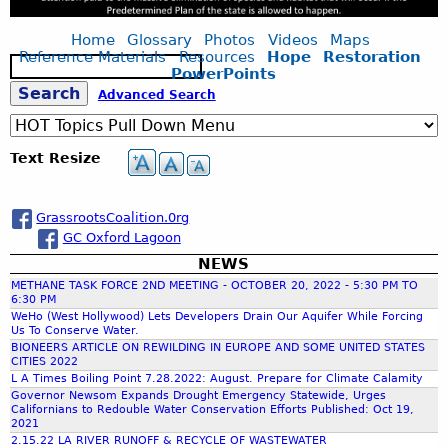
Home
Glossary
Photos
Videos
Maps
Reference Materials
Resources
Hope
Restoration
S
PowerPoints
e
S
Advanced Search
a
r
c
e
Text Resize
h
a
GrassrootsCoalition.0rg
GC Oxford Lagoon
r
NEWS
METHANE TASK FORCE 2ND MEETING - OCTOBER 20, 2022 - 5:30 PM TO
c
6:30 PM
WeHo (West Hollywood) Lets Developers Drain Our Aquifer While Forcing
Us To Conserve Water.
h
BIONEERS ARTICLE ON REWILDING IN EUROPE AND SOME UNITED STATES
CITIES 2022
L A Times Boiling Point 7.28.2022: August. Prepare for Climate Calamity
f
Governor Newsom Expands Drought Emergency Statewide, Urges
Californians to Redouble Water Conservation Efforts Published: Oct 19,
2021
o
2.15.22 LA RIVER RUNOFF & RECYCLE OF WASTEWATER