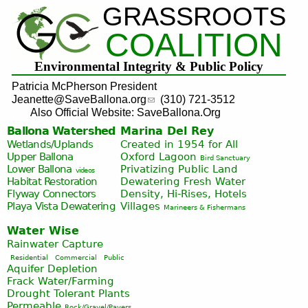
GRASSROOTS
Jump to navigation
COALITION
Environmental Integrity & Public Policy
Patricia McPherson President
Jeanette@SaveBallona.org
(310) 721-3512
Also Official Website: SaveBallona.Org
Ballona Watershed
Marina Del Rey
Wetlands/Uplands
Created in 1954 for All
Upper Ballona
Oxford Lagoon
Bird Sanctuary
Lower Ballona
Privatizing Public Land
videos
Habitat Restoration
Dewatering Fresh Water
Flyway Connectors
Density, Hi-Rises, Hotels
Playa Vista
Dewatering
Villages
Marineers & Fishermans
Water Wise
Rainwater Capture
Residential
Commercial
Public
Aquifer Depletion
Frack Water/Farming
Drought Tolerant Plants
Permeable
Rock/Gravel/Pavers