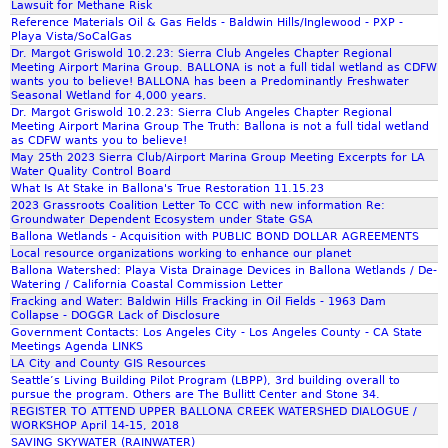
Lawsuit for Methane Risk
Reference Materials Oil & Gas Fields - Baldwin Hills/Inglewood - PXP -
m
Playa Vista/SoCalGas
Dr. Margot Griswold 10.2.23: Sierra Club Angeles Chapter Regional
Meeting Airport Marina Group. BALLONA is not a full tidal wetland as CDFW
wants you to believe! BALLONA has been a Predominantly Freshwater
Seasonal Wetland for 4,000 years.
Dr. Margot Griswold 10.2.23: Sierra Club Angeles Chapter Regional
Meeting Airport Marina Group The Truth: Ballona is not a full tidal wetland
as CDFW wants you to believe!
May 25th 2023 Sierra Club/Airport Marina Group Meeting Excerpts for LA
Water Quality Control Board
What Is At Stake in Ballona's True Restoration 11.15.23
2023 Grassroots Coalition Letter To CCC with new information Re:
Groundwater Dependent Ecosystem under State GSA
Ballona Wetlands - Acquisition with PUBLIC BOND DOLLAR AGREEMENTS
Local resource organizations working to enhance our planet
Ballona Watershed: Playa Vista Drainage Devices in Ballona Wetlands / De-
Watering / California Coastal Commission Letter
Fracking and Water: Baldwin Hills Fracking in Oil Fields - 1963 Dam
Collapse - DOGGR Lack of Disclosure
Government Contacts: Los Angeles City - Los Angeles County - CA State
Meetings Agenda LINKS
LA City and County GIS Resources
Seattle’s Living Building Pilot Program (LBPP), 3rd building overall to
pursue the program. Others are The Bullitt Center and Stone 34.
REGISTER TO ATTEND UPPER BALLONA CREEK WATERSHED DIALOGUE /
WORKSHOP April 14-15, 2018
SAVING SKYWATER (RAINWATER)