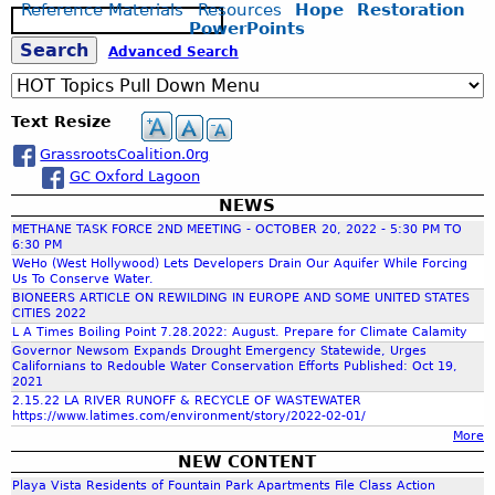
Reference Materials
Resources
Hope
Restoration
S
PowerPoints
e
S
Advanced Search
a
r
c
e
Text Resize
h
GrassrootsCoalition.0rg
a
GC Oxford Lagoon
NEWS
r
METHANE TASK FORCE 2ND MEETING - OCTOBER 20, 2022 - 5:30 PM TO
6:30 PM
c
WeHo (West Hollywood) Lets Developers Drain Our Aquifer While Forcing
Us To Conserve Water.
BIONEERS ARTICLE ON REWILDING IN EUROPE AND SOME UNITED STATES
CITIES 2022
h
L A Times Boiling Point 7.28.2022: August. Prepare for Climate Calamity
Governor Newsom Expands Drought Emergency Statewide, Urges
Californians to Redouble Water Conservation Efforts Published: Oct 19,
f
2021
2.15.22 LA RIVER RUNOFF & RECYCLE OF WASTEWATER
https://www.latimes.com/environment/story/2022-02-01/
o
More
NEW CONTENT
r
Playa Vista Residents of Fountain Park Apartments File Class Action