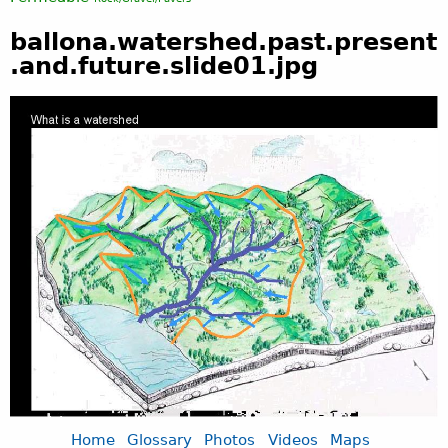
ballona.watershed.past.present
.and.future.slide01.jpg
Home
Glossary
Photos
Videos
Maps