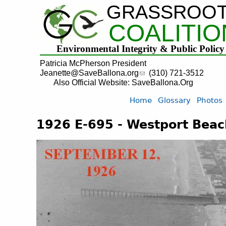
GRASSROO
COALITIO
Environmental Integrity & Public Policy
Patricia McPherson President
Jeanette@SaveBallona.org
(310) 721-3512
Also Official Website: SaveBallona.Org
Home
Glossary
Photos
1926 E-695 - Westport Beach