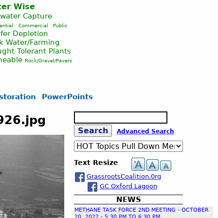
er Wise
nwater Capture
ential
Commercial
Public
fer Depletion
ck Water/Farming
ght Tolerant Plants
meable
Rock/Gravel/Pavers
storation
PowerPoints
S
926.jpg
e
S
Advanced Search
a
r
c
e
Text Resize
h
GrassrootsCoalition.0rg
a
GC Oxford Lagoon
NEWS
r
METHANE TASK FORCE 2ND MEETING - OCTOBER
20, 2022 - 5:30 PM TO 6:30 PM