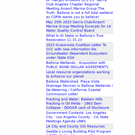
Dr. Margot Griswold 10.2.23: Sierra
Club Angeles Chapter Regional
Meeting Airport Marina Group The
Truth: Ballona is not a full tidal wetland
as CDFW wants you to believe!
May 25th 2023 Sierra Club/Airport
Marina Group Meeting Excerpts for LA
Water Quality Control Board
What Is At Stake in Ballona's True
Restoration 11.15.23
2023 Grassroots Coalition Letter To
CCC with new information Re:
Groundwater Dependent Ecosystem
under State GSA
Ballona Wetlands - Acquisition with
PUBLIC BOND DOLLAR AGREEMENTS
Local resource organizations working
to enhance our planet
Ballona Watershed: Playa Vista
Drainage Devices in Ballona Wetlands /
De-Watering / California Coastal
Commission Letter
Fracking and Water: Baldwin Hills
Fracking in Oil Fields - 1963 Dam
Collapse - DOGGR Lack of Disclosure
Government Contacts: Los Angeles
City - Los Angeles County - CA State
Meetings Agenda LINKS
LA City and County GIS Resources
Seattle’s Living Building Pilot Program