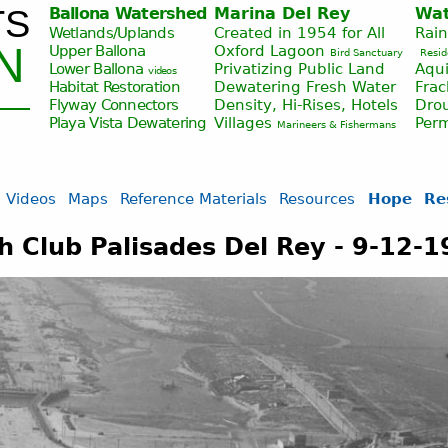
TS
Ballona Watershed
Marina Del Rey
Wat
Jump to navigation
Wetlands/Uplands
Created in 1954 for All
Rai
N
Upper Ballona
Oxford Lagoon
Bird Sanctuary
Resid
Lower Ballona
Privatizing Public Land
Aqui
videos
Habitat Restoration
Dewatering Fresh Water
Fra
Flyway Connectors
Density, Hi-Rises, Hotels
Drou
Playa Vista
Dewatering
Villages
Per
Marineers & Fishermans
Videos
Maps
Reference Materials
Resources
Hope
Re
 Club Palisades Del Rey - 9-12-1