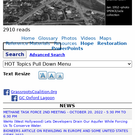
o
n
a
2910 reads
Home
Glossary
Photos
Videos
Maps
_
Reference Materials
Resources
Hope
Restoration
S
PowerPoints
e
S
Advanced Search
W
a
r
c
e
e
Text Resize
h
a
t
GrassrootsCoalition.0rg
GC Oxford Lagoon
r
l
NEWS
METHANE TASK FORCE 2ND MEETING - OCTOBER 20, 2022 - 5:30 PM TO
c
a
6:30 PM
WeHo (West Hollywood) Lets Developers Drain Our Aquifer While Forcing
Us To Conserve Water.
h
n
BIONEERS ARTICLE ON REWILDING IN EUROPE AND SOME UNITED STATES