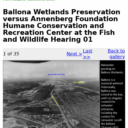
Ballona Wetlands Preservation
versus Annenberg Foundation
Humane Conservation and
Recreation Center at the Fish
and Wildlife Hearing 01
Last
Back to
1
of
35
Next >
>>
gallery
B
a
l
l