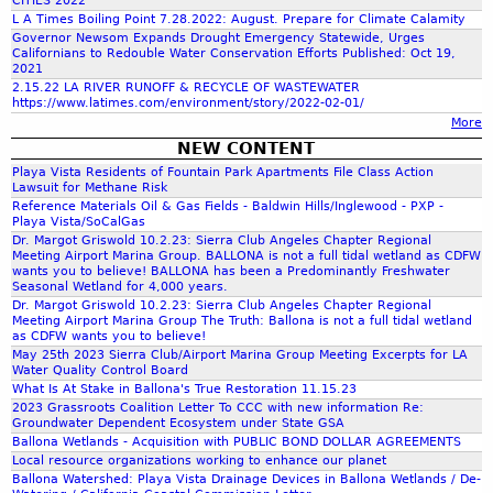
CITIES 2022
L A Times Boiling Point 7.28.2022: August. Prepare for Climate Calamity
f
d
Governor Newsom Expands Drought Emergency Statewide, Urges
Californians to Redouble Water Conservation Efforts Published: Oct 19,
2021
o
s
2.15.22 LA RIVER RUNOFF & RECYCLE OF WASTEWATER
https://www.latimes.com/environment/story/2022-02-01/
More
r
_
NEW CONTENT
Playa Vista Residents of Fountain Park Apartments File Class Action
m
Lawsuit for Methane Risk
P
Reference Materials Oil & Gas Fields - Baldwin Hills/Inglewood - PXP -
Playa Vista/SoCalGas
Dr. Margot Griswold 10.2.23: Sierra Club Angeles Chapter Regional
r
Meeting Airport Marina Group. BALLONA is not a full tidal wetland as CDFW
wants you to believe! BALLONA has been a Predominantly Freshwater
Seasonal Wetland for 4,000 years.
e
Dr. Margot Griswold 10.2.23: Sierra Club Angeles Chapter Regional
Meeting Airport Marina Group The Truth: Ballona is not a full tidal wetland
as CDFW wants you to believe!
s
May 25th 2023 Sierra Club/Airport Marina Group Meeting Excerpts for LA
Water Quality Control Board
What Is At Stake in Ballona's True Restoration 11.15.23
e
2023 Grassroots Coalition Letter To CCC with new information Re:
Groundwater Dependent Ecosystem under State GSA
Ballona Wetlands - Acquisition with PUBLIC BOND DOLLAR AGREEMENTS
r
Local resource organizations working to enhance our planet
Ballona Watershed: Playa Vista Drainage Devices in Ballona Wetlands / De-