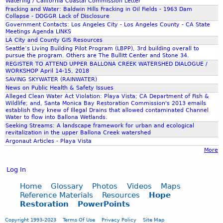
Watering / California Coastal Commission Letter
v
Fracking and Water: Baldwin Hills Fracking in Oil Fields - 1963 Dam
Collapse - DOGGR Lack of Disclosure
Government Contacts: Los Angeles City - Los Angeles County - CA State
a
Meetings Agenda LINKS
LA City and County GIS Resources
Seattle’s Living Building Pilot Program (LBPP), 3rd building overall to
t
pursue the program. Others are The Bullitt Center and Stone 34.
REGISTER TO ATTEND UPPER BALLONA CREEK WATERSHED DIALOGUE /
WORKSHOP April 14-15, 2018
i
SAVING SKYWATER (RAINWATER)
News on Public Health & Safety Issues
Alleged Clean Water Act Violation: Playa Vista; CA Department of Fish &
o
Wildlife; and, Santa Monica Bay Restoration Commission's 2013 emails
establish they knew of Illegal Drains that allowed contaminated Channel
Water to flow into Ballona Wetlands.
n
Seeking Streams: A landscape framework for urban and ecological
revitalization in the upper Ballona Creek watershed
Argonaut Articles - Playa Vista
_
More
Log In
R
Home
Glossary
Photos
Videos
Maps
Reference Materials
Resources
Hope
e
Restoration
PowerPoints
Copyright 1993-2023
Terms Of Use
Privacy Policy
Site Map