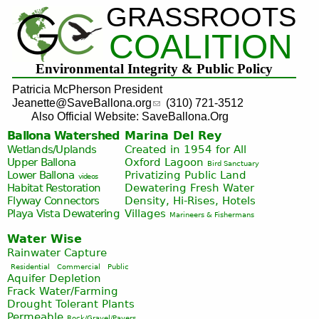
GRASSROOTS
Jump to navigation
COALITION
Environmental Integrity & Public Policy
Patricia McPherson President
Jeanette@SaveBallona.org
(310) 721-3512
Also Official Website: SaveBallona.Org
Ballona Watershed
Marina Del Rey
Wetlands/Uplands
Created in 1954 for All
Upper Ballona
Oxford Lagoon
Bird Sanctuary
Lower Ballona
Privatizing Public Land
videos
Habitat Restoration
Dewatering Fresh Water
Flyway Connectors
Density, Hi-Rises, Hotels
Playa Vista
Dewatering
Villages
Marineers & Fishermans
Water Wise
Rainwater Capture
Residential
Commercial
Public
Aquifer Depletion
Frack Water/Farming
Drought Tolerant Plants
Permeable
Rock/Gravel/Pavers