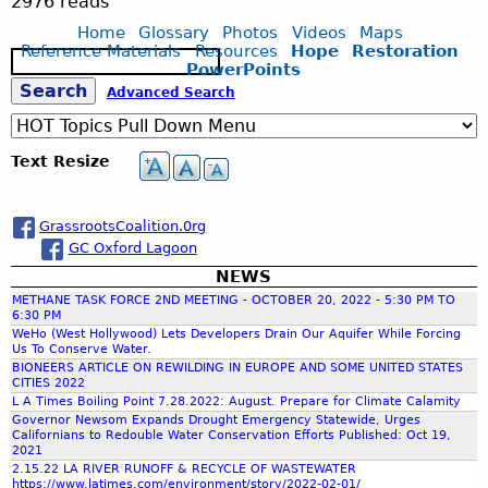
.
2976 reads
Home
Glossary
Photos
Videos
Maps
w
Reference Materials
Resources
Hope
Restoration
S
PowerPoints
e
S
Advanced Search
a
e
r
c
e
l
Text Resize
h
a
f
GrassrootsCoalition.0rg
GC Oxford Lagoon
r
a
NEWS
METHANE TASK FORCE 2ND MEETING - OCTOBER 20, 2022 - 5:30 PM TO
c
r
6:30 PM
WeHo (West Hollywood) Lets Developers Drain Our Aquifer While Forcing
Us To Conserve Water.
h
e
BIONEERS ARTICLE ON REWILDING IN EUROPE AND SOME UNITED STATES
CITIES 2022
L A Times Boiling Point 7.28.2022: August. Prepare for Climate Calamity
f
.
Governor Newsom Expands Drought Emergency Statewide, Urges
Californians to Redouble Water Conservation Efforts Published: Oct 19,
2021
o
p
2.15.22 LA RIVER RUNOFF & RECYCLE OF WASTEWATER
https://www.latimes.com/environment/story/2022-02-01/