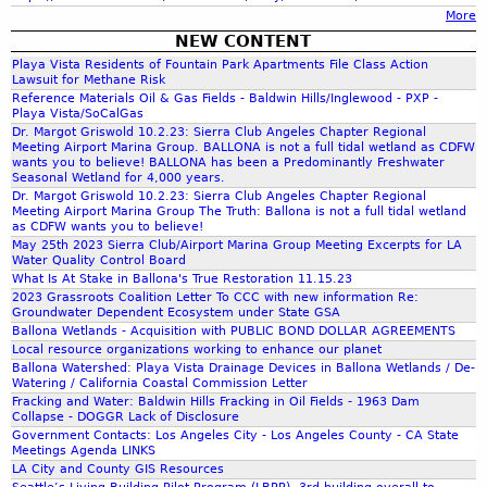
More
r
a
NEW CONTENT
Playa Vista Residents of Fountain Park Apartments File Class Action
m
Lawsuit for Methane Risk
g
Reference Materials Oil & Gas Fields - Baldwin Hills/Inglewood - PXP -
Playa Vista/SoCalGas
Dr. Margot Griswold 10.2.23: Sierra Club Angeles Chapter Regional
e
Meeting Airport Marina Group. BALLONA is not a full tidal wetland as CDFW
wants you to believe! BALLONA has been a Predominantly Freshwater
Seasonal Wetland for 4,000 years.
.
Dr. Margot Griswold 10.2.23: Sierra Club Angeles Chapter Regional
Meeting Airport Marina Group The Truth: Ballona is not a full tidal wetland
as CDFW wants you to believe!
7
May 25th 2023 Sierra Club/Airport Marina Group Meeting Excerpts for LA
Water Quality Control Board
What Is At Stake in Ballona's True Restoration 11.15.23
.
2023 Grassroots Coalition Letter To CCC with new information Re:
Groundwater Dependent Ecosystem under State GSA
Ballona Wetlands - Acquisition with PUBLIC BOND DOLLAR AGREEMENTS
o
Local resource organizations working to enhance our planet
Ballona Watershed: Playa Vista Drainage Devices in Ballona Wetlands / De-
Watering / California Coastal Commission Letter
f
Fracking and Water: Baldwin Hills Fracking in Oil Fields - 1963 Dam
Collapse - DOGGR Lack of Disclosure
Government Contacts: Los Angeles City - Los Angeles County - CA State
.
Meetings Agenda LINKS
LA City and County GIS Resources