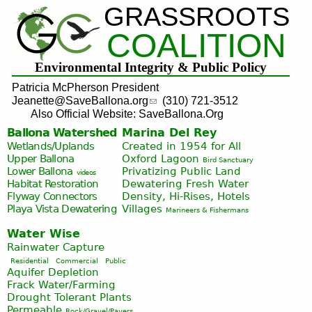
GRASSROOTS
Jump to navigation
COALITION
Environmental Integrity & Public Policy
Patricia McPherson President
Jeanette@SaveBallona.org
(310) 721-3512
Also Official Website: SaveBallona.Org
Ballona Watershed
Marina Del Rey
Wetlands/Uplands
Created in 1954 for All
Upper Ballona
Oxford Lagoon
Bird Sanctuary
Lower Ballona
Privatizing Public Land
videos
Habitat Restoration
Dewatering Fresh Water
Flyway Connectors
Density, Hi-Rises, Hotels
Playa Vista
Dewatering
Villages
Marineers & Fishermans
Water Wise
Rainwater Capture
Residential
Commercial
Public
Aquifer Depletion
Frack Water/Farming
Drought Tolerant Plants
Permeable
Rock/Gravel/Pavers