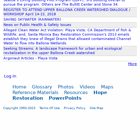
Seattle’s Living Building Pilot Program (LBPP), 3rd building overall to
7
pursue the program. Others are The Bullitt Center and Stone 34.
REGISTER TO ATTEND UPPER BALLONA CREEK WATERSHED DIALOGUE /
WORKSHOP April 14-15, 2018
.
SAVING SKYWATER (RAINWATER)
News on Public Health & Safety Issues
Alleged Clean Water Act Violation: Playa Vista; CA Department of Fish &
p
Wildlife; and, Santa Monica Bay Restoration Commission's 2013 emails
establish they knew of Illegal Drains that allowed contaminated Channel
Water to flow into Ballona Wetlands.
n
Seeking Streams: A landscape framework for urban and ecological
revitalization in the upper Ballona Creek watershed
Argonaut Articles - Playa Vista
g
More
Log In
Home
Glossary
Photos
Videos
Maps
Reference Materials
Resources
Hope
Restoration
PowerPoints
Copyright 1993-2023
Terms Of Use
Privacy Policy
Site Map