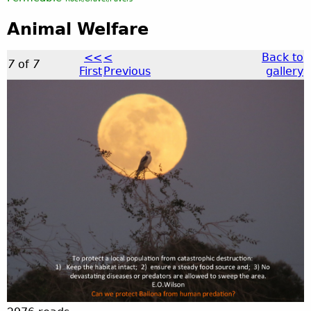
Animal Welfare
<<
<
Back to
7
of
7
First
Previous
gallery
a
n
i
m
a
l