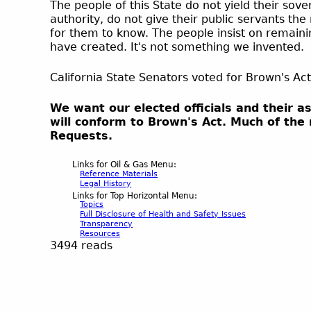
The people of this State do not yield their sov
authority, do not give their public servants th
for them to know. The people insist on remaini
have created. It's not something we invented.
California State Senators voted for Brown's Act
We want our elected officials and their a
will conform to Brown's Act. Much of the
Requests.
Links for Oil & Gas Menu:
Reference Materials
Legal History
Links for Top Horizontal Menu:
Topics
Full Disclosure of Health and Safety Issues
Transparency
Resources
3494 reads