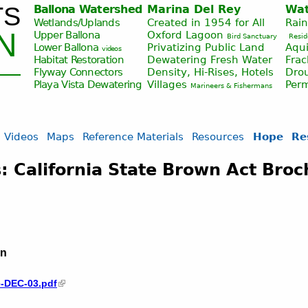
TS
Ballona Watershed
Marina Del Rey
Wat
Jump to navigation
Wetlands/Uplands
Created in 1954 for All
Rai
N
Upper Ballona
Oxford Lagoon
Bird Sanctuary
Resid
Lower Ballona
Privatizing Public Land
Aqui
videos
Habitat Restoration
Dewatering Fresh Water
Fra
Flyway Connectors
Density, Hi-Rises, Hotels
Drou
Playa Vista
Dewatering
Villages
Per
Marineers & Fishermans
Videos
Maps
Reference Materials
Resources
Hope
Re
: California State Brown Act Bro
on
e-DEC-03.pdf