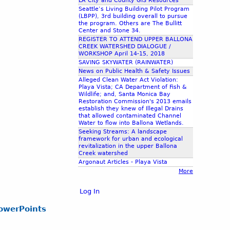
LA City and County GIS Resources
Seattle’s Living Building Pilot Program
(LBPP), 3rd building overall to pursue
the program. Others are The Bullitt
Center and Stone 34.
REGISTER TO ATTEND UPPER BALLONA
CREEK WATERSHED DIALOGUE /
WORKSHOP April 14-15, 2018
SAVING SKYWATER (RAINWATER)
News on Public Health & Safety Issues
Alleged Clean Water Act Violation:
Playa Vista; CA Department of Fish &
Wildlife; and, Santa Monica Bay
Restoration Commission's 2013 emails
establish they knew of Illegal Drains
that allowed contaminated Channel
Water to flow into Ballona Wetlands.
Seeking Streams: A landscape
framework for urban and ecological
revitalization in the upper Ballona
Creek watershed
Argonaut Articles - Playa Vista
More
Log In
owerPoints