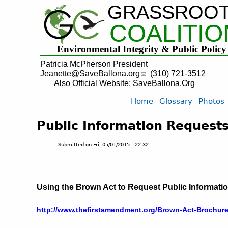
GRASSROO
COALITIO
Environmental Integrity & Public Policy
Patricia McPherson President
Jeanette@SaveBallona.org
(310) 721-3512
Also Official Website: SaveBallona.Org
Home
Glossary
Photos
Public Information Requests
Submitted on
Fri, 05/01/2015 - 22:32
Using the Brown Act to Request Public Informati
http://www.thefirstamendment.org/Brown-Act-Brochur