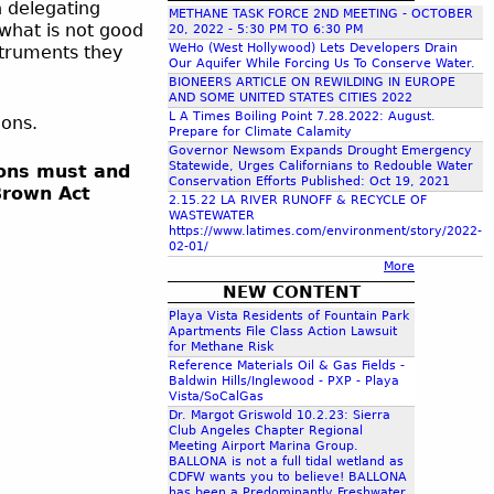
n delegating
METHANE TASK FORCE 2ND MEETING - OCTOBER
c
 what is not good
20, 2022 - 5:30 PM TO 6:30 PM
WeHo (West Hollywood) Lets Developers Drain
struments they
Our Aquifer While Forcing Us To Conserve Water.
h
BIONEERS ARTICLE ON REWILDING IN EUROPE
AND SOME UNITED STATES CITIES 2022
L A Times Boiling Point 7.28.2022: August.
tions.
f
Prepare for Climate Calamity
Governor Newsom Expands Drought Emergency
Statewide, Urges Californians to Redouble Water
sions must and
o
Conservation Efforts Published: Oct 19, 2021
Brown Act
2.15.22 LA RIVER RUNOFF & RECYCLE OF
WASTEWATER
r
https://www.latimes.com/environment/story/2022-
02-01/
More
m
NEW CONTENT
Playa Vista Residents of Fountain Park
Apartments File Class Action Lawsuit
for Methane Risk
Reference Materials Oil & Gas Fields -
Baldwin Hills/Inglewood - PXP - Playa
Vista/SoCalGas
Dr. Margot Griswold 10.2.23: Sierra
Club Angeles Chapter Regional
Meeting Airport Marina Group.
BALLONA is not a full tidal wetland as
CDFW wants you to believe! BALLONA
has been a Predominantly Freshwater