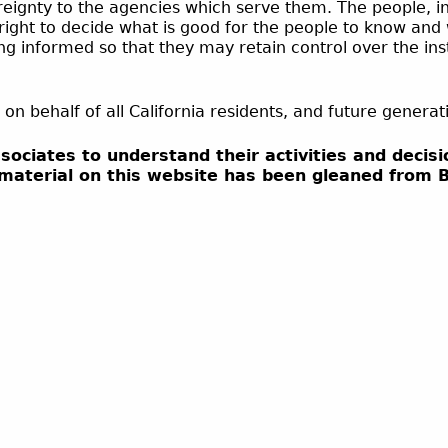
ereignty to the agencies which serve them. The people, i
e right to decide what is good for the people to know and
ng informed so that they may retain control over the in
 on behalf of all California residents, and future genera
ssociates to understand their activities and deci
 material on this website has been gleaned from 