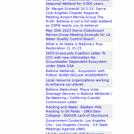
Seasonal Wetland for 4,000 years.
Dr. Margot Griswold 10.2.23: Sierra
Club Angeles Chapter Regional
Meeting Airport Marina Group The
Truth: Ballona is not a full tidal wetland
as CDFW wants you to believe!
May 25th 2023 Sierra Club/Airport
Marina Group Meeting Excerpts for LA
Water Quality Control Board
What Is At Stake in Ballona's True
Restoration 11.15.23
2023 Grassroots Coalition Letter To
CCC with new information Re:
Groundwater Dependent Ecosystem
under State GSA
Ballona Wetlands - Acquisition with
PUBLIC BOND DOLLAR AGREEMENTS
Local resource organizations working
to enhance our planet
Ballona Watershed: Playa Vista
Drainage Devices in Ballona Wetlands /
De-Watering / California Coastal
Commission Letter
Fracking and Water: Baldwin Hills
Fracking in Oil Fields - 1963 Dam
Collapse - DOGGR Lack of Disclosure
Government Contacts: Los Angeles
City - Los Angeles County - CA State
Meetings Agenda LINKS