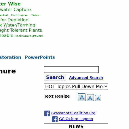
er Wise
nwater Capture
ential
Commercial
Public
fer Depletion
ck Water/Farming
ght Tolerant Plants
meable
Rock/Gravel/Pavers
storation
PowerPoints
S
chure
e
S
Advanced Search
a
r
c
e
Text Resize
h
a
GrassrootsCoalition.0rg
GC Oxford Lagoon
r
NEWS