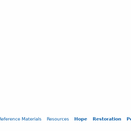
Reference Materials
Resources
Hope
Restoration
P