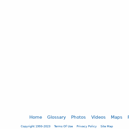
Home
Glossary
Photos
Videos
Maps
Copyright 1993-2023
Terms Of Use
Privacy Policy
Site Map