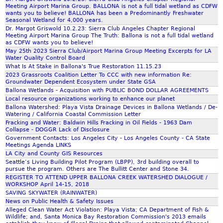
Meeting Airport Marina Group. BALLONA is not a full tidal wetland as CDFW
wants you to believe! BALLONA has been a Predominantly Freshwater
Seasonal Wetland for 4,000 years.
Dr. Margot Griswold 10.2.23: Sierra Club Angeles Chapter Regional
Meeting Airport Marina Group The Truth: Ballona is not a full tidal wetland
as CDFW wants you to believe!
May 25th 2023 Sierra Club/Airport Marina Group Meeting Excerpts for LA
Water Quality Control Board
What Is At Stake in Ballona's True Restoration 11.15.23
2023 Grassroots Coalition Letter To CCC with new information Re:
Groundwater Dependent Ecosystem under State GSA
Ballona Wetlands - Acquisition with PUBLIC BOND DOLLAR AGREEMENTS
Local resource organizations working to enhance our planet
Ballona Watershed: Playa Vista Drainage Devices in Ballona Wetlands / De-
Watering / California Coastal Commission Letter
Fracking and Water: Baldwin Hills Fracking in Oil Fields - 1963 Dam
Collapse - DOGGR Lack of Disclosure
Government Contacts: Los Angeles City - Los Angeles County - CA State
Meetings Agenda LINKS
LA City and County GIS Resources
Seattle’s Living Building Pilot Program (LBPP), 3rd building overall to
pursue the program. Others are The Bullitt Center and Stone 34.
REGISTER TO ATTEND UPPER BALLONA CREEK WATERSHED DIALOGUE /
WORKSHOP April 14-15, 2018
SAVING SKYWATER (RAINWATER)
News on Public Health & Safety Issues
Alleged Clean Water Act Violation: Playa Vista; CA Department of Fish &
Wildlife; and, Santa Monica Bay Restoration Commission's 2013 emails