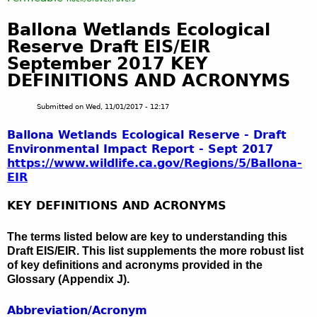
Ballona Wetlands Ecological
Reserve Draft EIS/EIR
September 2017 KEY
DEFINITIONS AND ACRONYMS
Submitted on
Wed, 11/01/2017 - 12:17
Ballona Wetlands Ecological Reserve - Draft
Environmental Impact Report - Sept 2017
https://www.wildlife.ca.gov/Regions/5/
Ballona-
EIR
KEY DEFINITIONS AND ACRONYMS
The terms listed below are key to understanding this
Draft EIS/EIR. This list supplements the more robust list
of key definitions and acronyms provided in the
Glossary (Appendix J).
Abbreviation/Acronym