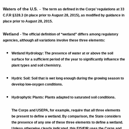
Waters of the U.S.
- The term as defined in the Corps’ regulations at 33
C.F.R §328.3 (in place prior to August 28, 2015), as modified by guidance in
place prior to August 28, 2015.
Wetland
- The official definition of “wetland” differs among regulatory
agencies, although all variations involve these three elements:
Wetland Hydrology: The presence of water at or above the soil
surface for a sufficient period of the year to significantly influence the
plant types and soil chemistry.
Hydric Soil: Soil that is wet long enough during the growing season to
develop low-oxygen conditions.
Hydrophytic Plants: Plants adapted to saturated soil conditions.
The Corps and USEPA, for example, require that all three elements
be present to define a wetland. By comparison, the State considers
the presence of any one of these three elements to define a wetland.
Unless otherwise clearly indicated, this EIS/EIR uses the Corps and