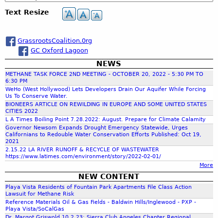
c
e
Text Resize
h
a
GrassrootsCoalition.0rg
GC Oxford Lagoon
r
NEWS
METHANE TASK FORCE 2ND MEETING - OCTOBER 20, 2022 - 5:30 PM TO
c
6:30 PM
WeHo (West Hollywood) Lets Developers Drain Our Aquifer While Forcing
Us To Conserve Water.
h
BIONEERS ARTICLE ON REWILDING IN EUROPE AND SOME UNITED STATES
CITIES 2022
L A Times Boiling Point 7.28.2022: August. Prepare for Climate Calamity
f
Governor Newsom Expands Drought Emergency Statewide, Urges
Californians to Redouble Water Conservation Efforts Published: Oct 19,
2021
o
2.15.22 LA RIVER RUNOFF & RECYCLE OF WASTEWATER
https://www.latimes.com/environment/story/2022-02-01/
More
r
NEW CONTENT
Playa Vista Residents of Fountain Park Apartments File Class Action
m
Lawsuit for Methane Risk
Reference Materials Oil & Gas Fields - Baldwin Hills/Inglewood - PXP -
Playa Vista/SoCalGas
Dr. Margot Griswold 10.2.23: Sierra Club Angeles Chapter Regional