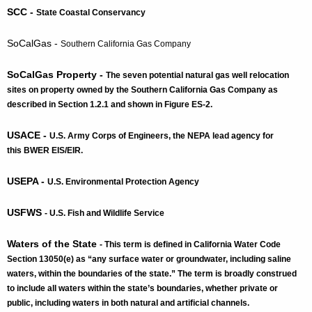
SCC -
State Coastal Conservancy
SoCalGas -
Southern California Gas Company
SoCalGas Property -
The seven potential natural gas well relocation
sites on property owned by the Southern California Gas Company as
described in Section 1.2.1 and shown in Figure ES-2.
USACE -
U.S. Army Corps of Engineers
, the NEPA lead agency for
this BWER EIS/EIR.
USEPA -
U.S. Environmental Protection Agency
USFWS
- U.S. Fish and Wildlife Service
Waters of the State
- This term is defined in California Water Code
Section 13050(e) as “any surface water or groundwater, including saline
waters, within the boundaries of the state.” The term is broadly construed
to include all waters within the state’s boundaries, whether private or
public, including waters in both natural and artificial channels.