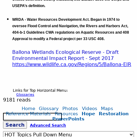
USEPA’s definition.
WRDA - Water Resources Development Act. Began in 1974 to
oversee Flood Control and Navigation, the Rivers and Harbors Act,
404-b-1 Guidelines CWA regulations on Aquatic Resources and 408
Approval to modify a Federal project per 33 USC 408.
Ballona Wetlands Ecological Reserve - Draft
Environmental Impact Report - Sept 2017
https://www.wildlife.ca.gov/Regions/5/
Ballona-EIR
Links for Top Horizontal Menu:
Glossaries
9181 reads
Home
Glossary
Photos
Videos
Maps
Reference Materials
Resources
Hope
Restoration
S
PowerPoints
e
S
Advanced Search
a
r