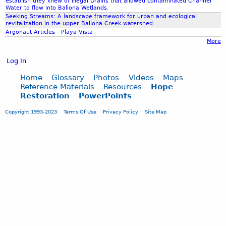
establish they knew of Illegal Drains that allowed contaminated Channel
Water to flow into Ballona Wetlands.
Seeking Streams: A landscape framework for urban and ecological
revitalization in the upper Ballona Creek watershed
Argonaut Articles - Playa Vista
More
Log In
Home
Glossary
Photos
Videos
Maps
Reference Materials
Resources
Hope
Restoration
PowerPoints
Copyright 1993-2023
Terms Of Use
Privacy Policy
Site Map