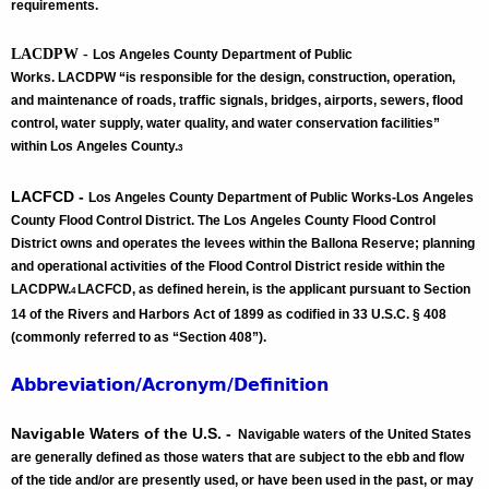
requirements.
LACDPW -
Los Angeles County Department of Public
Works. LACDPW “is responsible for the design, construction, operation,
and maintenance of roads, traffic signals, bridges, airports, sewers, flood
control, water supply, water quality, and water conservation facilities”
within Los Angeles County.
3
LACFCD -
Los Angeles County Department of Public Works-Los Angeles
County Flood Control District. The Los Angeles County Flood Control
District owns and operates the levees within the Ballona Reserve; planning
and operational activities of the Flood Control District reside within the
LACDPW.
LACFCD, as defined herein, is the applicant pursuant to Section
4
14 of the Rivers and Harbors Act of 1899 as codified in 33 U.S.C. § 408
(commonly referred to as “Section 408”).
Abbreviation/Acronym/Definition
Navigable Waters of the U.S. -
Navigable waters of the United States
are generally defined as those waters that are subject to the ebb and flow
of the tide and/or are presently used, or have been used in the past, or may