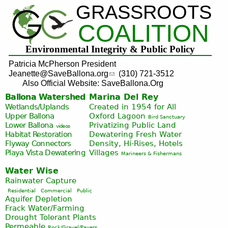
GRASSROOTS
Jump to navigation
COALITION
Environmental Integrity & Public Policy
Patricia McPherson President
Jeanette@SaveBallona.org
(310) 721-3512
Also Official Website: SaveBallona.Org
Ballona Watershed
Marina Del Rey
Wetlands/Uplands
Created in 1954 for All
Upper Ballona
Oxford Lagoon
Bird Sanctuary
Lower Ballona
Privatizing Public Land
videos
Habitat Restoration
Dewatering Fresh Water
Flyway Connectors
Density, Hi-Rises, Hotels
Playa Vista
Dewatering
Villages
Marineers & Fishermans
Water Wise
Rainwater Capture
Residential
Commercial
Public
Aquifer Depletion
Frack Water/Farming
Drought Tolerant Plants
Permeable
Rock/Gravel/Pavers