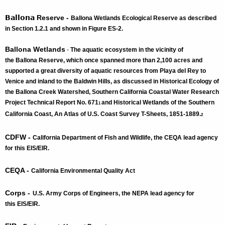
Ballona
Reserve -
Ballona
Wetlands Ecological Reserve as described
in Section 1.2.1 and shown in Figure ES-2.
Ballona Wetlands
-
The aquatic ecosystem in the vicinity of
the Ballona Reserve, which once spanned more than 2,100 acres and
supported a great diversity of aquatic resources from Playa del Rey to
Venice and inland to the Baldwin Hills, as discussed in Historical Ecology of
the Ballona Creek Watershed, Southern California Coastal Water Research
Project Technical Report No. 671
and Historical Wetlands of the Southern
1
California Coast, An Atlas of U.S. Coast Survey T-Sheets, 1851-1889.
2
CDFW -
California Department of Fish and Wildlife, the CEQA lead agency
for this EIS/EIR.
CEQA -
California Environmental Quality Act
Corps -
U.S. Army Corps of Engineers, the NEPA lead agency for
this EIS/EIR.