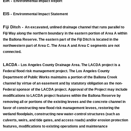
EIR -
Environmental Impact Report
EIS -
Environmental Impact Statement
Fiji Ditch -
An excavated, unlined drainage channel that runs parallel to
Fiji Way along the northern boundary in the eastern portion of Area A within
the Ballona Reserve. The eastern part of the Fiji Ditch is located in the
northwestern part of Area C. The Area A and Area C segments are not
connected.
​LACDA​ -
Los Angeles County Drainage Area. The LACDA project is a
Federal flood risk management project. The Los Angeles County
Department of Public Works maintains a portion of the Ballona Creek
channel by virtue of an easement and by statutory obligation as the non-
Federal sponsor of the LACDA project. Approval of the Project may include
modifications to LACDA project features within the Ballona Reserve by
removing all or portions of the existing levees and the concrete channel in
favor of constructing new flood risk management levees, restoring the
wetland floodplain, constructing new water-control structures (such as
culverts, weirs, and tide gates, and access roads) and/or erosion protection
features, modifications to existing operations and maintenance