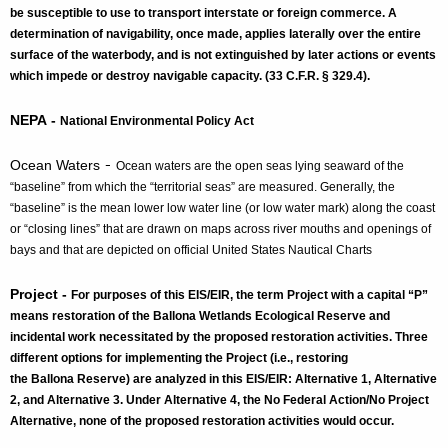
be susceptible to use to transport interstate or foreign commerce. A
determination of navigability, once made, applies laterally over the entire
surface of the waterbody, and is not extinguished by later actions or events
which impede or destroy navigable capacity. (33 C.F.R. § 329.4).
NEPA -
National Environmental Policy Act
-
Ocean Waters
Ocean waters are the open seas lying seaward of the
“baseline” from which the “territorial seas” are measured. Generally, the
“baseline” is the mean lower low water line (or low water mark) along the coast
or “closing lines” that are drawn on maps across river mouths and openings of
bays and that are depicted on official United States Nautical Charts
Project -
For purposes of this EIS/EIR, the term Project with a capital “P”
means restoration of the Ballona Wetlands Ecological Reserve and
incidental work necessitated by the proposed restoration activities. Three
different options for implementing the Project (i.e., restoring
the Ballona Reserve) are analyzed in this EIS/EIR: Alternative 1, Alternative
2, and Alternative 3. Under Alternative 4, the No Federal Action/No Project
Alternative, none of the proposed restoration activities would occur.