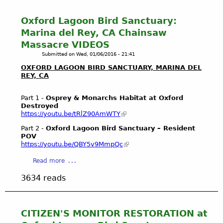
f
a
t
B
r
Y
Oxford Lagoon Bird Sanctuary:
a
e
o
Marina del Rey, CA Chainsaw
l
f
u
Massacre VIDEOS
l
u
T
o
l
Submitted on
Wed, 01/06/2016 - 21:41
u
n
r
b
OXFORD LAGOON BIRD SANCTUARY, MARINA DEL
a
e
REY, CA
e
W
s
s
e
t
a
Part 1 -
Osprey & Monarchs Habitat at Oxford
t
o
Destroyed
n
https://youtu.be/tRlZ90AmWTY
l
r
d
a
a
V
Part 2 -
Oxford Lagoon Bird Sanctuary – Resident
n
t
POV
i
d
https://youtu.be/QBY5v9MmpQc
i
m
s
o
e
a
Read more
E
n
o
b
c
o
s
3634 reads
o
o
f
2
u
l
B
0
t
o
a
1
O
CITIZEN'S MONITOR RESTORATION at
g
l
5
x