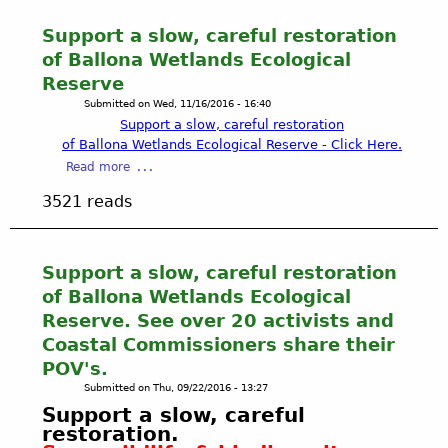
Support a slow, careful restoration
of Ballona Wetlands Ecological
Reserve
Submitted on
Wed, 11/16/2016 - 16:40
Support a slow, careful restoration
of
Ballona Wetlands Ecological Reserve - Click Here.
a
Read more
b
3521 reads
o
u
t
S
Support a slow, careful restoration
u
of Ballona Wetlands Ecological
p
Reserve. See over 20 activists and
p
Coastal Commissioners share their
o
POV's.
r
t
Submitted on
Thu, 09/22/2016 - 13:27
a
Support
a slow, careful
s
restoration
.
l