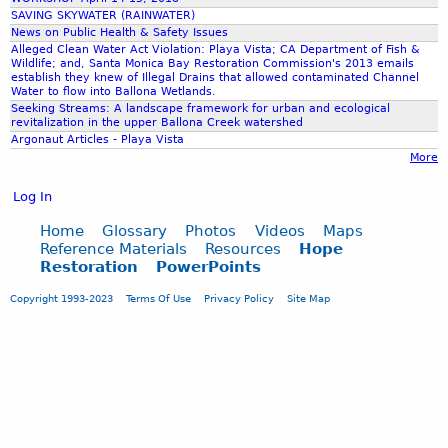
i
A
SAVING SKYWATER (RAINWATER)
s
c
News on Public Health & Safety Issues
e
c
Alleged Clean Water Act Violation: Playa Vista; CA Department of Fish &
Wildlife; and, Santa Monica Bay Restoration Commission's 2013 emails
o
establish they knew of Illegal Drains that allowed contaminated Channel
m
Water to flow into Ballona Wetlands.
p
Seeking Streams: A landscape framework for urban and ecological
revitalization in the upper Ballona Creek watershed
l
Argonaut Articles - Playa Vista
i
More
s
h
Log In
m
e
Home
Glossary
Photos
Videos
Maps
n
Reference Materials
Resources
Hope
Restoration
PowerPoints
t
s
Copyright 1993-2023
Terms Of Use
Privacy Policy
Site Map