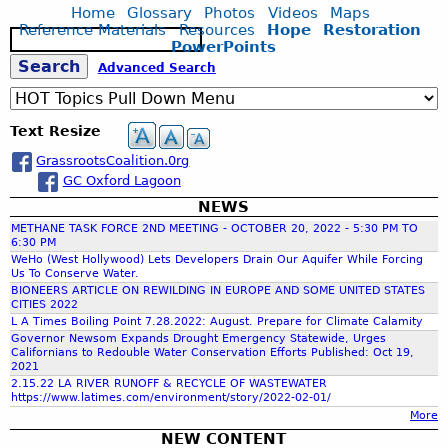
r
u
s
-
Home
Glossary
Photos
Videos
Maps
a
a
d
t
t
Reference Materials
Resources
Hope
Restoration
1
S
w
L
G
s
PowerPoints
2
e
M
g
a
r
a
S
Advanced Search
7
a
a
g
a
n
S
r
s
o
s
d
e
Q
c
e
s
o
s
C
U
Text Resize
h
a
n
r
o
A
s
c
GrassrootsCoalition.0rg
B
o
a
a
R
r
GC Oxford Lagoon
i
o
s
E
e
r
t
t
NEWS
M
r
V
d
s
a
I
METHANE TASK FORCE 2ND MEETING - OCTOBER 20, 2022 - 5:30 PM TO
I
S
C
6:30 PM
l
L
D
c
WeHo (West Hollywood) Lets Developers Drain Our Aquifer While Forcing
a
o
C
E
Us To Conserve Water.
E
n
a
o
S
BIONEERS ARTICLE ON REWILDING IN EUROPE AND SOME UNITED STATES
O
c
l
m
CITIES 2022
h
-
S
t
i
L A Times Boiling Point 7.28.2022: August. Prepare for Climate Calamity
m
W
Governor Newsom Expands Drought Emergency Statewide, Urges
u
t
i
H
Californians to Redouble Water Conservation Efforts Published: Oct 19,
f
a
i
s
2021
A
r
o
2.15.22 LA RIVER RUNOFF & RECYCLE OF WASTEWATER
s
T
https://www.latimes.com/environment/story/2022-02-01/
y
n
o
i
'
More
:
:
o
S
NEW CONTENT
M
V
n