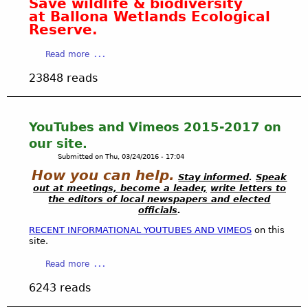
Save wildlife & biodiversity
o
at Ballona Wetlands Ecological
w
Reserve.
,
c
a
Read more
a
b
23848 reads
r
o
e
u
f
t
u
S
YouTubes and Vimeos 2015-2017 on
l
u
our site.
r
p
Submitted on
Thu, 03/24/2016 - 17:04
e
p
How you can help.
s
o
Stay informed
.
Speak
out at meetings, become a leader,
write letters to
t
r
the editors of local newspapers and elected
o
t
officials
.
r
a
RECENT INFORMATIONAL YOUTUBES AND VIMEOS
on this
a
s
site.
t
l
i
o
a
Read more
o
w
b
6243 reads
n
,
o
o
c
u