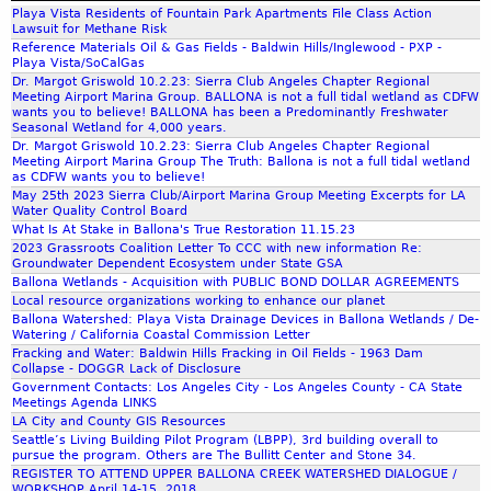
N
r
Playa Vista Residents of Fountain Park Apartments File Class Action
a
i
e
E
Lawsuit for Methane Risk
r
d
r
W
Reference Materials Oil & Gas Fields - Baldwin Hills/Inglewood - PXP -
m
i
e
s
Playa Vista/SoCalGas
n
o
Dr. Margot Griswold 10.2.23: Sierra Club Angeles Chapter Regional
s
Meeting Airport Marina Group. BALLONA is not a full tidal wetland as CDFW
a
s
h
wants you to believe! BALLONA has been a Predominantly Freshwater
d
a
a
Seasonal Wetland for 4,000 years.
e
n
Dr. Margot Griswold 10.2.23: Sierra Club Angeles Chapter Regional
r
Meeting Airport Marina Group The Truth: Ballona is not a full tidal wetland
l
d
e
as CDFW wants you to believe!
R
B
t
May 25th 2023 Sierra Club/Airport Marina Group Meeting Excerpts for LA
Water Quality Control Board
e
r
h
What Is At Stake in Ballona's True Restoration 11.15.23
y
o
e
2023 Grassroots Coalition Letter To CCC with new information Re:
-
c
i
Groundwater Dependent Ecosystem under State GSA
D
h
r
Ballona Wetlands - Acquisition with PUBLIC BOND DOLLAR AGREEMENTS
o
u
Local resource organizations working to enhance our planet
P
Ballona Watershed: Playa Vista Drainage Devices in Ballona Wetlands / De-
c
r
O
Watering / California Coastal Commission Letter
3
e
V
Fracking and Water: Baldwin Hills Fracking in Oil Fields - 1963 Dam
8
o
'
Collapse - DOGGR Lack of Disclosure
9
f
Government Contacts: Los Angeles City - Los Angeles County - CA State
s
Meetings Agenda LINKS
P
P
.
LA City and County GIS Resources
r
a
Seattle’s Living Building Pilot Program (LBPP), 3rd building overall to
o
s
pursue the program. Others are The Bullitt Center and Stone 34.
REGISTER TO ATTEND UPPER BALLONA CREEK WATERSHED DIALOGUE /
m
t
WORKSHOP April 14-15, 2018