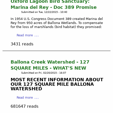
Oxford Lagoon Bird Sanctuary:
i
l
-
f
c
o
Marina del Rey - Doc 389 Promise
2
o
a
n
0
Submitted on
Tue, 12/22/2015 - 10:40
r
l
a
1
d
In 1954 U.S. Congress Document 389 created Marina del
R
W
7
Rey from 950 acres of Ballona Wetlands. To compensate
L
e
e
o
for the loss of marshlands (bird habitat) they promised:
a
s
t
n
g
a
Read more
e
l
o
o
b
r
a
u
3431 reads
o
o
v
n
r
n
u
e
d
s
B
t
s
i
i
C
E
Ballona Creek Watershed - 127
t
r
I
c
SQUARE MILES - WHAT'S NEW
e
d
T
o
.
Submitted on
Fri, 02/20/2015 - 16:07
S
I
l
MOST RECENT INFORMATION ABOUT
a
Z
o
OUR 127 SQUARE MILE BALLONA
n
E
g
WATERSHED
c
N
i
t
'
c
a
Read more
u
S
a
b
a
M
681647 reads
l
o
r
O
R
u