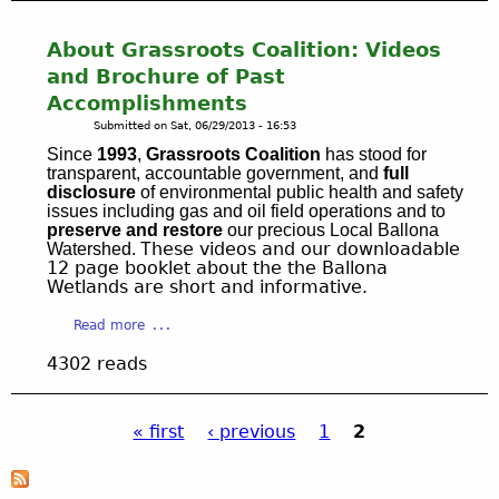
y
N
e
t
:
I
s
B
About Grassroots Coalition: Videos
M
T
e
a
a
and Brochure of Past
O
r
l
r
Accomplishments
R
v
l
i
R
Submitted on
Sat, 06/29/2013 - 16:53
e
o
n
E
.
n
Since
1993
,
Grassroots Coalition
has stood for
a
S
S
transparent, accountable government, and
full
a
d
T
disclosure
of environmental public health and safety
e
C
e
issues including gas and oil field operations and to
O
e
r
l
preserve and restore
our precious Local Ballona
R
o
e
hese videos and our downloadable
Watershed. T
R
A
v
e
12 page booklet about the the Ballona
e
T
e
Wetlands are short and informative.
k
y
I
r
W
,
O
a
Read more
2
a
C
N
b
0
t
4302 reads
A
a
o
a
e
C
t
u
c
r
h
O
t
t
s
a
« first
‹ previous
1
2
x
A
i
h
i
f
b
P
v
e
n
o
o
i
d
s