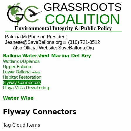
GRASSROOTS
Jump to navigation
COALITION
Environmental Integrity & Public Policy
Patricia McPherson President
Jeanette@SaveBallona.org
(310) 721-3512
Also Official Website: SaveBallona.Org
Ballona Watershed
Marina Del Rey
Wetlands/Uplands
Upper Ballona
Lower Ballona
videos
Habitat Restoration
Flyway Connectors
Playa Vista
Dewatering
Water Wise
Flyway Connectors
Tag Cloud Items