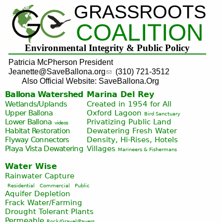
GRASSROOTS
Jump to navigation
COALITION
Environmental Integrity & Public Policy
Patricia McPherson President
Jeanette@SaveBallona.org
(310) 721-3512
Also Official Website: SaveBallona.Org
Ballona Watershed
Marina Del Rey
Wetlands/Uplands
Created in 1954 for All
Upper Ballona
Oxford Lagoon
Bird Sanctuary
Lower Ballona
Privatizing Public Land
videos
Habitat Restoration
Dewatering Fresh Water
Flyway Connectors
Density, Hi-Rises, Hotels
Playa Vista
Dewatering
Villages
Marineers & Fishermans
Water Wise
Rainwater Capture
Residential
Commercial
Public
Aquifer Depletion
Frack Water/Farming
Drought Tolerant Plants
Permeable
Rock/Gravel/Pavers