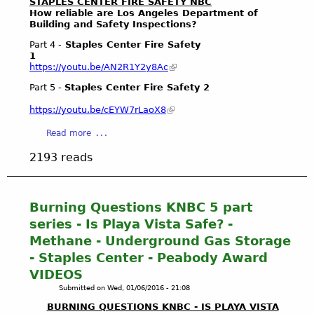
STAPLES CENTER FIRE SAFETY NBC
a
How reliable are Los Angeles Department of
n
Building and Safety Inspections?
e
Part 4 -
Staples Center Fire Safety
T
1
h
https://youtu.be/AN2R1Y2y8Ac
r
Part 5 -
Staples Center Fire Safety 2
e
a
https://youtu.be/cEYW7rLaoX8
t
:
a
Read more
2
b
2193 reads
0
o
1
u
5
t
R
S
Burning Questions KNBC 5 part
o
t
series - Is Playa Vista Safe? -
g
a
Methane - Underground Gas Storage
u
p
- Staples Center - Peabody Award
e
l
M
VIDEOS
e
e
s
Submitted on
Wed, 01/06/2016 - 21:08
t
C
BURNING QUESTIONS KNBC - IS PLAYA VISTA
h
e