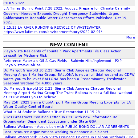
n
4
o
i
a
CITIES 2022
h
n
i
n
L A Times Boiling Point 7.28.2022: August. Prepare for Climate Calamity
f
t
W
c
o
Governor Newsom Expands Drought Emergency Statewide, Urges
-
e
e
.
u
Californians to Redouble Water Conservation Efforts Published: Oct 19,
n
f
-
r
r
2021
f
-
a
q
-
2.15.22 LA RIVER RUNOFF & RECYCLE OF WASTEWATER
s
P
P
j
https://www.latimes.com/environment/story/2022-02-01/
n
G
o
h
R
r
More
i
r
e
t
u
o
r
NEW CONTENT
o
d
p
d
r
t
e
Playa Vista Residents of Fountain Park Apartments File Class Action
u
1
l
e
e
Lawsuit for Methane Risk
i
n
o
0
Reference Materials Oil & Gas Fields - Baldwin Hills/Inglewood - PXP -
e
c
w
m
d
c
Playa Vista/SoCalGas
t
t
r
w
Dr. Margot Griswold 10.2.23: Sierra Club Angeles Chapter Regional
f
t
i
Meeting Airport Marina Group. BALLONA is not a full tidal wetland as CDFW
g
a
a
wants you to believe! BALLONA has been a Predominantly Freshwater
h
o
r
t
Seasonal Wetland for 4,000 years.
s
e
n
e
Dr. Margot Griswold 10.2.23: Sierra Club Angeles Chapter Regional
e
t
-
Meeting Airport Marina Group The Truth: Ballona is not a full tidal wetland
a
r
a
as CDFW wants you to believe!
R
h
r
-
May 25th 2023 Sierra Club/Airport Marina Group Meeting Excerpts for LA
c
e
e
Water Quality Control Board
I
r
c
t
What Is At Stake in Ballona's True Restoration 11.15.23
n
e
-
h
2023 Grassroots Coalition Letter To CCC with new information Re:
t
f
r
Groundwater Dependent Ecosystem under State GSA
a
g
i
i
Ballona Wetlands - Acquisition with PUBLIC BOND DOLLAR AGREEMENTS
r
d
G
l
Local resource organizations working to enhance our planet
i
g
-
Ballona Watershed: Playa Vista Drainage Devices in Ballona Wetlands / De-