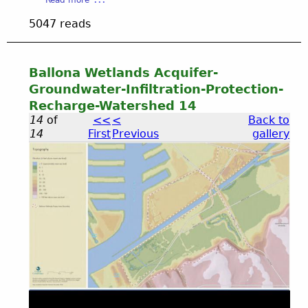
V
O
b
I
5047 reads
S
o
D
u
E
t
O
B
Ballona Wetlands Acquifer-
u
Groundwater-Infiltration-Protection-
r
Recharge-Watershed 14
n
14
of
<<
<
Back to
i
14
First
Previous
gallery
n
g
Q
B
u
e
a
s
t
i
l
o
n
l
s
K
N
o