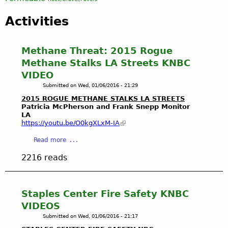
Activities
Methane Threat: 2015 Rogue
Methane Stalks LA Streets KNBC
VIDEO
Submitted on
Wed, 01/06/2016 - 21:29
2015 ROGUE METHANE STALKS LA STREETS
Patricia McPherson and Frank
Snepp
Monitor
LA
https://youtu.be/
O0kgXLxM-IA
a
Read more
b
2216 reads
o
u
t
M
Staples Center Fire Safety KNBC
e
VIDEOS
t
Submitted on
Wed, 01/06/2016 - 21:17
h