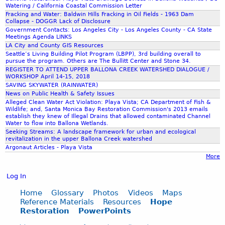
t
e
o
e
Watering / California Coastal Commission Letter
1
r
r
Fracking and Water: Baldwin Hills Fracking in Oil Fields - 1963 Dam
o
-
I
a
Collapse - DOGGR Lack of Disclosure
-
W
n
Government Contacts: Los Angeles City - Los Angeles County - CA State
t
3
o
a
Meetings Agenda LINKS
n
i
n
LA City and County GIS Resources
t
W
o
-
Seattle’s Living Building Pilot Program (LBPP), 3rd building overall to
e
.
u
n
pursue the program. Others are The Bullitt Center and Stone 34.
-
r
f
REGISTER TO ATTEND UPPER BALLONA CREEK WATERSHED DIALOGUE /
-
a
s
WORKSHOP April 14-15, 2018
P
P
j
n
SAVING SKYWATER (RAINWATER)
h
R
r
i
News on Public Health & Safety Issues
e
t
o
r
Alleged Clean Water Act Violation: Playa Vista; CA Department of Fish &
d
p
d
Wildlife; and, Santa Monica Bay Restoration Commission's 2013 emails
t
e
9
establish they knew of Illegal Drains that allowed contaminated Channel
l
e
e
Water to flow into Ballona Wetlands.
o
e
c
w
Seeking Streams: A landscape framework for urban and ecological
c
revitalization in the upper Ballona Creek watershed
t
t
r
Argonaut Articles - Playa Vista
t
i
g
a
More
h
o
r
s
n
e
Log In
t
-
a
a
R
Home
Glossary
Photos
Videos
Maps
h
c
Reference Materials
Resources
Hope
e
e
r
Restoration
PowerPoints
c
t
e
h