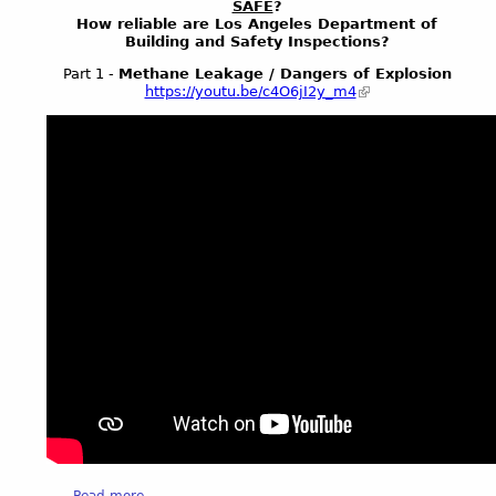
SAFE
?
a
n
How reliable are Los Angeles Department of
n
Building and Safety Inspections?
t
e
e
Part 1 -
Methane Leakage / Dangers of Explosion
S
r
https://youtu.be/c4O6jI2y_m4
t
F
a
i
l
r
k
e
s
S
L
a
A
f
S
e
t
t
r
y
e
K
e
N
t
B
s
C
K
V
N
I
B
D
C
E
a
Read more