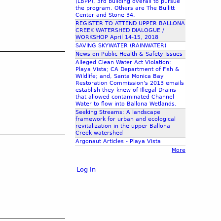
(LBPP), 3rd building overall to pursue
the program. Others are The Bullitt
Center and Stone 34.
REGISTER TO ATTEND UPPER BALLONA
CREEK WATERSHED DIALOGUE /
WORKSHOP April 14-15, 2018
SAVING SKYWATER (RAINWATER)
News on Public Health & Safety Issues
Alleged Clean Water Act Violation:
Playa Vista; CA Department of Fish &
Wildlife; and, Santa Monica Bay
Restoration Commission's 2013 emails
establish they knew of Illegal Drains
that allowed contaminated Channel
Water to flow into Ballona Wetlands.
Seeking Streams: A landscape
framework for urban and ecological
revitalization in the upper Ballona
Creek watershed
Argonaut Articles - Playa Vista
More
Log In