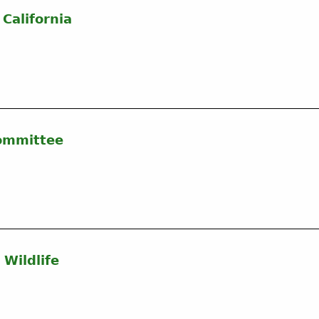
California
Committee
 Wildlife