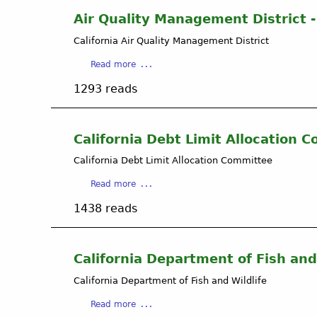
B
Air Quality Management District - 
e
California Air Quality Management District
r
n
a
Read more
a
b
r
1293 reads
o
d
u
E
t
n
A
California Debt Limit Allocation 
d
i
r
California Debt Limit Allocation Committee
r
e
Q
a
s
Read more
u
b
P
a
1438 reads
o
h
l
u
d
i
t
a
t
C
n
California Department of Fish and
y
a
d
M
California Department of Fish and Wildlife
l
G
a
i
a
a
n
Read more
f
s
b