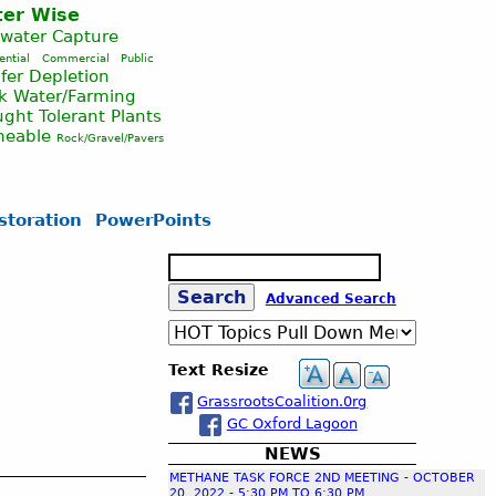
er Wise
nwater Capture
ential
Commercial
Public
fer Depletion
ck Water/Farming
ght Tolerant Plants
meable
Rock/Gravel/Pavers
storation
PowerPoints
S
e
S
Advanced Search
a
r
c
e
Text Resize
h
GrassrootsCoalition.0rg
a
GC Oxford Lagoon
NEWS
r
METHANE TASK FORCE 2ND MEETING - OCTOBER
20, 2022 - 5:30 PM TO 6:30 PM