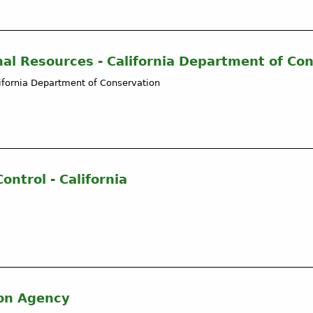
mal Resources - California Department of Co
lifornia Department of Conservation
ntrol - California
ion Agency