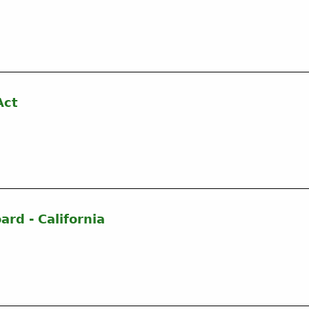
Act
ard - California