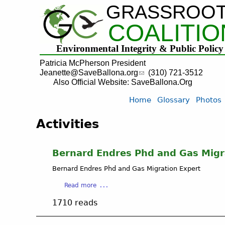
GRASSROO
COALITIO
Environmental Integrity & Public Policy
Patricia McPherson President
Jeanette@SaveBallona.org
(310) 721-3512
Also Official Website: SaveBallona.Org
Home
Glossary
Photos
Activities
Bernard Endres Phd and Gas Migr
Bernard Endres Phd and Gas Migration Expert
a
Read more
b
1710 reads
o
u
t