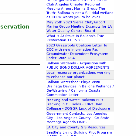
Dr. Margot Griswold 10.2.23: Sierra
Club Angeles Chapter Regional
Meeting Airport Marina Group The
Truth: Ballona is not a full tidal wetland
as CDFW wants you to believe!
May 25th 2023 Sierra Club/Airport
nservation
Marina Group Meeting Excerpts for LA
Water Quality Control Board
What Is At Stake in Ballona's True
Restoration 11.15.23
2023 Grassroots Coalition Letter To
CCC with new information Re:
Groundwater Dependent Ecosystem
under State GSA
Ballona Wetlands - Acquisition with
PUBLIC BOND DOLLAR AGREEMENTS
Local resource organizations working
to enhance our planet
Ballona Watershed: Playa Vista
Drainage Devices in Ballona Wetlands /
De-Watering / California Coastal
Commission Letter
Fracking and Water: Baldwin Hills
Fracking in Oil Fields - 1963 Dam
Collapse - DOGGR Lack of Disclosure
Government Contacts: Los Angeles
City - Los Angeles County - CA State
Meetings Agenda LINKS
LA City and County GIS Resources
Seattle’s Living Building Pilot Program