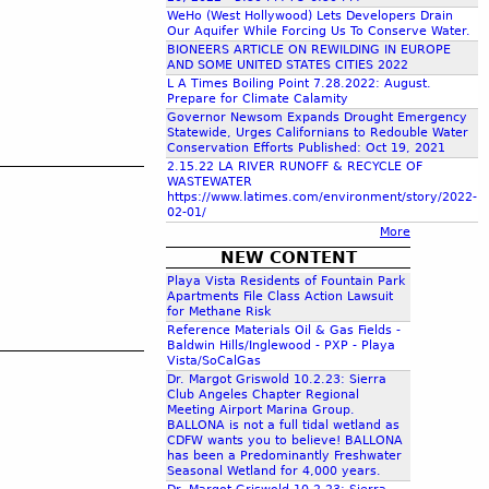
c
WeHo (West Hollywood) Lets Developers Drain
Our Aquifer While Forcing Us To Conserve Water.
BIONEERS ARTICLE ON REWILDING IN EUROPE
AND SOME UNITED STATES CITIES 2022
h
L A Times Boiling Point 7.28.2022: August.
Prepare for Climate Calamity
Governor Newsom Expands Drought Emergency
f
Statewide, Urges Californians to Redouble Water
Conservation Efforts Published: Oct 19, 2021
2.15.22 LA RIVER RUNOFF & RECYCLE OF
o
WASTEWATER
https://www.latimes.com/environment/story/2022-
02-01/
r
More
NEW CONTENT
m
Playa Vista Residents of Fountain Park
Apartments File Class Action Lawsuit
for Methane Risk
Reference Materials Oil & Gas Fields -
Baldwin Hills/Inglewood - PXP - Playa
Vista/SoCalGas
Dr. Margot Griswold 10.2.23: Sierra
Club Angeles Chapter Regional
Meeting Airport Marina Group.
BALLONA is not a full tidal wetland as
CDFW wants you to believe! BALLONA
has been a Predominantly Freshwater
Seasonal Wetland for 4,000 years.