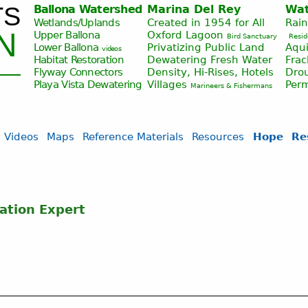
TS
Ballona Watershed
Marina Del Rey
Wat
Jump to navigation
Wetlands/Uplands
Created in 1954 for All
Rai
N
Upper Ballona
Oxford Lagoon
Bird Sanctuary
Resid
Lower Ballona
Privatizing Public Land
Aqui
videos
Habitat Restoration
Dewatering Fresh Water
Fra
Flyway Connectors
Density, Hi-Rises, Hotels
Drou
Playa Vista
Dewatering
Villages
Per
Marineers & Fishermans
Videos
Maps
Reference Materials
Resources
Hope
Re
ation Expert