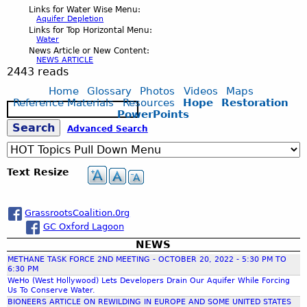
Links for Water Wise Menu:
Aquifer Depletion
Links for Top Horizontal Menu:
Water
News Article or New Content:
NEWS ARTICLE
2443 reads
Home
Glossary
Photos
Videos
Maps
Reference Materials
Resources
Hope
Restoration
S
PowerPoints
e
S
Advanced Search
a
r
c
e
Text Resize
h
a
GrassrootsCoalition.0rg
GC Oxford Lagoon
r
NEWS
METHANE TASK FORCE 2ND MEETING - OCTOBER 20, 2022 - 5:30 PM TO
c
6:30 PM
WeHo (West Hollywood) Lets Developers Drain Our Aquifer While Forcing
Us To Conserve Water.
h
BIONEERS ARTICLE ON REWILDING IN EUROPE AND SOME UNITED STATES