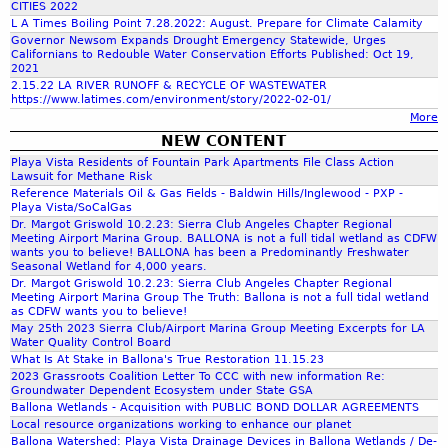
CITIES 2022
L A Times Boiling Point 7.28.2022: August. Prepare for Climate Calamity
f
Governor Newsom Expands Drought Emergency Statewide, Urges
Californians to Redouble Water Conservation Efforts Published: Oct 19,
2021
o
2.15.22 LA RIVER RUNOFF & RECYCLE OF WASTEWATER
https://www.latimes.com/environment/story/2022-02-01/
More
r
NEW CONTENT
Playa Vista Residents of Fountain Park Apartments File Class Action
m
Lawsuit for Methane Risk
Reference Materials Oil & Gas Fields - Baldwin Hills/Inglewood - PXP -
Playa Vista/SoCalGas
Dr. Margot Griswold 10.2.23: Sierra Club Angeles Chapter Regional
Meeting Airport Marina Group. BALLONA is not a full tidal wetland as CDFW
wants you to believe! BALLONA has been a Predominantly Freshwater
Seasonal Wetland for 4,000 years.
Dr. Margot Griswold 10.2.23: Sierra Club Angeles Chapter Regional
Meeting Airport Marina Group The Truth: Ballona is not a full tidal wetland
as CDFW wants you to believe!
May 25th 2023 Sierra Club/Airport Marina Group Meeting Excerpts for LA
Water Quality Control Board
What Is At Stake in Ballona's True Restoration 11.15.23
2023 Grassroots Coalition Letter To CCC with new information Re:
Groundwater Dependent Ecosystem under State GSA
Ballona Wetlands - Acquisition with PUBLIC BOND DOLLAR AGREEMENTS
Local resource organizations working to enhance our planet
Ballona Watershed: Playa Vista Drainage Devices in Ballona Wetlands / De-