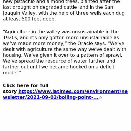
new pistachio and almond trees, planted after the
last drought on degraded cattle land in the San
Joaquin Valley, with the help of three wells each dug
at least 500 feet deep.
“Agriculture in the valley was unsustainable in the
1920s, and it’s only gotten more unsustainable as
we’ve made more money,” the Oracle says. “We’ve
dealt with agriculture the same way we’ve dealt with
housing. We’ve given it over to a pattern of sprawl.
We’ve spread the resource of water farther and
farther out until we became hooked on a deficit
model.”
Click here for full
story
https://www.latimes.com/environment/ne
wsletter/2021-09-02/boiling-point-...