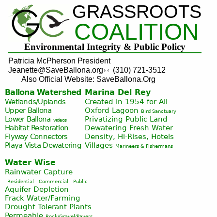
GRASSROOTS
Jump to navigation
COALITION
Environmental Integrity & Public Policy
Patricia McPherson President
Jeanette@SaveBallona.org
(310) 721-3512
Also Official Website: SaveBallona.Org
Ballona Watershed
Marina Del Rey
Wetlands/Uplands
Created in 1954 for All
Upper Ballona
Oxford Lagoon
Bird Sanctuary
Lower Ballona
Privatizing Public Land
videos
Habitat Restoration
Dewatering Fresh Water
Flyway Connectors
Density, Hi-Rises, Hotels
Playa Vista
Dewatering
Villages
Marineers & Fishermans
Water Wise
Rainwater Capture
Residential
Commercial
Public
Aquifer Depletion
Frack Water/Farming
Drought Tolerant Plants
Permeable
Rock/Gravel/Pavers