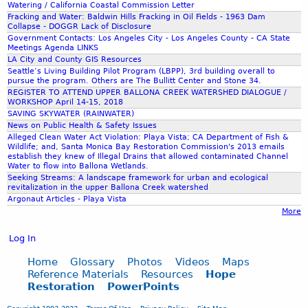
Watering / California Coastal Commission Letter
Fracking and Water: Baldwin Hills Fracking in Oil Fields - 1963 Dam
Collapse - DOGGR Lack of Disclosure
Government Contacts: Los Angeles City - Los Angeles County - CA State
Meetings Agenda LINKS
LA City and County GIS Resources
Seattle’s Living Building Pilot Program (LBPP), 3rd building overall to
pursue the program. Others are The Bullitt Center and Stone 34.
REGISTER TO ATTEND UPPER BALLONA CREEK WATERSHED DIALOGUE /
WORKSHOP April 14-15, 2018
SAVING SKYWATER (RAINWATER)
News on Public Health & Safety Issues
Alleged Clean Water Act Violation: Playa Vista; CA Department of Fish &
Wildlife; and, Santa Monica Bay Restoration Commission's 2013 emails
establish they knew of Illegal Drains that allowed contaminated Channel
Water to flow into Ballona Wetlands.
Seeking Streams: A landscape framework for urban and ecological
revitalization in the upper Ballona Creek watershed
Argonaut Articles - Playa Vista
More
Log In
Home
Glossary
Photos
Videos
Maps
Reference Materials
Resources
Hope
Restoration
PowerPoints
Copyright 1993-2023
Terms Of Use
Privacy Policy
Site Map