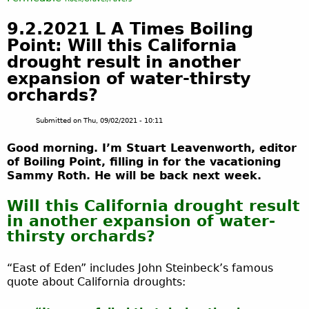
9.2.2021 L A Times Boiling
Point: Will this California
drought result in another
expansion of water-thirsty
orchards?
Submitted on
Thu, 09/02/2021 - 10:11
Good morning. I’m Stuart Leavenworth, editor
of Boiling Point, filling in for the vacationing
Sammy Roth. He will be back next week.
Will this California drought result
in another expansion of water-
thirsty orchards?
“East of Eden” includes John Steinbeck’s famous
quote about California droughts: