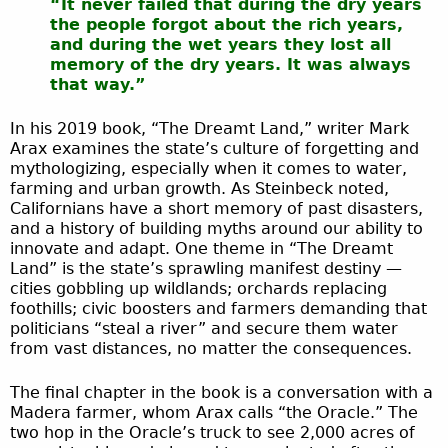
“It never failed that during the dry years
the people forgot about the rich years,
and during the wet years they lost all
memory of the dry years. It was always
that way.”
In his 2019 book, “The Dreamt Land,” writer Mark
Arax examines the state’s culture of forgetting and
mythologizing, especially when it comes to water,
farming and urban growth. As Steinbeck noted,
Californians have a short memory of past disasters,
and a history of building myths around our ability to
innovate and adapt. One theme in “The Dreamt
Land” is the state’s sprawling manifest destiny —
cities gobbling up wildlands; orchards replacing
foothills; civic boosters and farmers demanding that
politicians “steal a river” and secure them water
from vast distances, no matter the consequences.
The final chapter in the book is a conversation with a
Madera farmer, whom Arax calls “the Oracle.” The
two hop in the Oracle’s truck to see 2,000 acres of